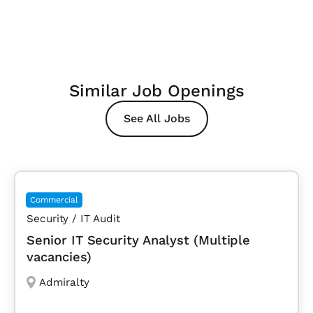
Similar Job Openings
See All Jobs
Commercial
Security / IT Audit
Senior IT Security Analyst (Multiple
vacancies)
Admiralty