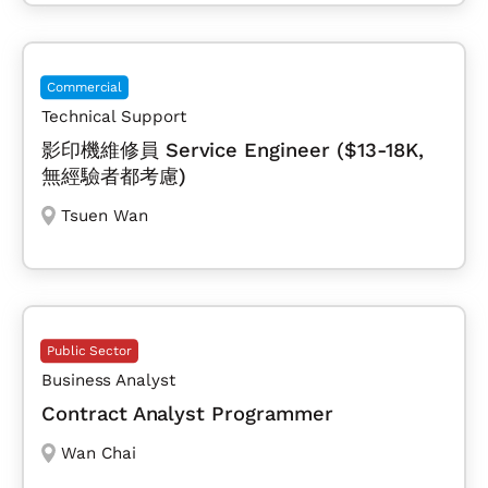
Commercial
Technical Support
影印機維修員 Service Engineer ($13-18K,
無經驗者都考慮)
Tsuen Wan
Public Sector
Business Analyst
Contract Analyst Programmer
Wan Chai