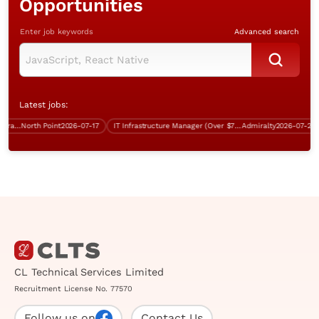
Opportunities
Enter job keywords
Advanced search
Latest jobs:
Database and Systems Administrator/Infrastructure Support Specialist (over $40K)
North Point
2026-07-17
IT Infrastructure Manager (Over $75K)
Admiralty
2026-07-24
CL Technical Services Limited
Recruitment License No. 77570
Follow us on
Contact Us