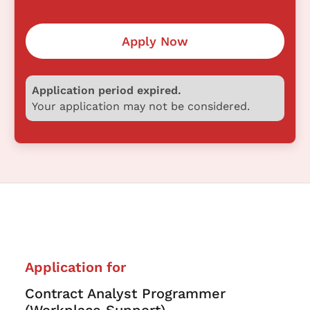
Apply Now
Application period expired.
Your application may not be considered.
Application for
Contract Analyst Programmer