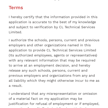
Terms
I hereby certify that the information provided in this
application is accurate to the best of my knowledge
and subject to verification by CL Technical Services
Limited.
I authorize the schools, persons, current and previous
employers and other organizations named in this
application to provide CL Technical Services Limited
(Its authorized employees, agents or representatives)
with any relevant information that may be required
to arrive at an employment decision, and hereby
release any such schools, persons, current and
previous employers and organizations from any and
all liability which they might otherwise incur to me as
a result.
I understand that any misrepresentation or omission
of a material fact on my application may be
justification for refusal of employment or if employed,