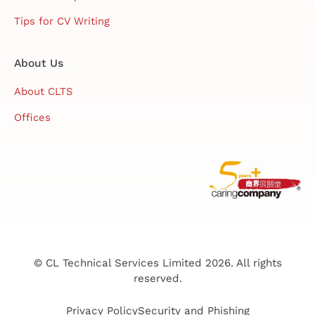
Tips for CV Writing
About Us
About CLTS
Offices
© CL Technical Services Limited 2026. All rights
reserved.
Privacy Policy
Security and Phishing