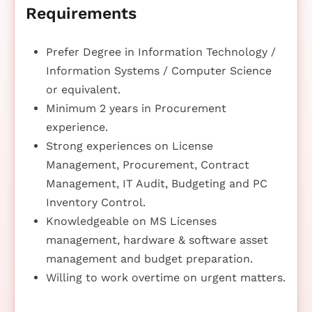
Requirements
Prefer Degree in Information Technology /
Information Systems / Computer Science
or equivalent.
Minimum 2 years in Procurement
experience.
Strong experiences on License
Management, Procurement, Contract
Management, IT Audit, Budgeting and PC
Inventory Control.
Knowledgeable on MS Licenses
management, hardware & software asset
management and budget preparation.
Willing to work overtime on urgent matters.