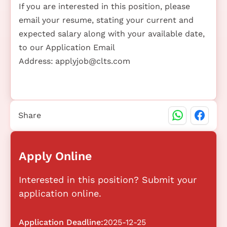
If you are interested in this position, please
email your resume, stating your current and
expected salary along with your available date,
to our Application Email
Address:
applyjob@clts.com
Share
Apply Online
Interested in this position? Submit your
application online.
Application Deadline:
2025-12-25