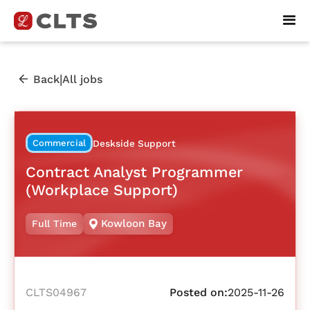
|
Back
All jobs
Commercial
Deskside Support
Contract Analyst Programmer
(Workplace Support)
Kowloon Bay
Full Time
CLTS04967
Posted on:
2025-11-26