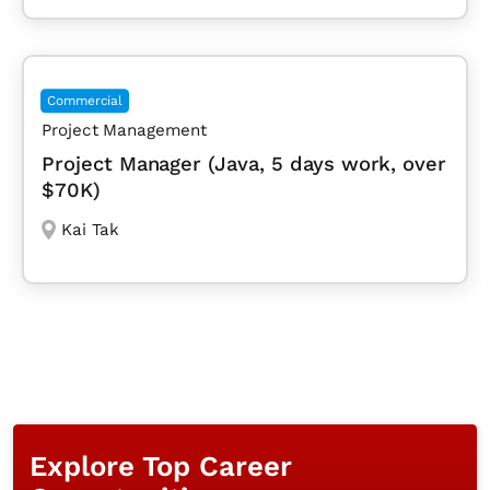
Commercial
Project Management
Project Manager (Java, 5 days work, over
$70K)
Kai Tak
Explore Top Career