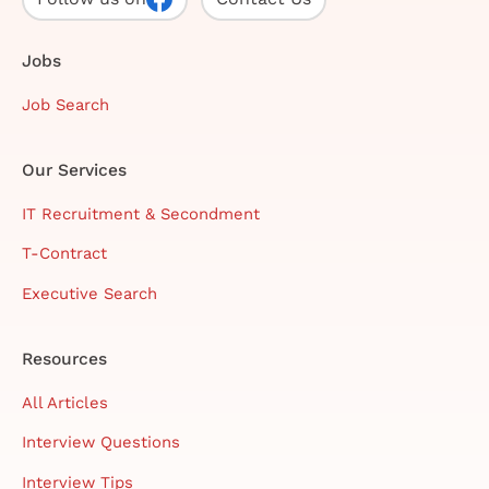
Jobs
Job Search
Our Services
IT Recruitment & Secondment
T-Contract
Executive Search
Resources
All Articles
Interview Questions
Interview Tips