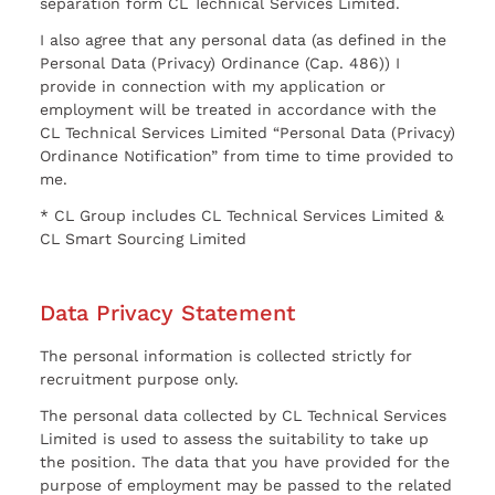
separation form CL Technical Services Limited.
I also agree that any personal data (as defined in the
Personal Data (Privacy) Ordinance (Cap. 486)) I
provide in connection with my application or
employment will be treated in accordance with the
CL Technical Services Limited “Personal Data (Privacy)
Ordinance Notification” from time to time provided to
me.
* CL Group includes CL Technical Services Limited &
CL Smart Sourcing Limited
Data Privacy Statement
The personal information is collected strictly for
recruitment purpose only.
The personal data collected by CL Technical Services
Limited is used to assess the suitability to take up
the position. The data that you have provided for the
purpose of employment may be passed to the related