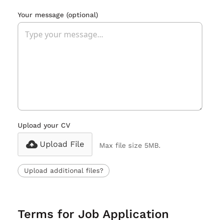
Your message
(optional)
Upload your CV
Upload File
Max file size 5MB.
Upload additional files?
Terms for Job Application