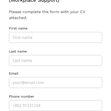
(Workplace Support)
Please complete the form with your CV
attached.
First name
Last name
Email
Phone number