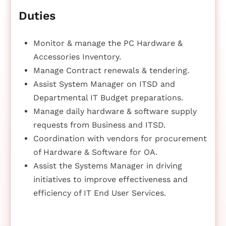
Duties
Monitor & manage the PC Hardware &
Accessories Inventory.
Manage Contract renewals & tendering.
Assist System Manager on ITSD and
Departmental IT Budget preparations.
Manage daily hardware & software supply
requests from Business and ITSD.
Coordination with vendors for procurement
of Hardware & Software for OA.
Assist the Systems Manager in driving
initiatives to improve effectiveness and
efficiency of IT End User Services.