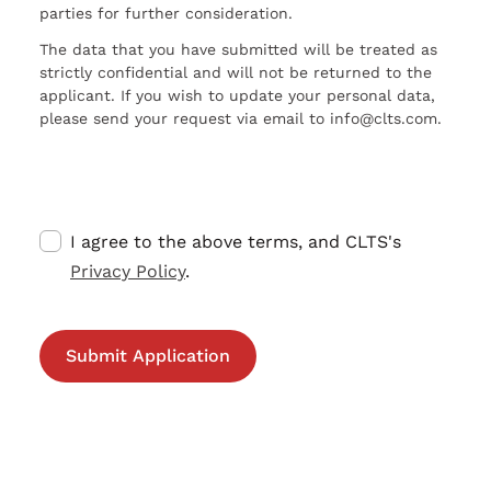
parties for further consideration.
The data that you have submitted will be treated as
strictly confidential and will not be returned to the
applicant. If you wish to update your personal data,
please send your request via email to info@clts.com.
I agree to the above terms, and CLTS's
Privacy Policy
.