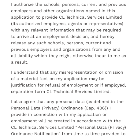
I authorize the schools, persons, current and previous
employers and other organizations named in this
application to provide CL Technical Services Limited
(Its authorized employees, agents or representatives)
with any relevant information that may be required
to arrive at an employment decision, and hereby
release any such schools, persons, current and
previous employers and organizations from any and
all liability which they might otherwise incur to me as
a result.
I understand that any misrepresentation or omission
of a material fact on my application may be
justification for refusal of employment or if employed,
separation form CL Technical Services Limited.
I also agree that any personal data (as defined in the
Personal Data (Privacy) Ordinance (Cap. 486)) I
provide in connection with my application or
employment will be treated in accordance with the
CL Technical Services Limited “Personal Data (Privacy)
Ordinance Notification” from time to time provided to