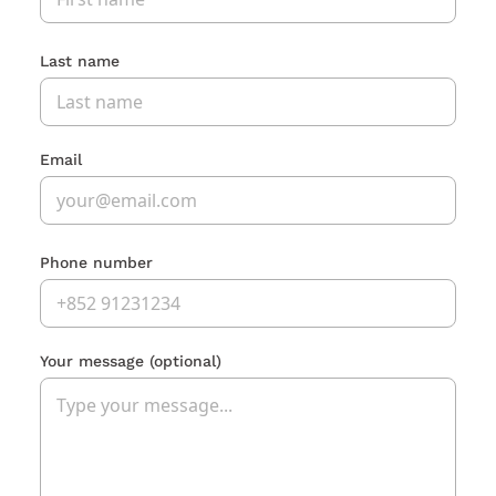
Last name
Email
Phone number
Your message
(optional)