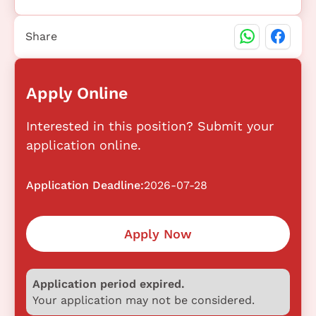
Share
Apply Online
Interested in this position? Submit your
application online.
Application Deadline:
2026-07-28
Apply Now
Application period expired.
Your application may not be considered.