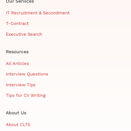
Our Services
IT Recruitment & Secondment
T-Contract
Executive Search
Resources
All Articles
Interview Questions
Interview Tips
Tips for CV Writing
About Us
About CLTS