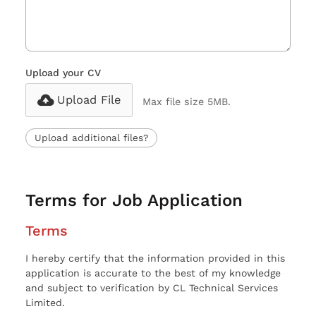
Upload your CV
Upload File
Max file size 5MB.
Upload additional files?
Terms for Job Application
Terms
I hereby certify that the information provided in this
application is accurate to the best of my knowledge
and subject to verification by CL Technical Services
Limited.