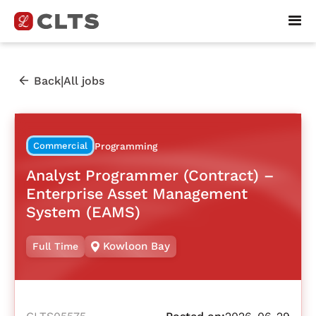
|
Back
All jobs
Commercial
Programming
Analyst Programmer (Contract) –
Enterprise Asset Management
System (EAMS)
Kowloon Bay
Full Time