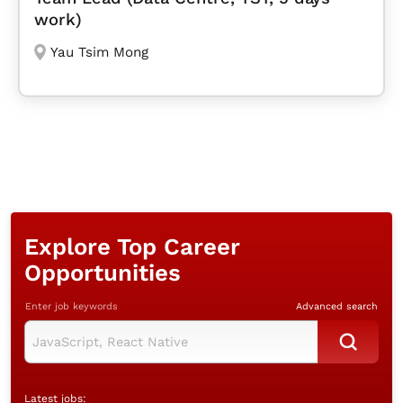
work)
Yau Tsim Mong
Explore Top Career
Opportunities
Enter job keywords
Advanced search
Latest jobs: