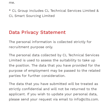
me.
* CL Group includes CL Technical Services Limited &
CL Smart Sourcing Limited
Data Privacy Statement
The personal information is collected strictly for
recruitment purpose only.
The personal data collected by CL Technical Services
Limited is used to assess the suitability to take up
the position. The data that you have provided for the
purpose of employment may be passed to the related
parties for further consideration.
The data that you have submitted will be treated as
strictly confidential and will not be returned to the
applicant. If you wish to update your personal data,
please send your request via email to info@clts.com.