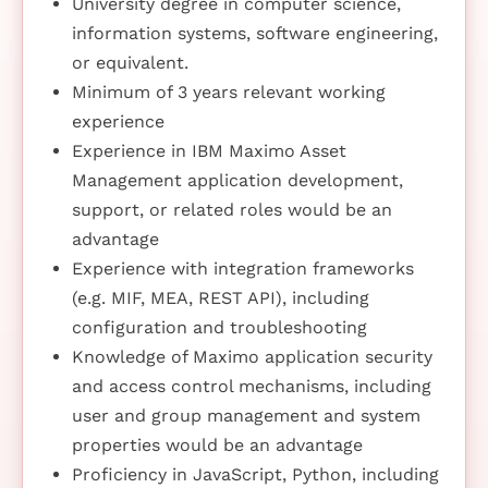
University degree in computer science,
information systems, software engineering,
or equivalent.
Minimum of 3 years relevant working
experience
Experience in IBM Maximo Asset
Management application development,
support, or related roles would be an
advantage
Experience with integration frameworks
(e.g. MIF, MEA, REST API), including
configuration and troubleshooting
Knowledge of Maximo application security
and access control mechanisms, including
user and group management and system
properties would be an advantage
Proficiency in JavaScript, Python, including