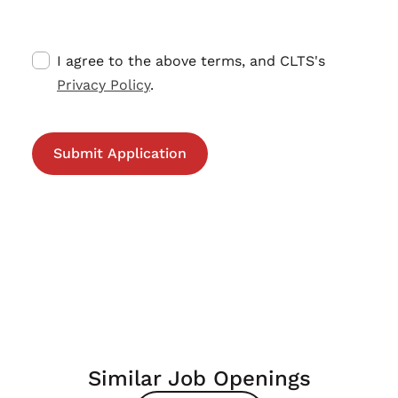
I agree to the above terms, and CLTS's
Privacy Policy
.
Similar Job Openings