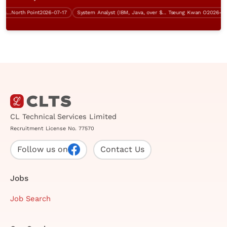
tructure Support Specialist (over $40K)
North Point
2026-07-17
System Analyst (IBM, Java, over $60K)
Tseung Kwan O
2026-07-13
CL Technical Services Limited
Recruitment License No. 77570
Follow us on
Contact Us
Jobs
Job Search