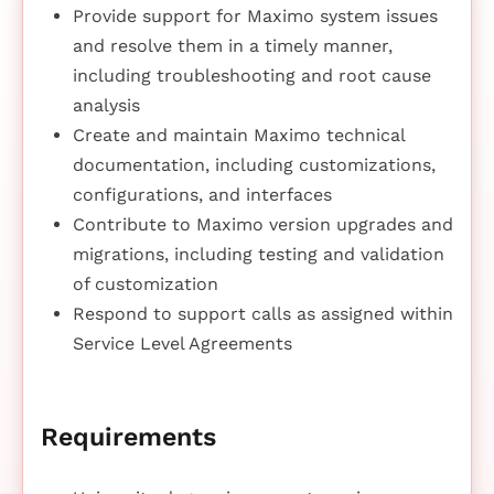
Provide support for Maximo system issues
and resolve them in a timely manner,
including troubleshooting and root cause
analysis
Create and maintain Maximo technical
documentation, including customizations,
configurations, and interfaces
Contribute to Maximo version upgrades and
migrations, including testing and validation
of customization
Respond to support calls as assigned within
Service Level Agreements
Requirements