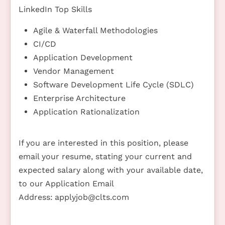
LinkedIn Top Skills
Agile & Waterfall Methodologies
CI/CD
Application Development
Vendor Management
Software Development Life Cycle (SDLC)
Enterprise Architecture
Application Rationalization
If you are interested in this position, please
email your resume, stating your current and
expected salary along with your available date,
to our Application Email
Address:
applyjob@clts.com