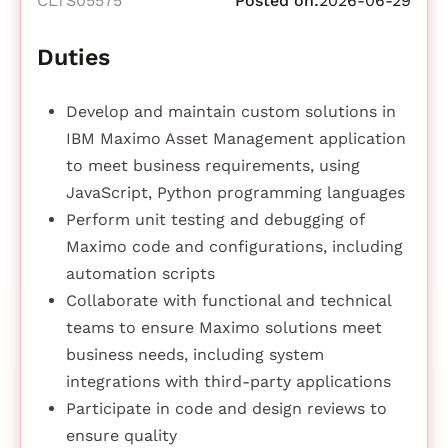
CLTS05575
Posted on:
2026-06-29
Duties
Develop and maintain custom solutions in
IBM Maximo Asset Management application
to meet business requirements, using
JavaScript, Python programming languages
Perform unit testing and debugging of
Maximo code and configurations, including
automation scripts
Collaborate with functional and technical
teams to ensure Maximo solutions meet
business needs, including system
integrations with third-party applications
Participate in code and design reviews to
ensure quality