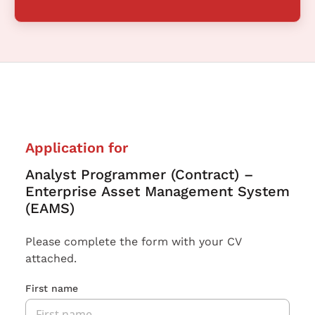
Application for
Analyst Programmer (Contract) –
Enterprise Asset Management System
(EAMS)
Please complete the form with your CV
attached.
First name