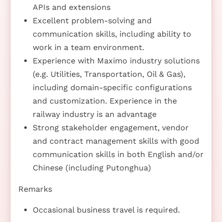
APIs and extensions
Excellent problem-solving and
communication skills, including ability to
work in a team environment.
Experience with Maximo industry solutions
(e.g. Utilities, Transportation, Oil & Gas),
including domain-specific configurations
and customization. Experience in the
railway industry is an advantage
Strong stakeholder engagement, vendor
and contract management skills with good
communication skills in both English and/or
Chinese (including Putonghua)
Remarks
Occasional business travel is required.