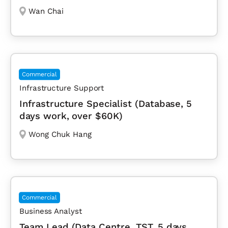
Wan Chai
Commercial
Infrastructure Support
Infrastructure Specialist (Database, 5
days work, over $60K)
Wong Chuk Hang
Commercial
Business Analyst
Team Lead (Data Centre, TST, 5 days