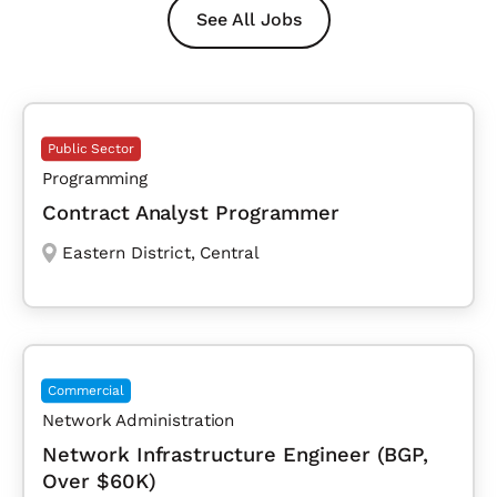
See All Jobs
Public Sector
Programming
Contract Analyst Programmer
Eastern District
,
Central
Commercial
Network Administration
Network Infrastructure Engineer (BGP,
Over $60K)