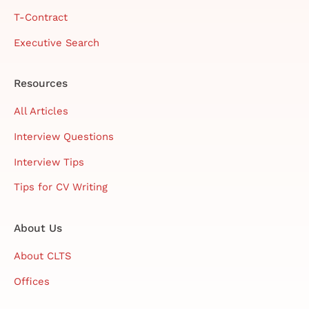
T-Contract
Executive Search
Resources
All Articles
Interview Questions
Interview Tips
Tips for CV Writing
About Us
About CLTS
Offices