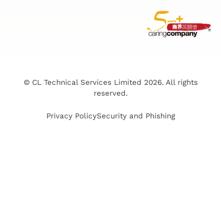
© CL Technical Services Limited 2026. All rights
reserved.
Privacy Policy
Security and Phishing