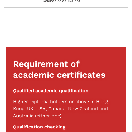
Science or equivalent
Requirement of
academic certificates
Qualified academic qualification
Higher Diploma holders or above in Hong
Kong, UK, USA, Canada, New Zealand and
Australia (either one)
Qualification checking