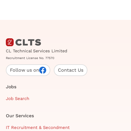
CL Technical Services Limited
Recruitment License No. 77570
Follow us on
Contact Us
Jobs
Job Search
Our Services
IT Recruitment & Secondment