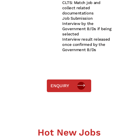
CLTS: Match job and
2
collect related
documentations
3
Job Submission
Interview by the
4
Government B/Ds if being
selected
Interview result released
5
once confirmed by the
Government B/Ds
ENQUIRY
Hot New Jobs