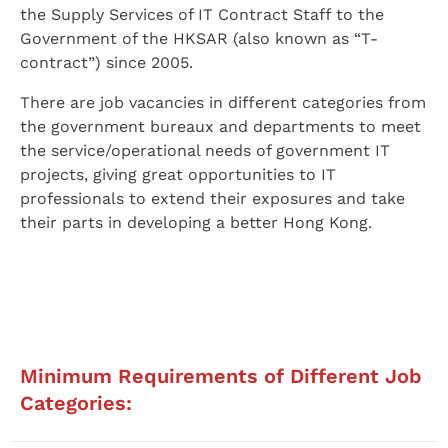
the Supply Services of IT Contract Staff to the
Government of the HKSAR (also known as “T-
contract”) since 2005.
There are job vacancies in different categories from
the government bureaux and departments to meet
the service/operational needs of government IT
projects, giving great opportunities to IT
professionals to extend their exposures and take
their parts in developing a better Hong Kong.
Minimum Requirements of Different Job
Categories: