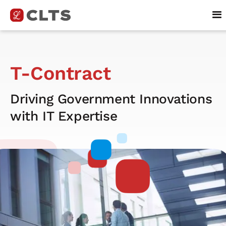
T-Contract
Driving Government Innovations
with IT Expertise