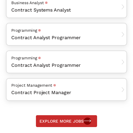
Business Analyst
Contract Systems Analyst
Programming
Contract Analyst Programmer
Programming
Contract Analyst Programmer
Project Management
Contract Project Manager
EXPLORE MORE JOBS