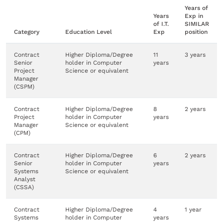
Years of
Years
Exp in
of I.T.
SIMILAR
Category
Education Level
Exp
position
Contract
Higher Diploma/Degree
11
3 years
Senior
holder in Computer
years
Project
Science or equivalent
Manager
(CSPM)
Contract
Higher Diploma/Degree
8
2 years
Project
holder in Computer
years
Manager
Science or equivalent
(CPM)
Contract
Higher Diploma/Degree
6
2 years
Senior
holder in Computer
years
Systems
Science or equivalent
Analyst
(CSSA)
Contract
Higher Diploma/Degree
4
1 year
Systems
holder in Computer
years