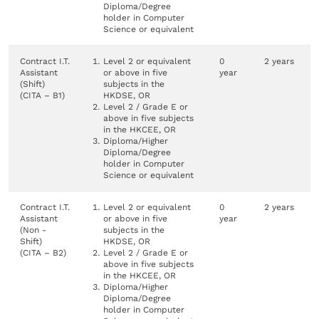
Diploma/Degree
holder in Computer
Science or equivalent
Contract I.T.
Level 2 or equivalent
0
2 years
Assistant
or above in five
year
(Shift)
subjects in the
(CITA – B1)
HKDSE, OR
Level 2 / Grade E or
above in five subjects
in the HKCEE, OR
Diploma/Higher
Diploma/Degree
holder in Computer
Science or equivalent
Contract I.T.
Level 2 or equivalent
0
2 years
Assistant
or above in five
year
(Non -
subjects in the
Shift)
HKDSE, OR
(CITA – B2)
Level 2 / Grade E or
above in five subjects
in the HKCEE, OR
Diploma/Higher
Diploma/Degree
holder in Computer