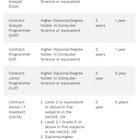
Analyst
Science or equivalent
(CSA)
Contract
Higher Diploma/Degree
3
1 year
Analyst
holder in Computer
years
Programmer
Science or equivalent
(CAP)
Contract
Higher Diploma/Degree
2
1 year
Programmer
holder in Computer
years
(CP)
Science or equivalent
Contract
Higher Diploma/Degree
0
0 year
Junior
holder in Computer
year
Programmer
Science or equivalent
(CJP)
Contract
Level 2 or equivalent
0
5 years
Senior I.T.
or above in five
year
Assistant
subjects in the
(CSITA)
HKDSE, OR
Level 2 / Grade E or
above in five subjects
in the HKCEE, OR
Diploma/Higher