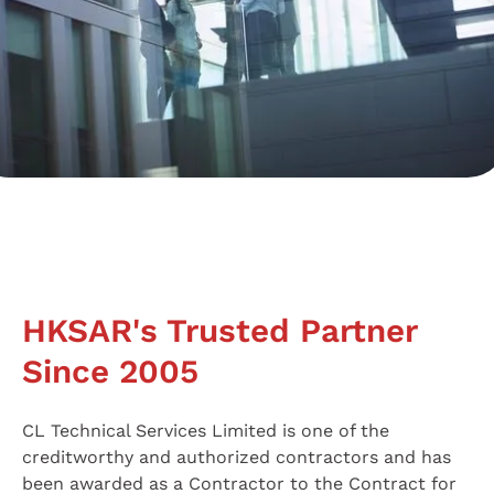
HKSAR's Trusted Partner
Since 2005
CL Technical Services Limited is one of the
creditworthy and authorized contractors and has
been awarded as a Contractor to the Contract for