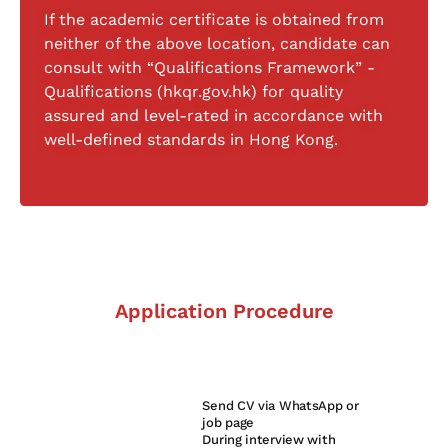
If the academic certificate is obtained from
neither of the above location, candidate can
consult with “Qualifications Framework” -
Qualifications (hkqr.gov.hk) for quality
assured and level-rated in accordance with
well-defined standards in Hong Kong.
Application Procedure
Send CV via WhatsApp or
1
job page
During interview with