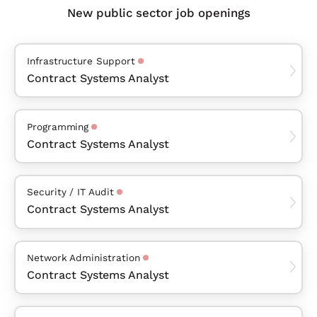
New public sector job openings
Infrastructure Support
Contract Systems Analyst
Programming
Contract Systems Analyst
Security / IT Audit
Contract Systems Analyst
Network Administration
Contract Systems Analyst