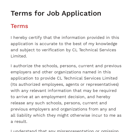
Terms for Job Application
Terms
I hereby certify that the information provided in this
application is accurate to the best of my knowledge
and subject to verification by CL Technical Services
Limited.
I authorize the schools, persons, current and previous
employers and other organizations named in this
application to provide CL Technical Services Limited
(Its authorized employees, agents or representatives)
with any relevant information that may be required
to arrive at an employment decision, and hereby
release any such schools, persons, current and
previous employers and organizations from any and
all liability which they might otherwise incur to me as
a result.
I understand that any misrepresentation or omission