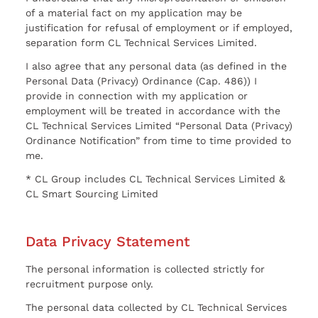
of a material fact on my application may be
justification for refusal of employment or if employed,
separation form CL Technical Services Limited.
I also agree that any personal data (as defined in the
Personal Data (Privacy) Ordinance (Cap. 486)) I
provide in connection with my application or
employment will be treated in accordance with the
CL Technical Services Limited “Personal Data (Privacy)
Ordinance Notification” from time to time provided to
me.
* CL Group includes CL Technical Services Limited &
CL Smart Sourcing Limited
Data Privacy Statement
The personal information is collected strictly for
recruitment purpose only.
The personal data collected by CL Technical Services