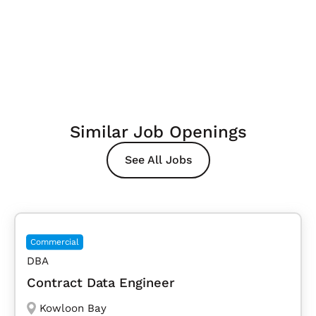
Similar Job Openings
See All Jobs
Commercial
DBA
Contract Data Engineer
Kowloon Bay