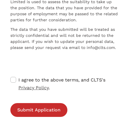
Limited is used to assess the suitability to take up
the position. The data that you have provided for the
purpose of employment may be passed to the related
parties for further consideration.
The data that you have submitted will be treated as
strictly confidential and will not be returned to the
applicant. If you wish to update your personal data,
please send your request via email to info@clts.com.
I agree to the above terms, and CLTS's
Privacy Policy
.