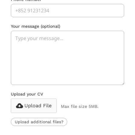
Your message
(optional)
Upload your CV
Upload File
Max file size 5MB.
Upload additional files?