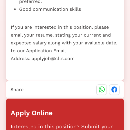
preferred.
Good communication skills
If you are interested in this position, please
email your resume, stating your current and
expected salary along with your available date,
to our Application Email
Address:
applyjob@clts.com
Share
Apply Online
Interested in this position? Submit your