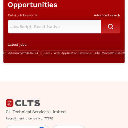
Opportunities
Enter job keywords
Advanced search
Latest jobs:
IT Infrastructure Manager (Over $75K)
Admiralty
2026-07-24
Java / Web Application Developer (Multiple vacancies)
Chai Wan
2026-08-09
CL Technical Services Limited
Recruitment License No. 77570