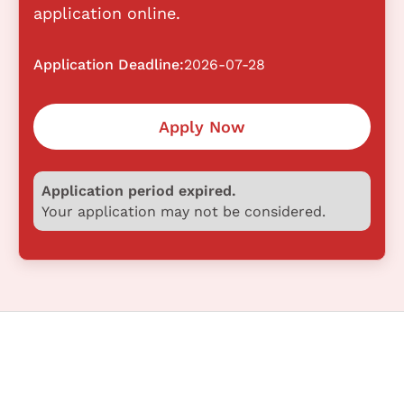
application online.
Application Deadline:
2026-07-28
Apply Now
Application period expired.
Your application may not be considered.