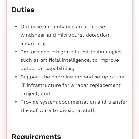
Duties
Optimise and enhance an in-house
windshear and microburst detection
algorithm;
Explore and integrate latest technologies,
such as artificial intelligence, to improve
detection capabilities;
Support the coordination and setup of the
IT infrastructure for a radar replacement
project; and
Provide system documentation and transfer
the software to divisional staff.
Requirements