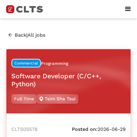
|
Back
All jobs
Commercial
Programming
Software Developer (C/C++,
Python)
Tsim Sha Tsui
Full Time
CLTS05578
Posted on:
2026-06-29