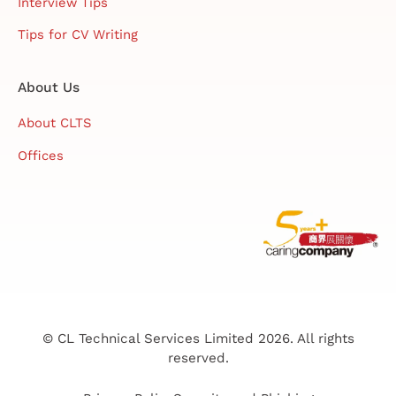
Interview Tips
Tips for CV Writing
About Us
About CLTS
Offices
© CL Technical Services Limited 2026. All rights
reserved.