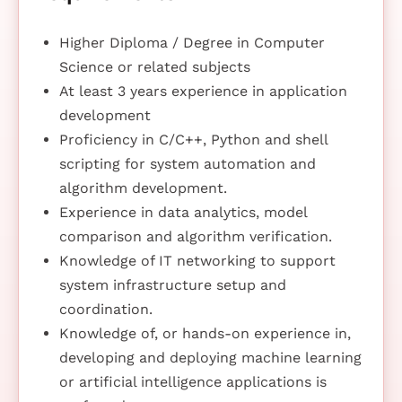
Higher Diploma / Degree in Computer
Science or related subjects
At least 3 years experience in application
development
Proficiency in C/C++, Python and shell
scripting for system automation and
algorithm development.
Experience in data analytics, model
comparison and algorithm verification.
Knowledge of IT networking to support
system infrastructure setup and
coordination.
Knowledge of, or hands-on experience in,
developing and deploying machine learning
or artificial intelligence applications is