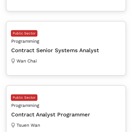
Public Sector
Programming
Contract Senior Systems Analyst
Wan Chai
Public Sector
Programming
Contract Analyst Programmer
Tsuen Wan