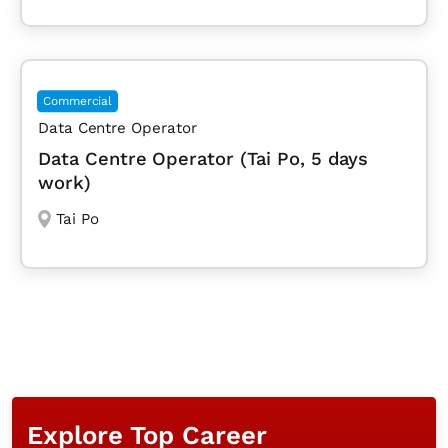
Commercial
Data Centre Operator
Data Centre Operator (Tai Po, 5 days
work)
Tai Po
Explore Top Career