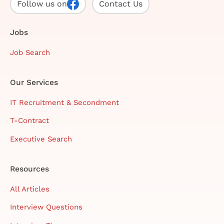
Follow us on
Contact Us
Jobs
Job Search
Our Services
IT Recruitment & Secondment
T-Contract
Executive Search
Resources
All Articles
Interview Questions