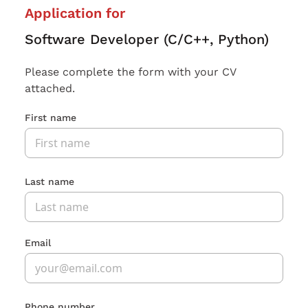
Application for
Software Developer (C/C++, Python)
Please complete the form with your CV
attached.
First name
Last name
Email
Phone number