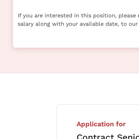
If you are interested in this position, pleas
salary along with your available date, to our
Application for
Contract Seni