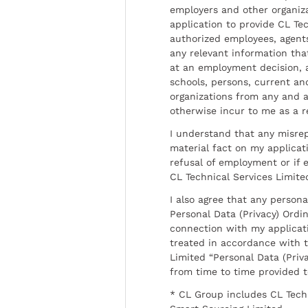
employers and other organiz
application to provide CL Tec
authorized employees, agents
any relevant information tha
at an employment decision, 
schools, persons, current a
organizations from any and al
otherwise incur to me as a r
I understand that any misrep
material fact on my applicati
refusal of employment or if 
CL Technical Services Limite
I also agree that any persona
Personal Data (Privacy) Ordin
connection with my applicat
treated in accordance with t
Limited “Personal Data (Priva
from time to time provided 
* CL Group includes CL Tech