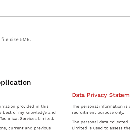
file size 5MB.
plication
Data Privacy Statem
ormation provided in this
The personal information is c
he best of my knowledge and
recruitment purpose only.
 Technical Services Limited.
The personal data collected 
sons, current and previous
Limited is used to assess the