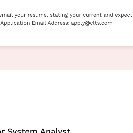
e email your resume, stating your current and expec
 Application Email Address:
apply@clts.com
or System Analyst