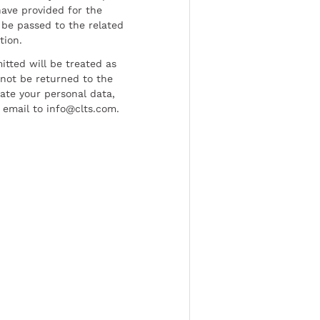
have provided for the
be passed to the related
tion.
tted will be treated as
l not be returned to the
date your personal data,
 email to info@clts.com.