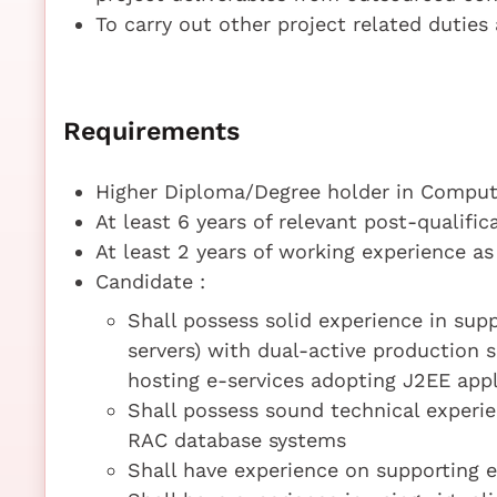
To carry out other project related dutie
Requirements
Higher Diploma/Degree holder in Compute
At least 6 years of relevant post-qualifi
At least 2 years of working experience a
Candidate :
Shall possess solid experience in suppo
servers) with dual-active production 
hosting e-services adopting J2EE appl
Shall possess sound technical exper
RAC database systems
Shall have experience on supporting 