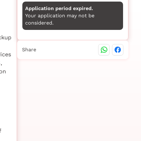
Application period expired.
Your application may not be
considered.
ackup
Share
ices
,
ion
f