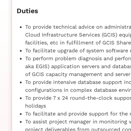
Duties
To provide technical advice on administr
Cloud Infrastructure Services (GCIS) equ
facilities, etc in fulfillment of GCIS Shar
To facilitate upgrade of system software
To perform problem diagnosis and perfor
aka EGIS) application servers and databas
of GCIS capacity management and serve
To provide intensive database support inc
configurations in complex database env
To provide 7 x 24 round-the-clock suppo
holidays
To facilitate and provide support for the
To assist project manager in monitoring
project deliverables from outsourced con