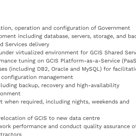
ation, operation and configuration of Government
ipment including database, servers, storage, and b
ed Services delivery
 under virtualized environment for GCIS Shared Serv
mance tuning on GCIS Platform-as-a-Service (PaaS
es (including DB2, Oracle and MySQL) for facilitat
r configuration management
luding backup, recovery and high-availability
ironment
rt when required, including nights, weekends and
 relocation of GCIS to new data centre
 work performance and conduct quality assurance o
tractors