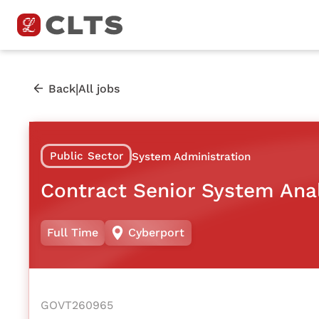
|
Back
All jobs
Public Sector
System Administration
Contract Senior System Ana
Full Time
Cyberport
GOVT260965