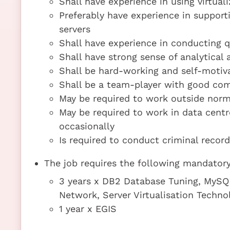
Shall have experience in using virtua
Preferably have experience in suppor
servers
Shall have experience in conducting q
Shall have strong sense of analytical 
Shall be hard-working and self-motiva
Shall be a team-player with good com
May be required to work outside norm
May be required to work in data cent
occasionally
Is required to conduct criminal recor
The job requires the following mandatory 
3 years x DB2 Database Tuning, MySQL
Network, Server Virtualisation Techno
1 year x EGIS