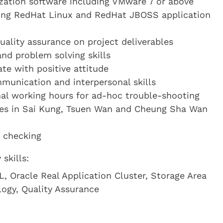
lization software including VMware 7 or above
ting RedHat Linux and RedHat JBOSS application
uality assurance on project deliverables
and problem solving skills
te with positive attitude
munication and interpersonal skills
al working hours for ad-hoc trouble-shooting
res in Sai Kung, Tsuen Wan and Cheung Sha Wan
d checking
skills:
, Oracle Real Application Cluster, Storage Area
logy, Quality Assurance