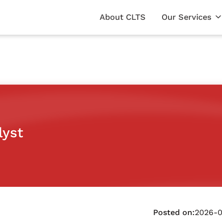
About CLTS
Our Services
lyst
Posted on:
2026-