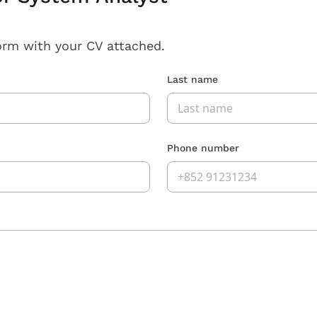
orm with your CV attached.
Last name
Phone number