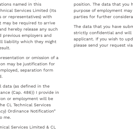
ations named in this
position. The data that you 
hnical Services Limited (Its
purpose of employment may 
 or representatives) with
parties for further considera
t may be required to arrive
The data that you have submi
and hereby release any such
strictly confidential and wil
nd previous employers and
applicant. If you wish to up
l liability which they might
please send your request via
esult.
resentation or omission of a
on may be justification for
employed, separation form
d.
l data (as defined in the
ance (Cap. 486)) I provide in
ion or employment will be
he CL Technical Services
cy) Ordinance Notification”
to me.
nical Services Limited & CL