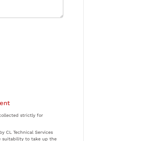
ent
ollected strictly for
by CL Technical Services
 suitability to take up the