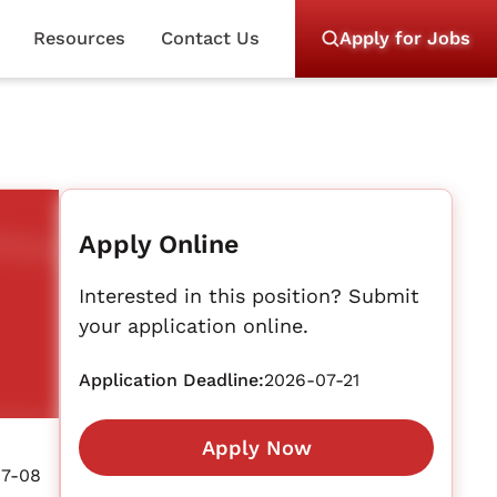
Resources
Contact Us
Apply for Jobs
Apply Online
Interested in this position? Submit
your application online.
Application Deadline:
2026-07-21
Apply Now
07-08