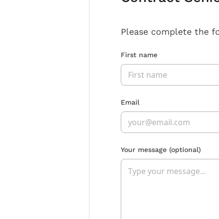
Please complete the f
First name
Email
Your message
(optional)