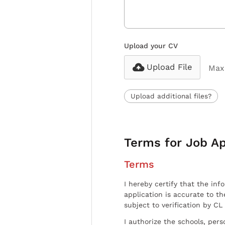
Upload your CV
Upload File
Max 
Upload additional files?
Terms for Job Ap
Terms
I hereby certify that the inf
application is accurate to t
subject to verification by CL
I authorize the schools, per