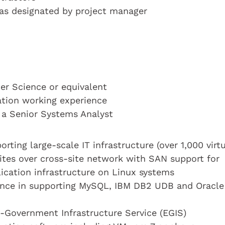
s as designated by project manager
r Science or equivalent
cation working experience
s a Senior Systems Analyst
rting large-scale IT infrastructure (over 1,000 virtu
sites over cross-site network with SAN support for
ication infrastructure on Linux systems
ience in supporting MySQL, IBM DB2 UDB and Oracle
e-Government Infrastructure Service (EGIS)