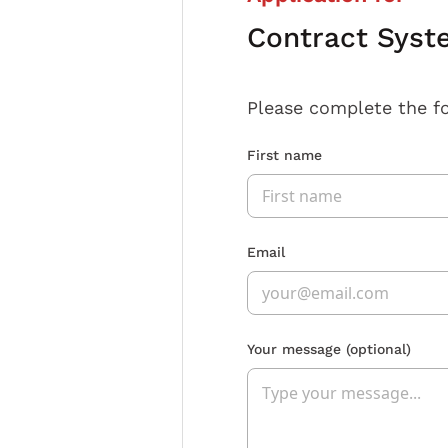
Contract Syst
Please complete the f
First name
Email
Your message
(optional)