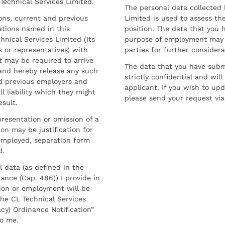
 Technical Services Limited.
The personal data collected 
sons, current and previous
Limited is used to assess the
ations named in this
position. The data that you 
hnical Services Limited (Its
purpose of employment may 
 or representatives) with
parties for further considera
t may be required to arrive
The data that you have submi
and hereby release any such
strictly confidential and wil
nd previous employers and
applicant. If you wish to up
l liability which they might
please send your request via
esult.
resentation or omission of a
on may be justification for
employed, separation form
d.
l data (as defined in the
ance (Cap. 486)) I provide in
ion or employment will be
he CL Technical Services
cy) Ordinance Notification”
to me.