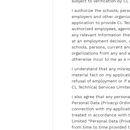
subject to verification by CL
I authorize the schools, per
employers and other organiz
application to provide CL Tec
authorized employees, agents
any relevant information tha
at an employment decision, 
schools, persons, current a
organizations from any and al
otherwise incur to me as a r
I understand that any misrep
material fact on my applicati
refusal of employment or if 
CL Technical Services Limite
I also agree that any persona
Personal Data (Privacy) Ordin
connection with my applicat
treated in accordance with t
Limited “Personal Data (Priva
from time to time provided 