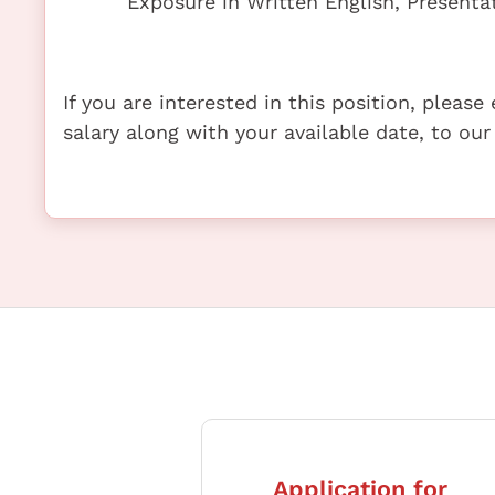
Exposure in Written English, Present
If you are interested in this position, pleas
salary along with your available date, to our
Application for