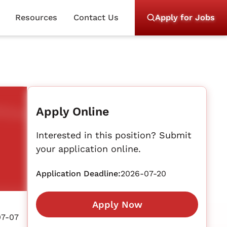
Resources
Contact Us
Apply for Jobs
Apply Online
Interested in this position? Submit
your application online.
Application Deadline:
2026-07-20
Apply Now
07-07