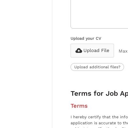
Upload your CV
Upload File
Max 
Upload additional files?
Terms for Job Ap
Terms
I hereby certify that the inf
application is accurate to t