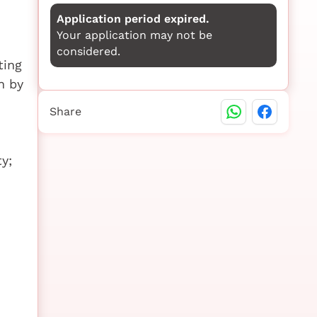
Application period expired.
Your application may not be
considered.
ting
n by
Share
y;