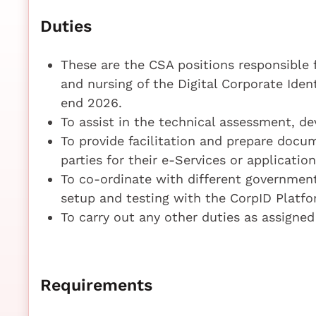
Duties
These are the CSA positions responsible 
and nursing of the Digital Corporate Iden
end 2026.
To assist in the technical assessment, d
To provide facilitation and prepare doc
parties for their e-Services or applicatio
To co-ordinate with different governmen
setup and testing with the CorpID Platf
To carry out any other duties as assigned
Requirements