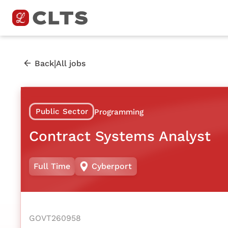
|
Back
All jobs
Public Sector
Programming
Contract Systems Analyst
Full Time
Cyberport
GOVT260958