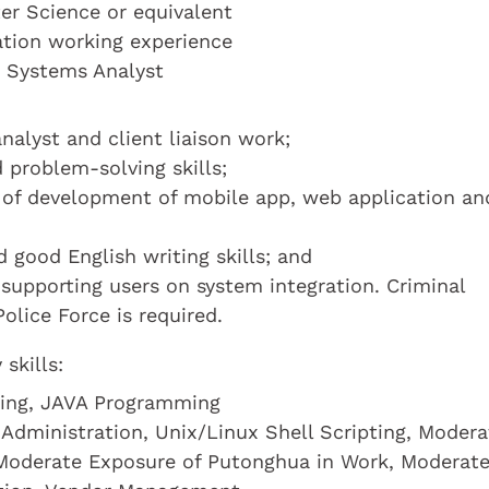
r Science or equivalent
cation working experience
a Systems Analyst
nalyst and client liaison work;
 problem-solving skills;
 of development of mobile app, web application an
good English writing skills; and
supporting users on system integration. Criminal
olice Force is required.
skills:
ming, JAVA Programming
Administration, Unix/Linux Shell Scripting, Modera
 Moderate Exposure of Putonghua in Work, Moderat