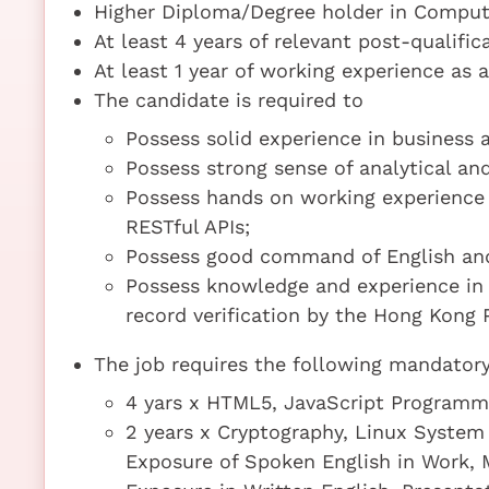
Higher Diploma/Degree holder in Compute
At least 4 years of relevant post-qualifi
At least 1 year of working experience as 
The candidate is required to
Possess solid experience in business a
Possess strong sense of analytical and
Possess hands on working experience
RESTful APIs;
Possess good command of English and 
Possess knowledge and experience in 
record verification by the Hong Kong P
The job requires the following mandatory 
4 yars x HTML5, JavaScript Program
2 years x Cryptography, Linux System 
Exposure of Spoken English in Work,