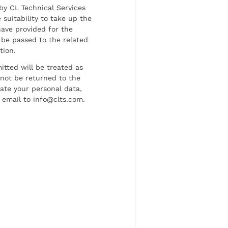
by CL Technical Services
 suitability to take up the
have provided for the
be passed to the related
tion.
tted will be treated as
l not be returned to the
date your personal data,
 email to info@clts.com.