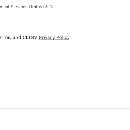
nical Services Limited & CL
terms, and CLTS's
Privacy Policy
.