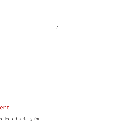
ent
ollected strictly for