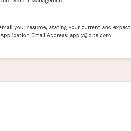
ation, Vendor Management
e email your resume, stating your current and expec
 Application Email Address:
apply@clts.com