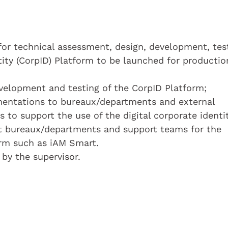
for technical assessment, design, development, tes
tity (CorpID) Platform to be launched for productio
evelopment and testing of the CorpID Platform;
umentations to bureaux/departments and external
ns to support the use of the digital corporate identit
t bureaux/departments and support teams for the
orm such as iAM Smart.
 by the supervisor.