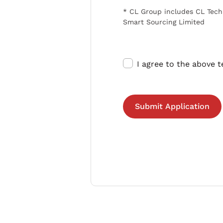
* CL Group includes CL Tech
Smart Sourcing Limited
I agree to the above 