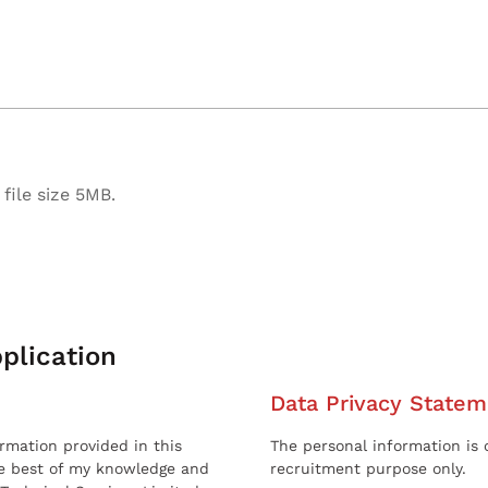
file size 5MB.
plication
Data Privacy Statem
ormation provided in this
The personal information is c
he best of my knowledge and
recruitment purpose only.