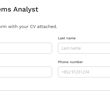
ems Analyst
orm with your CV attached.
Last name
Phone number