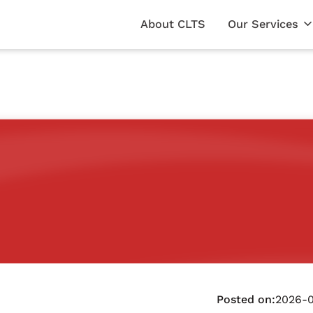
About CLTS
Our Services
Posted on:
2026-