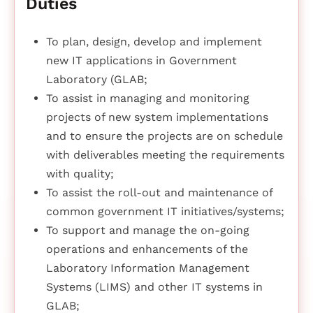
Duties
To plan, design, develop and implement
new IT applications in Government
Laboratory (GLAB;
To assist in managing and monitoring
projects of new system implementations
and to ensure the projects are on schedule
with deliverables meeting the requirements
with quality;
To assist the roll-out and maintenance of
common government IT initiatives/systems;
To support and manage the on-going
operations and enhancements of the
Laboratory Information Management
Systems (LIMS) and other IT systems in
GLAB;