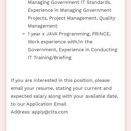
Managing Government IT Standards,
Experience in Managing Government
Projects, Project Management, Quality
Management
1 year x JAVA Programming, PRINCE,
Work experience with/in the
Government, Experience in Conducting
IT Training/Briefing
If you are interested in this position, please
email your resume, stating your current and
expected salary along with your available date,
to our Application Email
Address:
apply@clts.com