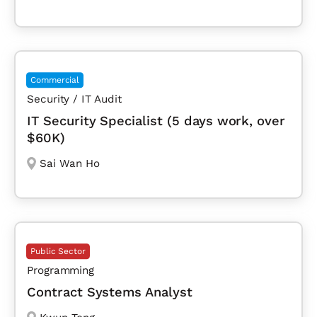
Commercial
Security / IT Audit
IT Security Specialist (5 days work, over
$60K)
Sai Wan Ho
Public Sector
Programming
Contract Systems Analyst