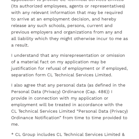
(Its authorized employees, agents or representatives)
with any relevant information that may be required
to arrive at an employment decision, and hereby
release any such schools, persons, current and
previous employers and organizations from any and
all liability which they might otherwise incur to me as
a result.
I understand that any misrepresentation or omission
of a material fact on my application may be
justification for refusal of employment or if employed,
separation form CL Technical Services Limited.
I also agree that any personal data (as defined in the
Personal Data (Privacy) Ordinance (Cap. 486)) I
provide in connection with my application or
employment will be treated in accordance with the
CL Technical Services Limited “Personal Data (Privacy)
Ordinance Notification” from time to time provided to
me.
* CL Group includes CL Technical Services Limited &