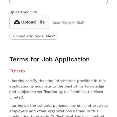
Upload your CV
Upload File
Max file size 5MB.
Upload additional files?
Terms for Job Application
Terms
I hereby certify that the information provided in this
application is accurate to the best of my knowledge
and subject to verification by CL Technical Services
Limited.
I authorize the schools, persons, current and previous
employers and other organizations named in this
application to provide CL Technical Services Limited