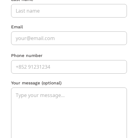
Email
Phone number
Your message
(optional)