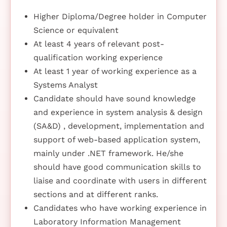
Higher Diploma/Degree holder in Computer
Science or equivalent
At least 4 years of relevant post-
qualification working experience
At least 1 year of working experience as a
Systems Analyst
Candidate should have sound knowledge
and experience in system analysis & design
(SA&D) , development, implementation and
support of web-based application system,
mainly under .NET framework. He/she
should have good communication skills to
liaise and coordinate with users in different
sections and at different ranks.
Candidates who have working experience in
Laboratory Information Management