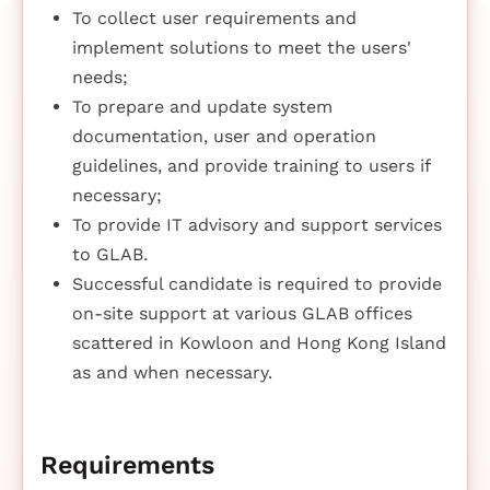
To collect user requirements and
implement solutions to meet the users'
needs;
To prepare and update system
documentation, user and operation
guidelines, and provide training to users if
necessary;
To provide IT advisory and support services
to GLAB.
Successful candidate is required to provide
on-site support at various GLAB offices
scattered in Kowloon and Hong Kong Island
as and when necessary.
Requirements