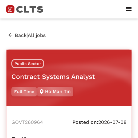
|
Back
All jobs
Public Sector
Contract Systems Analyst
Ho Man Tin
Full Time
GOVT260964
Posted on:
2026-07-08