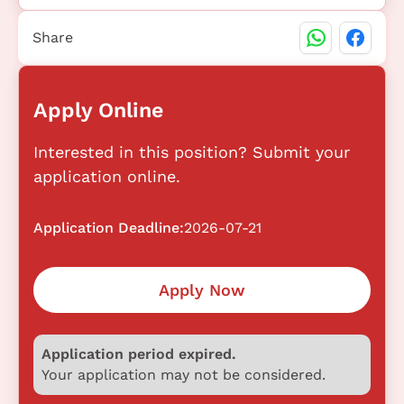
Share
Apply Online
Interested in this position? Submit your
application online.
Application Deadline:
2026-07-21
Apply Now
Application period expired.
Your application may not be considered.