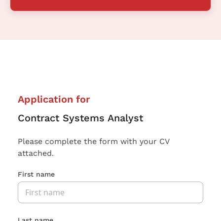
Application for
Contract Systems Analyst
Please complete the form with your CV
attached.
First name
Last name