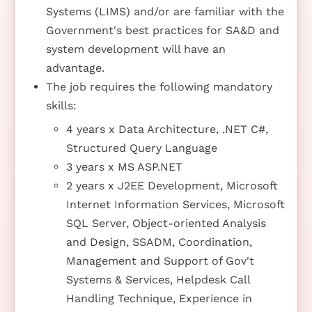
Systems (LIMS) and/or are familiar with the
Government's best practices for SA&D and
system development will have an
advantage.
The job requires the following mandatory
skills:
4 years x Data Architecture, .NET C#,
Structured Query Language
3 years x MS ASP.NET
2 years x J2EE Development, Microsoft
Internet Information Services, Microsoft
SQL Server, Object-oriented Analysis
and Design, SSADM, Coordination,
Management and Support of Gov't
Systems & Services, Helpdesk Call
Handling Technique, Experience in