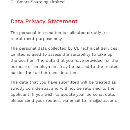
CL Smart Sourcing Limited
Data Privacy Statement
The personal information is collected strictly for
recruitment purpose only.
The personal data collected by CL Technical Services
Limited is used to assess the suitability to take up
the position. The data that you have provided for the
purpose of employment may be passed to the related
parties for further consideration.
The data that you have submitted will be treated as
strictly confidential and will not be returned to the
applicant. If you wish to update your personal data,
please send your request via email to info@clts.com.