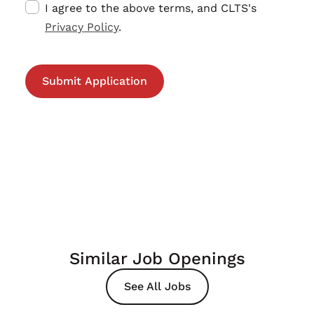
I agree to the above terms, and CLTS's
Privacy Policy
.
Similar Job Openings
See All Jobs