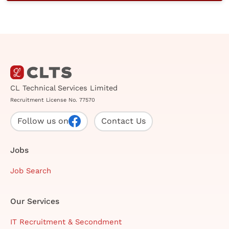
CL Technical Services Limited
Recruitment License No. 77570
Follow us on
Contact Us
Jobs
Job Search
Our Services
IT Recruitment & Secondment