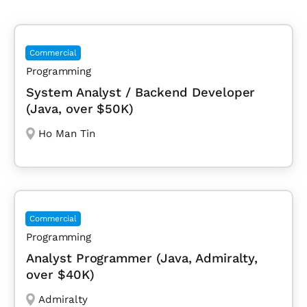
Commercial
Programming
System Analyst / Backend Developer
(Java, over $50K)
Ho Man Tin
Commercial
Programming
Analyst Programmer (Java, Admiralty,
over $40K)
Admiralty