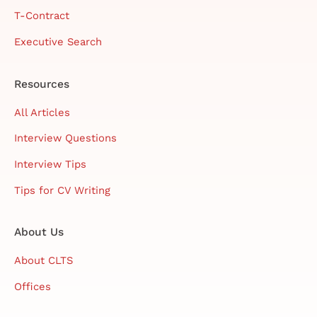
T-Contract
Executive Search
Resources
All Articles
Interview Questions
Interview Tips
Tips for CV Writing
About Us
About CLTS
Offices