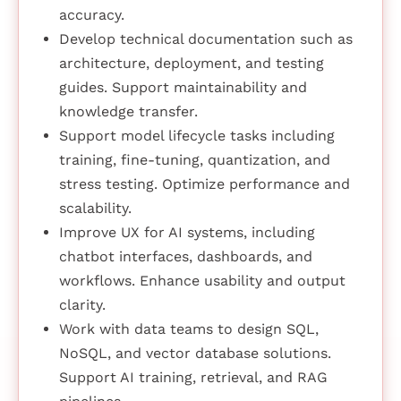
accuracy.
Develop technical documentation such as
architecture, deployment, and testing
guides. Support maintainability and
knowledge transfer.
Support model lifecycle tasks including
training, fine-tuning, quantization, and
stress testing. Optimize performance and
scalability.
Improve UX for AI systems, including
chatbot interfaces, dashboards, and
workflows. Enhance usability and output
clarity.
Work with data teams to design SQL,
NoSQL, and vector database solutions.
Support AI training, retrieval, and RAG