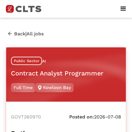
|
Back
All jobs
Public Sector
AI
Contract Analyst Programmer
Kowloon Bay
Full Time
GOVT260970
Posted on:
2026-07-08