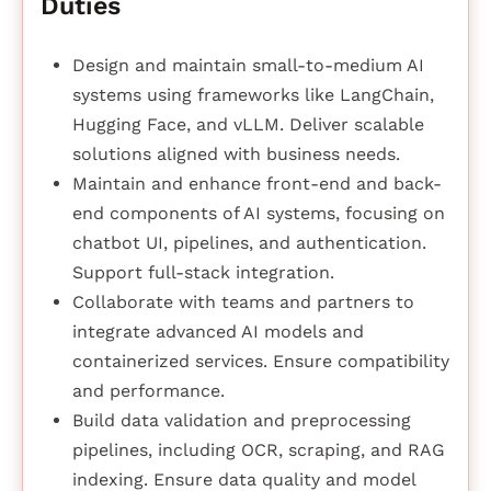
Duties
Design and maintain small-to-medium AI
systems using frameworks like LangChain,
Hugging Face, and vLLM. Deliver scalable
solutions aligned with business needs.
Maintain and enhance front-end and back-
end components of AI systems, focusing on
chatbot UI, pipelines, and authentication.
Support full-stack integration.
Collaborate with teams and partners to
integrate advanced AI models and
containerized services. Ensure compatibility
and performance.
Build data validation and preprocessing
pipelines, including OCR, scraping, and RAG
indexing. Ensure data quality and model