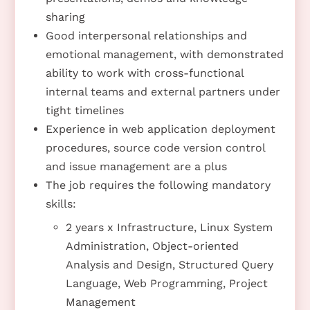
sharing
Good interpersonal relationships and
emotional management, with demonstrated
ability to work with cross-functional
internal teams and external partners under
tight timelines
Experience in web application deployment
procedures, source code version control
and issue management are a plus
The job requires the following mandatory
skills:
2 years x Infrastructure, Linux System
Administration, Object-oriented
Analysis and Design, Structured Query
Language, Web Programming, Project
Management