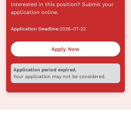
Interested in this position? Submit your
application online.
Application Deadline:
2026-07-22
Apply Now
Application period expired.
Your application may not be considered.