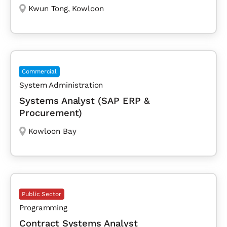
Kwun Tong
,
Kowloon
Commercial
System Administration
Systems Analyst (SAP ERP &
Procurement)
Kowloon Bay
Public Sector
Programming
Contract Systems Analyst