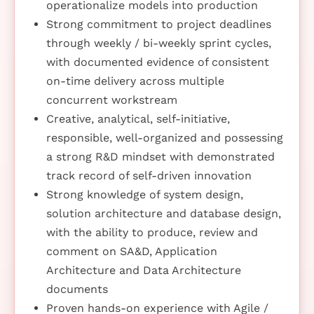
operationalize models into production
Strong commitment to project deadlines
through weekly / bi-weekly sprint cycles,
with documented evidence of consistent
on-time delivery across multiple
concurrent workstream
Creative, analytical, self-initiative,
responsible, well-organized and possessing
a strong R&D mindset with demonstrated
track record of self-driven innovation
Strong knowledge of system design,
solution architecture and database design,
with the ability to produce, review and
comment on SA&D, Application
Architecture and Data Architecture
documents
Proven hands-on experience with Agile /