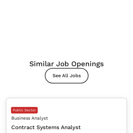
Similar Job Openings
See All Jobs
Public Sector
Business Analyst
Contract Systems Analyst