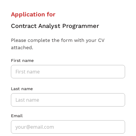
Application for
Contract Analyst Programmer
Please complete the form with your CV
attached.
First name
Last name
Email