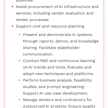
pipelines.
Assist procurement of AI infrastructure and
services, including vendor evaluation and
tender processes.
Support cost and resource planning.
Present and demonstrate AI systems
through reports, demos, and knowledge
sharing. Facilitate stakeholder
communication.
Conduct R&D and continuous learning
on AI trends and tools. Evaluate and
adopt new techniques and platforms.
Perform business analysis, feasibility
studies, and prompt engineering.
Support AI use-case development.
Manage vendors and contractors for
outsourced AI projects. Ensure quality