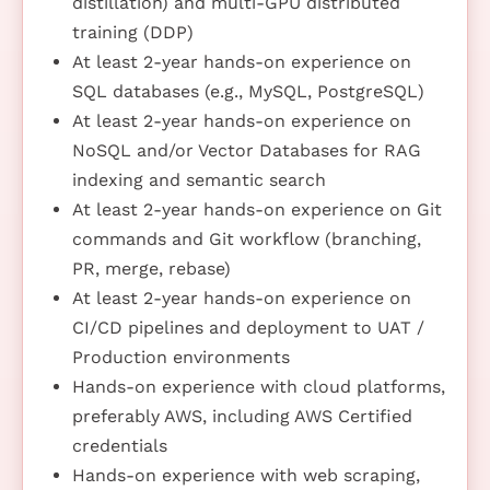
distillation) and multi-GPU distributed
training (DDP)
At least 2-year hands-on experience on
SQL databases (e.g., MySQL, PostgreSQL)
At least 2-year hands-on experience on
NoSQL and/or Vector Databases for RAG
indexing and semantic search
At least 2-year hands-on experience on Git
commands and Git workflow (branching,
PR, merge, rebase)
At least 2-year hands-on experience on
CI/CD pipelines and deployment to UAT /
Production environments
Hands-on experience with cloud platforms,
preferably AWS, including AWS Certified
credentials
Hands-on experience with web scraping,