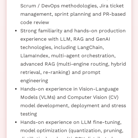
Scrum / DevOps methodologies, Jira ticket
management, sprint planning and PR-based
code review
Strong familiarity and hands-on production
experience with LLM, RAG and GenAI
technologies, including LangChain,
LlamaIndex, multi-agent orchestration,
advanced RAG (multi-engine routing, hybrid
retrieval, re-ranking) and prompt
engineering
Hands-on experience in Vision-Language
Models (VLMs) and Computer Vision (CV)
model development, deployment and stress
testing
Hands-on experience on LLM fine-tuning,
model optimization (quantization, pruning,