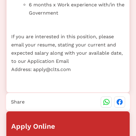
6 months x Work experience with/in the
Government
If you are interested in this position, please
email your resume, stating your current and
expected salary along with your available date,
to our Application Email
Address:
apply@clts.com
Share
Apply Online