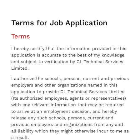
Terms for Job Application
Terms
I hereby certify that the information provided in this
application is accurate to the best of my knowledge
and subject to verification by CL Technical Services
Limited.
I authorize the schools, persons, current and previous
employers and other organizations named in this
application to provide CL Technical Services Limited
(Its authorized employees, agents or representatives)
with any relevant information that may be required
to arrive at an employment decision, and hereby
release any such schools, persons, current and
previous employers and organizations from any and
all liability which they might otherwise incur to me as
a result.