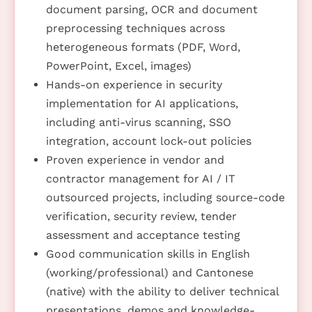
document parsing, OCR and document
preprocessing techniques across
heterogeneous formats (PDF, Word,
PowerPoint, Excel, images)
Hands-on experience in security
implementation for AI applications,
including anti-virus scanning, SSO
integration, account lock-out policies
Proven experience in vendor and
contractor management for AI / IT
outsourced projects, including source-code
verification, security review, tender
assessment and acceptance testing
Good communication skills in English
(working/professional) and Cantonese
(native) with the ability to deliver technical
presentations, demos and knowledge-