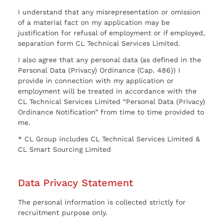
I understand that any misrepresentation or omission
of a material fact on my application may be
justification for refusal of employment or if employed,
separation form CL Technical Services Limited.
I also agree that any personal data (as defined in the
Personal Data (Privacy) Ordinance (Cap. 486)) I
provide in connection with my application or
employment will be treated in accordance with the
CL Technical Services Limited “Personal Data (Privacy)
Ordinance Notification” from time to time provided to
me.
* CL Group includes CL Technical Services Limited &
CL Smart Sourcing Limited
Data Privacy Statement
The personal information is collected strictly for
recruitment purpose only.