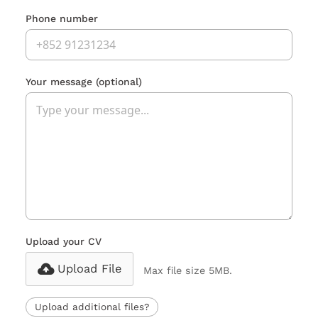
Phone number
Your message
(optional)
Upload your CV
Upload File
Max file size 5MB.
Upload additional files?