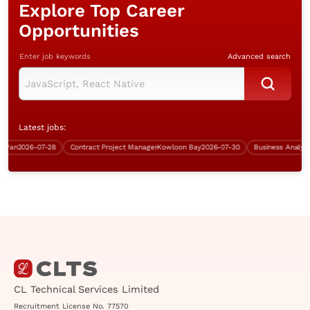
Explore Top Career
Opportunities
Enter job keywords
Advanced search
Latest jobs:
n
2026-07-28
Contract Project Manager
Kowloon Bay
2026-07-30
CL Technical Services Limited
Recruitment License No. 77570