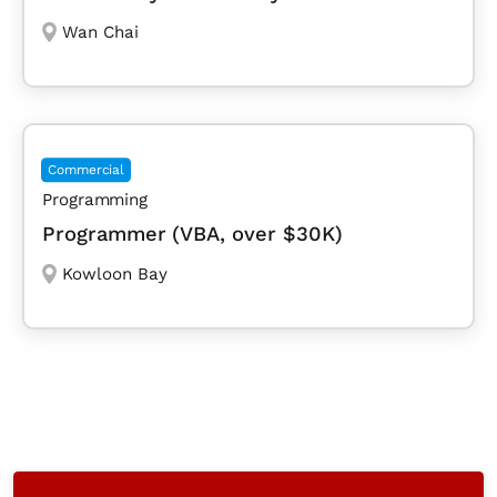
Wan Chai
Commercial
Programming
Programmer (VBA, over $30K)
Kowloon Bay