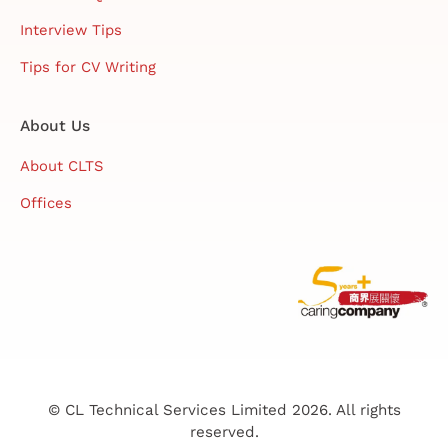
Interview Tips
Tips for CV Writing
About Us
About CLTS
Offices
© CL Technical Services Limited 2026. All rights
reserved.