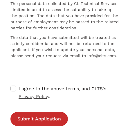
The personal data collected by CL Technical Services
Limited is used to assess the suitability to take up
the position. The data that you have provided for the
purpose of employment may be passed to the related
parties for further consideration.
The data that you have submitted will be treated as
strictly confidential and will not be returned to the
applicant. If you wish to update your personal data,
please send your request via email to info@clts.com.
I agree to the above terms, and CLTS's
Privacy Policy
.