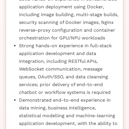
application deployment using Docker,
including image building, multi-stage builds,
security scanning of Docker images, Nginx
reverse-proxy configuration and container
orchestration for GPU/NPU workloads
Strong hands-on experience in full-stack
application development and data
integration, including RESTful APIs,
WebSocket communication, message
queues, OAuth/SSO, and data cleansing
services; prior delivery of end-to-end
chatbot or workflow systems is required
Demonstrated end-to-end experience in
data mining, business intelligence,
statistical modelling and machine-learning
application development, with the ability to