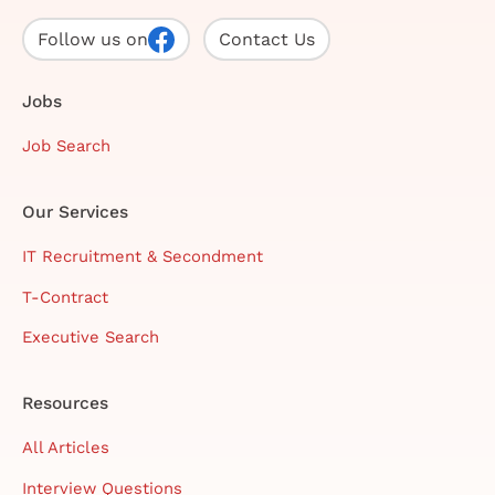
Follow us on
Contact Us
Jobs
Job Search
Our Services
IT Recruitment & Secondment
T-Contract
Executive Search
Resources
All Articles
Interview Questions