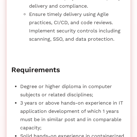
delivery and compliance.
Ensure timely delivery using Agile
practices, CI/CD, and code reviews.
Implement security controls including
scanning, SSO, and data protection.
Requirements
Degree or higher diploma in computer
subjects or related disciplines;
3 years or above hands-on experience in IT
application development of which 1 years
must be in similar post and in comparable
capacity;
Solid hands-on experience in containerized