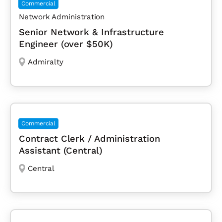
Commercial
Network Administration
Senior Network & Infrastructure
Engineer (over $50K)
Admiralty
Commercial
Contract Clerk / Administration
Assistant (Central)
Central