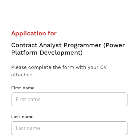
Application for
Contract Analyst Programmer (Power
Platform Development)
Please complete the form with your CV
attached.
First name
Last name