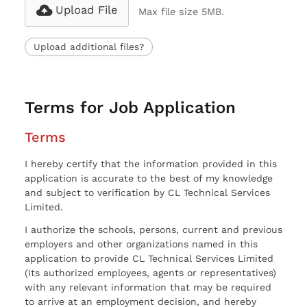
Upload File
Max file size 5MB.
Upload additional files?
Terms for Job Application
Terms
I hereby certify that the information provided in this
application is accurate to the best of my knowledge
and subject to verification by CL Technical Services
Limited.
I authorize the schools, persons, current and previous
employers and other organizations named in this
application to provide CL Technical Services Limited
(Its authorized employees, agents or representatives)
with any relevant information that may be required
to arrive at an employment decision, and hereby