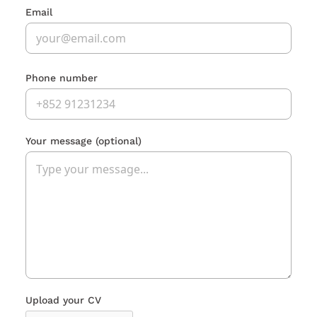
Email
Phone number
Your message
(optional)
Upload your CV