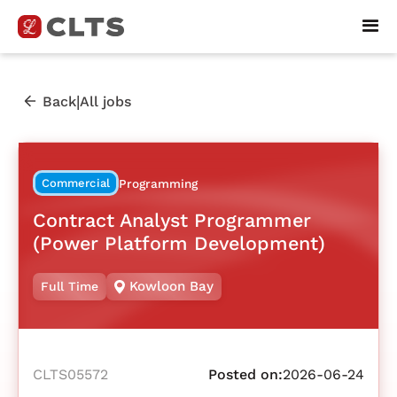
|
Back
All jobs
Commercial
Programming
Contract Analyst Programmer
(Power Platform Development)
Kowloon Bay
Full Time
CLTS05572
Posted on:
2026-06-24