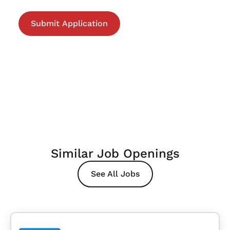
Similar Job Openings
See All Jobs