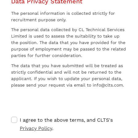
Data Privacy Statement
The personal information is collected strictly for
recruitment purpose only.
The personal data collected by CL Technical Services
Limited is used to assess the suitability to take up
the position. The data that you have provided for the
purpose of employment may be passed to the related
parties for further consideration.
The data that you have submitted will be treated as
strictly confidential and will not be returned to the
applicant. If you wish to update your personal data,
please send your request via email to info@clts.com.
I agree to the above terms, and CLTS's
Privacy Policy
.