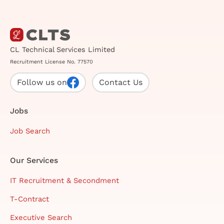
CL Technical Services Limited
Recruitment License No. 77570
Follow us on
Contact Us
Jobs
Job Search
Our Services
IT Recruitment & Secondment
T-Contract
Executive Search