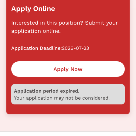
Apply Online
Interested in this position? Submit your
application online.
Application Deadline:
2026-07-23
Apply Now
Application period expired.
Your application may not be considered.