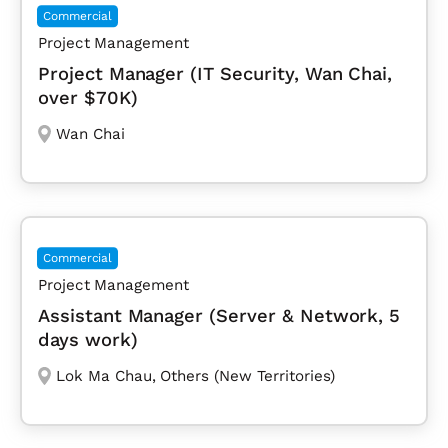
Commercial
Project Management
Project Manager (IT Security, Wan Chai,
over $70K)
Wan Chai
Commercial
Project Management
Assistant Manager (Server & Network, 5
days work)
Lok Ma Chau
,
Others (New Territories)