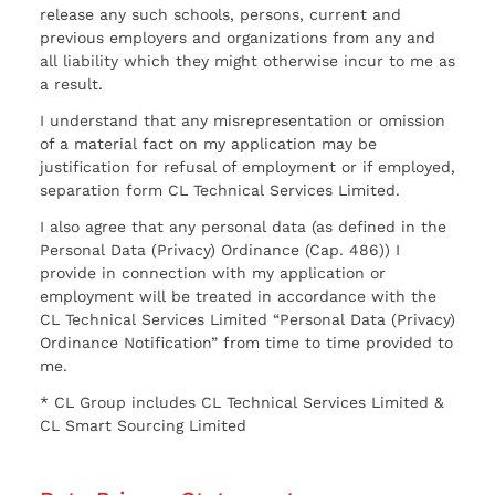
release any such schools, persons, current and
previous employers and organizations from any and
all liability which they might otherwise incur to me as
a result.
I understand that any misrepresentation or omission
of a material fact on my application may be
justification for refusal of employment or if employed,
separation form CL Technical Services Limited.
I also agree that any personal data (as defined in the
Personal Data (Privacy) Ordinance (Cap. 486)) I
provide in connection with my application or
employment will be treated in accordance with the
CL Technical Services Limited “Personal Data (Privacy)
Ordinance Notification” from time to time provided to
me.
* CL Group includes CL Technical Services Limited &
CL Smart Sourcing Limited