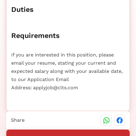
Duties
Requirements
If you are interested in this position, please
email your resume, stating your current and
expected salary along with your available date,
to our Application Email
Address:
applyjob@clts.com
Share