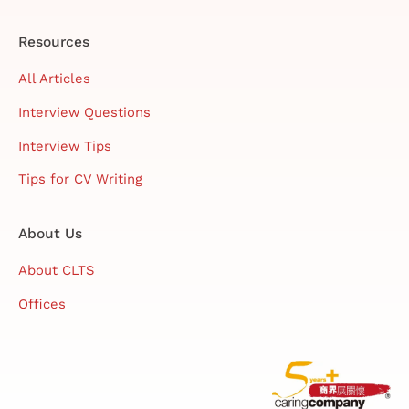
Resources
All Articles
Interview Questions
Interview Tips
Tips for CV Writing
About Us
About CLTS
Offices