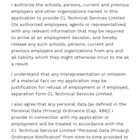
I authorize the schools, persons, current and previous
employers and other organizations named in this
application to provide CL Technical Services Limited
(Its authorized employees, agents or representatives)
with any relevant information that may be required
to arrive at an employment decision, and hereby
release any such schools, persons, current and
previous employers and organizations from any and
all liability which they might otherwise incur to me as
a result.
I understand that any misrepresentation or omission
of a material fact on my application may be
justification for refusal of employment or if employed,
separation form CL Technical Services Limited.
I also agree that any personal data (as defined in the
Personal Data (Privacy) Ordinance (Cap. 486)) I
provide in connection with my application or
employment will be treated in accordance with the
CL Technical Services Limited “Personal Data (Privacy)
Ordinance Notification” from time to time provided to