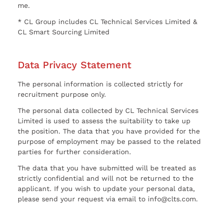
me.
* CL Group includes CL Technical Services Limited &
CL Smart Sourcing Limited
Data Privacy Statement
The personal information is collected strictly for
recruitment purpose only.
The personal data collected by CL Technical Services
Limited is used to assess the suitability to take up
the position. The data that you have provided for the
purpose of employment may be passed to the related
parties for further consideration.
The data that you have submitted will be treated as
strictly confidential and will not be returned to the
applicant. If you wish to update your personal data,
please send your request via email to info@clts.com.