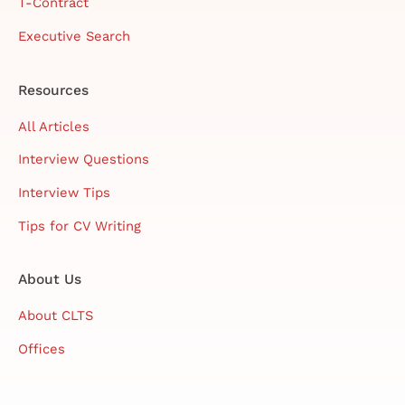
T-Contract
Executive Search
Resources
All Articles
Interview Questions
Interview Tips
Tips for CV Writing
About Us
About CLTS
Offices