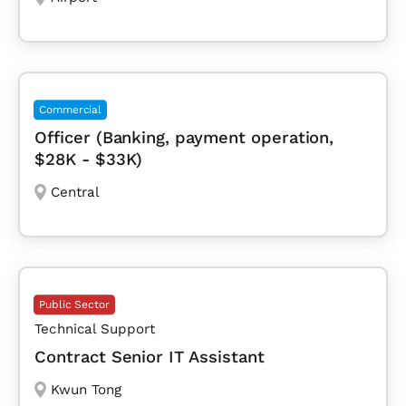
Commercial
Officer (Banking, payment operation,
$28K - $33K)
Central
Public Sector
Technical Support
Contract Senior IT Assistant
Kwun Tong