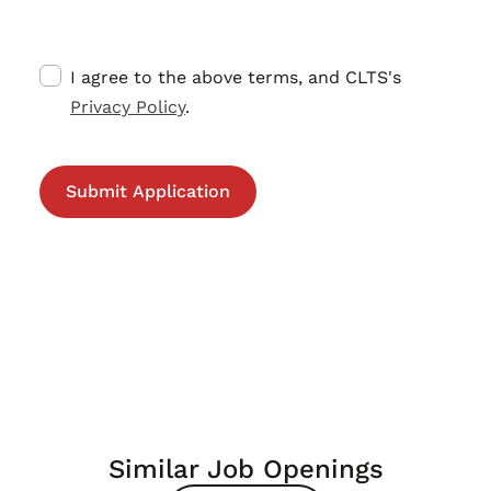
I agree to the above terms, and CLTS's
Privacy Policy
.
Similar Job Openings