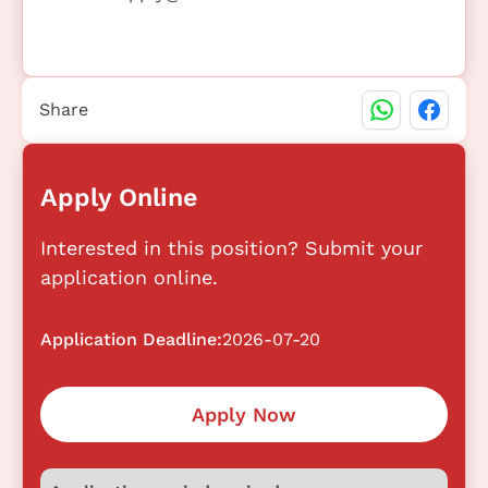
Share
Apply Online
Interested in this position? Submit your
application online.
Application Deadline:
2026-07-20
Apply Now