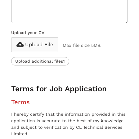
Upload your CV
Upload File
Max file size 5MB.
Upload additional files?
Terms for Job Application
Terms
I hereby certify that the information provided in this
application is accurate to the best of my knowledge
and subject to verification by CL Technical Services
Limited.