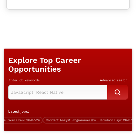
Explore Top Career
Opportunities
Enter job keywords
Advanced search
Latest jobs:
Infrastructure Specialist (Wan Chai, over $60K)
Wan Chai
2026-07-24
Contract Analyst Programmer (Power Platform Development)
Kowloon Bay
2026-07-21