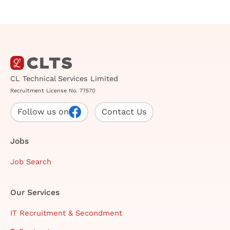
CL Technical Services Limited
Recruitment License No. 77570
Follow us on
Contact Us
Jobs
Job Search
Our Services
IT Recruitment & Secondment