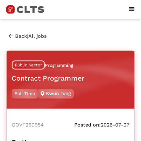
|
Back
All jobs
Public Sector
Programming
Contract Programmer
Kwun Tong
Full Time
GOVT260954
Posted on:
2026-07-07