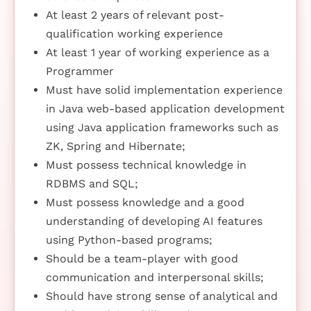
At least 2 years of relevant post-
qualification working experience
At least 1 year of working experience as a
Programmer
Must have solid implementation experience
in Java web-based application development
using Java application frameworks such as
ZK, Spring and Hibernate;
Must possess technical knowledge in
RDBMS and SQL;
Must possess knowledge and a good
understanding of developing AI features
using Python-based programs;
Should be a team-player with good
communication and interpersonal skills;
Should have strong sense of analytical and