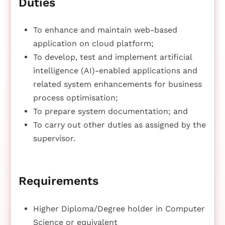
Duties
To enhance and maintain web-based
application on cloud platform;
To develop, test and implement artificial
intelligence (AI)-enabled applications and
related system enhancements for business
process optimisation;
To prepare system documentation; and
To carry out other duties as assigned by the
supervisor.
Requirements
Higher Diploma/Degree holder in Computer
Science or equivalent