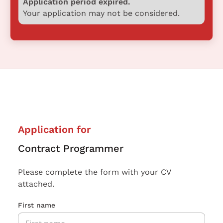
Application period expired.
Your application may not be considered.
Application for
Contract Programmer
Please complete the form with your CV
attached.
First name