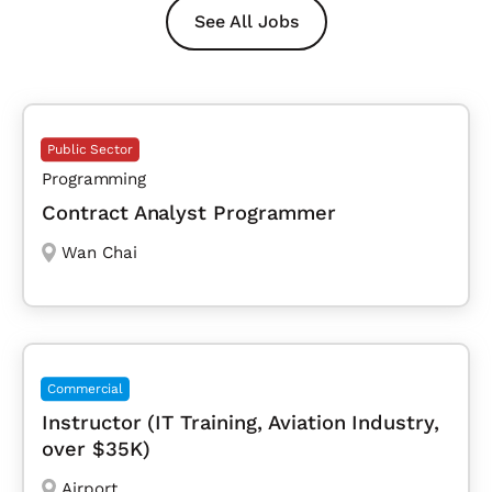
See All Jobs
Public Sector
Programming
Contract Analyst Programmer
Wan Chai
Commercial
Instructor (IT Training, Aviation Industry,
over $35K)
Airport