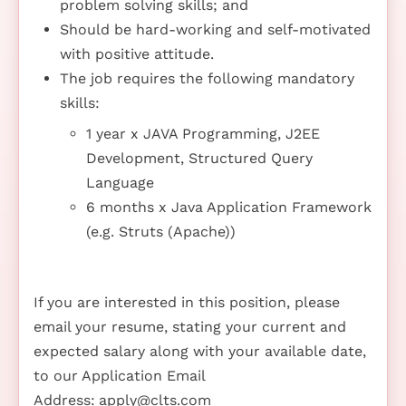
problem solving skills; and
Should be hard-working and self-motivated
with positive attitude.
The job requires the following mandatory
skills:
1 year x JAVA Programming, J2EE
Development, Structured Query
Language
6 months x Java Application Framework
(e.g. Struts (Apache))
If you are interested in this position, please
email your resume, stating your current and
expected salary along with your available date,
to our Application Email
Address:
apply@clts.com