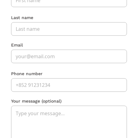
Last name
Email
Phone number
Your message
(optional)