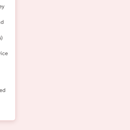
ey
nd
)
vice
ted