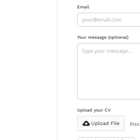
Email
Your message
(optional)
Upload your CV
Upload File
Max 