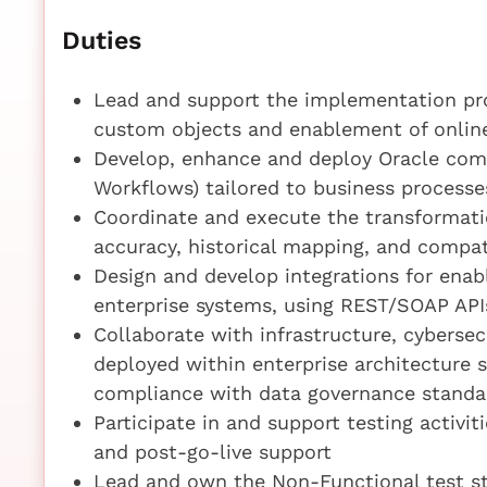
Duties
Lead and support the implementation pro
custom objects and enablement of online
Develop, enhance and deploy Oracle comp
Workflows) tailored to business processe
Coordinate and execute the transformatio
accuracy, historical mapping, and compat
Design and develop integrations for ena
enterprise systems, using REST/SOAP AP
Collaborate with infrastructure, cyberse
deployed within enterprise architecture 
compliance with data governance standa
Participate in and support testing activit
and post-go-live support
Lead and own the Non-Functional test st