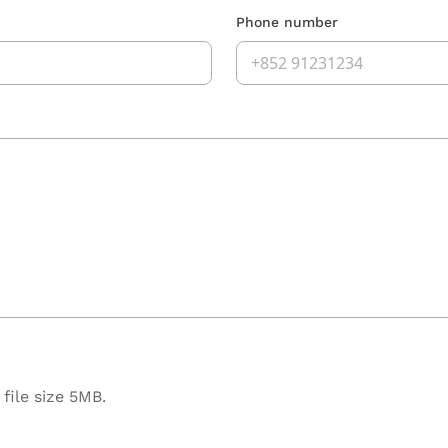
Phone number
file size 5MB.