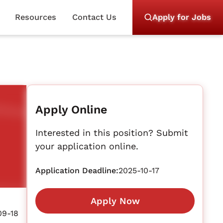
Resources
Contact Us
Apply for Jobs
Apply Online
Interested in this position? Submit
your application online.
Application Deadline:
2025-10-17
Apply Now
09-18