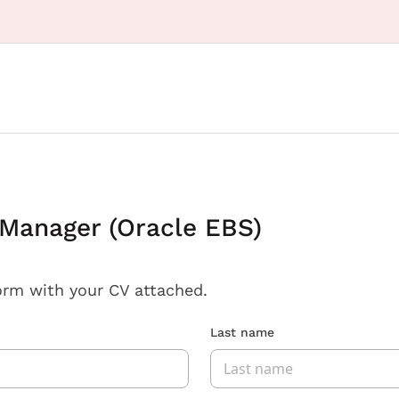
 Manager (Oracle EBS)
orm with your CV attached.
Last name