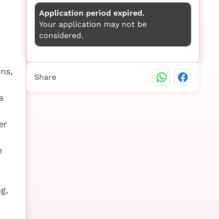
Application period expired.
Your application may not be
considered.
ns,
Share
a
er
e
g,