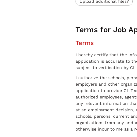
Upload additional files?
Terms for Job Ap
Terms
I hereby certify that the inf
application is accurate to t
subject to verification by CL
I authorize the schools, per
employers and other organiz
application to provide CL Tec
authorized employees, agents
any relevant information tha
at an employment decision, 
schools, persons, current a
organizations from any and al
otherwise incur to me as a r