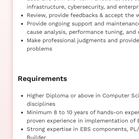
infrastructure, cybersecurity, and enterp
Review, provide feedbacks & accept the 
Provide ongoing support and maintenance
cause analysis, performance tuning, an
Make professional judgments and provide 
problems
Requirements
Higher Diploma or above in Computer Sci
disciplines
Minimum 8 to 10 years of hands-on exper
proven experience in implementation of 
Strong expertise in EBS components, PL/
Builder