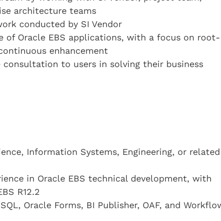
rise architecture teams
work conducted by SI Vendor
 of Oracle EBS applications, with a focus on root-
d continuous enhancement
consultation to users in solving their business
ence, Information Systems, Engineering, or related
ience in Oracle EBS technical development, with
EBS R12.2
SQL, Oracle Forms, BI Publisher, OAF, and Workflo