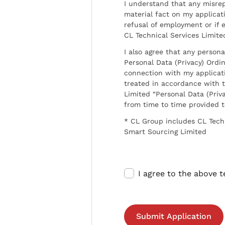
I understand that any misrep
material fact on my applicati
refusal of employment or if 
CL Technical Services Limite
I also agree that any persona
Personal Data (Privacy) Ordin
connection with my applicat
treated in accordance with t
Limited “Personal Data (Priva
from time to time provided 
* CL Group includes CL Tech
Smart Sourcing Limited
I agree to the above 