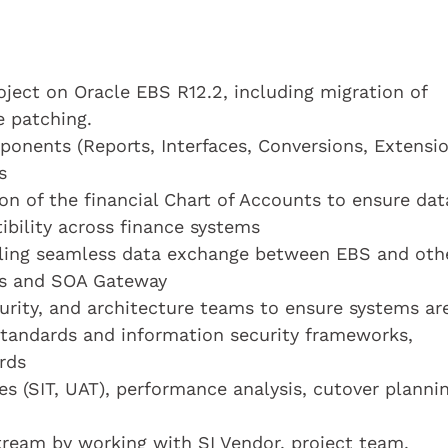
ject on Oracle EBS R12.2, including migration of
 patching.
onents (Reports, Interfaces, Conversions, Extensio
s
n of the financial Chart of Accounts to ensure dat
ibility across finance systems
bling seamless data exchange between EBS and oth
Is and SOA Gateway
curity, and architecture teams to ensure systems ar
standards and information security frameworks,
rds
ies (SIT, UAT), performance analysis, cutover plannin
ream by working with SI Vendor, project team,