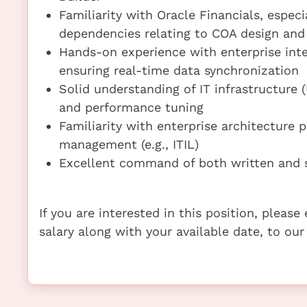
Familiarity with Oracle Financials, especi
dependencies relating to COA design and
Hands-on experience with enterprise inte
ensuring real-time data synchronization
Solid understanding of IT infrastructure
and performance tuning
Familiarity with enterprise architecture 
management (e.g., ITIL)
Excellent command of both written and s
If you are interested in this position, pleas
salary along with your available date, to our