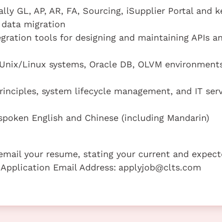
ally GL, AP, AR, FA, Sourcing, iSupplier Portal and k
 data migration
gration tools for designing and maintaining APIs a
 (Unix/Linux systems, Oracle DB, OLVM environments
principles, system lifecycle management, and IT ser
poken English and Chinese (including Mandarin)
e email your resume, stating your current and expec
 Application Email Address:
applyjob@clts.com