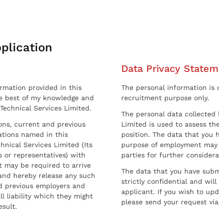
plication
Data Privacy Statem
ormation provided in this
The personal information is c
he best of my knowledge and
recruitment purpose only.
 Technical Services Limited.
The personal data collected 
sons, current and previous
Limited is used to assess the
ations named in this
position. The data that you 
hnical Services Limited (Its
purpose of employment may 
 or representatives) with
parties for further considera
t may be required to arrive
The data that you have submi
and hereby release any such
strictly confidential and wil
nd previous employers and
applicant. If you wish to up
l liability which they might
please send your request via
esult.