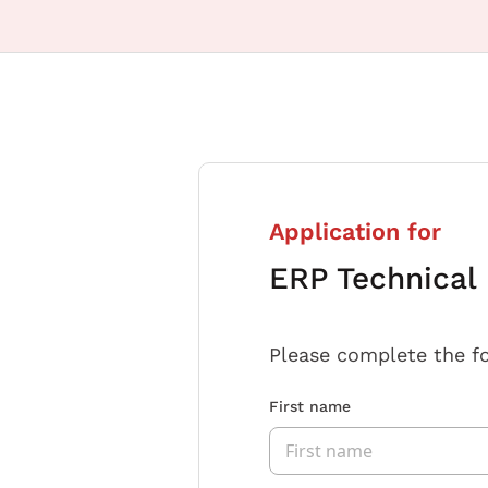
Application for
ERP Technical
Please complete the f
First name