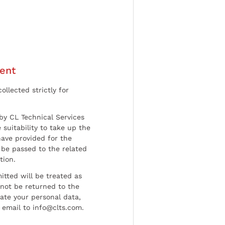
ent
ollected strictly for
by CL Technical Services
 suitability to take up the
have provided for the
be passed to the related
tion.
tted will be treated as
l not be returned to the
date your personal data,
 email to info@clts.com.