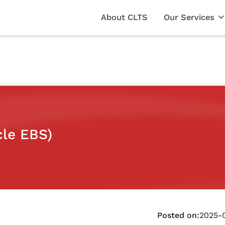
About CLTS
Our Services
cle EBS)
Posted on:
2025-