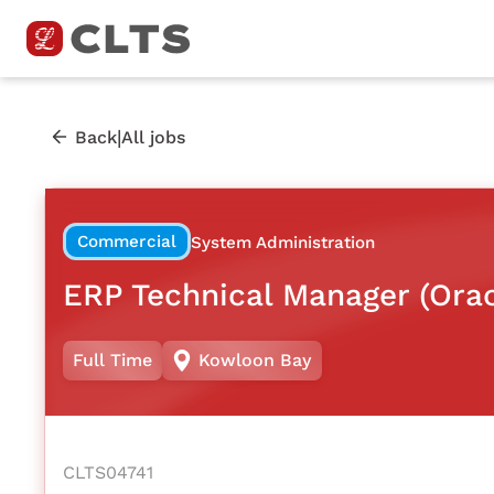
|
Back
All jobs
Commercial
System Administration
ERP Technical Manager (Ora
Full Time
Kowloon Bay
CLTS04741