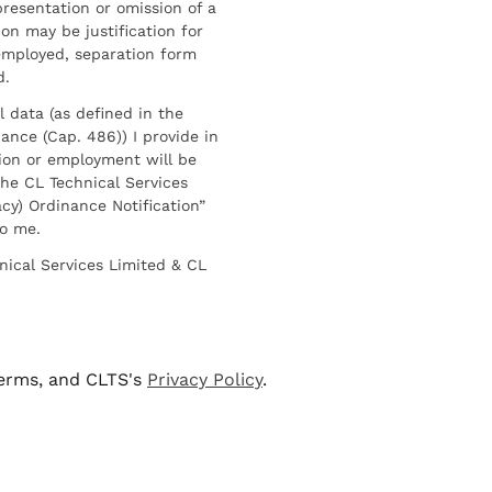
resentation or omission of a
on may be justification for
employed, separation form
d.
l data (as defined in the
ance (Cap. 486)) I provide in
ion or employment will be
he CL Technical Services
cy) Ordinance Notification”
to me.
nical Services Limited & CL
terms, and CLTS's
Privacy Policy
.