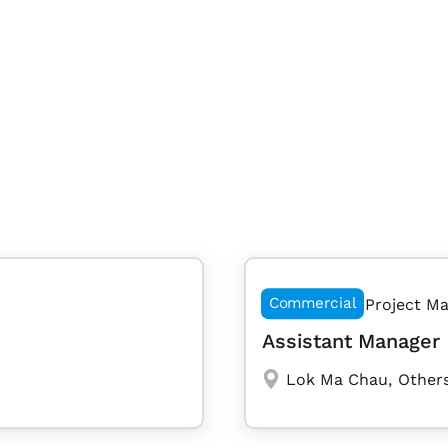
Commercial
Project M
Assistant Manager 
Lok Ma Chau
,
Others