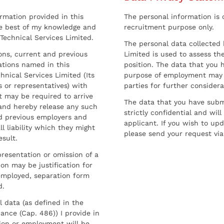
ormation provided in this
The personal information is c
he best of my knowledge and
recruitment purpose only.
 Technical Services Limited.
The personal data collected 
sons, current and previous
Limited is used to assess the
ations named in this
position. The data that you 
hnical Services Limited (Its
purpose of employment may 
 or representatives) with
parties for further considera
t may be required to arrive
The data that you have submi
and hereby release any such
strictly confidential and wil
nd previous employers and
applicant. If you wish to up
l liability which they might
please send your request via
esult.
resentation or omission of a
on may be justification for
employed, separation form
d.
l data (as defined in the
ance (Cap. 486)) I provide in
ion or employment will be