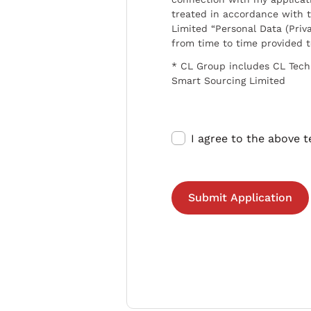
treated in accordance with t
Limited “Personal Data (Priva
from time to time provided 
* CL Group includes CL Tech
Smart Sourcing Limited
I agree to the above 