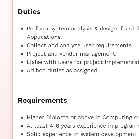
Duties
Perform system analysis & design, feasib
Applications.
Collect and analyze user requirements.
Project and vendor management.
Liaise with users for project implementat
Ad hoc duties as assigned
Requirements
Higher Diploma or above in Computing or
At least 4-6 years experience in progra
Solid experience in system development 