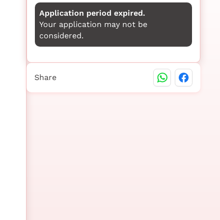
Application period expired.
Your application may not be
considered.
Share