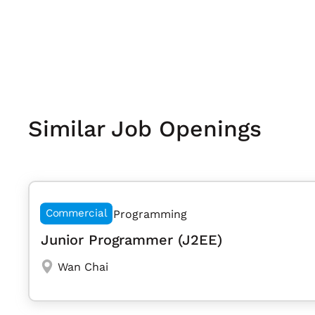
Similar Job Openings
Commercial
Programming
Junior Programmer (J2EE)
Wan Chai