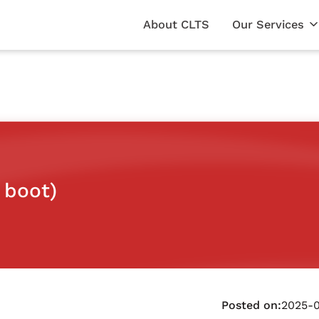
About CLTS
Our Services
 boot)
Posted on:
2025-