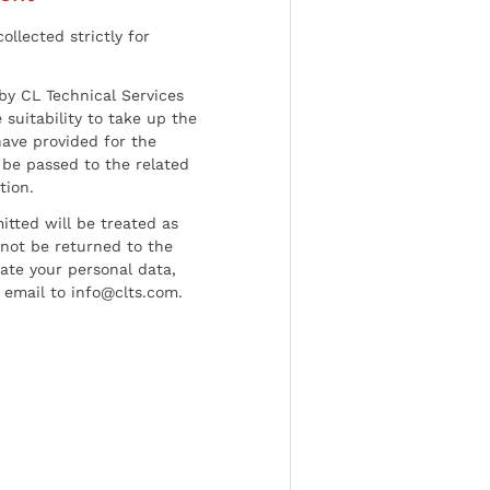
ollected strictly for
by CL Technical Services
 suitability to take up the
have provided for the
be passed to the related
tion.
tted will be treated as
l not be returned to the
date your personal data,
 email to info@clts.com.