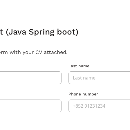
 (Java Spring boot)
orm with your CV attached.
Last name
Phone number