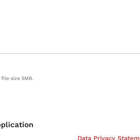
file size 5MB.
plication
Data Privacy Statem