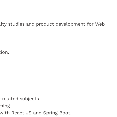
ility studies and product development for Web
ion.
 related subjects
mming
with React JS and Spring Boot.