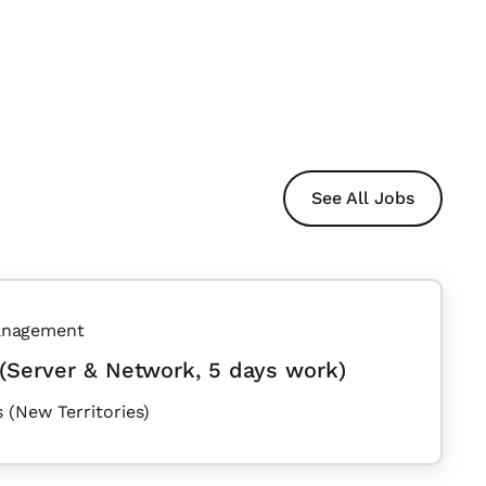
See All Jobs
anagement
(Server & Network, 5 days work)
 (New Territories)