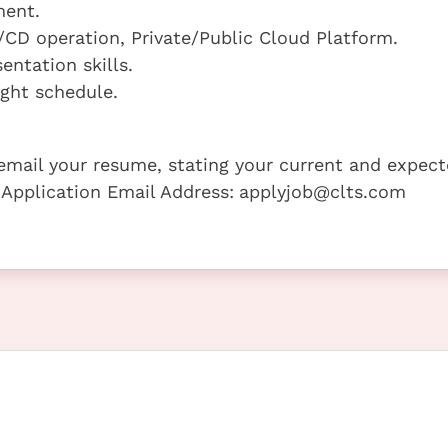
ment.
/CD operation, Private/Public Cloud Platform.
ntation skills.
ight schedule.
e email your resume, stating your current and expec
 Application Email Address:
applyjob@clts.com