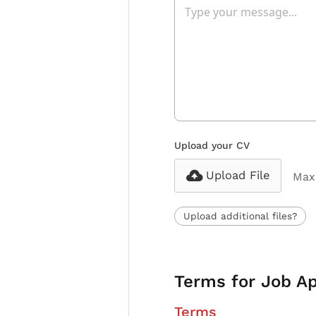
Upload your CV
Upload File
Max 
Upload additional files?
Terms for Job Ap
Terms