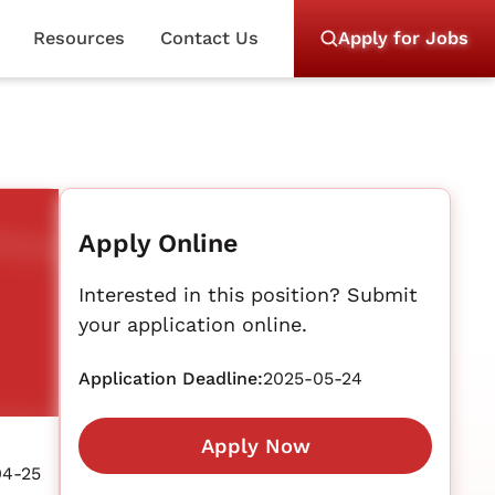
Resources
Contact Us
Apply for Jobs
Apply Online
Interested in this position? Submit
your application online.
Application Deadline:
2025-05-24
Apply Now
04-25