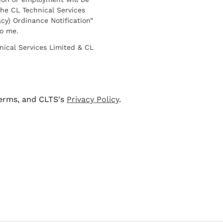
he CL Technical Services
cy) Ordinance Notification”
to me.
nical Services Limited & CL
terms, and CLTS's
Privacy Policy
.