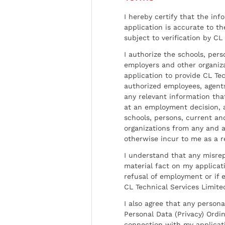
I hereby certify that the inf
application is accurate to t
subject to verification by CL
I authorize the schools, per
employers and other organiz
application to provide CL Tec
authorized employees, agents
any relevant information tha
at an employment decision, 
schools, persons, current a
organizations from any and al
otherwise incur to me as a r
I understand that any misrep
material fact on my applicati
refusal of employment or if 
CL Technical Services Limite
I also agree that any persona
Personal Data (Privacy) Ordin
connection with my applicat