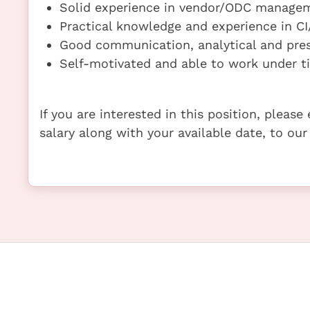
Solid experience in vendor/ODC manage
Practical knowledge and experience in CI
Good communication, analytical and prese
Self-motivated and able to work under t
If you are interested in this position, pleas
salary along with your available date, to our