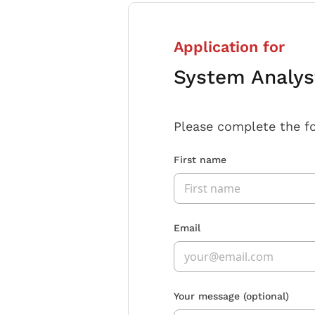
Application for
System Analyst
Please complete the f
First name
Email
Your message
(optional)