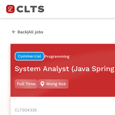
|
Back
All jobs
Commercial
Programming
System Analyst (Java Spring
Full Time
Mong Kok
CLTS04335