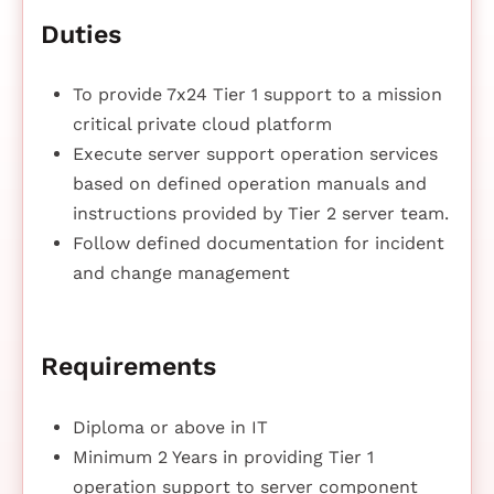
Duties
To provide 7x24 Tier 1 support to a mission
critical private cloud platform
Execute server support operation services
based on defined operation manuals and
instructions provided by Tier 2 server team.
Follow defined documentation for incident
and change management
Requirements
Diploma or above in IT
Minimum 2 Years in providing Tier 1
operation support to server component