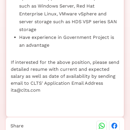
such as Windows Server, Red Hat
Enterprise Linux, VMware vSphere and
server storage such as HDS VSP series SAN
storage
Have experience in Government Project is
an advantage
If interested for the above position, please send
detailed resume with current and expected
salary as well as date of availability by sending
email to CLTS' Application Email Address
ita@clts.com
Share