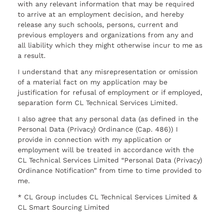
with any relevant information that may be required
to arrive at an employment decision, and hereby
release any such schools, persons, current and
previous employers and organizations from any and
all liability which they might otherwise incur to me as
a result.
I understand that any misrepresentation or omission
of a material fact on my application may be
justification for refusal of employment or if employed,
separation form CL Technical Services Limited.
I also agree that any personal data (as defined in the
Personal Data (Privacy) Ordinance (Cap. 486)) I
provide in connection with my application or
employment will be treated in accordance with the
CL Technical Services Limited “Personal Data (Privacy)
Ordinance Notification” from time to time provided to
me.
* CL Group includes CL Technical Services Limited &
CL Smart Sourcing Limited