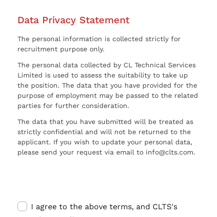
Data Privacy Statement
The personal information is collected strictly for
recruitment purpose only.
The personal data collected by CL Technical Services
Limited is used to assess the suitability to take up
the position. The data that you have provided for the
purpose of employment may be passed to the related
parties for further consideration.
The data that you have submitted will be treated as
strictly confidential and will not be returned to the
applicant. If you wish to update your personal data,
please send your request via email to info@clts.com.
I agree to the above terms, and CLTS's