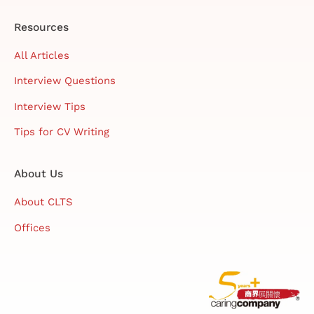
Resources
All Articles
Interview Questions
Interview Tips
Tips for CV Writing
About Us
About CLTS
Offices