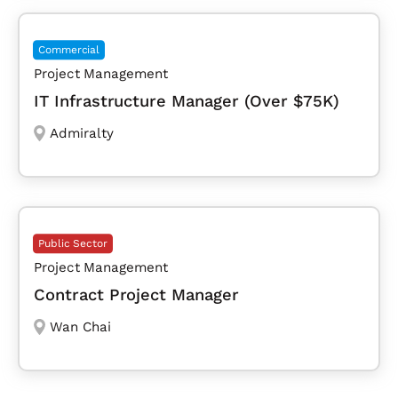
Commercial
Project Management
IT Infrastructure Manager (Over $75K)
Admiralty
Public Sector
Project Management
Contract Project Manager
Wan Chai