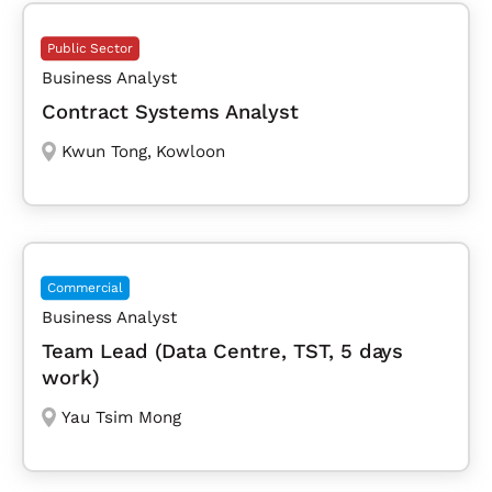
Public Sector
Business Analyst
Contract Systems Analyst
Kwun Tong
,
Kowloon
Commercial
Business Analyst
Team Lead (Data Centre, TST, 5 days
work)
Yau Tsim Mong