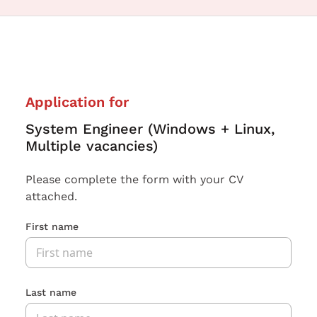
Application for
System Engineer (Windows + Linux,
Multiple vacancies)
Please complete the form with your CV
attached.
First name
Last name