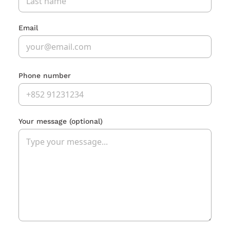
Email
Phone number
Your message
(optional)