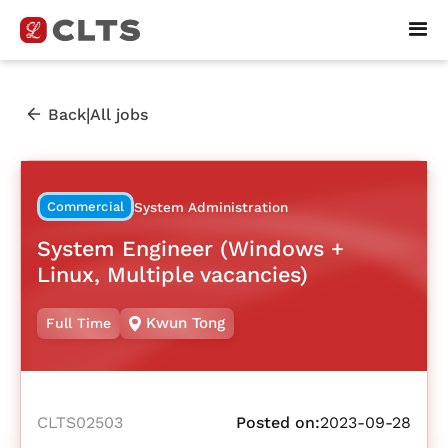
|
Back
All jobs
Commercial
System Administration
System Engineer (Windows +
Linux, Multiple vacancies)
Kwun Tong
Full Time
CLTS02503
Posted on:
2023-09-28