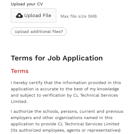
Upload your CV
Upload File
Max file size 5MB.
Upload additional files?
Terms for Job Application
Terms
I hereby certify that the information provided in this
application is accurate to the best of my knowledge
and subject to verification by CL Technical Services
Limited.
I authorize the schools, persons, current and previous
employers and other organizations named in this
application to provide CL Technical Services Limited
(Its authorized employees, agents or representatives)