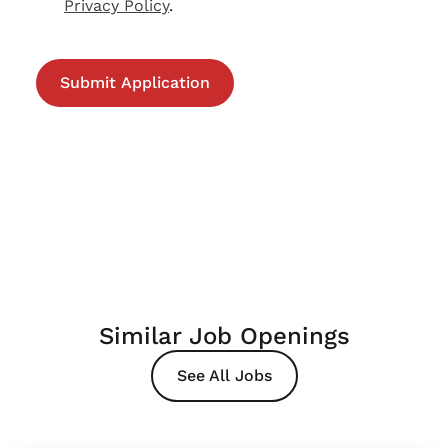
Privacy Policy
.
Similar Job Openings
See All Jobs