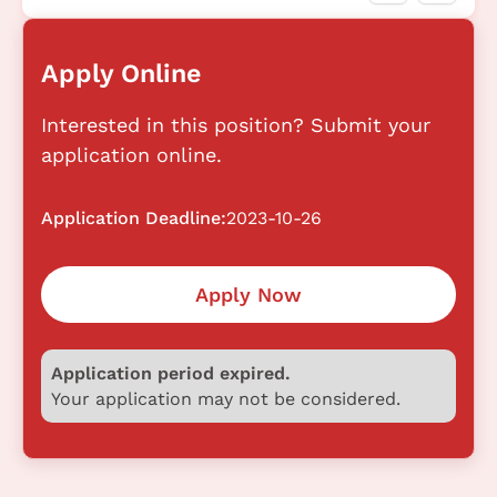
Apply Online
Interested in this position? Submit your
application online.
Application Deadline:
2023-10-26
Apply Now
Application period expired.
Your application may not be considered.