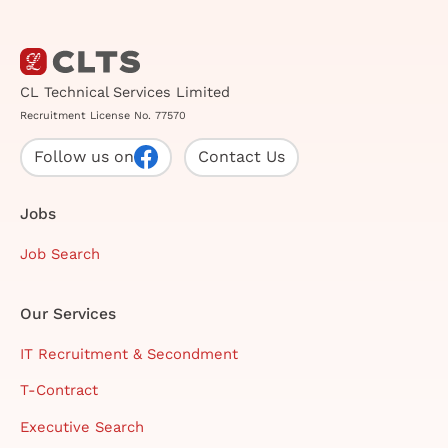
CL Technical Services Limited
Recruitment License No. 77570
Follow us on
Contact Us
Jobs
Job Search
Our Services
IT Recruitment & Secondment
T-Contract
Executive Search