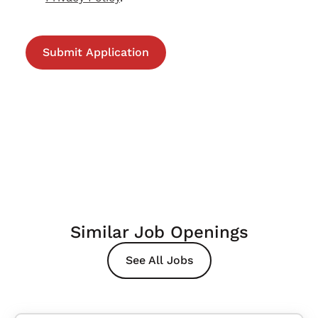
Similar Job Openings
See All Jobs