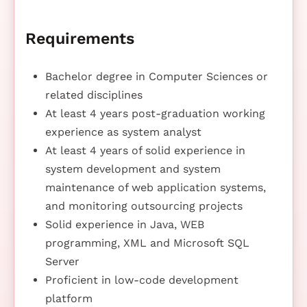
Requirements
Bachelor degree in Computer Sciences or
related disciplines
At least 4 years post-graduation working
experience as system analyst
At least 4 years of solid experience in
system development and system
maintenance of web application systems,
and monitoring outsourcing projects
Solid experience in Java, WEB
programming, XML and Microsoft SQL
Server
Proficient in low-code development
platform