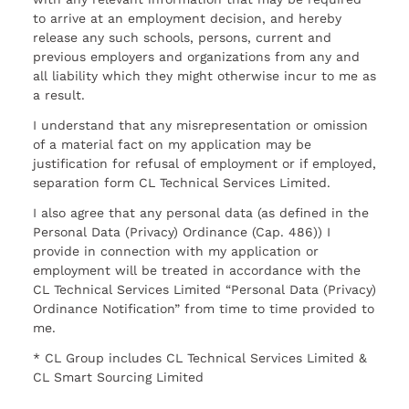
to arrive at an employment decision, and hereby
release any such schools, persons, current and
previous employers and organizations from any and
all liability which they might otherwise incur to me as
a result.
I understand that any misrepresentation or omission
of a material fact on my application may be
justification for refusal of employment or if employed,
separation form CL Technical Services Limited.
I also agree that any personal data (as defined in the
Personal Data (Privacy) Ordinance (Cap. 486)) I
provide in connection with my application or
employment will be treated in accordance with the
CL Technical Services Limited “Personal Data (Privacy)
Ordinance Notification” from time to time provided to
me.
* CL Group includes CL Technical Services Limited &
CL Smart Sourcing Limited