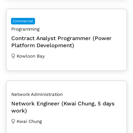
Commercial
Programming
Contract Analyst Programmer (Power
Platform Development)
Kowloon Bay
Network Administration
Network Engineer (Kwai Chung, 5 days
work)
Kwai Chung