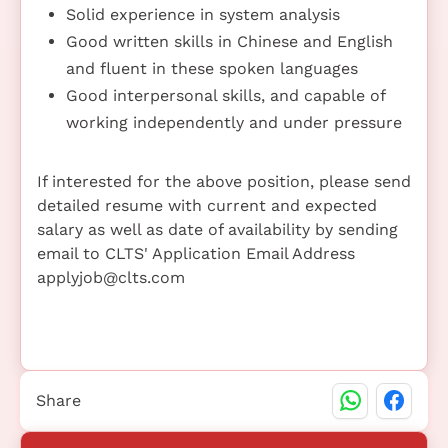
Solid experience in system analysis
Good written skills in Chinese and English
and fluent in these spoken languages
Good interpersonal skills, and capable of
working independently and under pressure
If interested for the above position, please send
detailed resume with current and expected
salary as well as date of availability by sending
email to CLTS' Application Email Address
applyjob@clts.com
Share