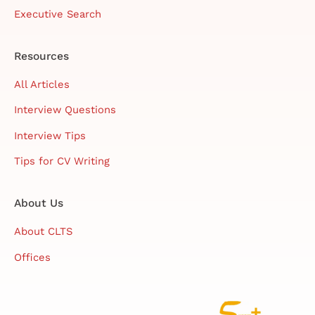
Executive Search
Resources
All Articles
Interview Questions
Interview Tips
Tips for CV Writing
About Us
About CLTS
Offices