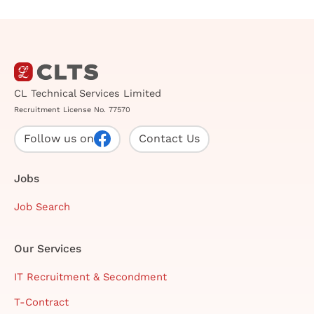
CL Technical Services Limited
Recruitment License No. 77570
Follow us on
Contact Us
Jobs
Job Search
Our Services
IT Recruitment & Secondment
T-Contract