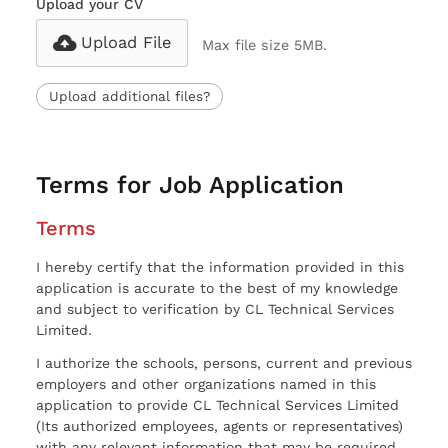
Upload your CV
Upload File
Max file size 5MB.
Upload additional files?
Terms for Job Application
Terms
I hereby certify that the information provided in this
application is accurate to the best of my knowledge
and subject to verification by CL Technical Services
Limited.
I authorize the schools, persons, current and previous
employers and other organizations named in this
application to provide CL Technical Services Limited
(Its authorized employees, agents or representatives)
with any relevant information that may be required