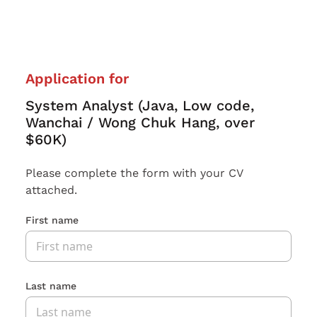
Application for
System Analyst (Java, Low code,
Wanchai / Wong Chuk Hang, over
$60K)
Please complete the form with your CV
attached.
First name
Last name