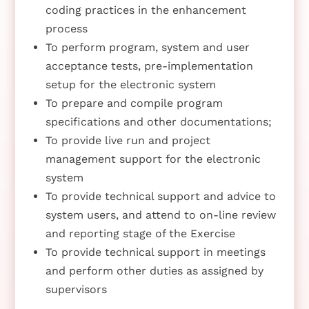
coding practices in the enhancement
process
To perform program, system and user
acceptance tests, pre-implementation
setup for the electronic system
To prepare and compile program
specifications and other documentations;
To provide live run and project
management support for the electronic
system
To provide technical support and advice to
system users, and attend to on-line review
and reporting stage of the Exercise
To provide technical support in meetings
and perform other duties as assigned by
supervisors