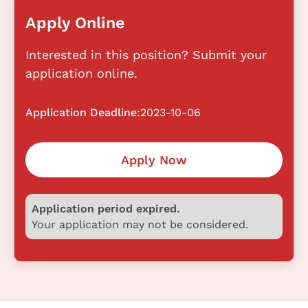
Apply Online
Interested in this position? Submit your
application online.
Application Deadline:
2023-10-06
Apply Now
Application period expired.
Your application may not be considered.