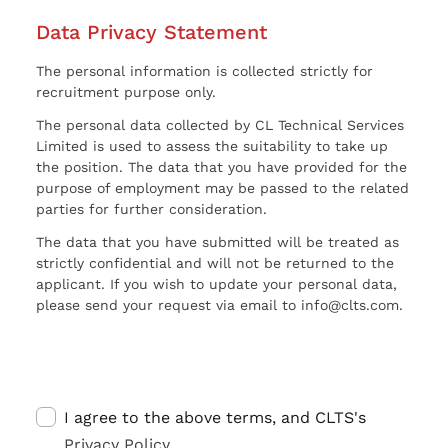
Data Privacy Statement
The personal information is collected strictly for
recruitment purpose only.
The personal data collected by CL Technical Services
Limited is used to assess the suitability to take up
the position. The data that you have provided for the
purpose of employment may be passed to the related
parties for further consideration.
The data that you have submitted will be treated as
strictly confidential and will not be returned to the
applicant. If you wish to update your personal data,
please send your request via email to info@clts.com.
I agree to the above terms, and CLTS's
Privacy Policy
.