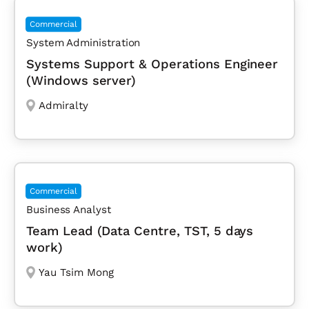
Commercial
System Administration
Systems Support & Operations Engineer
(Windows server)
Admiralty
Commercial
Business Analyst
Team Lead (Data Centre, TST, 5 days
work)
Yau Tsim Mong