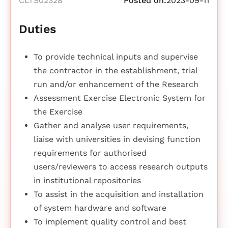
CLTS02328
Posted on:
2023-09-11
Duties
To provide technical inputs and supervise
the contractor in the establishment, trial
run and/or enhancement of the Research
Assessment Exercise Electronic System for
the Exercise
Gather and analyse user requirements,
liaise with universities in devising function
requirements for authorised
users/reviewers to access research outputs
in institutional repositories
To assist in the acquisition and installation
of system hardware and software
To implement quality control and best