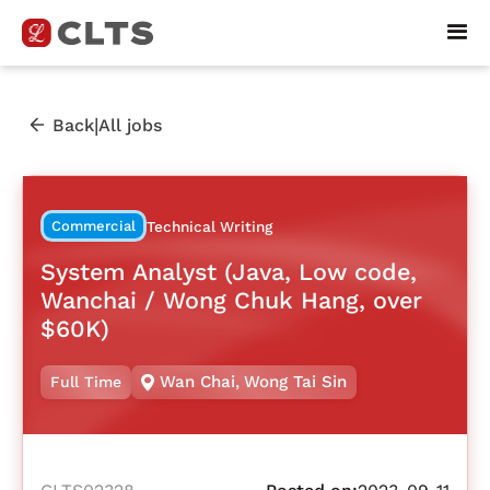
|
Back
All jobs
Commercial
Technical Writing
System Analyst (Java, Low code,
Wanchai / Wong Chuk Hang, over
$60K)
Wan Chai
,
Wong Tai Sin
Full Time