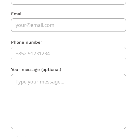
Email
Phone number
Your message
(optional)