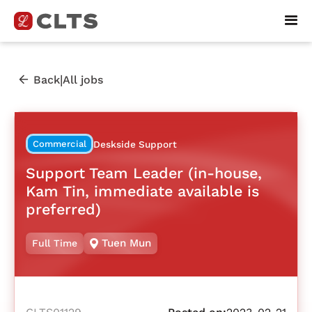
|
Back
All jobs
Commercial
Deskside Support
Support Team Leader (in-house,
Kam Tin, immediate available is
preferred)
Tuen Mun
Full Time