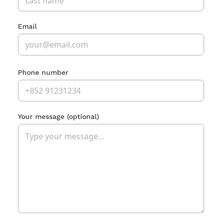
Email
Phone number
Your message
(optional)