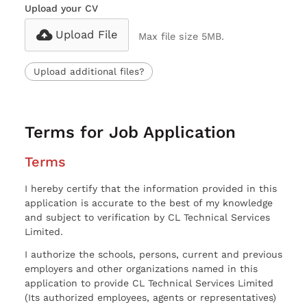
Upload your CV
Upload File
Max file size 5MB.
Upload additional files?
Terms for Job Application
Terms
I hereby certify that the information provided in this
application is accurate to the best of my knowledge
and subject to verification by CL Technical Services
Limited.
I authorize the schools, persons, current and previous
employers and other organizations named in this
application to provide CL Technical Services Limited
(Its authorized employees, agents or representatives)