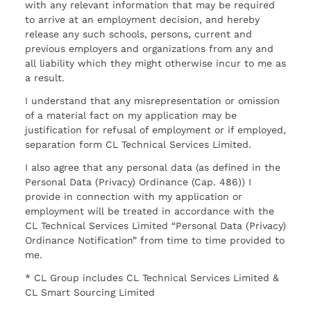
with any relevant information that may be required
to arrive at an employment decision, and hereby
release any such schools, persons, current and
previous employers and organizations from any and
all liability which they might otherwise incur to me as
a result.
I understand that any misrepresentation or omission
of a material fact on my application may be
justification for refusal of employment or if employed,
separation form CL Technical Services Limited.
I also agree that any personal data (as defined in the
Personal Data (Privacy) Ordinance (Cap. 486)) I
provide in connection with my application or
employment will be treated in accordance with the
CL Technical Services Limited “Personal Data (Privacy)
Ordinance Notification” from time to time provided to
me.
* CL Group includes CL Technical Services Limited &
CL Smart Sourcing Limited