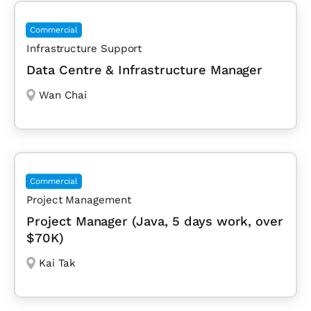
Commercial
Infrastructure Support
Data Centre & Infrastructure Manager
Wan Chai
Commercial
Project Management
Project Manager (Java, 5 days work, over
$70K)
Kai Tak