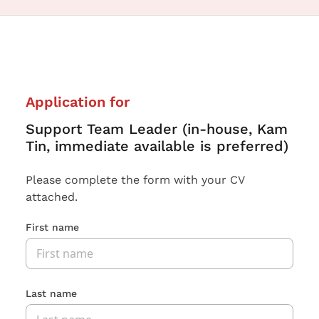
Application for
Support Team Leader (in-house, Kam
Tin, immediate available is preferred)
Please complete the form with your CV
attached.
First name
Last name