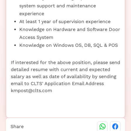
system support and maintenance
experience
At least 1 year of supervision experience
Knowledge on Hardware and Software Door
Access System
Knowledge on Windows OS, DB, SQL & POS
If interested for the above position, please send
detailed resume with current and expected
salary as well as date of availability by sending
email to CLTS' Application Email Address
kmpost@clts.com
Share