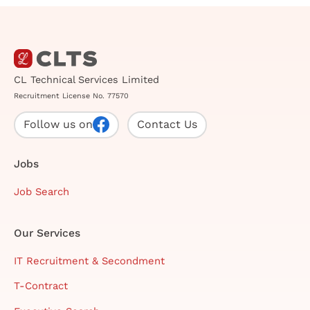
CL Technical Services Limited
Recruitment License No. 77570
Follow us on
Contact Us
Jobs
Job Search
Our Services
IT Recruitment & Secondment
T-Contract