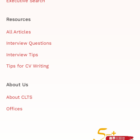
Executive Search
Resources
All Articles
Interview Questions
Interview Tips
Tips for CV Writing
About Us
About CLTS
Offices