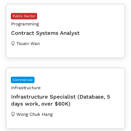
Public Sector
Programming
Contract Systems Analyst
Tsuen Wan
Commercial
infrastructure
Infrastructure Specialist (Database, 5
days work, over $60K)
Wong Chuk Hang