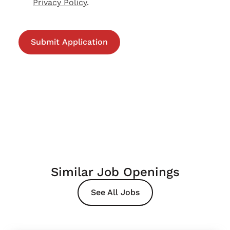
Privacy Policy
.
Similar Job Openings
See All Jobs