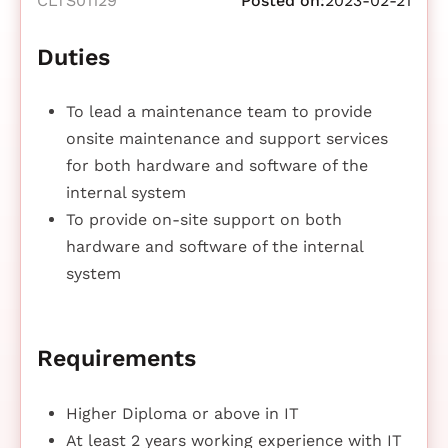
CLTS01129
Posted on:
2023-02-21
Duties
To lead a maintenance team to provide
onsite maintenance and support services
for both hardware and software of the
internal system
To provide on-site support on both
hardware and software of the internal
system
Requirements
Higher Diploma or above in IT
At least 2 years working experience with IT