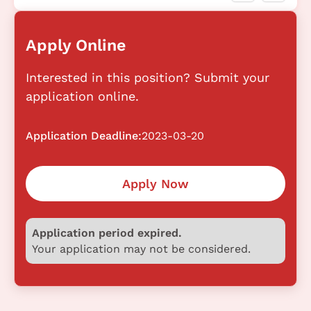
Apply Online
Interested in this position? Submit your
application online.
Application Deadline:
2023-03-20
Apply Now
Application period expired.
Your application may not be considered.