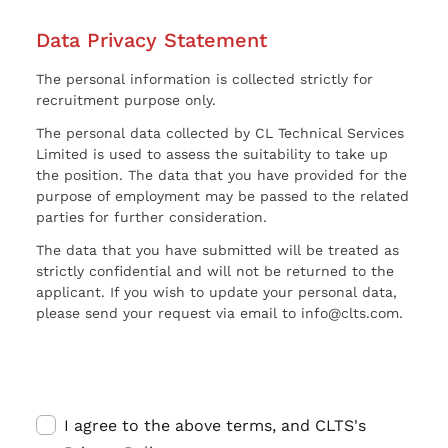
Data Privacy Statement
The personal information is collected strictly for
recruitment purpose only.
The personal data collected by CL Technical Services
Limited is used to assess the suitability to take up
the position. The data that you have provided for the
purpose of employment may be passed to the related
parties for further consideration.
The data that you have submitted will be treated as
strictly confidential and will not be returned to the
applicant. If you wish to update your personal data,
please send your request via email to info@clts.com.
I agree to the above terms, and CLTS's