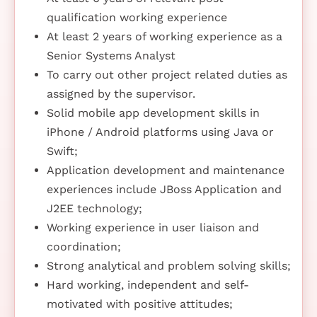
qualification working experience
At least 2 years of working experience as a
Senior Systems Analyst
To carry out other project related duties as
assigned by the supervisor.
Solid mobile app development skills in
iPhone / Android platforms using Java or
Swift;
Application development and maintenance
experiences include JBoss Application and
J2EE technology;
Working experience in user liaison and
coordination;
Strong analytical and problem solving skills;
Hard working, independent and self-
motivated with positive attitudes;