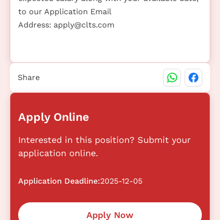
to our Application Email
Address:
apply@clts.com
Share
Apply Online
Interested in this position? Submit your
application online.
Application Deadline:
2025-12-05
Apply Now