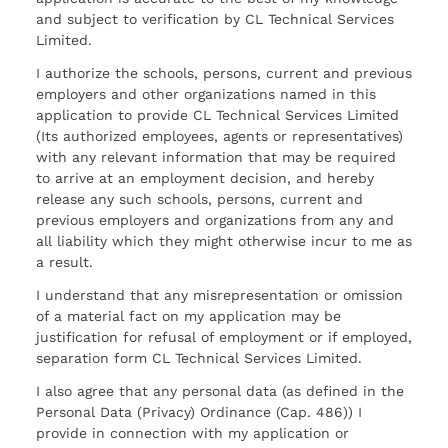
and subject to verification by CL Technical Services
Limited.
I authorize the schools, persons, current and previous
employers and other organizations named in this
application to provide CL Technical Services Limited
(Its authorized employees, agents or representatives)
with any relevant information that may be required
to arrive at an employment decision, and hereby
release any such schools, persons, current and
previous employers and organizations from any and
all liability which they might otherwise incur to me as
a result.
I understand that any misrepresentation or omission
of a material fact on my application may be
justification for refusal of employment or if employed,
separation form CL Technical Services Limited.
I also agree that any personal data (as defined in the
Personal Data (Privacy) Ordinance (Cap. 486)) I
provide in connection with my application or