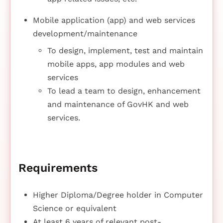
Mobile application (app) and web services
development/maintenance
To design, implement, test and maintain
mobile apps, app modules and web
services
To lead a team to design, enhancement
and maintenance of GovHK and web
services.
Requirements
Higher Diploma/Degree holder in Computer
Science or equivalent
At least 6 years of relevant post-