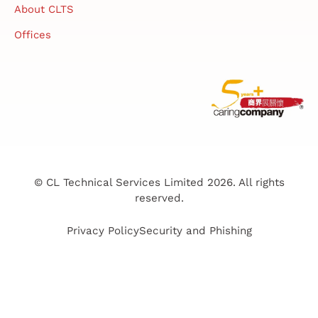
About CLTS
Offices
© CL Technical Services Limited 2026. All rights
reserved.
Privacy Policy
Security and Phishing