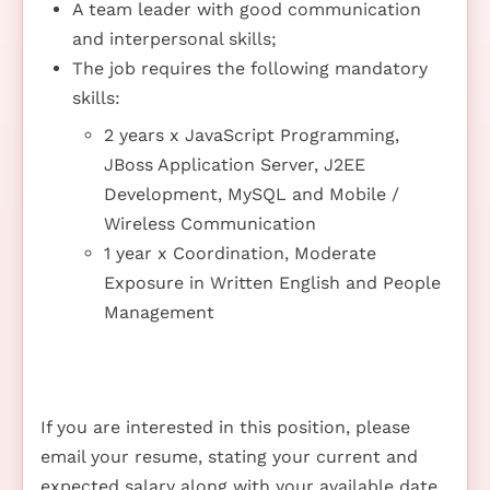
A team leader with good communication
and interpersonal skills;
The job requires the following mandatory
skills:
2 years x JavaScript Programming,
JBoss Application Server, J2EE
Development, MySQL and Mobile /
Wireless Communication
1 year x Coordination, Moderate
Exposure in Written English and People
Management
If you are interested in this position, please
email your resume, stating your current and
expected salary along with your available date,