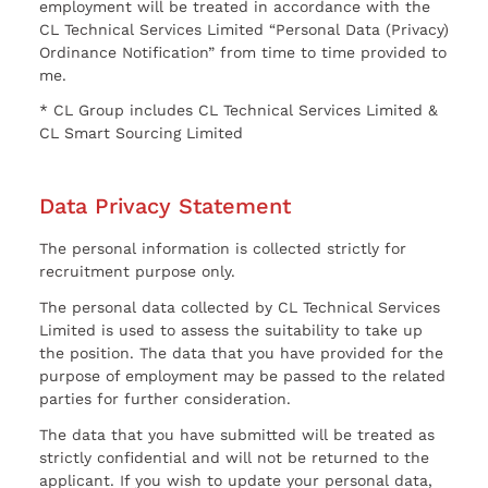
employment will be treated in accordance with the
CL Technical Services Limited “Personal Data (Privacy)
Ordinance Notification” from time to time provided to
me.
* CL Group includes CL Technical Services Limited &
CL Smart Sourcing Limited
Data Privacy Statement
The personal information is collected strictly for
recruitment purpose only.
The personal data collected by CL Technical Services
Limited is used to assess the suitability to take up
the position. The data that you have provided for the
purpose of employment may be passed to the related
parties for further consideration.
The data that you have submitted will be treated as
strictly confidential and will not be returned to the
applicant. If you wish to update your personal data,