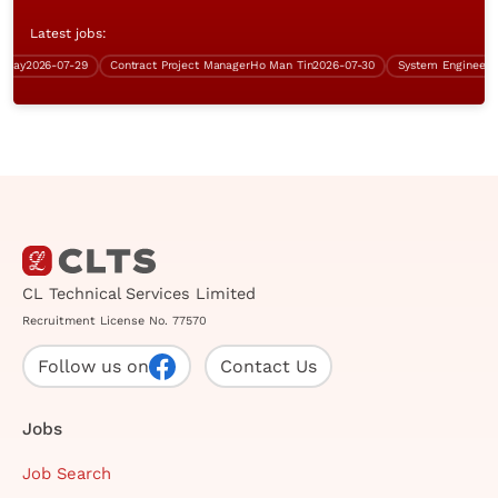
Latest jobs:
y
2026-07-29
Contract Project Manager
Ho Man Tin
2026-07-30
CL Technical Services Limited
Recruitment License No. 77570
Follow us on
Contact Us
Jobs
Job Search