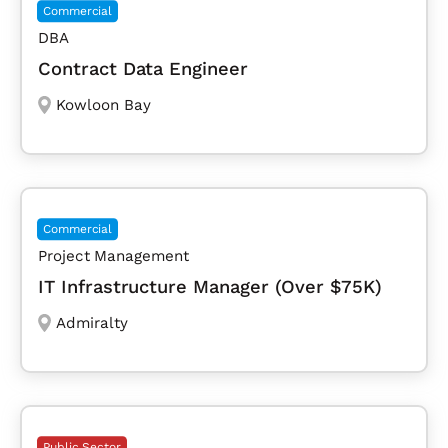
Commercial
DBA
Contract Data Engineer
Kowloon Bay
Commercial
Project Management
IT Infrastructure Manager (Over $75K)
Admiralty
Public Sector