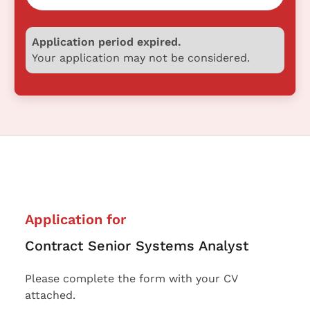
Application period expired.
Your application may not be considered.
Application for
Contract Senior Systems Analyst
Please complete the form with your CV
attached.