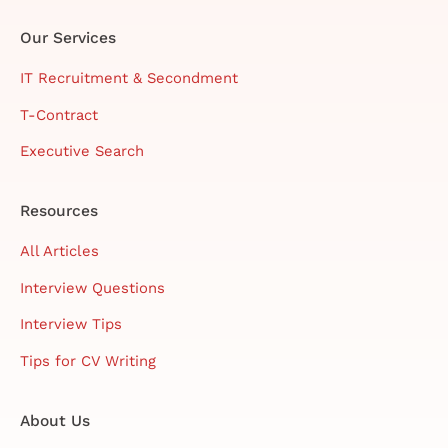
Our Services
IT Recruitment & Secondment
T-Contract
Executive Search
Resources
All Articles
Interview Questions
Interview Tips
Tips for CV Writing
About Us