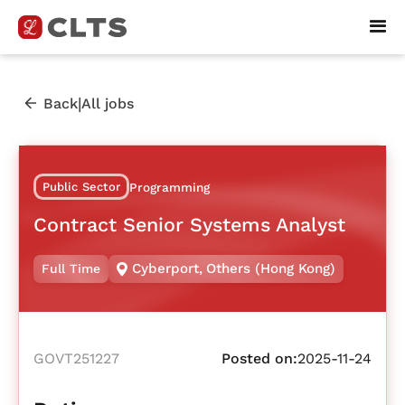
|
Back
All jobs
Public Sector
Programming
Contract Senior Systems Analyst
Cyberport
,
Others (Hong Kong)
Full Time
GOVT251227
Posted on:
2025-11-24