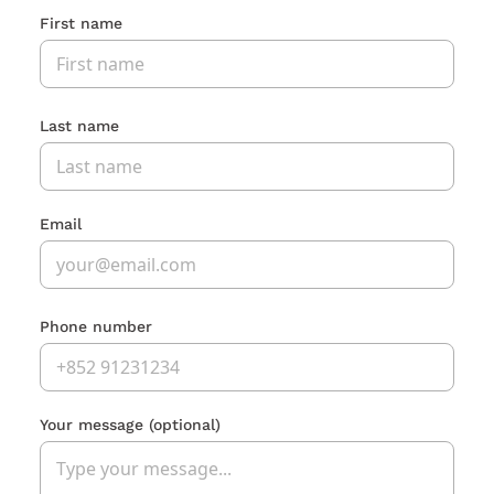
First name
Last name
Email
Phone number
Your message
(optional)