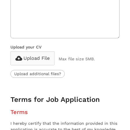
Upload your CV
Upload File
Max file size 5MB.
Upload additional files?
Terms for Job Application
Terms
I hereby certify that the information provided in this
application is accurate to the best of my knowledge