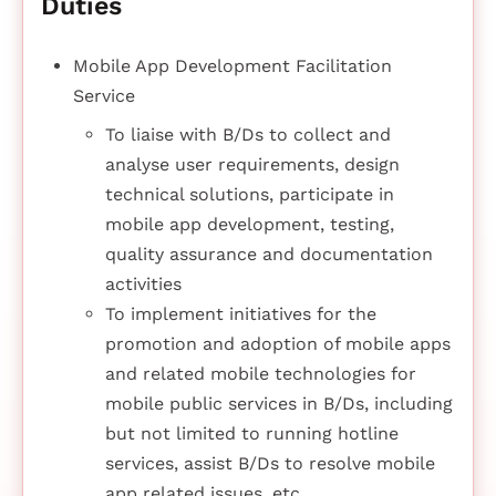
Duties
Mobile App Development Facilitation
Service
To liaise with B/Ds to collect and
analyse user requirements, design
technical solutions, participate in
mobile app development, testing,
quality assurance and documentation
activities
To implement initiatives for the
promotion and adoption of mobile apps
and related mobile technologies for
mobile public services in B/Ds, including
but not limited to running hotline
services, assist B/Ds to resolve mobile
app related issues, etc.