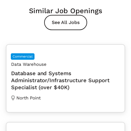
Similar Job Openings
See All Jobs
Commercial
Data Warehouse
Database and Systems
Administrator/Infrastructure Support
Specialist (over $40K)
North Point