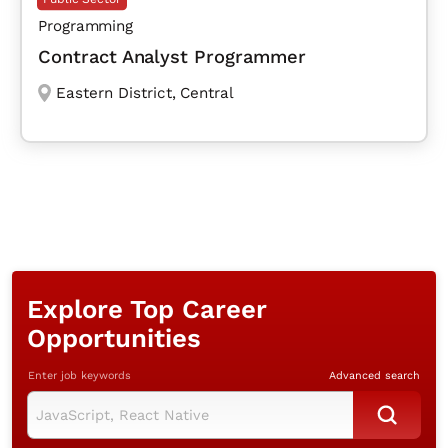
Programming
Contract Analyst Programmer
Eastern District
,
Central
Explore Top Career
Opportunities
Enter job keywords
Advanced search