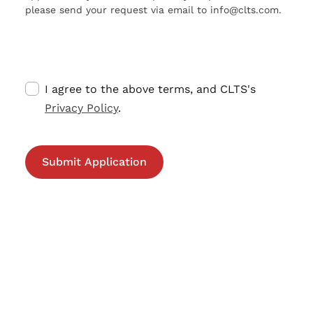
please send your request via email to info@clts.com.
I agree to the above terms, and CLTS's
Privacy Policy
.