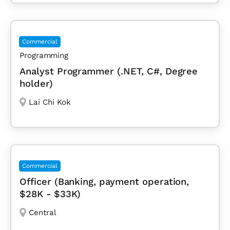
Commercial
Programming
Analyst Programmer (.NET, C#, Degree
holder)
Lai Chi Kok
Commercial
Officer (Banking, payment operation,
$28K - $33K)
Central