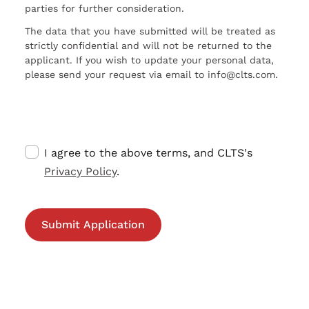
parties for further consideration.
The data that you have submitted will be treated as
strictly confidential and will not be returned to the
applicant. If you wish to update your personal data,
please send your request via email to info@clts.com.
I agree to the above terms, and CLTS's
Privacy Policy
.