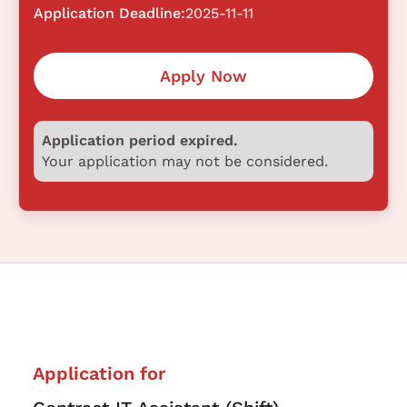
Application Deadline:
2025-11-11
Apply Now
Application period expired.
Your application may not be considered.
Application for