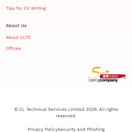
Tips for CV Writing
About Us
About CLTS
Offices
© CL Technical Services Limited 2026. All rights
reserved.
Privacy Policy
Security and Phishing