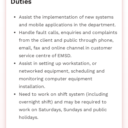
Duties
Assist the implementation of new systems
and mobile applications in the department.
Handle fault calls, enquiries and complaints
from the client and public through phone,
email, fax and online channel in customer
service centre of EMSD.
Assist in setting up workstation, or
networked equipment, scheduling and
monitoring computer equipment
installation.
Need to work on shift system (including
overnight shift) and may be required to
work on Saturdays, Sundays and public
holidays.