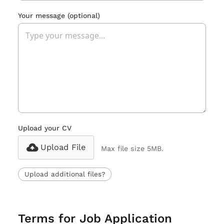
Your message
(optional)
Upload your CV
Upload File
Max file size 5MB.
Upload additional files?
Terms for Job Application