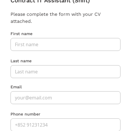
Contract IT Assistant (Shift)
Please complete the form with your CV
attached.
First name
Last name
Email
Phone number