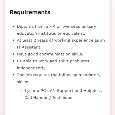
Requirements
Diploma from a HK or overseas tertiary
education institute, or equivalent.
At least 2 years of working experience as an
IT Assistant
Have good communication skills.
Be able to work and solve problems
independently.
The job requires the following mandatory
skills:
1 year x PC LAN Support and Helpdesk
Call Handling Technique