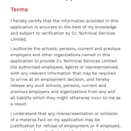
Terms
I hereby certify that the information provided in this
application is accurate to the best of my knowledge
and subject to verification by CL Technical Services
Limited.
I authorize the schools, persons, current and previous
employers and other organizations named in this
application to provide CL Technical Services Limited
(Its authorized employees, agents or representatives)
with any relevant information that may be required
to arrive at an employment decision, and hereby
release any such schools, persons, current and
previous employers and organizations from any and
all liability which they might otherwise incur to me as
a result.
I understand that any misrepresentation or omission
of a material fact on my application may be
justification for refusal of employment or if employed,