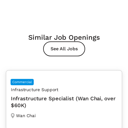
Similar Job Openings
See All Jobs
Commercial
Infrastructure Support
Infrastructure Specialist (Wan Chai, over
$60K)
Wan Chai