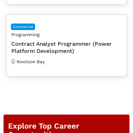
Commercial
Programming
Contract Analyst Programmer (Power
Platform Development)
Kowloon Bay
Explore Top Career