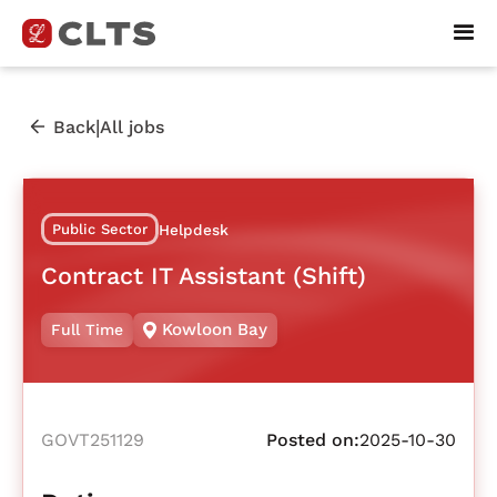
|
Back
All jobs
Public Sector
Helpdesk
Contract IT Assistant (Shift)
Kowloon Bay
Full Time
GOVT251129
Posted on:
2025-10-30