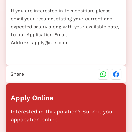
If you are interested in this position, please
email your resume, stating your current and
expected salary along with your available date,
to our Application Email
Address:
apply@clts.com
Share
Apply Online
Interested in this position? Submit your
application online.