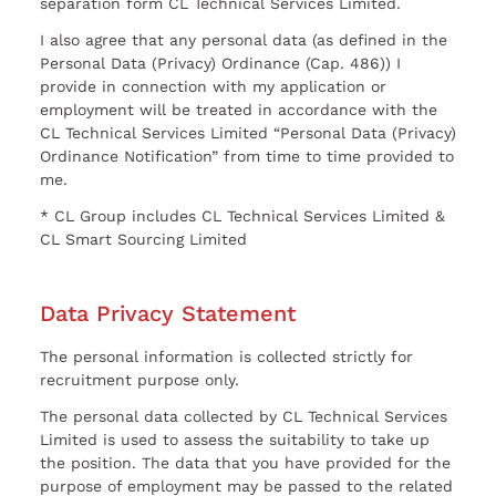
separation form CL Technical Services Limited.
I also agree that any personal data (as defined in the
Personal Data (Privacy) Ordinance (Cap. 486)) I
provide in connection with my application or
employment will be treated in accordance with the
CL Technical Services Limited “Personal Data (Privacy)
Ordinance Notification” from time to time provided to
me.
* CL Group includes CL Technical Services Limited &
CL Smart Sourcing Limited
Data Privacy Statement
The personal information is collected strictly for
recruitment purpose only.
The personal data collected by CL Technical Services
Limited is used to assess the suitability to take up
the position. The data that you have provided for the
purpose of employment may be passed to the related