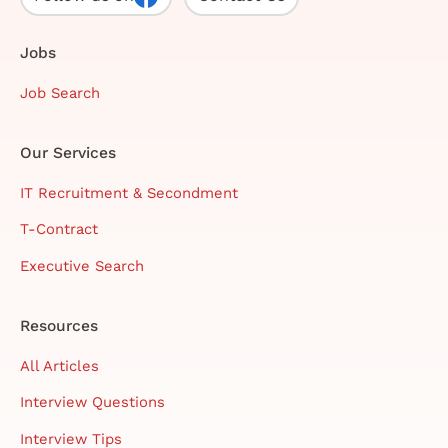
Jobs
Job Search
Our Services
IT Recruitment & Secondment
T-Contract
Executive Search
Resources
All Articles
Interview Questions
Interview Tips