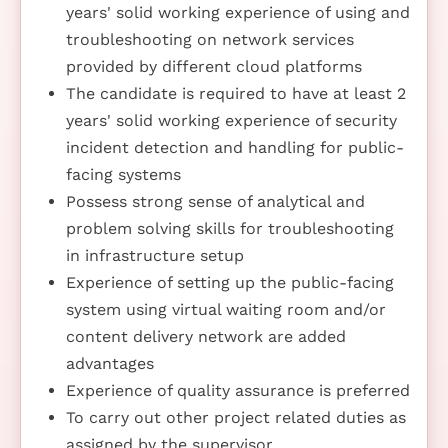
years' solid working experience of using and
troubleshooting on network services
provided by different cloud platforms
The candidate is required to have at least 2
years' solid working experience of security
incident detection and handling for public-
facing systems
Possess strong sense of analytical and
problem solving skills for troubleshooting
in infrastructure setup
Experience of setting up the public-facing
system using virtual waiting room and/or
content delivery network are added
advantages
Experience of quality assurance is preferred
To carry out other project related duties as
assigned by the supervisor