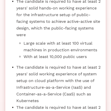
The candidate is required to have at least 2
years' solid hands-on working experience
for the infrastructure setup of public-
facing systems to achieve active-active site
design, which the public-facing systems
were
Large scale with at least 100 virtual
machines in production environments
With at least 10,000 public users
The candidate is required to have at least 2
years' solid working experience of system
setup on cloud platform with the use of
Infrastructure-as-a-Service (IaaS) and
Container-as-a-Service (CaaS) such as
Kubernetes
The candidate is required to have at least 2