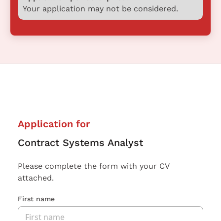
Your application may not be considered.
Application for
Contract Systems Analyst
Please complete the form with your CV
attached.
First name