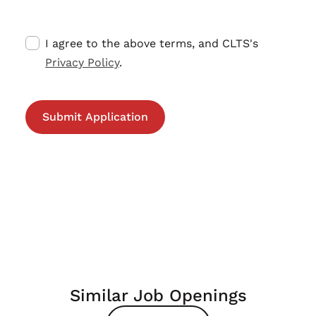
I agree to the above terms, and CLTS's
Privacy Policy
.
Similar Job Openings