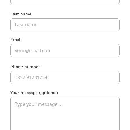
Last name
Email
Phone number
Your message
(optional)