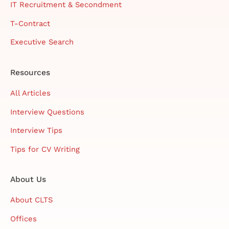
IT Recruitment & Secondment
T-Contract
Executive Search
Resources
All Articles
Interview Questions
Interview Tips
Tips for CV Writing
About Us
About CLTS
Offices