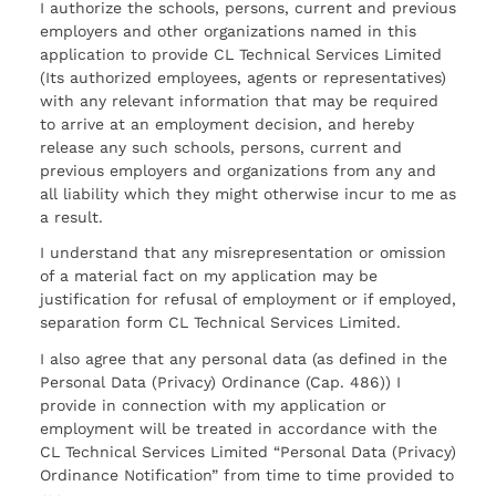
I authorize the schools, persons, current and previous
employers and other organizations named in this
application to provide CL Technical Services Limited
(Its authorized employees, agents or representatives)
with any relevant information that may be required
to arrive at an employment decision, and hereby
release any such schools, persons, current and
previous employers and organizations from any and
all liability which they might otherwise incur to me as
a result.
I understand that any misrepresentation or omission
of a material fact on my application may be
justification for refusal of employment or if employed,
separation form CL Technical Services Limited.
I also agree that any personal data (as defined in the
Personal Data (Privacy) Ordinance (Cap. 486)) I
provide in connection with my application or
employment will be treated in accordance with the
CL Technical Services Limited “Personal Data (Privacy)
Ordinance Notification” from time to time provided to