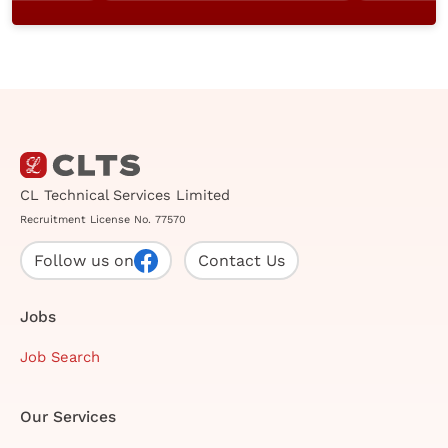
CL Technical Services Limited
Recruitment License No. 77570
Follow us on
Contact Us
Jobs
Job Search
Our Services