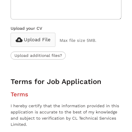
Upload your CV
Upload File
Max file size 5MB.
Upload additional files?
Terms for Job Application
Terms
I hereby certify that the information provided in this
application is accurate to the best of my knowledge
and subject to verification by CL Technical Services
Limited.