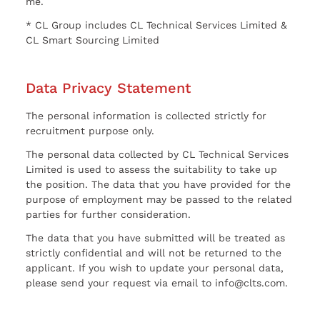
me.
* CL Group includes CL Technical Services Limited &
CL Smart Sourcing Limited
Data Privacy Statement
The personal information is collected strictly for
recruitment purpose only.
The personal data collected by CL Technical Services
Limited is used to assess the suitability to take up
the position. The data that you have provided for the
purpose of employment may be passed to the related
parties for further consideration.
The data that you have submitted will be treated as
strictly confidential and will not be returned to the
applicant. If you wish to update your personal data,
please send your request via email to info@clts.com.