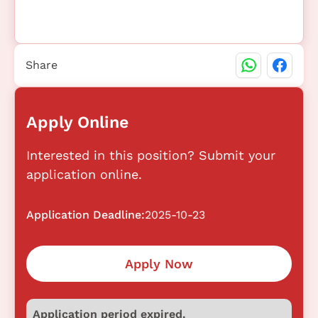
Share
Apply Online
Interested in this position? Submit your
application online.
Application Deadline:
2025-10-23
Apply Now
Application period expired.