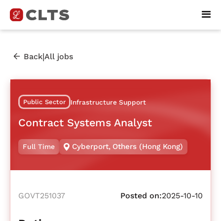
|
Back
All jobs
Public Sector
Infrastructure Support
Contract Systems Analyst
Cyberport
,
Others (Hong Kong)
Full Time
GOVT251037
Posted on:
2025-10-10