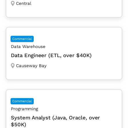
Central
Commercial
Data Warehouse
Data Engineer (ETL, over $40K)
Causeway Bay
Commercial
Programming
System Analyst (Java, Oracle, over
$50K)