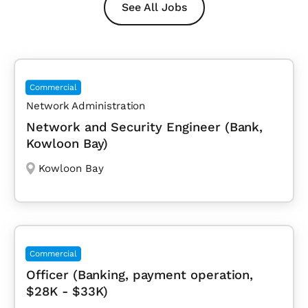
See All Jobs
Commercial
Network Administration
Network and Security Engineer (Bank,
Kowloon Bay)
Kowloon Bay
Commercial
Officer (Banking, payment operation,
$28K - $33K)