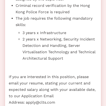
Criminal record verification by the Hong
Kong Police Force is required
The job requires the following mandatory
skills:
3 years x Infrastructure
2 years x Networking, Security Incident
Detection and Handling, Server
Virtualisation Technology and Technical
Architectural Support
If you are interested in this position, please
email your resume, stating your current and
expected salary along with your available date,
to our Application Email
Address:
apply@clts.com