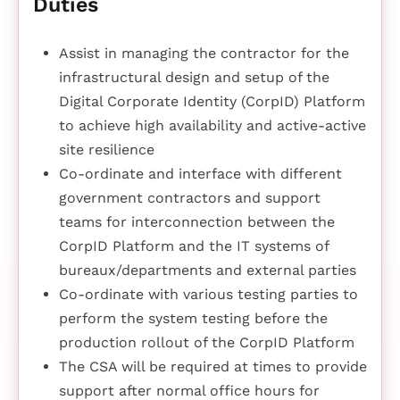
Duties
Assist in managing the contractor for the
infrastructural design and setup of the
Digital Corporate Identity (CorpID) Platform
to achieve high availability and active-active
site resilience
Co-ordinate and interface with different
government contractors and support
teams for interconnection between the
CorpID Platform and the IT systems of
bureaux/departments and external parties
Co-ordinate with various testing parties to
perform the system testing before the
production rollout of the CorpID Platform
The CSA will be required at times to provide
support after normal office hours for