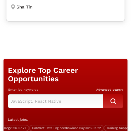
Sha Tin
Explore Top Career
Opportunities
Enter job keywords
Advanced search
Latest jobs:
ong
2026-07-27
Contract Data Engineer
Kowloon Bay
2026-07-22