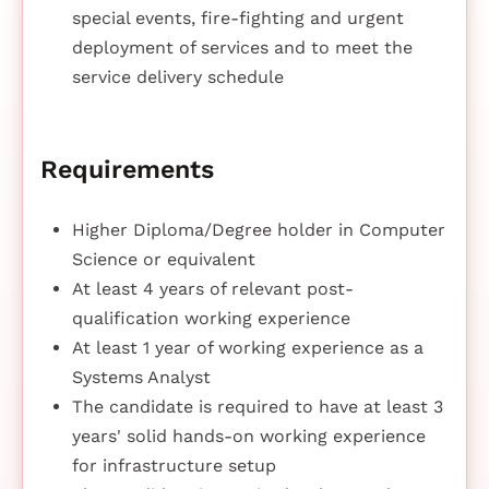
special events, fire-fighting and urgent
deployment of services and to meet the
service delivery schedule
Requirements
Higher Diploma/Degree holder in Computer
Science or equivalent
At least 4 years of relevant post-
qualification working experience
At least 1 year of working experience as a
Systems Analyst
The candidate is required to have at least 3
years' solid hands-on working experience
for infrastructure setup