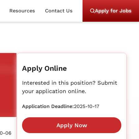
Resources
Contact Us
Apply for Jobs
Apply Online
Interested in this position? Submit
your application online.
Application Deadline:
2025-10-17
Apply Now
10-06