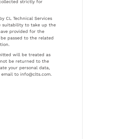
ollected strictly for
by CL Technical Services
 suitability to take up the
have provided for the
be passed to the related
tion.
tted will be treated as
l not be returned to the
date your personal data,
 email to info@clts.com.