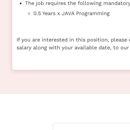
The job requires the following mandatory 
0.5 Years x JAVA Programming
If you are interested in this position, pleas
salary along with your available date, to our