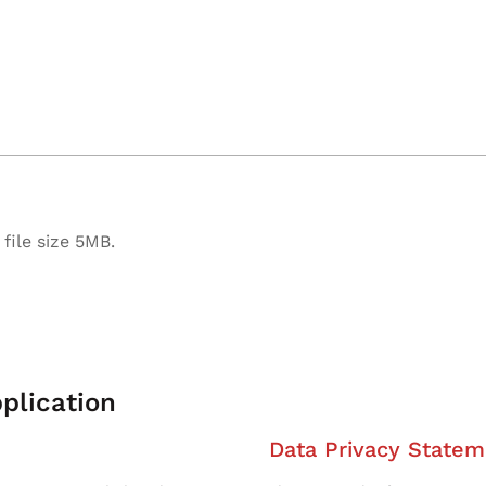
file size 5MB.
plication
Data Privacy Statem