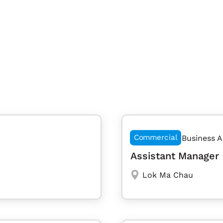
Commercial
Business A
Assistant Manager 
Lok Ma Chau