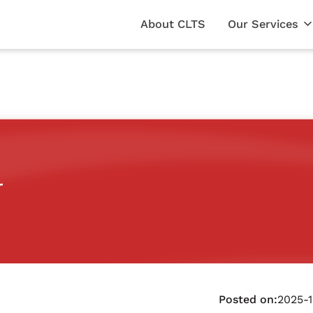
About CLTS
Our Services
r
Posted on:
2025-