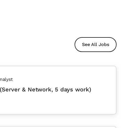
See All Jobs
nalyst
(Server & Network, 5 days work)