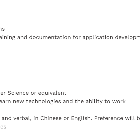
ns
raining and documentation for application develop
r Science or equivalent
learn new technologies and the ability to work
nd verbal, in Chinese or English. Preference will 
ges