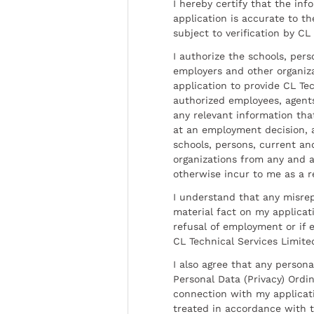
I hereby certify that the inf
application is accurate to t
subject to verification by CL
I authorize the schools, per
employers and other organiz
application to provide CL Tec
authorized employees, agents
any relevant information tha
at an employment decision, 
schools, persons, current a
organizations from any and al
otherwise incur to me as a r
I understand that any misrep
material fact on my applicati
refusal of employment or if 
CL Technical Services Limite
I also agree that any persona
Personal Data (Privacy) Ordin
connection with my applicat
treated in accordance with t