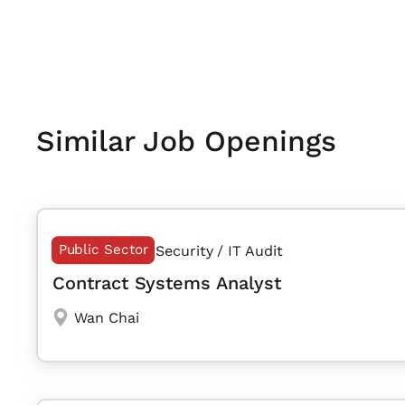
Similar Job Openings
Public Sector
Security / IT Audit
Contract Systems Analyst
Wan Chai