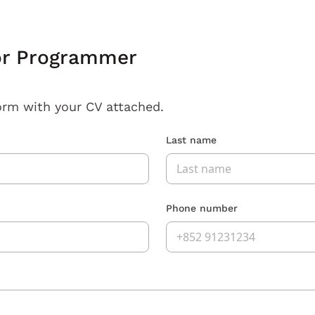
or Programmer
orm with your CV attached.
Last name
Phone number