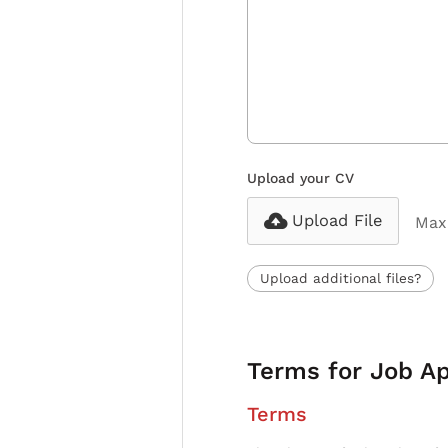
Upload your CV
Upload File
Max 
Upload additional files?
Terms for Job Ap
Terms