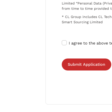
Limited “Personal Data (Priva
from time to time provided 
* CL Group includes CL Tech
Smart Sourcing Limited
I agree to the above 