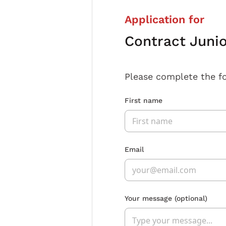
Application for
Contract Juni
Please complete the f
First name
Email
Your message
(optional)