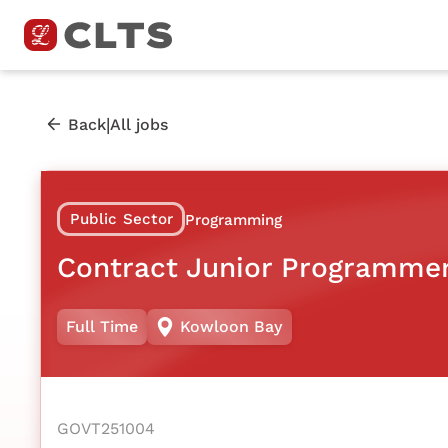
|
Back
All jobs
Public Sector
Programming
Contract Junior Programme
Full Time
Kowloon Bay
GOVT251004