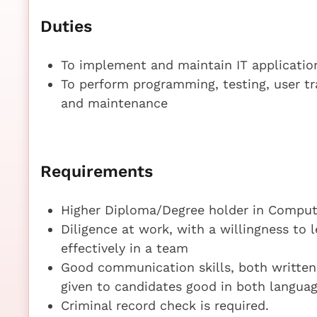
Duties
To implement and maintain IT applicatio
To perform programming, testing, user t
and maintenance
Requirements
Higher Diploma/Degree holder in Compute
Diligence at work, with a willingness to 
effectively in a team
Good communication skills, both written a
given to candidates good in both langua
Criminal record check is required.