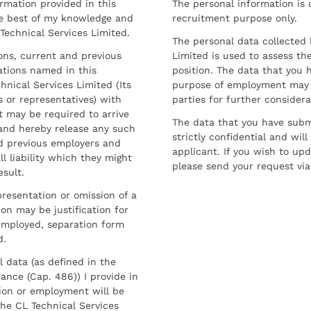
ormation provided in this
The personal information is c
he best of my knowledge and
recruitment purpose only.
 Technical Services Limited.
The personal data collected 
sons, current and previous
Limited is used to assess the
ations named in this
position. The data that you 
hnical Services Limited (Its
purpose of employment may 
 or representatives) with
parties for further considera
t may be required to arrive
The data that you have submi
and hereby release any such
strictly confidential and wil
nd previous employers and
applicant. If you wish to up
l liability which they might
please send your request via
esult.
resentation or omission of a
on may be justification for
employed, separation form
d.
l data (as defined in the
ance (Cap. 486)) I provide in
ion or employment will be
he CL Technical Services