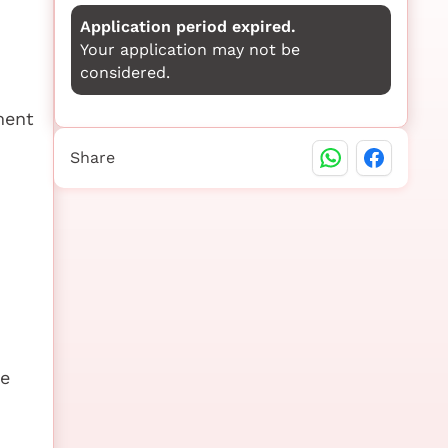
Application period expired.
Your application may not be
considered.
ment
Share
be