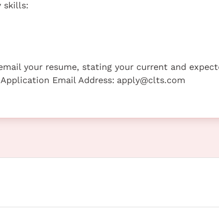
skills:
e email your resume, stating your current and expec
 Application Email Address:
apply@clts.com