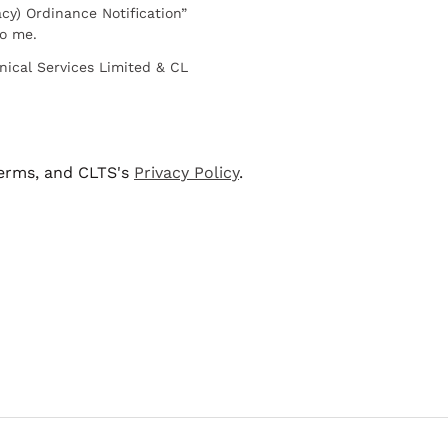
cy) Ordinance Notification”
to me.
nical Services Limited & CL
terms, and CLTS's
Privacy Policy
.