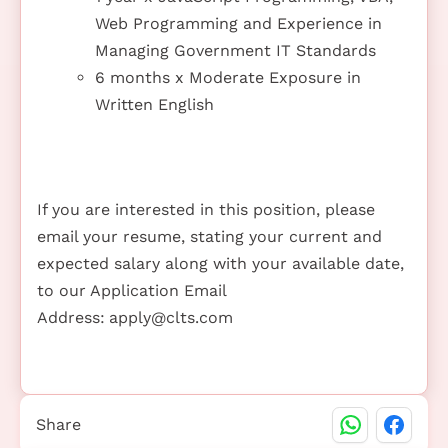
Web Programming and Experience in
Managing Government IT Standards
6 months x Moderate Exposure in
Written English
If you are interested in this position, please
email your resume, stating your current and
expected salary along with your available date,
to our Application Email
Address:
apply@clts.com
Share