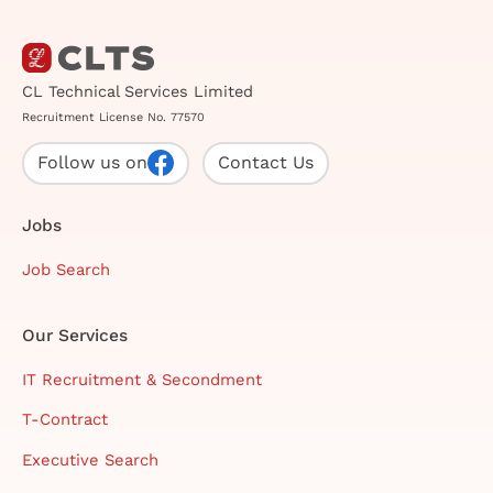
CL Technical Services Limited
Recruitment License No. 77570
Follow us on
Contact Us
Jobs
Job Search
Our Services
IT Recruitment & Secondment
T-Contract
Executive Search