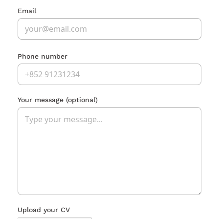
Email
Phone number
Your message
(optional)
Upload your CV