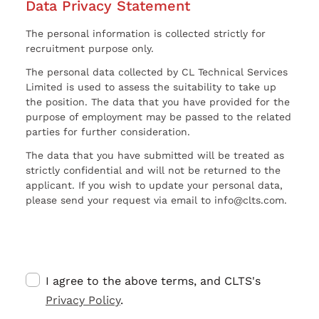
Data Privacy Statement
The personal information is collected strictly for
recruitment purpose only.
The personal data collected by CL Technical Services
Limited is used to assess the suitability to take up
the position. The data that you have provided for the
purpose of employment may be passed to the related
parties for further consideration.
The data that you have submitted will be treated as
strictly confidential and will not be returned to the
applicant. If you wish to update your personal data,
please send your request via email to info@clts.com.
I agree to the above terms, and CLTS's
Privacy Policy
.