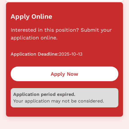
Apply Online
Interested in this position? Submit your
application online.
Application Deadline:
2025-10-13
Apply Now
Application period expired.
Your application may not be considered.