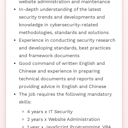
website administration and maintenance
In-depth understanding of the latest
security trends and developments and
knowledge in cybersecurity-related
methodologies, standards and solutions
Experience in conducting security research
and developing standards, best practices
and framework documents
Good command of written English and
Chinese and experience in preparing
technical documents and reports and
providing advice in English and Chinese
The job requires the following mandatory
skills:
4 years x IT Security
2 years x Website Administration
1 year x JavaScript Programming, VBA,