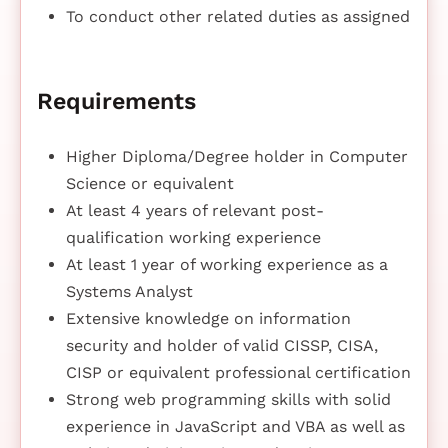
To conduct other related duties as assigned
Requirements
Higher Diploma/Degree holder in Computer
Science or equivalent
At least 4 years of relevant post-
qualification working experience
At least 1 year of working experience as a
Systems Analyst
Extensive knowledge on information
security and holder of valid CISSP, CISA,
CISP or equivalent professional certification
Strong web programming skills with solid
experience in JavaScript and VBA as well as