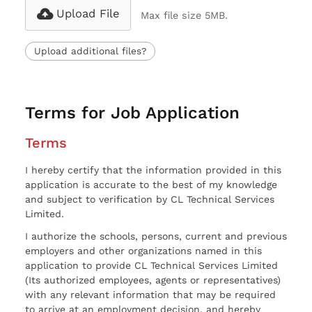
Upload File
Max file size 5MB.
Upload additional files?
Terms for Job Application
Terms
I hereby certify that the information provided in this
application is accurate to the best of my knowledge
and subject to verification by CL Technical Services
Limited.
I authorize the schools, persons, current and previous
employers and other organizations named in this
application to provide CL Technical Services Limited
(Its authorized employees, agents or representatives)
with any relevant information that may be required
to arrive at an employment decision, and hereby