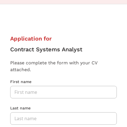
Application for
Contract Systems Analyst
Please complete the form with your CV
attached.
First name
Last name