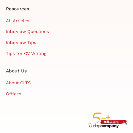
Resources
All Articles
Interview Questions
Interview Tips
Tips for CV Writing
About Us
About CLTS
Offices