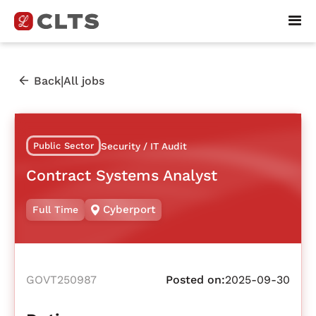
|
Back
All jobs
Public Sector
Security / IT Audit
Contract Systems Analyst
Cyberport
Full Time
GOVT250987
Posted on:
2025-09-30