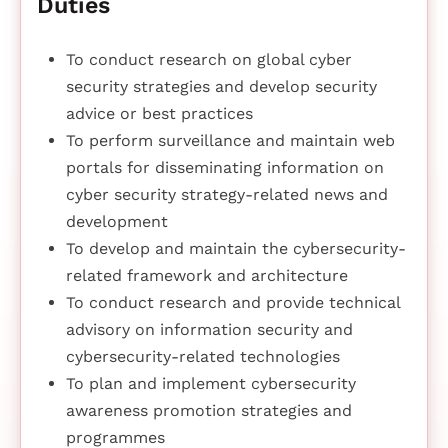
Duties
To conduct research on global cyber
security strategies and develop security
advice or best practices
To perform surveillance and maintain web
portals for disseminating information on
cyber security strategy-related news and
development
To develop and maintain the cybersecurity-
related framework and architecture
To conduct research and provide technical
advisory on information security and
cybersecurity-related technologies
To plan and implement cybersecurity
awareness promotion strategies and
programmes