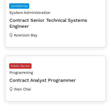
Commercial
System Administration
Contract Senior Technical Systems
Engineer
Kowloon Bay
Public Sector
Programming
Contract Analyst Programmer
Wan Chai