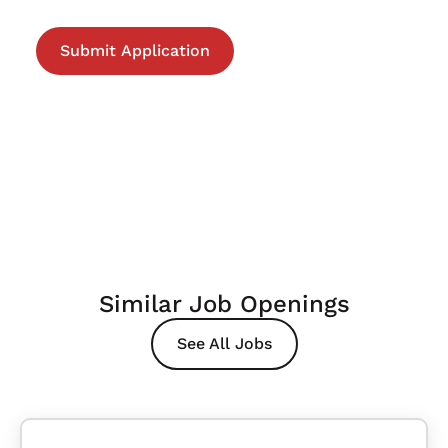
Similar Job Openings
See All Jobs