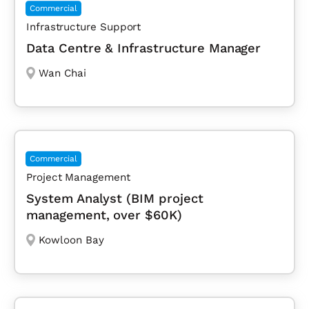
Commercial
Infrastructure Support
Data Centre & Infrastructure Manager
Wan Chai
Commercial
Project Management
System Analyst (BIM project
management, over $60K)
Kowloon Bay