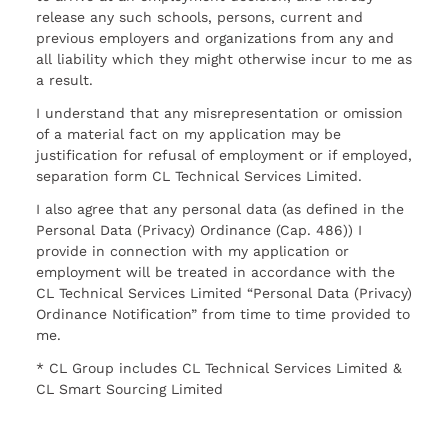
release any such schools, persons, current and
previous employers and organizations from any and
all liability which they might otherwise incur to me as
a result.
I understand that any misrepresentation or omission
of a material fact on my application may be
justification for refusal of employment or if employed,
separation form CL Technical Services Limited.
I also agree that any personal data (as defined in the
Personal Data (Privacy) Ordinance (Cap. 486)) I
provide in connection with my application or
employment will be treated in accordance with the
CL Technical Services Limited “Personal Data (Privacy)
Ordinance Notification” from time to time provided to
me.
* CL Group includes CL Technical Services Limited &
CL Smart Sourcing Limited