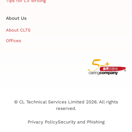
Tips for CV Writing
About Us
About CLTS
Offices
© CL Technical Services Limited 2026. All rights
reserved.
Privacy Policy
Security and Phishing