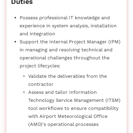
Duties
Possess professional IT knowledge and
experience in system analysis, installation
and integration
Support the Internal Project Manager (IPM)
in managing and resolving technical and
operational challenges throughout the
project lifecycles:
Validate the deliverables from the
contractor
Assess and tailor Information
Technology Service Management (ITSM)
tool workflows to ensure compatibility
with Airport Meteorological Office
(AMO)'s operational processes