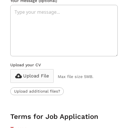
Your message
(optional)
Upload your CV
Upload File
Max file size 5MB.
Upload additional files?
Terms for Job Application