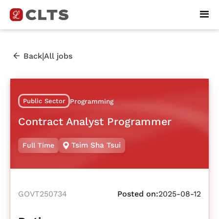
|
Back
All jobs
Public Sector
Programming
Contract Analyst Programmer
Tsim Sha Tsui
Full Time
GOVT250734
Posted on:
2025-08-12