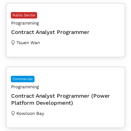
Public Sector
Programming
Contract Analyst Programmer
Tsuen Wan
Commercial
Programming
Contract Analyst Programmer (Power
Platform Development)
Kowloon Bay