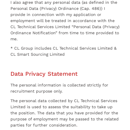
I also agree that any personal data (as defined in the
Personal Data (Privacy) Ordinance (Cap. 486)) I
provide in connection with my application or
employment will be treated in accordance with the
CL Technical Services Limited “Personal Data (Privacy)
Ordinance Notification” from time to time provided to
me.
* CL Group includes CL Technical Services Limited &
CL Smart Sourcing Limited
Data Privacy Statement
The personal information is collected strictly for
recruitment purpose only.
The personal data collected by CL Technical Services
Limited is used to assess the suitability to take up
the position. The data that you have provided for the
purpose of employment may be passed to the related
parties for further consideration.