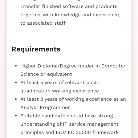
Transfer finished software and products,
together with knowledge and experience,
to associated staff
Requirements
Higher Diploma/Degree holder in Computer
Science or equivalent
At least 5 years of relevant post-
qualification working experience
At least 3 years of working experience as an
Analyst Programmer
Suitable candidate should have strong
understanding of IT service management
principles and ISO/IEC 20000 framework