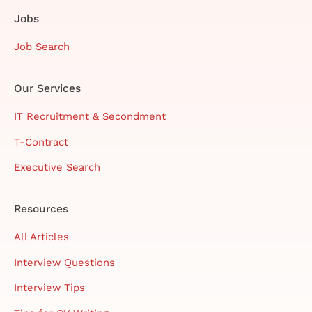
Jobs
Job Search
Our Services
IT Recruitment & Secondment
T-Contract
Executive Search
Resources
All Articles
Interview Questions
Interview Tips