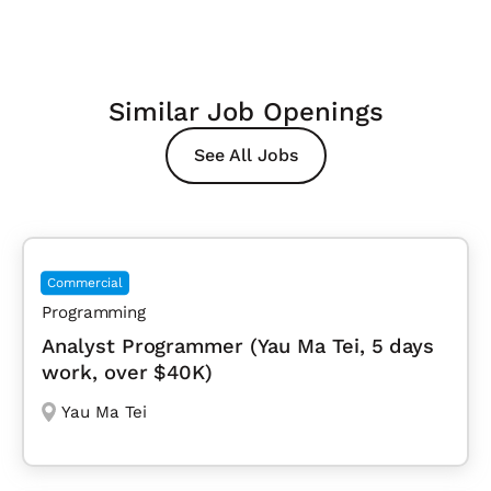
Similar Job Openings
See All Jobs
Commercial
Programming
Analyst Programmer (Yau Ma Tei, 5 days
work, over $40K)
Yau Ma Tei