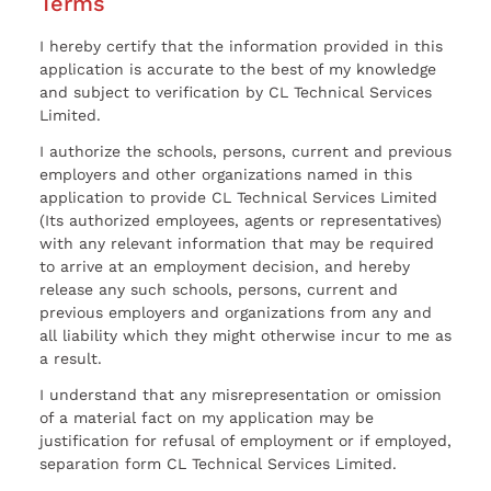
Terms
I hereby certify that the information provided in this
application is accurate to the best of my knowledge
and subject to verification by CL Technical Services
Limited.
I authorize the schools, persons, current and previous
employers and other organizations named in this
application to provide CL Technical Services Limited
(Its authorized employees, agents or representatives)
with any relevant information that may be required
to arrive at an employment decision, and hereby
release any such schools, persons, current and
previous employers and organizations from any and
all liability which they might otherwise incur to me as
a result.
I understand that any misrepresentation or omission
of a material fact on my application may be
justification for refusal of employment or if employed,
separation form CL Technical Services Limited.