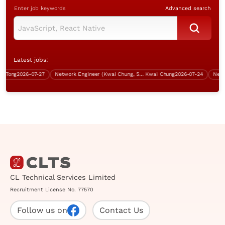
Enter job keywords
Advanced search
Latest jobs:
ong
2026-07-27
Network Engineer (Kwai Chung, 5 days work)
Kwai Chung
2026-07-24
CL Technical Services Limited
Recruitment License No. 77570
Follow us on
Contact Us