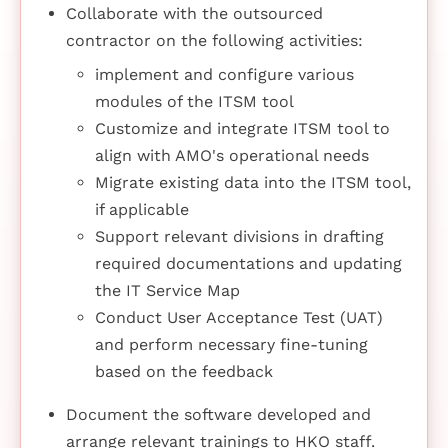
Collaborate with the outsourced
contractor on the following activities:
implement and configure various
modules of the ITSM tool
Customize and integrate ITSM tool to
align with AMO's operational needs
Migrate existing data into the ITSM tool,
if applicable
Support relevant divisions in drafting
required documentations and updating
the IT Service Map
Conduct User Acceptance Test (UAT)
and perform necessary fine-tuning
based on the feedback
Document the software developed and
arrange relevant trainings to HKO staff.