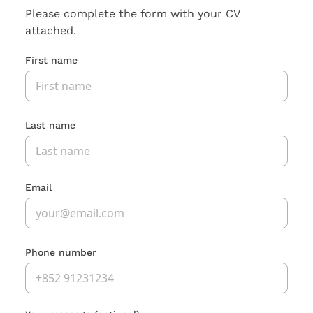
Please complete the form with your CV
attached.
First name
Last name
Email
Phone number