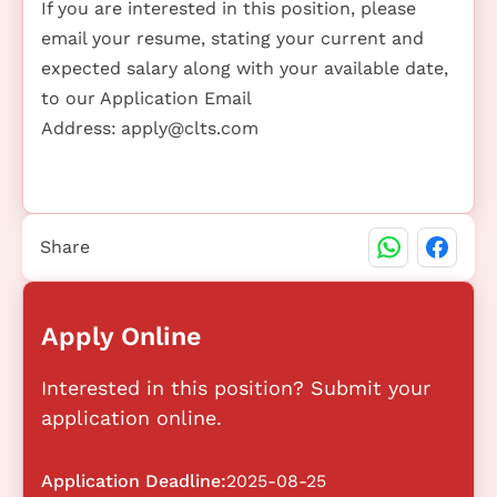
If you are interested in this position, please
email your resume, stating your current and
expected salary along with your available date,
to our Application Email
Address:
apply@clts.com
Share
Apply Online
Interested in this position? Submit your
application online.
Application Deadline:
2025-08-25