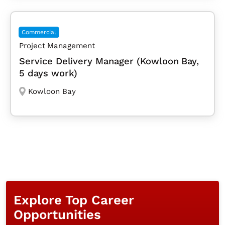
Commercial
Project Management
Service Delivery Manager (Kowloon Bay,
5 days work)
Kowloon Bay
Explore Top Career
Opportunities