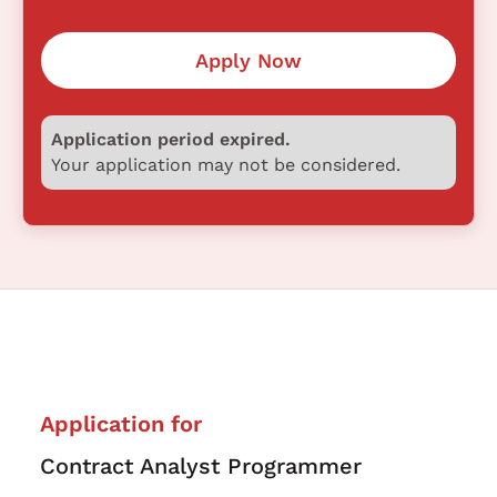
Apply Now
Application period expired.
Your application may not be considered.
Application for
Contract Analyst Programmer