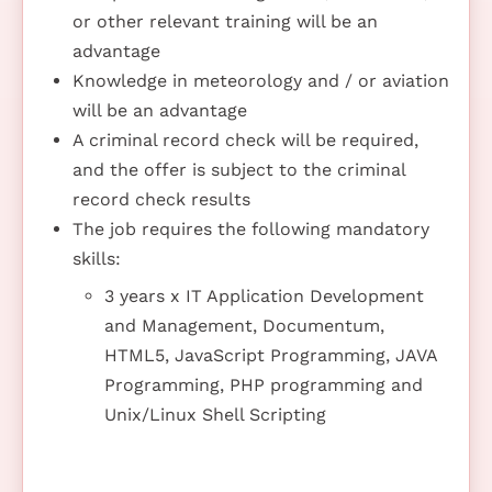
or other relevant training will be an
advantage
Knowledge in meteorology and / or aviation
will be an advantage
A criminal record check will be required,
and the offer is subject to the criminal
record check results
The job requires the following mandatory
skills:
3 years x IT Application Development
and Management, Documentum,
HTML5, JavaScript Programming, JAVA
Programming, PHP programming and
Unix/Linux Shell Scripting