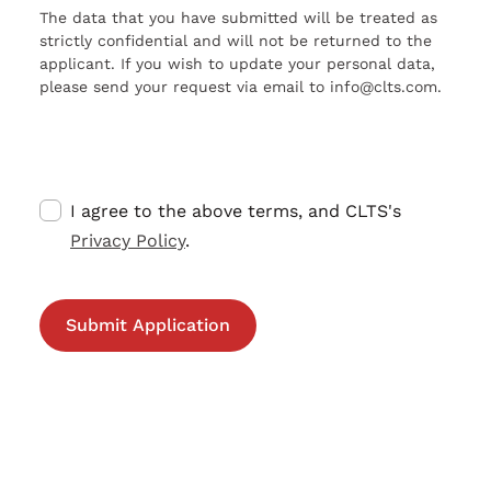
The data that you have submitted will be treated as
strictly confidential and will not be returned to the
applicant. If you wish to update your personal data,
please send your request via email to info@clts.com.
I agree to the above terms, and CLTS's
Privacy Policy
.