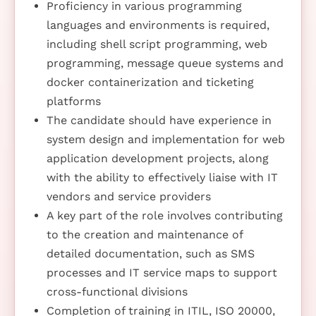
Proficiency in various programming
languages and environments is required,
including shell script programming, web
programming, message queue systems and
docker containerization and ticketing
platforms
The candidate should have experience in
system design and implementation for web
application development projects, along
with the ability to effectively liaise with IT
vendors and service providers
A key part of the role involves contributing
to the creation and maintenance of
detailed documentation, such as SMS
processes and IT service maps to support
cross-functional divisions
Completion of training in ITIL, ISO 20000,