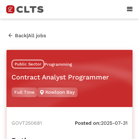
|
Back
All jobs
Public Sector
Programming
Contract Analyst Programmer
Kowloon Bay
Full Time
GOVT250681
Posted on:
2025-07-31