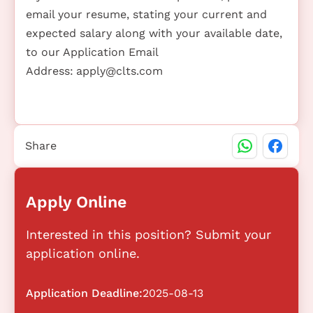
email your resume, stating your current and
expected salary along with your available date,
to our Application Email
Address:
apply@clts.com
Share
Apply Online
Interested in this position? Submit your
application online.
Application Deadline:
2025-08-13