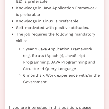
EE) is preferable
Knowledge in Java Application Framework
is preferable
Knowledge in Linux is preferable.
Self-motivated with positive attitudes.
The job requires the following mandatory
skills:
1 year x Java Application Framework
(e.g. Struts (Apache)), JavaScript
Programming, JAVA Programming and
Structured Query Language
6 months x Work experience with/in the
Government
If you are interested in this position, please