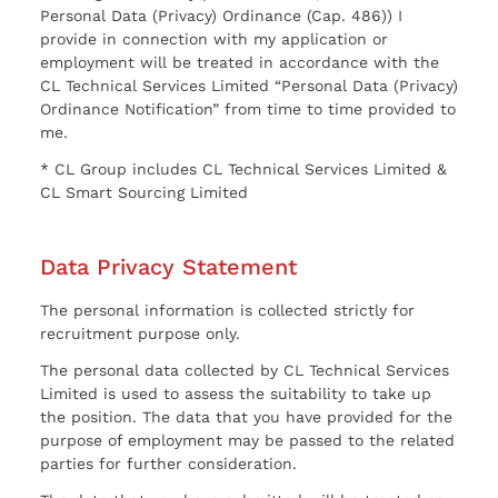
Personal Data (Privacy) Ordinance (Cap. 486)) I
provide in connection with my application or
employment will be treated in accordance with the
CL Technical Services Limited “Personal Data (Privacy)
Ordinance Notification” from time to time provided to
me.
* CL Group includes CL Technical Services Limited &
CL Smart Sourcing Limited
Data Privacy Statement
The personal information is collected strictly for
recruitment purpose only.
The personal data collected by CL Technical Services
Limited is used to assess the suitability to take up
the position. The data that you have provided for the
purpose of employment may be passed to the related
parties for further consideration.