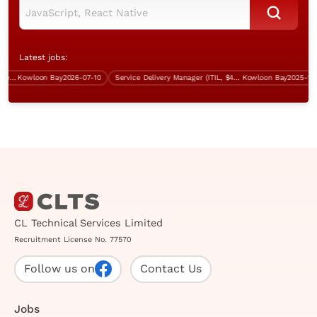
Latest jobs:
ct Technical System Engineer (CTSE)
Kowloon Bay
2026-07-10
Service Delivery Manager (ITIL, $45K-$50K)
Kowloon Bay
2025-12-05
CL Technical Services Limited
Recruitment License No. 77570
Follow us on
Contact Us
Jobs