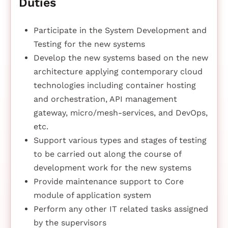
Duties
Participate in the System Development and
Testing for the new systems
Develop the new systems based on the new
architecture applying contemporary cloud
technologies including container hosting
and orchestration, API management
gateway, micro/mesh-services, and DevOps,
etc.
Support various types and stages of testing
to be carried out along the course of
development work for the new systems
Provide maintenance support to Core
module of application system
Perform any other IT related tasks assigned
by the supervisors