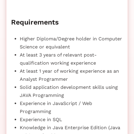
Requirements
Higher Diploma/Degree holder in Computer
Science or equivalent
At least 3 years of relevant post-
qualification working experience
At least 1 year of working experience as an
Analyst Programmer
Solid application development skills using
JAVA Programming
Experience in JavaScript / Web
Programming
Experience in SQL
Knowledge in Java Enterprise Edition (Java