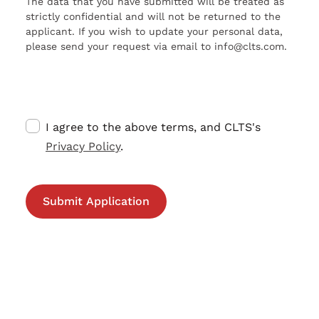
The data that you have submitted will be treated as
strictly confidential and will not be returned to the
applicant. If you wish to update your personal data,
please send your request via email to info@clts.com.
I agree to the above terms, and CLTS's
Privacy Policy
.