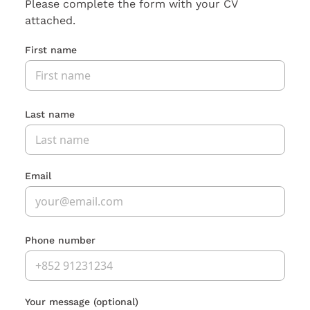
Please complete the form with your CV
attached.
First name
Last name
Email
Phone number
Your message
(optional)