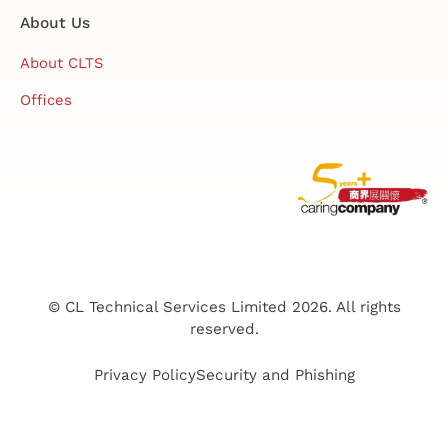
About Us
About CLTS
Offices
© CL Technical Services Limited 2026. All rights
reserved.
Privacy Policy
Security and Phishing