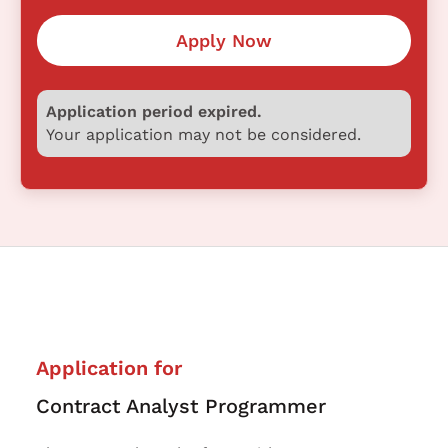
Apply Now
Application period expired.
Your application may not be considered.
Application for
Contract Analyst Programmer