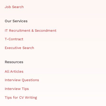
Job Search
Our Services
IT Recruitment & Secondment
T-Contract
Executive Search
Resources
All Articles
Interview Questions
Interview Tips
Tips for CV Writing