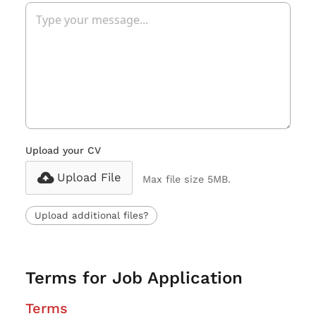
Upload your CV
Upload File
Max file size 5MB.
Upload additional files?
Terms for Job Application
Terms