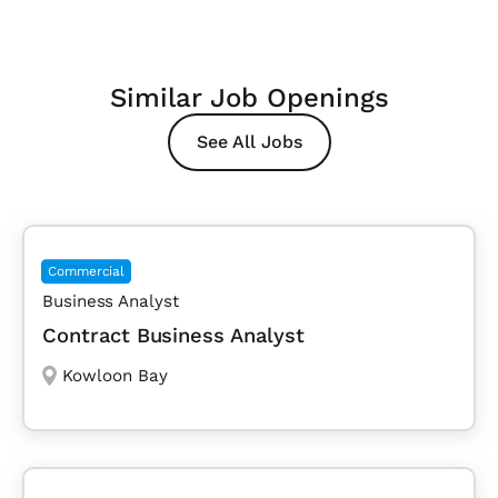
Similar Job Openings
See All Jobs
Commercial
Business Analyst
Contract Business Analyst
Kowloon Bay