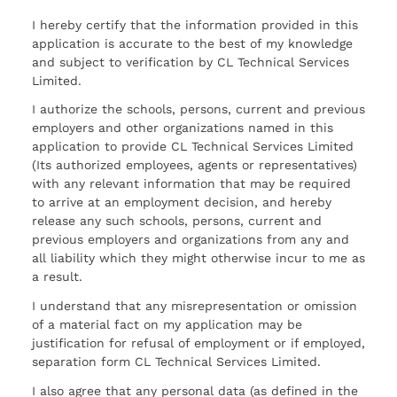
I hereby certify that the information provided in this
application is accurate to the best of my knowledge
and subject to verification by CL Technical Services
Limited.
I authorize the schools, persons, current and previous
employers and other organizations named in this
application to provide CL Technical Services Limited
(Its authorized employees, agents or representatives)
with any relevant information that may be required
to arrive at an employment decision, and hereby
release any such schools, persons, current and
previous employers and organizations from any and
all liability which they might otherwise incur to me as
a result.
I understand that any misrepresentation or omission
of a material fact on my application may be
justification for refusal of employment or if employed,
separation form CL Technical Services Limited.
I also agree that any personal data (as defined in the