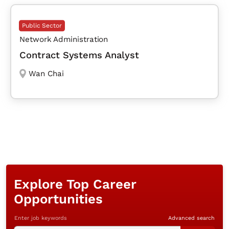
Public Sector
Network Administration
Contract Systems Analyst
Wan Chai
Explore Top Career
Opportunities
Enter job keywords
Advanced search