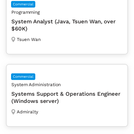
Commercial
Programming
System Analyst (Java, Tsuen Wan, over
$60K)
Tsuen Wan
Commercial
System Administration
Systems Support & Operations Engineer
(Windows server)
Admiralty