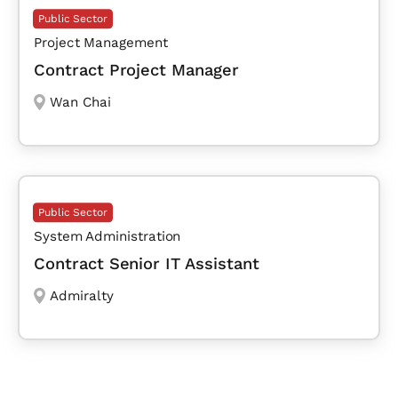
Public Sector
Project Management
Contract Project Manager
Wan Chai
Public Sector
System Administration
Contract Senior IT Assistant
Admiralty