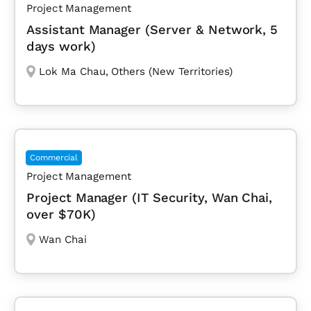
Project Management
Assistant Manager (Server & Network, 5
days work)
Lok Ma Chau
,
Others (New Territories)
Commercial
Project Management
Project Manager (IT Security, Wan Chai,
over $70K)
Wan Chai