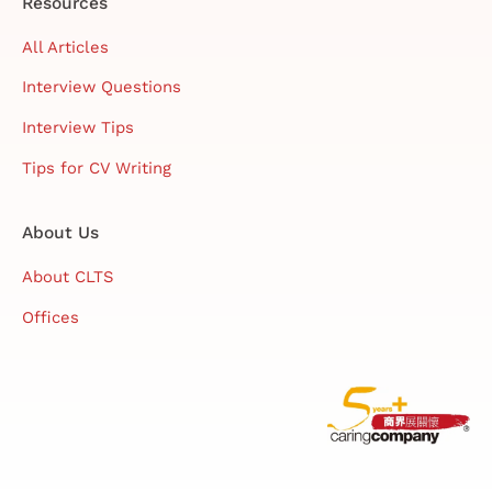
Resources
All Articles
Interview Questions
Interview Tips
Tips for CV Writing
About Us
About CLTS
Offices