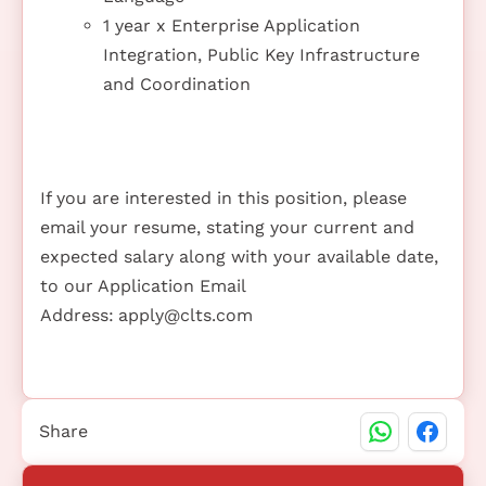
1 year x Enterprise Application
Integration, Public Key Infrastructure
and Coordination
If you are interested in this position, please
email your resume, stating your current and
expected salary along with your available date,
to our Application Email
Address:
apply@clts.com
Share