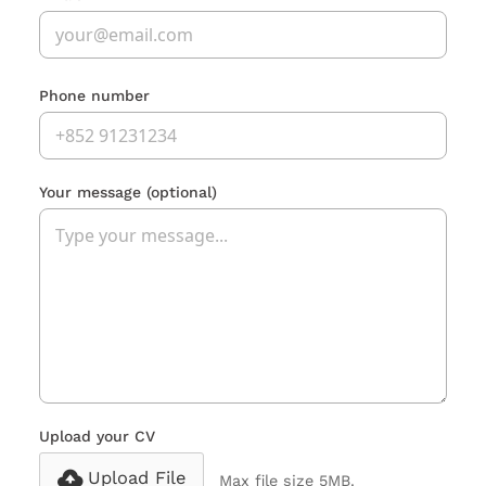
Phone number
Your message
(optional)
Upload your CV
Upload File
Max file size 5MB.