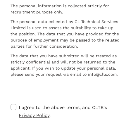
The personal information is collected strictly for
recruitment purpose only.
The personal data collected by CL Technical Services
Limited is used to assess the suitability to take up
the position. The data that you have provided for the
purpose of employment may be passed to the related
parties for further consideration.
The data that you have submitted will be treated as
strictly confidential and will not be returned to the
applicant. If you wish to update your personal data,
please send your request via email to info@clts.com.
I agree to the above terms, and CLTS's
Privacy Policy
.