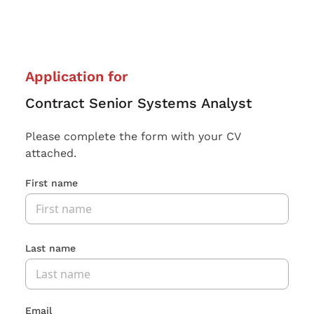
Application for
Contract Senior Systems Analyst
Please complete the form with your CV
attached.
First name
Last name
Email