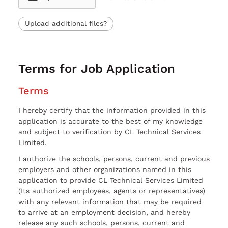
Upload additional files?
Terms for Job Application
Terms
I hereby certify that the information provided in this
application is accurate to the best of my knowledge
and subject to verification by CL Technical Services
Limited.
I authorize the schools, persons, current and previous
employers and other organizations named in this
application to provide CL Technical Services Limited
(Its authorized employees, agents or representatives)
with any relevant information that may be required
to arrive at an employment decision, and hereby
release any such schools, persons, current and