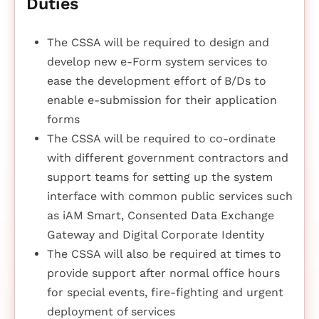
Duties
The CSSA will be required to design and
develop new e-Form system services to
ease the development effort of B/Ds to
enable e-submission for their application
forms
The CSSA will be required to co-ordinate
with different government contractors and
support teams for setting up the system
interface with common public services such
as iAM Smart, Consented Data Exchange
Gateway and Digital Corporate Identity
The CSSA will also be required at times to
provide support after normal office hours
for special events, fire-fighting and urgent
deployment of services