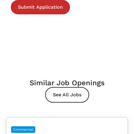
Similar Job Openings
See All Jobs
Commercial