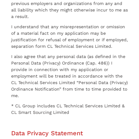
previous employers and organizations from any and
all liability which they might otherwise incur to me as
a result.
I understand that any misrepresentation or omission
of a material fact on my application may be
justification for refusal of employment or if employed,
separation form CL Technical Services Limited.
I also agree that any personal data (as defined in the
Personal Data (Privacy) Ordinance (Cap. 486)) I
provide in connection with my application or
employment will be treated in accordance with the
CL Technical Services Limited “Personal Data (Privacy)
Ordinance Notification” from time to time provided to
me.
* CL Group includes CL Technical Services Limited &
CL Smart Sourcing Limited
Data Privacy Statement