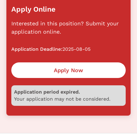
Apply Online
Interested in this position? Submit your
application online.
Application Deadline:
2025-08-05
Apply Now
Application period expired.
Your application may not be considered.