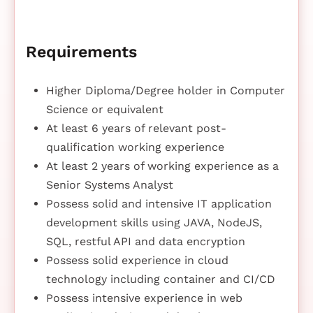
Requirements
Higher Diploma/Degree holder in Computer
Science or equivalent
At least 6 years of relevant post-
qualification working experience
At least 2 years of working experience as a
Senior Systems Analyst
Possess solid and intensive IT application
development skills using JAVA, NodeJS,
SQL, restful API and data encryption
Possess solid experience in cloud
technology including container and CI/CD
Possess intensive experience in web