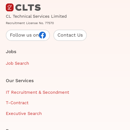
CL Technical Services Limited
Recruitment License No. 77570
Follow us on
Contact Us
Jobs
Job Search
Our Services
IT Recruitment & Secondment
T-Contract
Executive Search