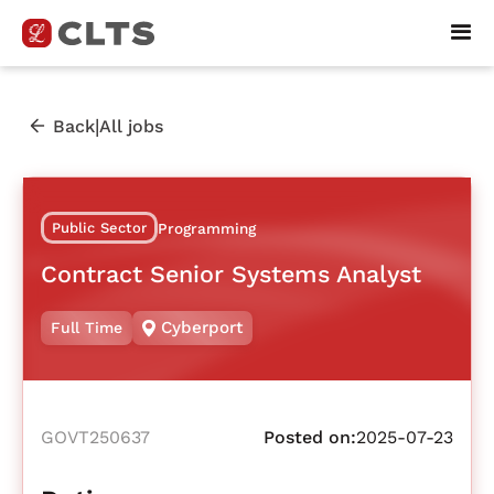
|
Back
All jobs
Public Sector
Programming
Contract Senior Systems Analyst
Cyberport
Full Time
GOVT250637
Posted on:
2025-07-23