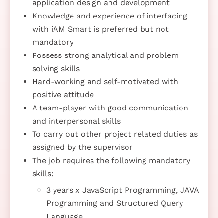
application design and development
Knowledge and experience of interfacing
with iAM Smart is preferred but not
mandatory
Possess strong analytical and problem
solving skills
Hard-working and self-motivated with
positive attitude
A team-player with good communication
and interpersonal skills
To carry out other project related duties as
assigned by the supervisor
The job requires the following mandatory
skills:
3 years x JavaScript Programming, JAVA
Programming and Structured Query
Language