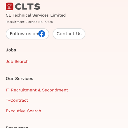
CL Technical Services Limited
Recruitment License No. 77570
Follow us on
Contact Us
Jobs
Job Search
Our Services
IT Recruitment & Secondment
T-Contract
Executive Search
Resources