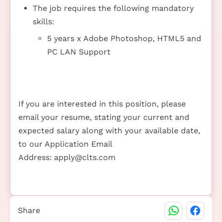
The job requires the following mandatory
skills:
5 years x Adobe Photoshop, HTML5 and
PC LAN Support
If you are interested in this position, please
email your resume, stating your current and
expected salary along with your available date,
to our Application Email
Address:
apply@clts.com
Share