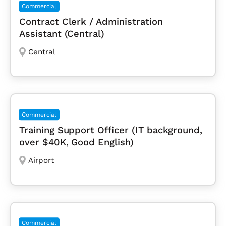
Commercial
Contract Clerk / Administration
Assistant (Central)
Central
Commercial
Training Support Officer (IT background,
over $40K, Good English)
Airport
Commercial