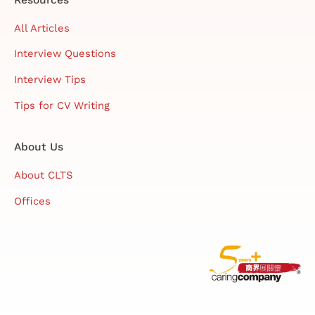
All Articles
Interview Questions
Interview Tips
Tips for CV Writing
About Us
About CLTS
Offices