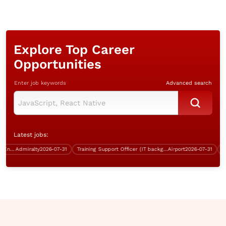
Explore Top Career
Opportunities
Enter job keywords
Advanced search
Latest jobs:
Systems Support & Operations Engineer (Windows server)
Admiralty
2026-07-31
Training Support Officer (IT background, over $40K, Good English)
Airport
2026-07-31