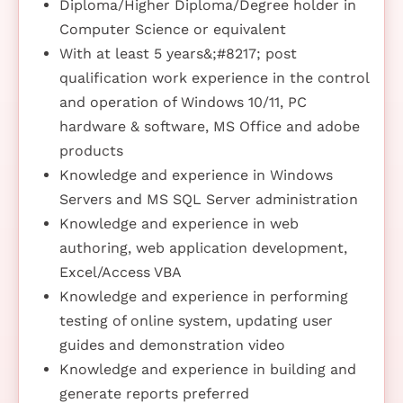
Diploma/Higher Diploma/Degree holder in
Computer Science or equivalent
With at least 5 years&;#8217; post
qualification work experience in the control
and operation of Windows 10/11, PC
hardware & software, MS Office and adobe
products
Knowledge and experience in Windows
Servers and MS SQL Server administration
Knowledge and experience in web
authoring, web application development,
Excel/Access VBA
Knowledge and experience in performing
testing of online system, updating user
guides and demonstration video
Knowledge and experience in building and
generate reports preferred