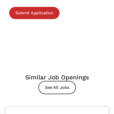
Similar Job Openings
See All Jobs