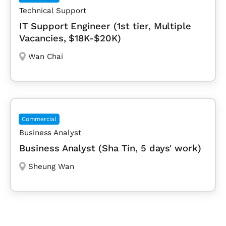
Technical Support
IT Support Engineer (1st tier, Multiple
Vacancies, $18K-$20K)
Wan Chai
Commercial
Business Analyst
Business Analyst (Sha Tin, 5 days' work)
Sheung Wan