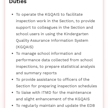
Duties
To operate the KGQAIS to facilitate
inspection work in the Section, to provide
support to colleagues in the Section and
school users in using the Kindergarten
Quality Assurance Information System
(KGQAIS)
To manage school information and
performance data collected from school
inspections, to prepare statistical analysis
and summary reports
To provide assistance to officers of the
Section for preparing inspection schedules
To liaise with ITMD for the maintenance
and slight enhancement of the KGQAIS
To regularly maintain and update the EDB