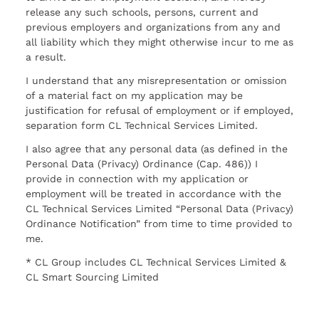
release any such schools, persons, current and
previous employers and organizations from any and
all liability which they might otherwise incur to me as
a result.
I understand that any misrepresentation or omission
of a material fact on my application may be
justification for refusal of employment or if employed,
separation form CL Technical Services Limited.
I also agree that any personal data (as defined in the
Personal Data (Privacy) Ordinance (Cap. 486)) I
provide in connection with my application or
employment will be treated in accordance with the
CL Technical Services Limited “Personal Data (Privacy)
Ordinance Notification” from time to time provided to
me.
* CL Group includes CL Technical Services Limited &
CL Smart Sourcing Limited