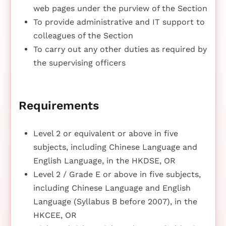
web pages under the purview of the Section
To provide administrative and IT support to
colleagues of the Section
To carry out any other duties as required by
the supervising officers
Requirements
Level 2 or equivalent or above in five
subjects, including Chinese Language and
English Language, in the HKDSE, OR
Level 2 / Grade E or above in five subjects,
including Chinese Language and English
Language (Syllabus B before 2007), in the
HKCEE, OR