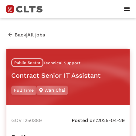
|
Back
All jobs
Public Sector
Technical Support
Contract Senior IT Assistant
Wan Chai
Full Time
GOVT250389
Posted on:
2025-04-29