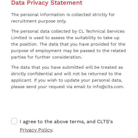
Data Privacy Statement
The personal information is collected strictly for
recruitment purpose only.
The personal data collected by CL Technical Services
Limited is used to assess the suitability to take up
the position. The data that you have provided for the
purpose of employment may be passed to the related
parties for further consideration.
The data that you have submitted will be treated as
strictly confidential and will not be returned to the
applicant. If you wish to update your personal data,
please send your request via email to info@clts.com.
I agree to the above terms, and CLTS's
Privacy Policy
.