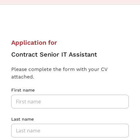
Application for
Contract Senior IT Assistant
Please complete the form with your CV
attached.
First name
Last name