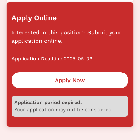
Apply Online
Interested in this position? Submit your
application online.
Application Deadline:
2025-05-09
Apply Now
Application period expired.
Your application may not be considered.