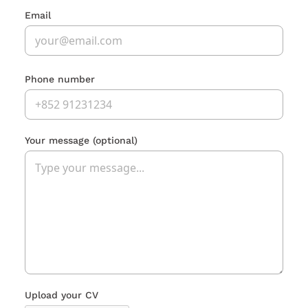
Email
Phone number
Your message
(optional)
Upload your CV