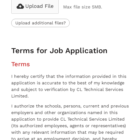
Upload File
Max file size 5MB.
Upload additional files?
Terms for Job Application
Terms
I hereby certify that the information provided in this
application is accurate to the best of my knowledge
and subject to verification by CL Technical Services
Limited.
I authorize the schools, persons, current and previous
employers and other organizations named in this
application to provide CL Technical Services Limited
(Its authorized employees, agents or representatives)
with any relevant information that may be required
to arrive at an employment decision, and hereby