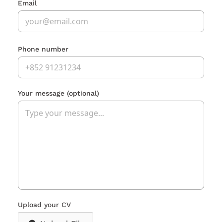
Email
Phone number
Your message
(optional)
Upload your CV