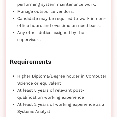
performing system maintenance work;
Manage outsource vendors;
Candidate may be required to work in non-
office hours and overtime on need basis;
Any other duties assigned by the
supervisors.
Requirements
Higher Diploma/Degree holder in Computer
Science or equivalent
At least 5 years of relevant post-
qualification working experience
At least 2 years of working experience as a
Systems Analyst