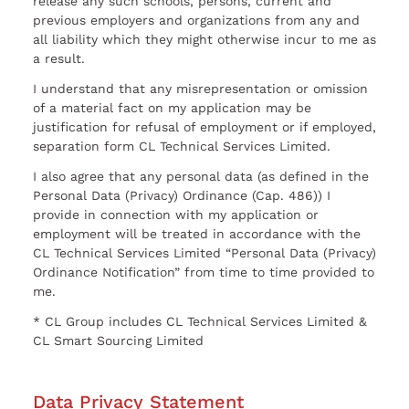
release any such schools, persons, current and
previous employers and organizations from any and
all liability which they might otherwise incur to me as
a result.
I understand that any misrepresentation or omission
of a material fact on my application may be
justification for refusal of employment or if employed,
separation form CL Technical Services Limited.
I also agree that any personal data (as defined in the
Personal Data (Privacy) Ordinance (Cap. 486)) I
provide in connection with my application or
employment will be treated in accordance with the
CL Technical Services Limited “Personal Data (Privacy)
Ordinance Notification” from time to time provided to
me.
* CL Group includes CL Technical Services Limited &
CL Smart Sourcing Limited
Data Privacy Statement