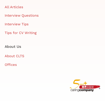
All Articles
Interview Questions
Interview Tips
Tips for CV Writing
About Us
About CLTS
Offices