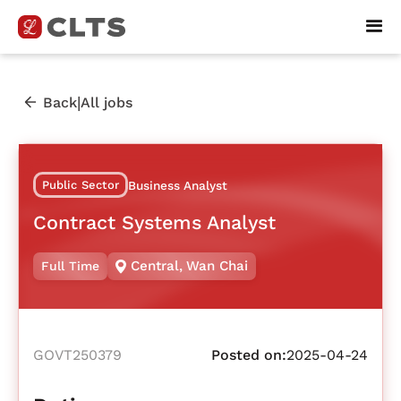
|
Back
All jobs
Public Sector
Business Analyst
Contract Systems Analyst
Central
,
Wan Chai
Full Time
GOVT250379
Posted on:
2025-04-24