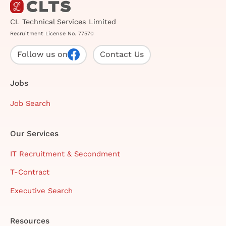
CL Technical Services Limited
Recruitment License No. 77570
Follow us on
Contact Us
Jobs
Job Search
Our Services
IT Recruitment & Secondment
T-Contract
Executive Search
Resources