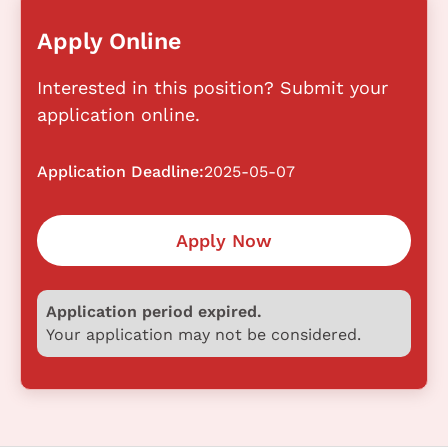
Apply Online
Interested in this position? Submit your
application online.
Application Deadline:
2025-05-07
Apply Now
Application period expired.
Your application may not be considered.