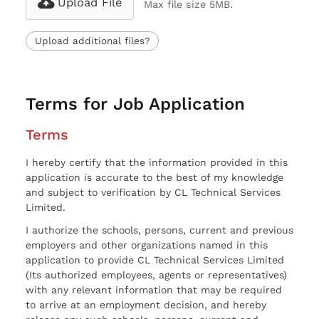
Upload File
Max file size 5MB.
Upload additional files?
Terms for Job Application
Terms
I hereby certify that the information provided in this
application is accurate to the best of my knowledge
and subject to verification by CL Technical Services
Limited.
I authorize the schools, persons, current and previous
employers and other organizations named in this
application to provide CL Technical Services Limited
(Its authorized employees, agents or representatives)
with any relevant information that may be required
to arrive at an employment decision, and hereby