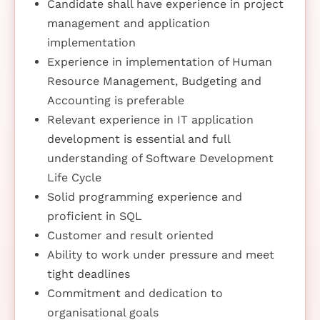
Candidate shall have experience in project
management and application
implementation
Experience in implementation of Human
Resource Management, Budgeting and
Accounting is preferable
Relevant experience in IT application
development is essential and full
understanding of Software Development
Life Cycle
Solid programming experience and
proficient in SQL
Customer and result oriented
Ability to work under pressure and meet
tight deadlines
Commitment and dedication to
organisational goals