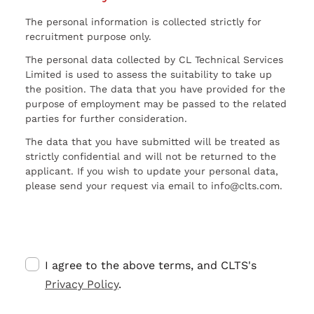
The personal information is collected strictly for
recruitment purpose only.
The personal data collected by CL Technical Services
Limited is used to assess the suitability to take up
the position. The data that you have provided for the
purpose of employment may be passed to the related
parties for further consideration.
The data that you have submitted will be treated as
strictly confidential and will not be returned to the
applicant. If you wish to update your personal data,
please send your request via email to info@clts.com.
I agree to the above terms, and CLTS's
Privacy Policy
.