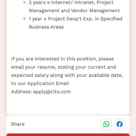
2 years x Internet/ Intranet, Project
Management and Vendor Management
1 year x Project Devp't Exp. in Specified
Business Areas
If you are interested in this position, please
email your resume, stating your current and
expected salary along with your available date,
to our Application Email
Address:
apply@clts.com
Share