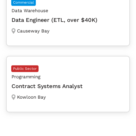
Commercial
Data Warehouse
Data Engineer (ETL, over $40K)
Causeway Bay
Public Sector
Programming
Contract Systems Analyst
Kowloon Bay