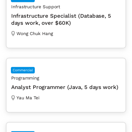
Infrastructure Support
Infrastructure Specialist (Database, 5
days work, over $60K)
Wong Chuk Hang
Commercial
Programming
Analyst Programmer (Java, 5 days work)
Yau Ma Tei