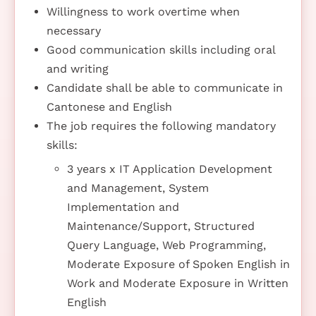
Willingness to work overtime when
necessary
Good communication skills including oral
and writing
Candidate shall be able to communicate in
Cantonese and English
The job requires the following mandatory
skills:
3 years x IT Application Development
and Management, System
Implementation and
Maintenance/Support, Structured
Query Language, Web Programming,
Moderate Exposure of Spoken English in
Work and Moderate Exposure in Written
English