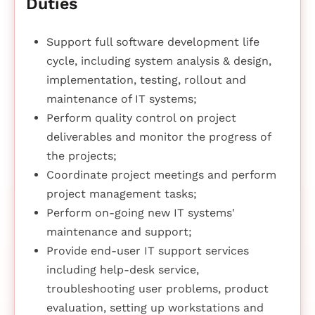
Duties
Support full software development life
cycle, including system analysis & design,
implementation, testing, rollout and
maintenance of IT systems;
Perform quality control on project
deliverables and monitor the progress of
the projects;
Coordinate project meetings and perform
project management tasks;
Perform on-going new IT systems'
maintenance and support;
Provide end-user IT support services
including help-desk service,
troubleshooting user problems, product
evaluation, setting up workstations and