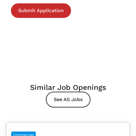
Similar Job Openings
See All Jobs
Commercial