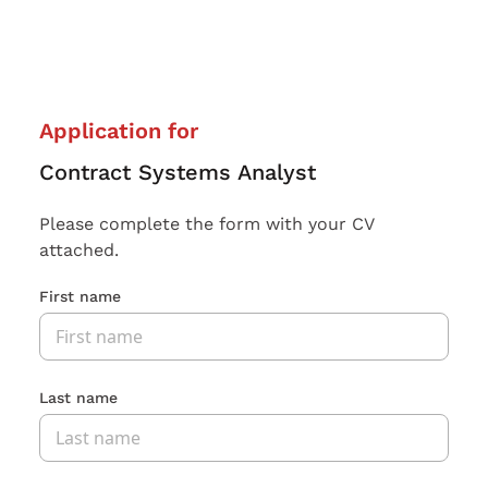
Application for
Contract Systems Analyst
Please complete the form with your CV
attached.
First name
Last name