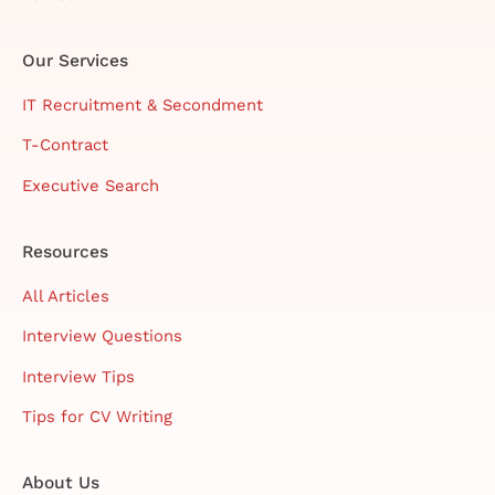
Our Services
IT Recruitment & Secondment
T-Contract
Executive Search
Resources
All Articles
Interview Questions
Interview Tips
Tips for CV Writing
About Us