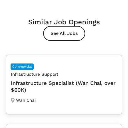
Similar Job Openings
See All Jobs
Commercial
Infrastructure Support
Infrastructure Specialist (Wan Chai, over
$60K)
Wan Chai