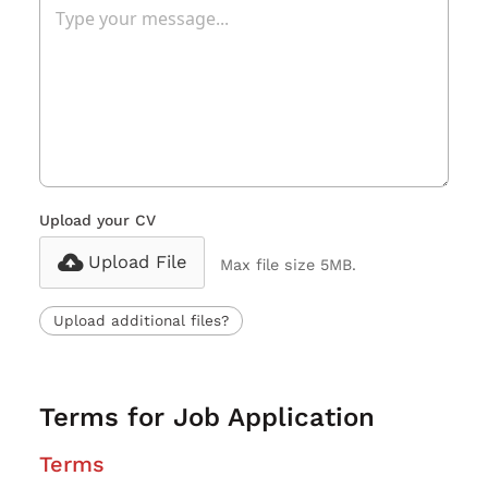
Upload your CV
Upload File
Max file size 5MB.
Upload additional files?
Terms for Job Application
Terms