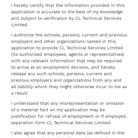
I hereby certify that the information provided in this
application is accurate to the best of my knowledge
and subject to verification by CL Technical Services
Limited.
I authorize the schools, persons, current and previous
employers and other organizations named in this
application to provide CL Technical Services Limited
(Its authorized employees, agents or representatives)
with any relevant information that may be required
to arrive at an employment decision, and hereby
release any such schools, persons, current and
previous employers and organizations from any and
all liability which they might otherwise incur to me as
a result.
I understand that any misrepresentation or omission
of a material fact on my application may be
justification for refusal of employment or if employed,
separation form CL Technical Services Limited.
I also agree that any personal data (as defined in the