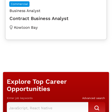
Commercial
Business Analyst
Contract Business Analyst
Kowloon Bay
Explore Top Career
Opportunities
Enter job keywords
Advanced search