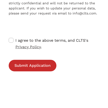
strictly confidential and will not be returned to the
applicant. If you wish to update your personal data,
please send your request via email to info@clts.com.
I agree to the above terms, and CLTS's
Privacy Policy
.