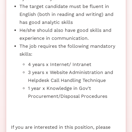
The target candidate must be fluent in
English (both in reading and writing) and
has good analytic skills
He/she should also have good skills and
experience in communication.
The job requires the following mandatory
skills:
4 years x Internet/ Intranet
3 years x Website Administration and
Helpdesk Call Handling Technique
1 year x Knowledge in Gov't
Procurement/Disposal Procedures
If you are interested in this position, please