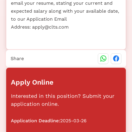
email your resume, stating your current and
expected salary along with your available date,
to our Application Email
Address:
apply@clts.com
Share
Apply Online
Interested in this position? Submit your
application online.
Application Deadline:
2025-03-26