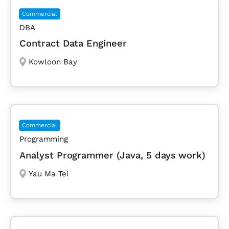
Commercial
DBA
Contract Data Engineer
Kowloon Bay
Commercial
Programming
Analyst Programmer (Java, 5 days work)
Yau Ma Tei