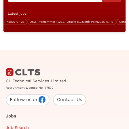
Latest jobs:
Tin
2026-07-28
Java Programmer (J2EE, Oracle RDBMS, Over $40K)
North Point
2026-07-17
CL Technical Services Limited
Recruitment License No. 77570
Follow us on
Contact Us
Jobs
Job Search