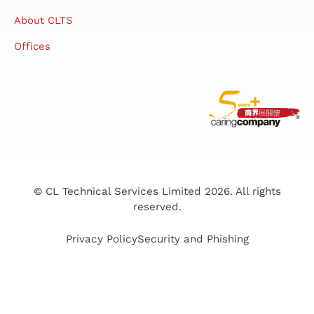
About CLTS
Offices
© CL Technical Services Limited 2026. All rights
reserved.
Privacy Policy
Security and Phishing