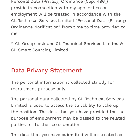
Personal Data (Privacy) Ordinance (Cap. 486)) I
provide in connection with my application or
employment will be treated in accordance with the
CL Technical Services Limited “Personal Data (Privacy)
Ordinance Notification” from time to time provided to
me.
* CL Group includes CL Technical Services Limited &
CL Smart Sourcing Limited
Data Privacy Statement
The personal information is collected strictly for
recruitment purpose only.
The personal data collected by CL Technical Services
Limited is used to assess the suitability to take up
the position. The data that you have provided for the
purpose of employment may be passed to the related
parties for further consideration.
The data that you have submitted will be treated as