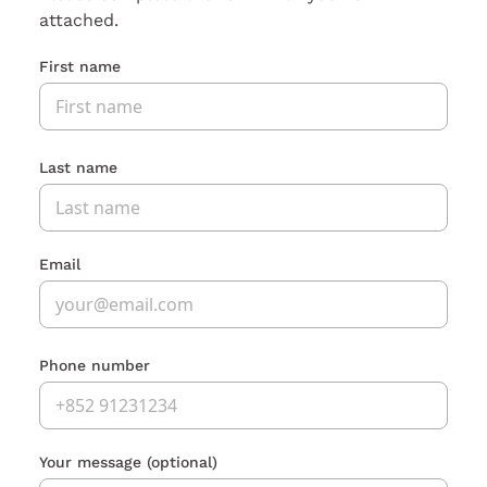
attached.
First name
Last name
Email
Phone number
Your message
(optional)