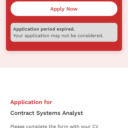
Apply Now
Application period expired.
Your application may not be considered.
Application for
Contract Systems Analyst
Please complete the form with your CV