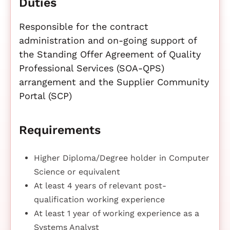
Duties
Responsible for the contract
administration and on-going support of
the Standing Offer Agreement of Quality
Professional Services (SOA-QPS)
arrangement and the Supplier Community
Portal (SCP)
Requirements
Higher Diploma/Degree holder in Computer
Science or equivalent
At least 4 years of relevant post-
qualification working experience
At least 1 year of working experience as a
Systems Analyst