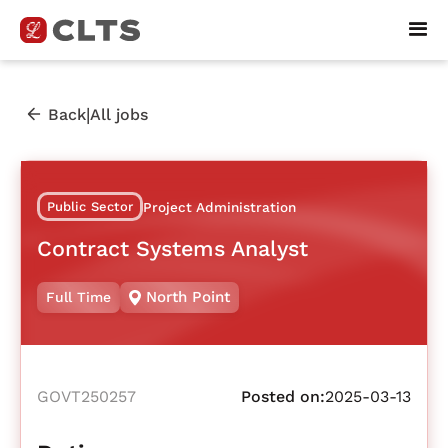
|
Back
All jobs
Public Sector
Project Administration
Contract Systems Analyst
North Point
Full Time
GOVT250257
Posted on:
2025-03-13