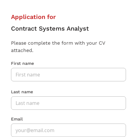
Application for
Contract Systems Analyst
Please complete the form with your CV
attached.
First name
Last name
Email