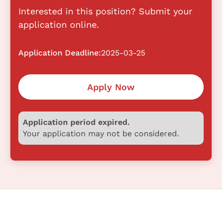
Interested in this position? Submit your
application online.
Application Deadline:
2025-03-25
Apply Now
Application period expired.
Your application may not be considered.