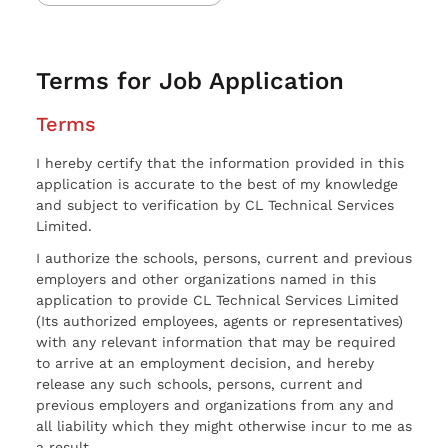
Terms for Job Application
Terms
I hereby certify that the information provided in this
application is accurate to the best of my knowledge
and subject to verification by CL Technical Services
Limited.
I authorize the schools, persons, current and previous
employers and other organizations named in this
application to provide CL Technical Services Limited
(Its authorized employees, agents or representatives)
with any relevant information that may be required
to arrive at an employment decision, and hereby
release any such schools, persons, current and
previous employers and organizations from any and
all liability which they might otherwise incur to me as
a result.