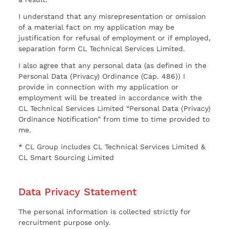
I understand that any misrepresentation or omission
of a material fact on my application may be
justification for refusal of employment or if employed,
separation form CL Technical Services Limited.
I also agree that any personal data (as defined in the
Personal Data (Privacy) Ordinance (Cap. 486)) I
provide in connection with my application or
employment will be treated in accordance with the
CL Technical Services Limited “Personal Data (Privacy)
Ordinance Notification” from time to time provided to
me.
* CL Group includes CL Technical Services Limited &
CL Smart Sourcing Limited
Data Privacy Statement
The personal information is collected strictly for
recruitment purpose only.