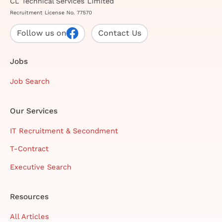
CL Technical Services Limited
Recruitment License No. 77570
Follow us on
Contact Us
Jobs
Job Search
Our Services
IT Recruitment & Secondment
T-Contract
Executive Search
Resources
All Articles