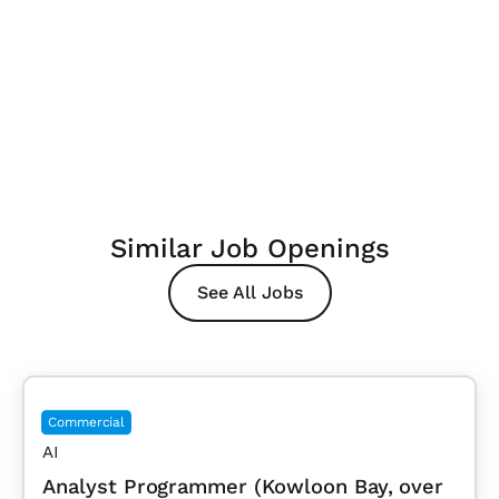
Similar Job Openings
See All Jobs
Commercial
AI
Analyst Programmer (Kowloon Bay, over