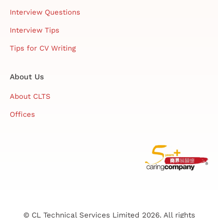
Interview Questions
Interview Tips
Tips for CV Writing
About Us
About CLTS
Offices
© CL Technical Services Limited 2026. All rights