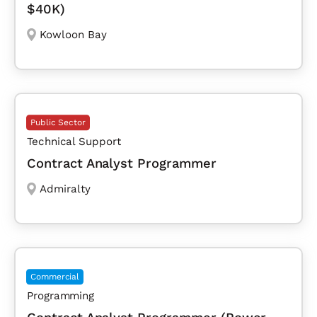
$40K)
Kowloon Bay
Public Sector
Technical Support
Contract Analyst Programmer
Admiralty
Commercial
Programming