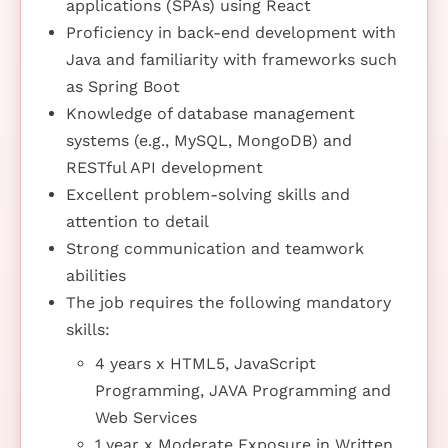
applications (SPAs) using React
Proficiency in back-end development with
Java and familiarity with frameworks such
as Spring Boot
Knowledge of database management
systems (e.g., MySQL, MongoDB) and
RESTful API development
Excellent problem-solving skills and
attention to detail
Strong communication and teamwork
abilities
The job requires the following mandatory
skills:
4 years x HTML5, JavaScript
Programming, JAVA Programming and
Web Services
1 year x Moderate Exposure in Written