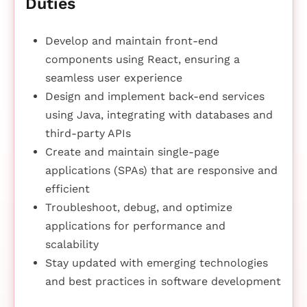
Duties
Develop and maintain front-end
components using React, ensuring a
seamless user experience
Design and implement back-end services
using Java, integrating with databases and
third-party APIs
Create and maintain single-page
applications (SPAs) that are responsive and
efficient
Troubleshoot, debug, and optimize
applications for performance and
scalability
Stay updated with emerging technologies
and best practices in software development