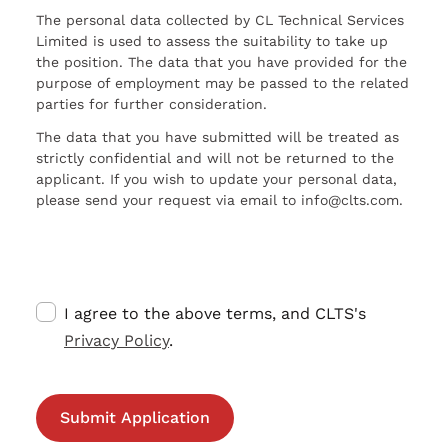
The personal data collected by CL Technical Services
Limited is used to assess the suitability to take up
the position. The data that you have provided for the
purpose of employment may be passed to the related
parties for further consideration.
The data that you have submitted will be treated as
strictly confidential and will not be returned to the
applicant. If you wish to update your personal data,
please send your request via email to info@clts.com.
I agree to the above terms, and CLTS's
Privacy Policy
.