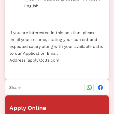
English
If you are interested in this position, please
email your resume, stating your current and
expected salary along with your available date,
to our Application Email
Address:
apply@clts.com
Share
Apply Online