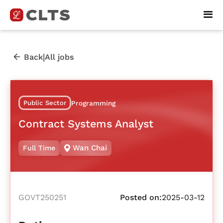
|
Back
All jobs
Public Sector
Programming
Contract Systems Analyst
Wan Chai
Full Time
GOVT250251
Posted on:
2025-03-12