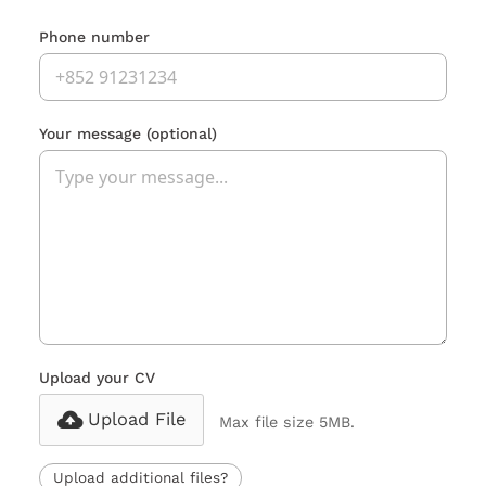
Phone number
Your message
(optional)
Upload your CV
Upload File
Max file size 5MB.
Upload additional files?