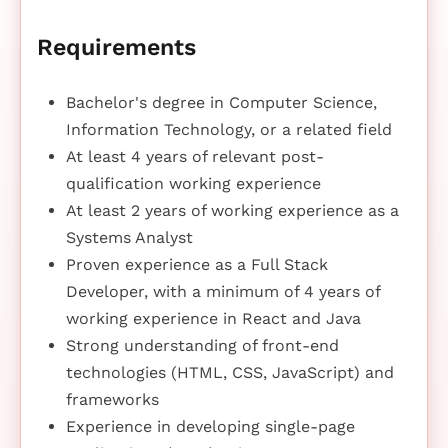
Requirements
Bachelor's degree in Computer Science,
Information Technology, or a related field
At least 4 years of relevant post-
qualification working experience
At least 2 years of working experience as a
Systems Analyst
Proven experience as a Full Stack
Developer, with a minimum of 4 years of
working experience in React and Java
Strong understanding of front-end
technologies (HTML, CSS, JavaScript) and
frameworks
Experience in developing single-page