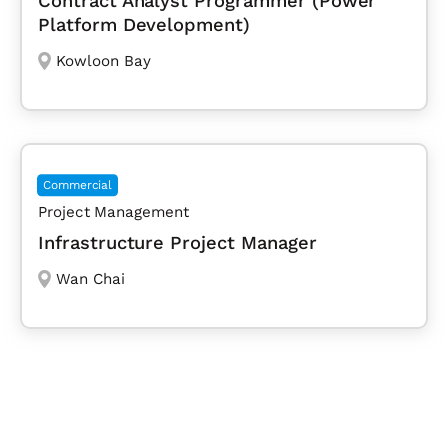
Contract Analyst Programmer (Power
Platform Development)
Kowloon Bay
Commercial
Project Management
Infrastructure Project Manager
Wan Chai