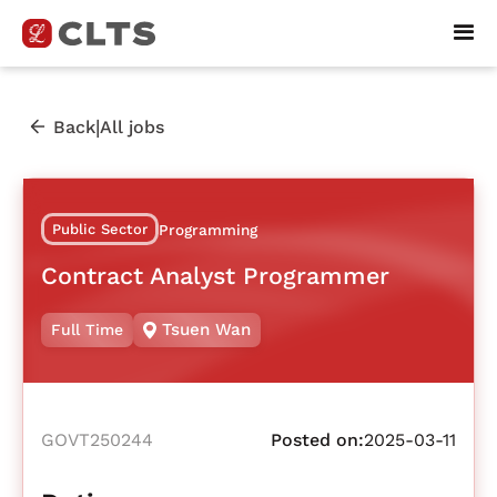
|
Back
All jobs
Public Sector
Programming
Contract Analyst Programmer
Tsuen Wan
Full Time
GOVT250244
Posted on:
2025-03-11