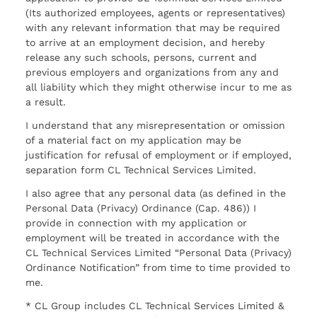
(Its authorized employees, agents or representatives)
with any relevant information that may be required
to arrive at an employment decision, and hereby
release any such schools, persons, current and
previous employers and organizations from any and
all liability which they might otherwise incur to me as
a result.
I understand that any misrepresentation or omission
of a material fact on my application may be
justification for refusal of employment or if employed,
separation form CL Technical Services Limited.
I also agree that any personal data (as defined in the
Personal Data (Privacy) Ordinance (Cap. 486)) I
provide in connection with my application or
employment will be treated in accordance with the
CL Technical Services Limited “Personal Data (Privacy)
Ordinance Notification” from time to time provided to
me.
* CL Group includes CL Technical Services Limited &