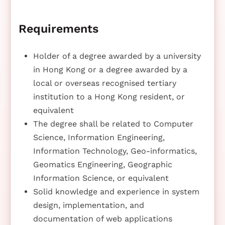
Requirements
Holder of a degree awarded by a university
in Hong Kong or a degree awarded by a
local or overseas recognised tertiary
institution to a Hong Kong resident, or
equivalent
The degree shall be related to Computer
Science, Information Engineering,
Information Technology, Geo-informatics,
Geomatics Engineering, Geographic
Information Science, or equivalent
Solid knowledge and experience in system
design, implementation, and
documentation of web applications