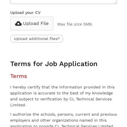
Upload your CV
Upload File
Max file size 5MB.
Upload additional files?
Terms for Job Application
Terms
I hereby certify that the information provided in this
application is accurate to the best of my knowledge
and subject to verification by CL Technical Services
Limited.
I authorize the schools, persons, current and previous
employers and other organizations named in this
application to provide CL Technical Services Limited