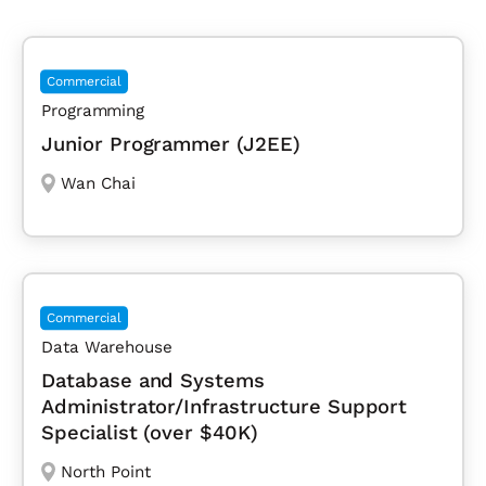
Commercial
Programming
Junior Programmer (J2EE)
Wan Chai
Commercial
Data Warehouse
Database and Systems
Administrator/Infrastructure Support
Specialist (over $40K)
North Point