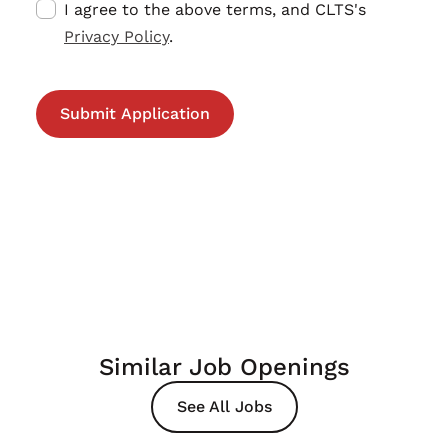
I agree to the above terms, and CLTS's
Privacy Policy
.
Similar Job Openings
See All Jobs