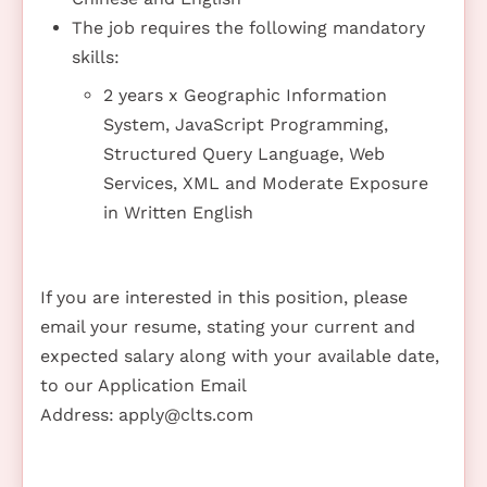
The job requires the following mandatory
skills:
2 years x Geographic Information
System, JavaScript Programming,
Structured Query Language, Web
Services, XML and Moderate Exposure
in Written English
If you are interested in this position, please
email your resume, stating your current and
expected salary along with your available date,
to our Application Email
Address:
apply@clts.com