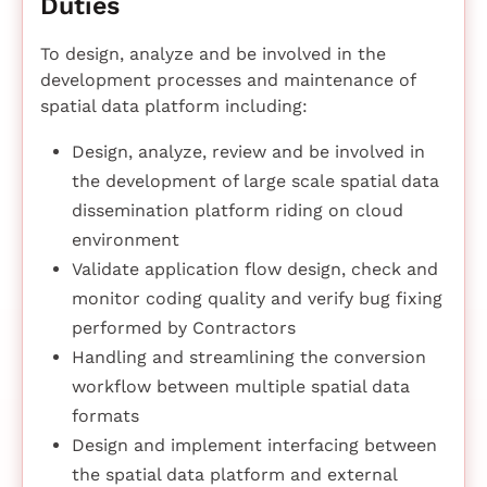
Duties
To design, analyze and be involved in the
development processes and maintenance of
spatial data platform including:
Design, analyze, review and be involved in
the development of large scale spatial data
dissemination platform riding on cloud
environment
Validate application flow design, check and
monitor coding quality and verify bug fixing
performed by Contractors
Handling and streamlining the conversion
workflow between multiple spatial data
formats
Design and implement interfacing between
the spatial data platform and external