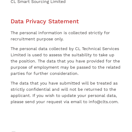
CL Smart Sourcing Limited
Data Privacy Statement
The personal information is collected strictly for
recruitment purpose only.
The personal data collected by CL Technical Services
Limited is used to assess the suitability to take up
the position. The data that you have provided for the
purpose of employment may be passed to the related
parties for further consideration.
The data that you have submitted will be treated as
strictly confidential and will not be returned to the
applicant. If you wish to update your personal data,
please send your request via email to info@clts.com.