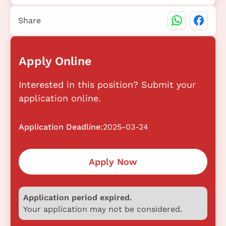
Share
Apply Online
Interested in this position? Submit your
application online.
Application Deadline:
2025-03-24
Apply Now
Application period expired.
Your application may not be considered.