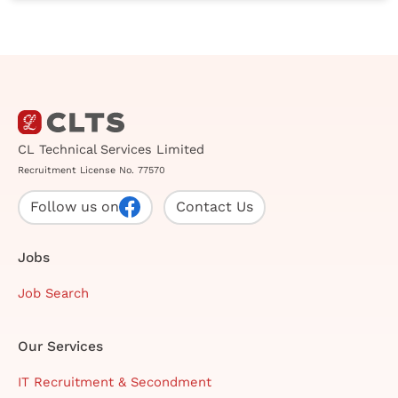
CL Technical Services Limited
Recruitment License No. 77570
Follow us on
Contact Us
Jobs
Job Search
Our Services
IT Recruitment & Secondment