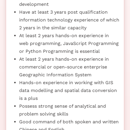
development
Have at least 3 years post qualification
information technology experience of which
2 years in the similar capacity
At least 2 years hands-on experience in
web programming, JavaScript Programming
or Python Programming is essential
At least 2 years hands-on experience in
commercial or open-source enterprise
Geographic Information System
Hands-on experience in working with GIS
data modelling and spatial data conversion
is a plus
Possess strong sense of analytical and
problem solving skills
Good command of both spoken and written
Chinese and English