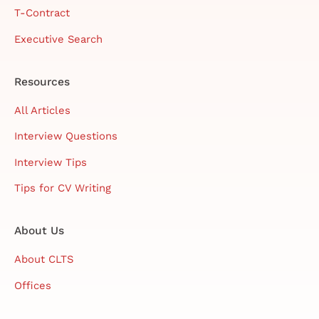
T-Contract
Executive Search
Resources
All Articles
Interview Questions
Interview Tips
Tips for CV Writing
About Us
About CLTS
Offices