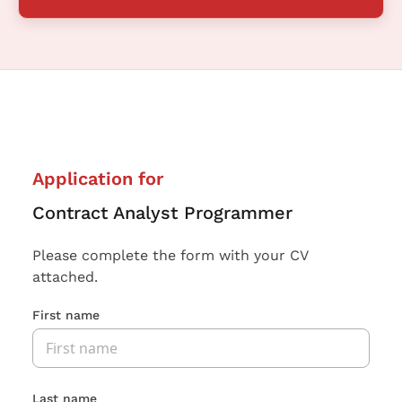
Application for
Contract Analyst Programmer
Please complete the form with your CV
attached.
First name
Last name