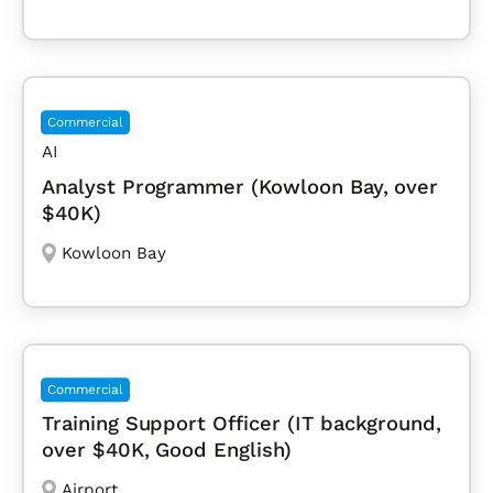
Commercial
AI
Analyst Programmer (Kowloon Bay, over
$40K)
Kowloon Bay
Commercial
Training Support Officer (IT background,
over $40K, Good English)
Airport