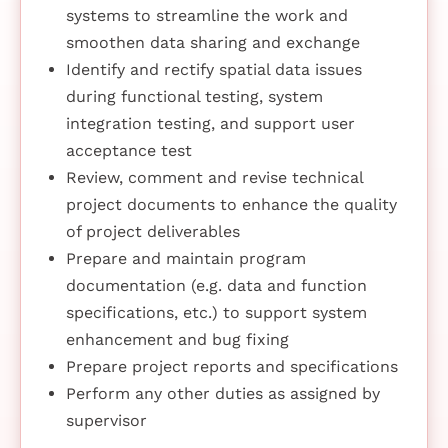
systems to streamline the work and
smoothen data sharing and exchange
Identify and rectify spatial data issues
during functional testing, system
integration testing, and support user
acceptance test
Review, comment and revise technical
project documents to enhance the quality
of project deliverables
Prepare and maintain program
documentation (e.g. data and function
specifications, etc.) to support system
enhancement and bug fixing
Prepare project reports and specifications
Perform any other duties as assigned by
supervisor