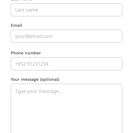
Email
Phone number
Your message
(optional)