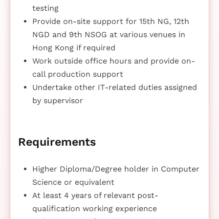
testing
Provide on-site support for 15th NG, 12th
NGD and 9th NSOG at various venues in
Hong Kong if required
Work outside office hours and provide on-
call production support
Undertake other IT-related duties assigned
by supervisor
Requirements
Higher Diploma/Degree holder in Computer
Science or equivalent
At least 4 years of relevant post-
qualification working experience