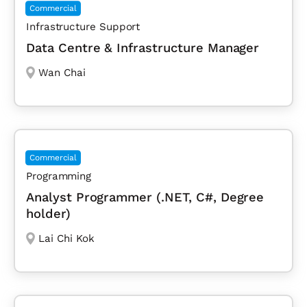
Commercial
Infrastructure Support
Data Centre & Infrastructure Manager
Wan Chai
Commercial
Programming
Analyst Programmer (.NET, C#, Degree
holder)
Lai Chi Kok