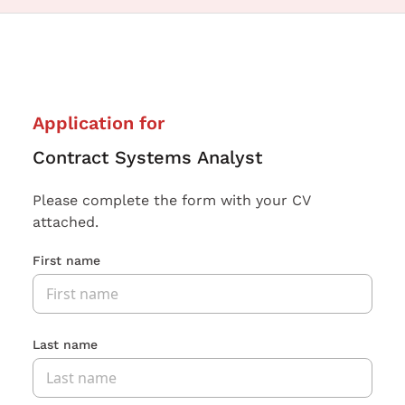
Application for
Contract Systems Analyst
Please complete the form with your CV
attached.
First name
Last name