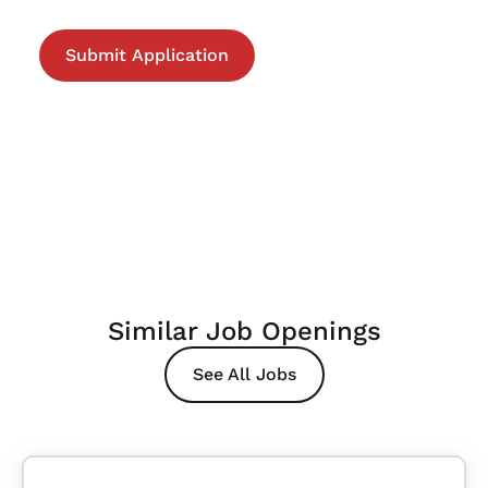
Similar Job Openings
See All Jobs