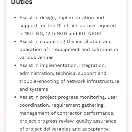
Duties
Assist in design, implementation and
support for the IT infrastructure required
in 15th NG, 12th NGD and 9th NSOG
Assist in supporting the installation and
operation of IT equipment and solutions in
various venues
Assist in implementation, integration,
administration, technical support and
trouble-shooting of network infrastructure
and systems
Assist in project progress monitoring, user
coordination, requirement gathering,
management of contractor performance,
project progress review, quality assurance
of project deliverables and acceptance