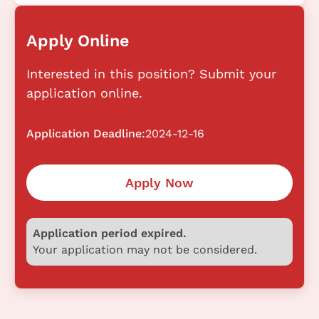
Apply Online
Interested in this position? Submit your
application online.
Application Deadline:
2024-12-16
Apply Now
Application period expired.
Your application may not be considered.