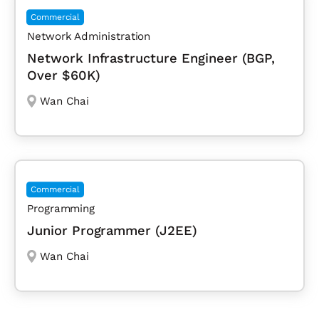
Commercial
Network Administration
Network Infrastructure Engineer (BGP,
Over $60K)
Wan Chai
Commercial
Programming
Junior Programmer (J2EE)
Wan Chai