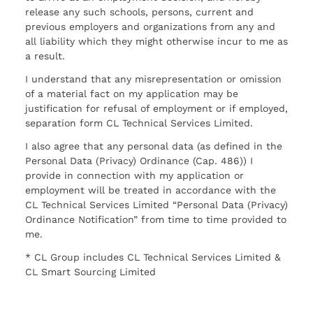
release any such schools, persons, current and
previous employers and organizations from any and
all liability which they might otherwise incur to me as
a result.
I understand that any misrepresentation or omission
of a material fact on my application may be
justification for refusal of employment or if employed,
separation form CL Technical Services Limited.
I also agree that any personal data (as defined in the
Personal Data (Privacy) Ordinance (Cap. 486)) I
provide in connection with my application or
employment will be treated in accordance with the
CL Technical Services Limited “Personal Data (Privacy)
Ordinance Notification” from time to time provided to
me.
* CL Group includes CL Technical Services Limited &
CL Smart Sourcing Limited