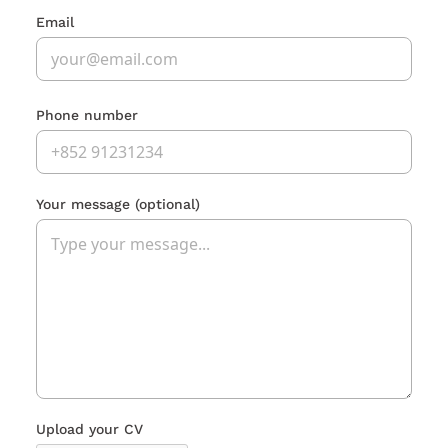
Email
Phone number
Your message
(optional)
Upload your CV