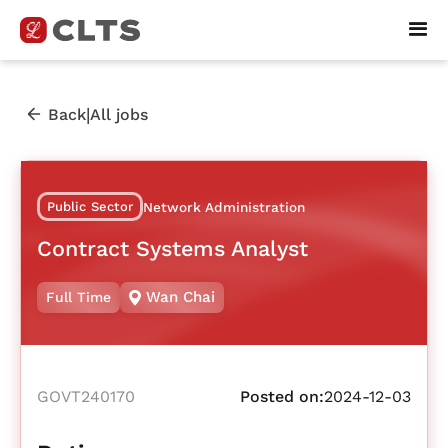
|
Back
All jobs
Public Sector
Network Administration
Contract Systems Analyst
Wan Chai
Full Time
GOVT240170
Posted on:
2024-12-03