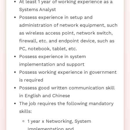
At least 1 year of working experience as a
Systems Analyst
Possess experience in setup and
administration of network equipment, such
as wireless access point, network switch,
firewall, etc. and endpoint device, such as
PC, notebook, tablet, etc.
Possess experience in system
implementation and support
Possess working experience in government
is required
Possess good written communication skill
in English and Chinese
The job requires the following mandatory
skills:
1 year x Networking, System
Implementation and