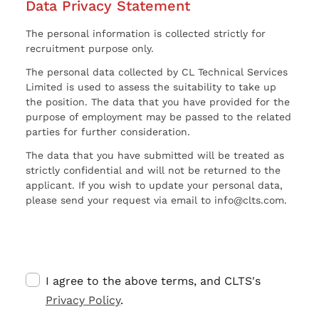
Data Privacy Statement
The personal information is collected strictly for
recruitment purpose only.
The personal data collected by CL Technical Services
Limited is used to assess the suitability to take up
the position. The data that you have provided for the
purpose of employment may be passed to the related
parties for further consideration.
The data that you have submitted will be treated as
strictly confidential and will not be returned to the
applicant. If you wish to update your personal data,
please send your request via email to info@clts.com.
I agree to the above terms, and CLTS's
Privacy Policy
.