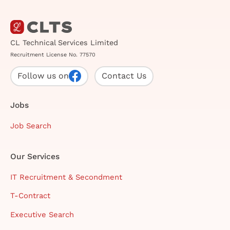
CL Technical Services Limited
Recruitment License No. 77570
Follow us on
Contact Us
Jobs
Job Search
Our Services
IT Recruitment & Secondment
T-Contract
Executive Search