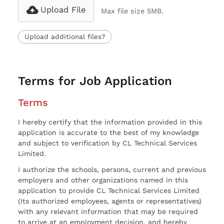
Upload File
Max file size 5MB.
Upload additional files?
Terms for Job Application
Terms
I hereby certify that the information provided in this
application is accurate to the best of my knowledge
and subject to verification by CL Technical Services
Limited.
I authorize the schools, persons, current and previous
employers and other organizations named in this
application to provide CL Technical Services Limited
(Its authorized employees, agents or representatives)
with any relevant information that may be required
to arrive at an employment decision, and hereby