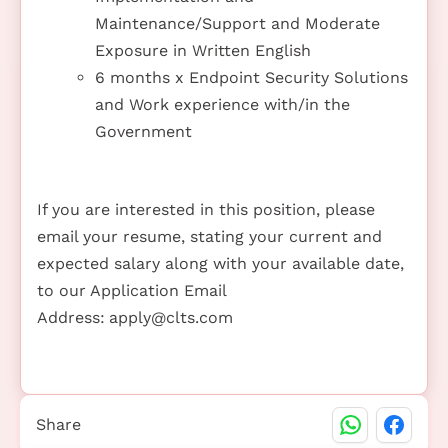
Maintenance/Support and Moderate
Exposure in Written English
6 months x Endpoint Security Solutions
and Work experience with/in the
Government
If you are interested in this position, please
email your resume, stating your current and
expected salary along with your available date,
to our Application Email
Address:
apply@clts.com
Share