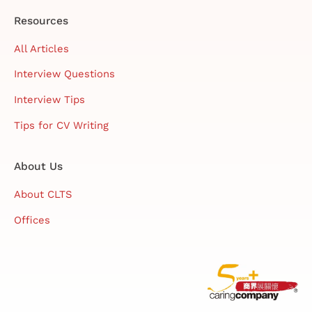
Resources
All Articles
Interview Questions
Interview Tips
Tips for CV Writing
About Us
About CLTS
Offices