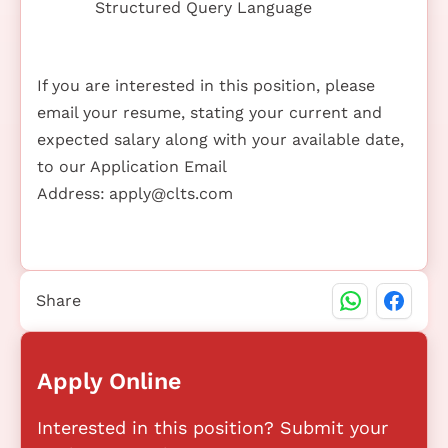
Structured Query Language
If you are interested in this position, please
email your resume, stating your current and
expected salary along with your available date,
to our Application Email
Address:
apply@clts.com
Share
Apply Online
Interested in this position? Submit your