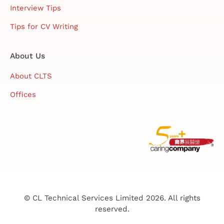
Interview Tips
Tips for CV Writing
About Us
About CLTS
Offices
© CL Technical Services Limited 2026. All rights
reserved.