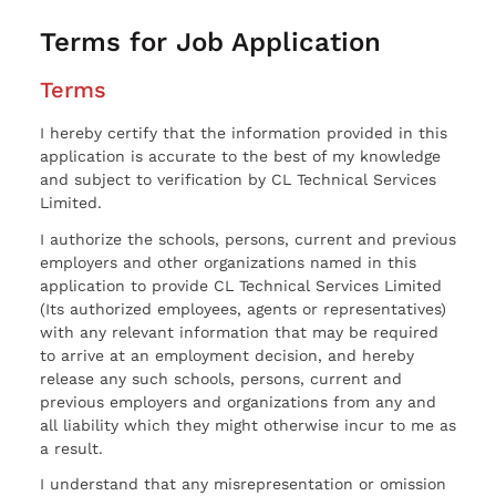
Terms for Job Application
Terms
I hereby certify that the information provided in this
application is accurate to the best of my knowledge
and subject to verification by CL Technical Services
Limited.
I authorize the schools, persons, current and previous
employers and other organizations named in this
application to provide CL Technical Services Limited
(Its authorized employees, agents or representatives)
with any relevant information that may be required
to arrive at an employment decision, and hereby
release any such schools, persons, current and
previous employers and organizations from any and
all liability which they might otherwise incur to me as
a result.
I understand that any misrepresentation or omission