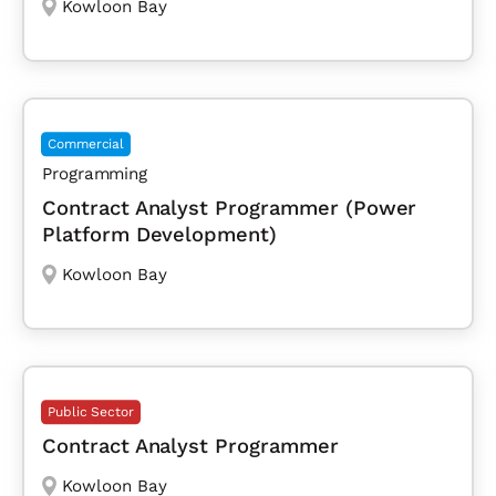
Kowloon Bay
Commercial
Programming
Contract Analyst Programmer (Power
Platform Development)
Kowloon Bay
Public Sector
Contract Analyst Programmer
Kowloon Bay