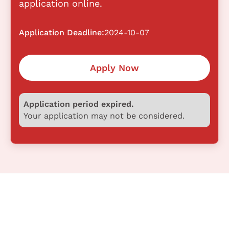
application online.
Application Deadline:
2024-10-07
Apply Now
Application period expired.
Your application may not be considered.