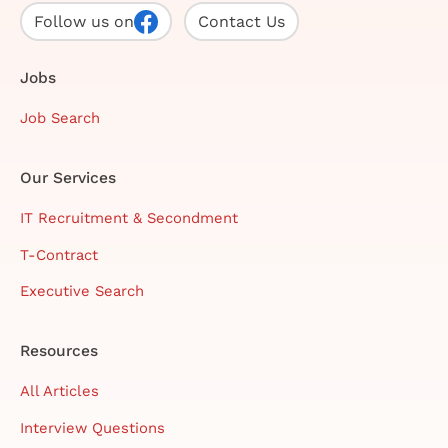
Follow us on
Contact Us
Jobs
Job Search
Our Services
IT Recruitment & Secondment
T-Contract
Executive Search
Resources
All Articles
Interview Questions