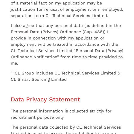
of a material fact on my application may be
justification for refusal of employment or if employed,
separation form CL Technical Services Limited.
I also agree that any personal data (as defined in the
Personal Data (Privacy) Ordinance (Cap. 486)) I
provide in connection with my application or
employment will be treated in accordance with the
CL Technical Services Limited “Personal Data (Privacy)
Ordinance Notification” from time to time provided to
me.
* CL Group includes CL Technical Services Limited &
CL Smart Sourcing Limited
Data Privacy Statement
The personal information is collected strictly for
recruitment purpose only.
The personal data collected by CL Technical Services
Limited is used to assess the suitability to take up