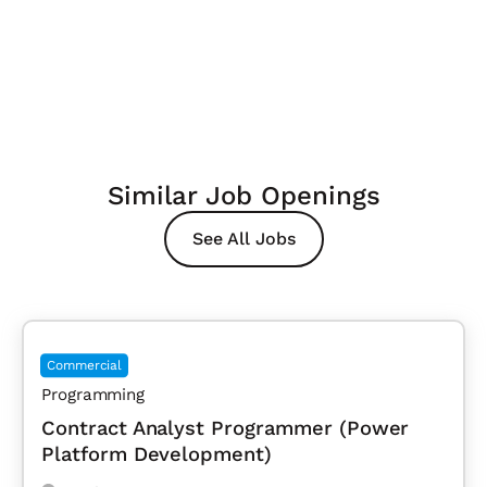
Similar Job Openings
See All Jobs
Commercial
Programming
Contract Analyst Programmer (Power
Platform Development)