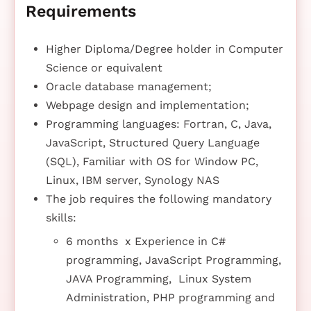
Requirements
Higher Diploma/Degree holder in Computer
Science or equivalent
Oracle database management;
Webpage design and implementation;
Programming languages: Fortran, C, Java,
JavaScript, Structured Query Language
(SQL), Familiar with OS for Window PC,
Linux, IBM server, Synology NAS
The job requires the following mandatory
skills:
6 months x Experience in C#
programming, JavaScript Programming,
JAVA Programming, Linux System
Administration, PHP programming and