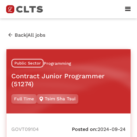
|
Back
All jobs
Public Sector
Programming
Contract Junior Programmer
(51274)
Tsim Sha Tsui
Full Time
GOVT09104
Posted on:
2024-09-24