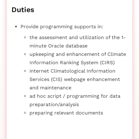
Duties
Provide programming supports in:
the assessment and utilization of the 1-
minute Oracle database
upkeeping and enhancement of Climate
Information Ranking System (CIRS)
internet Climatological Information
Services (CIS) webpage enhancement
and maintenance
ad hoc script / programming for data
preparation/analysis
preparing relevant documents