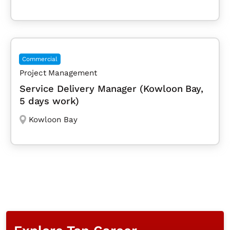
Commercial
Project Management
Service Delivery Manager (Kowloon Bay,
5 days work)
Kowloon Bay