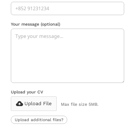
Your message
(optional)
Upload your CV
Upload File
Max file size 5MB.
Upload additional files?