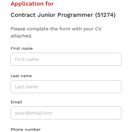
Application for
Contract Junior Programmer (51274)
Please complete the form with your CV
attached.
First name
Last name
Email
Phone number