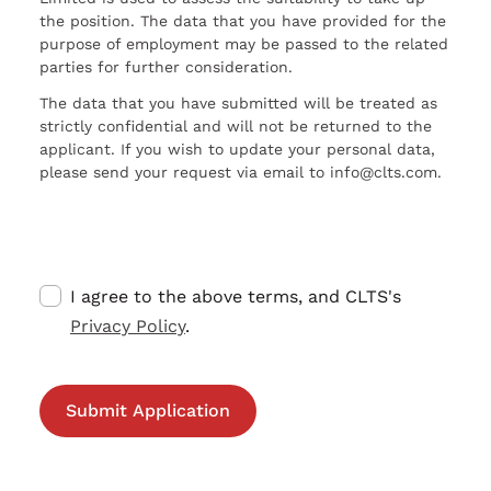
the position. The data that you have provided for the
purpose of employment may be passed to the related
parties for further consideration.
The data that you have submitted will be treated as
strictly confidential and will not be returned to the
applicant. If you wish to update your personal data,
please send your request via email to info@clts.com.
I agree to the above terms, and CLTS's
Privacy Policy
.