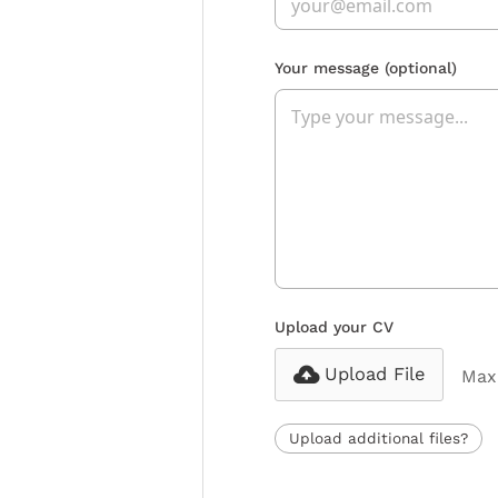
Your message
(optional)
Upload your CV
Upload File
Max 
Upload additional files?