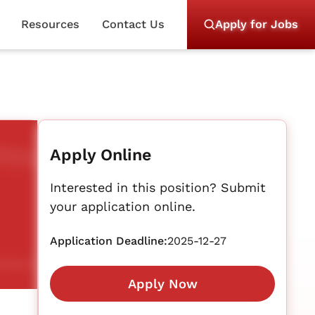
Resources
Contact Us
Apply for Jobs
Apply Online
Interested in this position? Submit
your application online.
Application Deadline:
2025-12-27
Apply Now