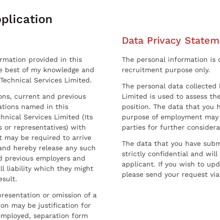
plication
Data Privacy Statem
ormation provided in this
The personal information is c
he best of my knowledge and
recruitment purpose only.
 Technical Services Limited.
The personal data collected 
sons, current and previous
Limited is used to assess the
ations named in this
position. The data that you 
hnical Services Limited (Its
purpose of employment may 
 or representatives) with
parties for further considera
t may be required to arrive
The data that you have submi
and hereby release any such
strictly confidential and wil
nd previous employers and
applicant. If you wish to up
l liability which they might
please send your request via
esult.
resentation or omission of a
on may be justification for
employed, separation form