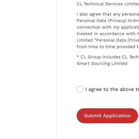
CL Technical Services Limite
I also agree that any persona
Personal Data (Privacy) Ordin
connection with my applicat
treated in accordance with t
Limited “Personal Data (Priva
from time to time provided 
* CL Group includes CL Tech
Smart Sourcing Limited
I agree to the above 