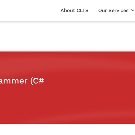
About CLTS
Our Services
rammer (C#