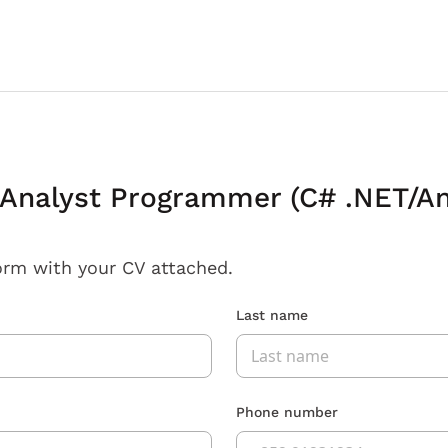
Analyst Programmer (C# .NET/An
orm with your CV attached.
Last name
Phone number