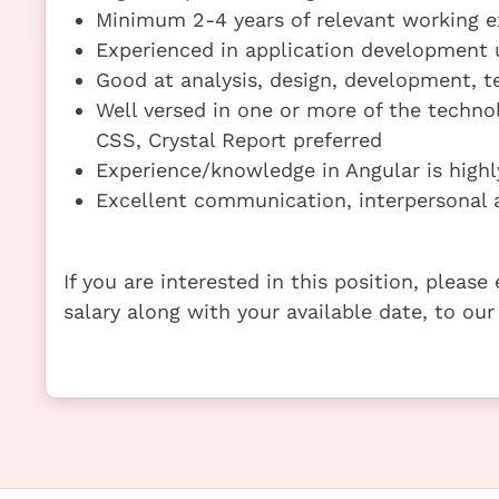
Minimum 2-4 years of relevant working e
Experienced in application development 
Good at analysis, design, development, te
Well versed in one or more of the techno
CSS, Crystal Report preferred
Experience/knowledge in Angular is highl
Excellent communication, interpersonal a
If you are interested in this position, pleas
salary along with your available date, to our