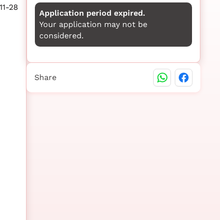
11-28
Application period expired.
Your application may not be
considered.
Share