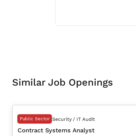
Similar Job Openings
Public Sector
Security / IT Audit
Contract Systems Analyst