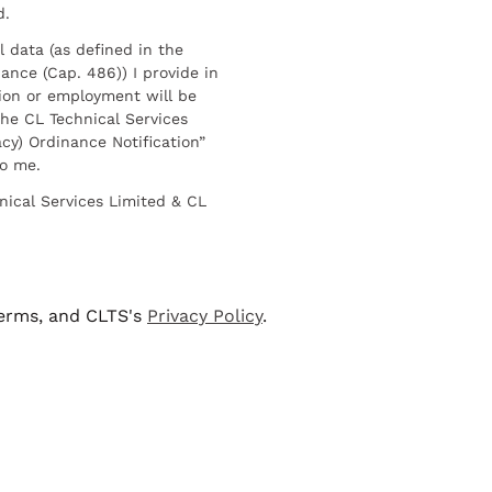
d.
l data (as defined in the
ance (Cap. 486)) I provide in
ion or employment will be
he CL Technical Services
cy) Ordinance Notification”
to me.
nical Services Limited & CL
terms, and CLTS's
Privacy Policy
.