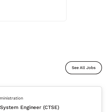
See All Jobs
ministration
 System Engineer (CTSE)