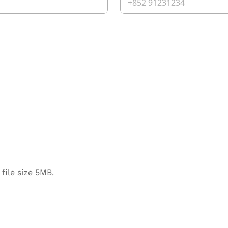
file size 5MB.