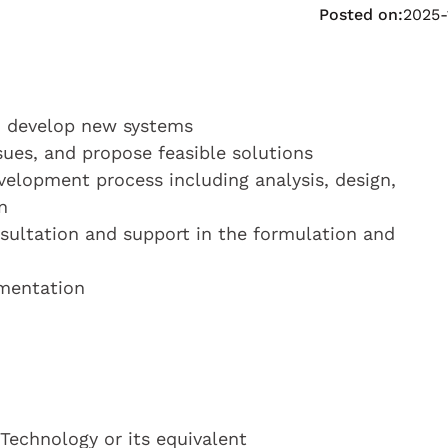
Posted on:
2025-
d develop new systems
sues, and propose feasible solutions
evelopment process including analysis, design,
n
nsultation and support in the formulation and
umentation
Technology or its equivalent