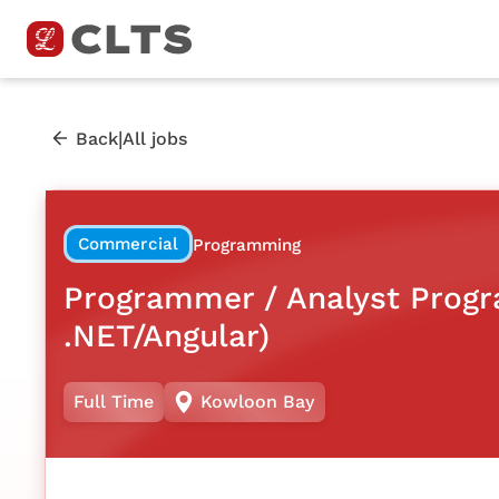
|
Back
All jobs
Commercial
Programming
Programmer / Analyst Prog
.NET/Angular)
Full Time
Kowloon Bay