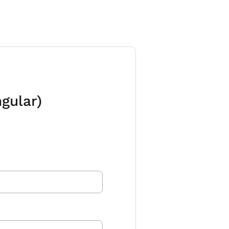
gular)