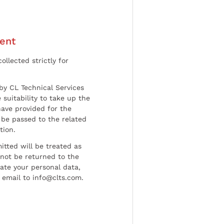
ent
ollected strictly for
by CL Technical Services
 suitability to take up the
have provided for the
be passed to the related
tion.
tted will be treated as
l not be returned to the
date your personal data,
 email to info@clts.com.