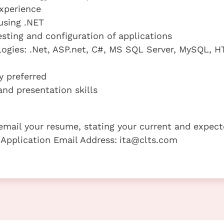
xperience
using .NET
sting and configuration of applications
logies: .Net, ASP.net, C#, MS SQL Server, MySQL, H
y preferred
nd presentation skills
e email your resume, stating your current and expec
 Application Email Address:
ita@clts.com