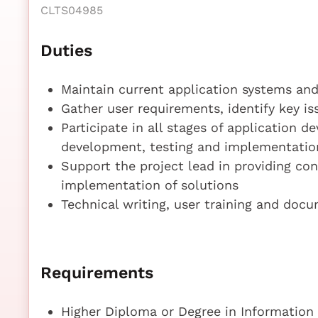
CLTS04985
Duties
Maintain current application systems an
Gather user requirements, identify key is
Participate in all stages of application d
development, testing and implementatio
Support the project lead in providing co
implementation of solutions
Technical writing, user training and doc
Requirements
Higher Diploma or Degree in Information 