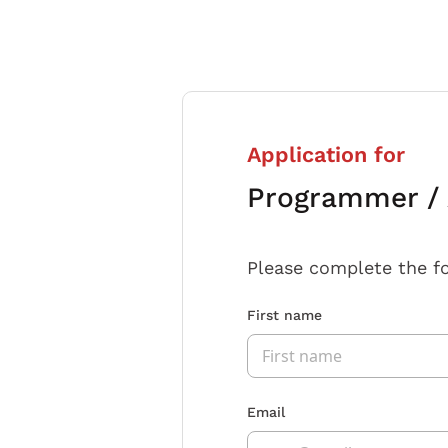
Application for
Programmer / 
Please complete the f
First name
Email