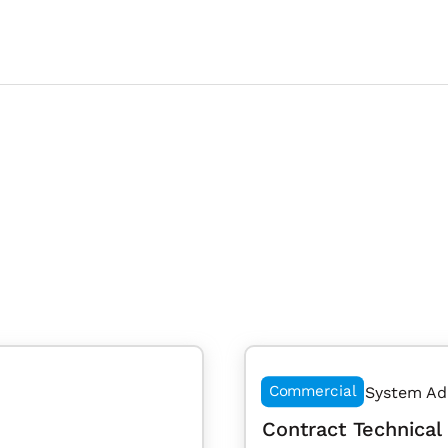
Commercial
System Ad
Contract Technical