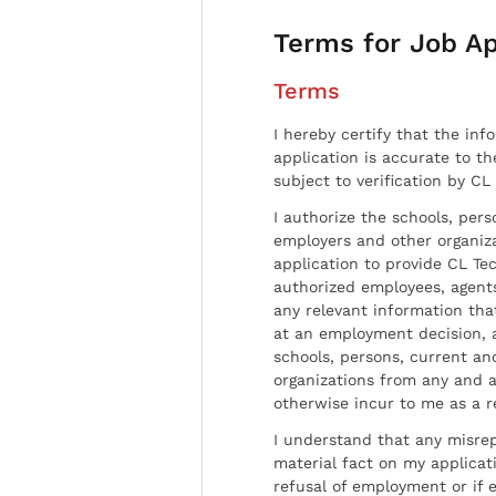
Terms for Job Ap
Terms
I hereby certify that the inf
application is accurate to t
subject to verification by CL
I authorize the schools, per
employers and other organiz
application to provide CL Tec
authorized employees, agents
any relevant information tha
at an employment decision, 
schools, persons, current a
organizations from any and al
otherwise incur to me as a r
I understand that any misrep
material fact on my applicati
refusal of employment or if 