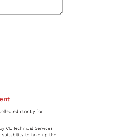
ent
ollected strictly for
by CL Technical Services
 suitability to take up the