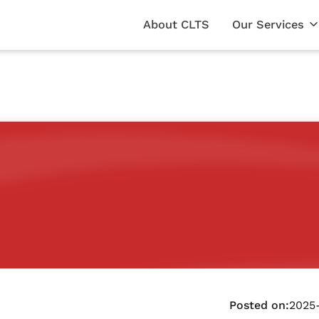
About CLTS
Our Services
Posted on:
2025-