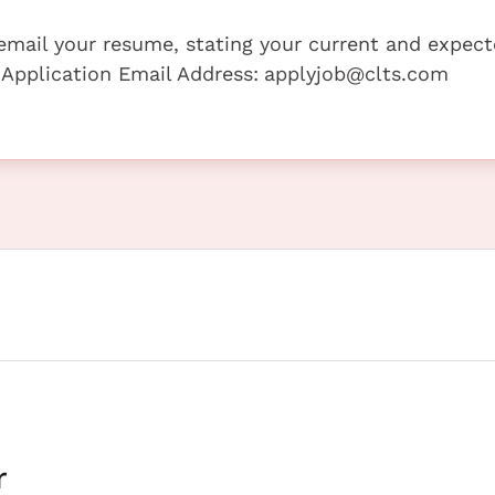
e email your resume, stating your current and expec
 Application Email Address:
applyjob@clts.com
r