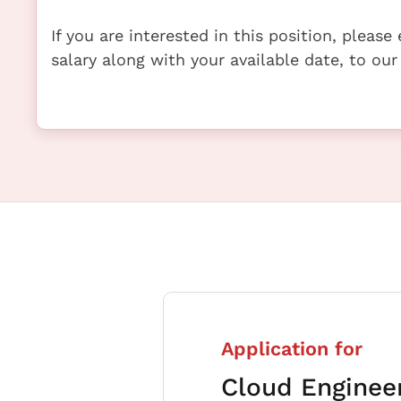
If you are interested in this position, pleas
salary along with your available date, to our
Application for
Cloud Enginee