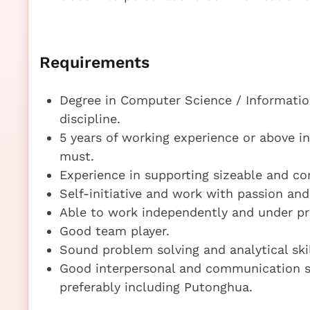
Requirements
Degree in Computer Science / Informatio
discipline.
5 years of working experience or above in
must.
Experience in supporting sizeable and com
Self-initiative and work with passion and
Able to work independently and under pr
Good team player.
Sound problem solving and analytical skil
Good interpersonal and communication sk
preferably including Putonghua.