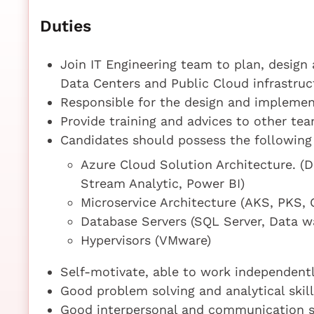
Duties
Join IT Engineering team to plan, desig
Data Centers and Public Cloud infrastruc
Responsible for the design and implement
Provide training and advices to other tea
Candidates should possess the following
Azure Cloud Solution Architecture. (
Stream Analytic, Power BI)
Microservice Architecture (AKS, PKS, 
Database Servers (SQL Server, Data 
Hypervisors (VMware)
Self-motivate, able to work independentl
Good problem solving and analytical skill
Good interpersonal and communication sk