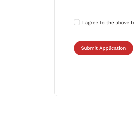
I agree to the above 