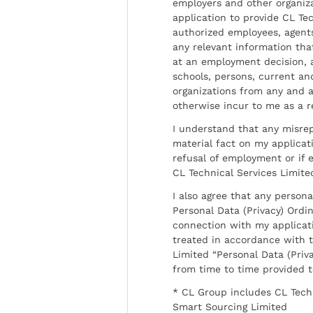
employers and other organiz
application to provide CL Tec
authorized employees, agents
any relevant information tha
at an employment decision, 
schools, persons, current a
organizations from any and al
otherwise incur to me as a r
I understand that any misrep
material fact on my applicati
refusal of employment or if 
CL Technical Services Limite
I also agree that any persona
Personal Data (Privacy) Ordin
connection with my applicat
treated in accordance with t
Limited “Personal Data (Priva
from time to time provided 
* CL Group includes CL Tech
Smart Sourcing Limited