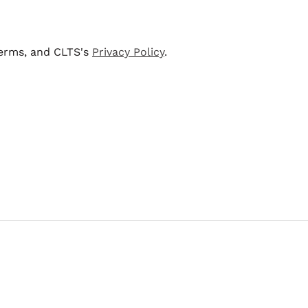
terms, and CLTS's
Privacy Policy
.