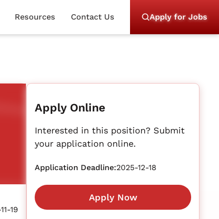
Resources
Contact Us
Apply for Jobs
Apply Online
Interested in this position? Submit
your application online.
Application Deadline:
2025-12-18
Apply Now
11-19