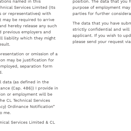
ations named in this
position. The data that you 
hnical Services Limited (Its
purpose of employment may 
 or representatives) with
parties for further considera
t may be required to arrive
The data that you have submi
and hereby release any such
strictly confidential and wil
nd previous employers and
applicant. If you wish to up
l liability which they might
please send your request via
esult.
resentation or omission of a
on may be justification for
employed, separation form
d.
l data (as defined in the
ance (Cap. 486)) I provide in
ion or employment will be
he CL Technical Services
cy) Ordinance Notification”
to me.
nical Services Limited & CL