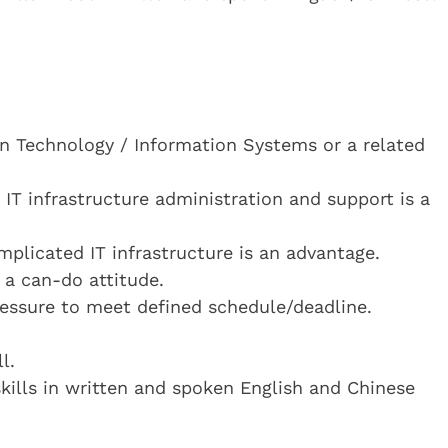
n Technology / Information Systems or a related
 IT infrastructure administration and support is a
plicated IT infrastructure is an advantage.
 a can-do attitude.
essure to meet defined schedule/deadline.
l.
ills in written and spoken English and Chinese