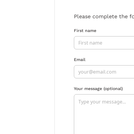
Please complete the f
First name
Email
Your message
(optional)