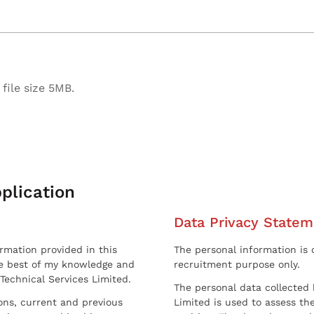
file size 5MB.
plication
Data Privacy Statem
ormation provided in this
The personal information is c
he best of my knowledge and
recruitment purpose only.
 Technical Services Limited.
The personal data collected 
sons, current and previous
Limited is used to assess the