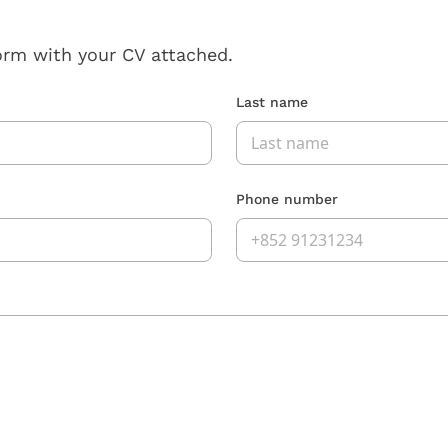
orm with your CV attached.
Last name
Phone number