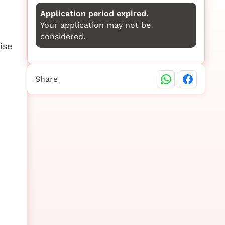
Application period expired.
Your application may not be
considered.
ise
Share