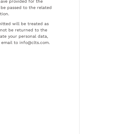
have provided for the
be passed to the related
tion.
tted will be treated as
l not be returned to the
date your personal data,
 email to info@clts.com.