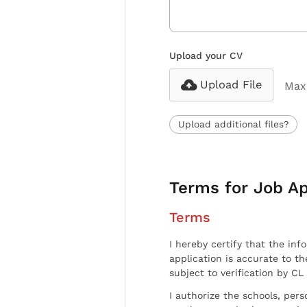
Upload your CV
Upload File
Max 
Upload additional files?
Terms for Job Ap
Terms
I hereby certify that the inf
application is accurate to t
subject to verification by CL
I authorize the schools, per