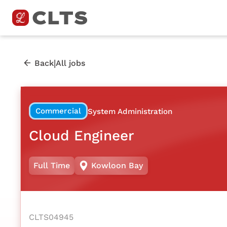
|
Back
All jobs
Commercial
System Administration
Cloud Engineer
Full Time
Kowloon Bay
CLTS04945