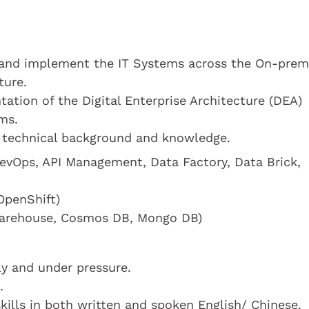
n and implement the IT Systems across the On-prem
ture.
ation of the Digital Enterprise Architecture (DEA)
ms.
 technical background and knowledge.
DevOps, API Management, Data Factory, Data Brick,
OpenShift)
warehouse, Cosmos DB, Mongo DB)
y and under pressure.
.
ills in both written and spoken English/ Chinese.