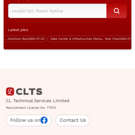
Latest jobs:
System Analyst (SAP ERP system, IT procurement, over $60K)
Kowloon Bay
2026-07-24
Data Centre & Infrastructure Manager
Wan Chai
2026-07-31
CL Technical Services Limited
Recruitment License No. 77570
Follow us on
Contact Us