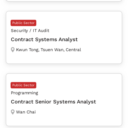
Public Sector
Security / IT Audit
Contract Systems Analyst
Kwun Tong
,
Tsuen Wan
,
Central
Public Sector
Programming
Contract Senior Systems Analyst
Wan Chai