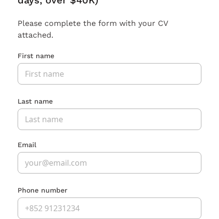
days, over $40K)
Please complete the form with your CV
attached.
First name
Last name
Email
Phone number