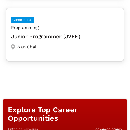
Commercial
Programming
Junior Programmer (J2EE)
Wan Chai
Explore Top Career
Opportunities
Enter job keywords
Advanced search