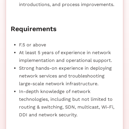
introductions, and process improvements.
Requirements
F.5 or above
At least 5 years of experience in network
implementation and operational support.
Strong hands-on experience in deploying
network services and troubleshooting
large-scale network infrastructure.
In-depth knowledge of network
technologies, including but not limited to
routing & switching, SDN, multicast, Wi-Fi,
DDI and network security.