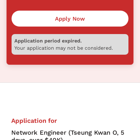
Apply Now
Application period expired.
Your application may not be considered.
Application for
Network Engineer (Tseung Kwan O, 5