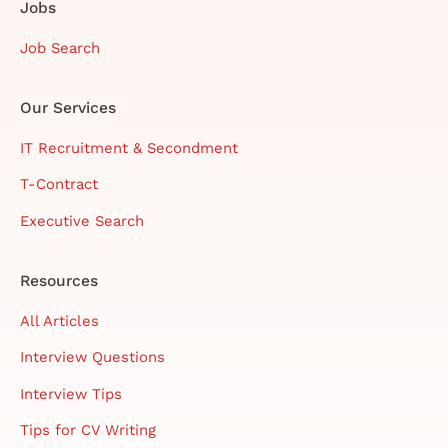
Jobs
Job Search
Our Services
IT Recruitment & Secondment
T-Contract
Executive Search
Resources
All Articles
Interview Questions
Interview Tips
Tips for CV Writing