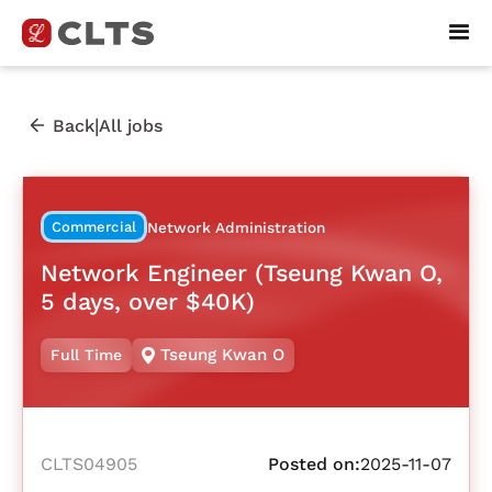
|
Back
All jobs
Commercial
Network Administration
Network Engineer (Tseung Kwan O,
5 days, over $40K)
Tseung Kwan O
Full Time
CLTS04905
Posted on:
2025-11-07