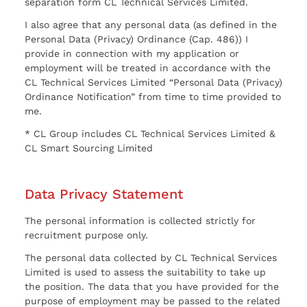
separation form CL Technical Services Limited.
I also agree that any personal data (as defined in the
Personal Data (Privacy) Ordinance (Cap. 486)) I
provide in connection with my application or
employment will be treated in accordance with the
CL Technical Services Limited “Personal Data (Privacy)
Ordinance Notification” from time to time provided to
me.
* CL Group includes CL Technical Services Limited &
CL Smart Sourcing Limited
Data Privacy Statement
The personal information is collected strictly for
recruitment purpose only.
The personal data collected by CL Technical Services
Limited is used to assess the suitability to take up
the position. The data that you have provided for the
purpose of employment may be passed to the related