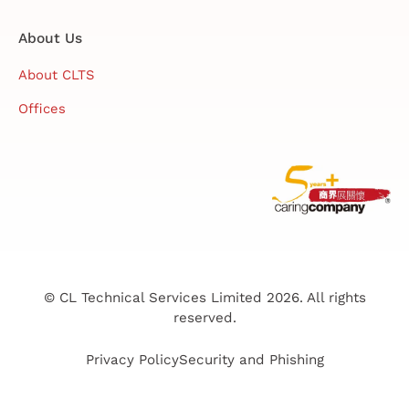
About Us
About CLTS
Offices
© CL Technical Services Limited 2026. All rights
reserved.
Privacy Policy
Security and Phishing