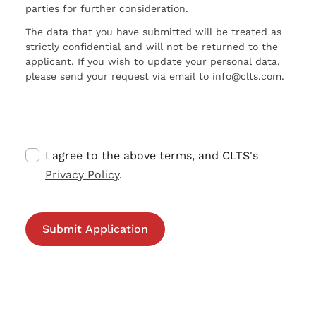
parties for further consideration.
The data that you have submitted will be treated as
strictly confidential and will not be returned to the
applicant. If you wish to update your personal data,
please send your request via email to info@clts.com.
I agree to the above terms, and CLTS's
Privacy Policy
.