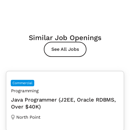
Similar Job Openings
See All Jobs
Commercial
Programming
Java Programmer (J2EE, Oracle RDBMS,
Over $40K)
North Point