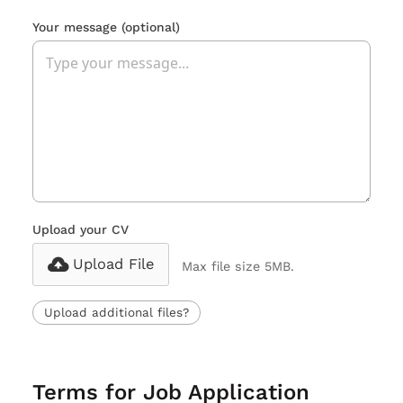
Your message
(optional)
Upload your CV
Upload File
Max file size 5MB.
Upload additional files?
Terms for Job Application