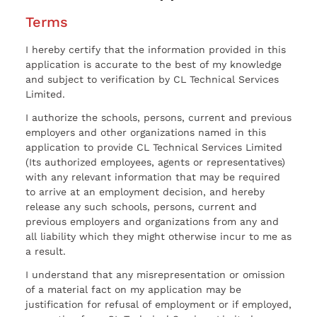
Terms
I hereby certify that the information provided in this
application is accurate to the best of my knowledge
and subject to verification by CL Technical Services
Limited.
I authorize the schools, persons, current and previous
employers and other organizations named in this
application to provide CL Technical Services Limited
(Its authorized employees, agents or representatives)
with any relevant information that may be required
to arrive at an employment decision, and hereby
release any such schools, persons, current and
previous employers and organizations from any and
all liability which they might otherwise incur to me as
a result.
I understand that any misrepresentation or omission
of a material fact on my application may be
justification for refusal of employment or if employed,