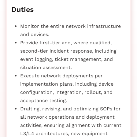
Duties
Monitor the entire network infrastructure
and devices.
Provide first-tier and, where qualified,
second-tier incident response, including
event logging, ticket management, and
situation assessment.
Execute network deployments per
implementation plans, including device
configuration, integration, rollout, and
acceptance testing.
Drafting, revising, and optimizing SOPs for
all network operations and deployment
activities, ensuring alignment with current
L3/L4 architectures, new equipment