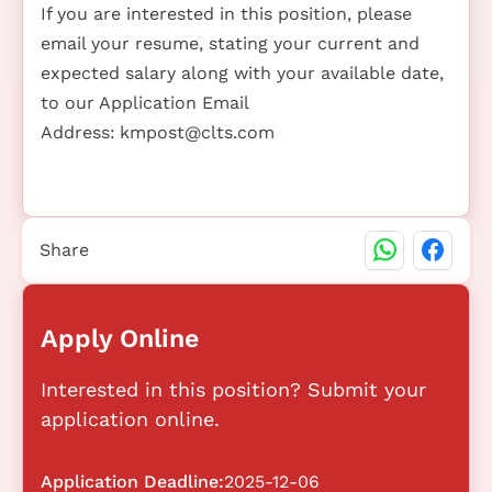
If you are interested in this position, please
email your resume, stating your current and
expected salary along with your available date,
to our Application Email
Address:
kmpost@clts.com
Share
Apply Online
Interested in this position? Submit your
application online.
Application Deadline:
2025-12-06