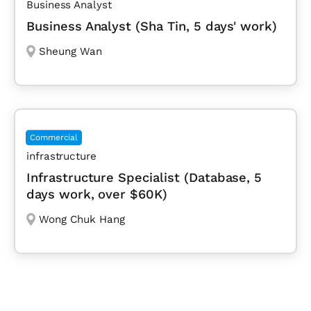
Business Analyst
Business Analyst (Sha Tin, 5 days' work)
Sheung Wan
Commercial
infrastructure
Infrastructure Specialist (Database, 5
days work, over $60K)
Wong Chuk Hang