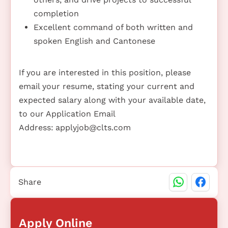
completion
Excellent command of both written and
spoken English and Cantonese
If you are interested in this position, please
email your resume, stating your current and
expected salary along with your available date,
to our Application Email
Address:
applyjob@clts.com
Share
Apply Online