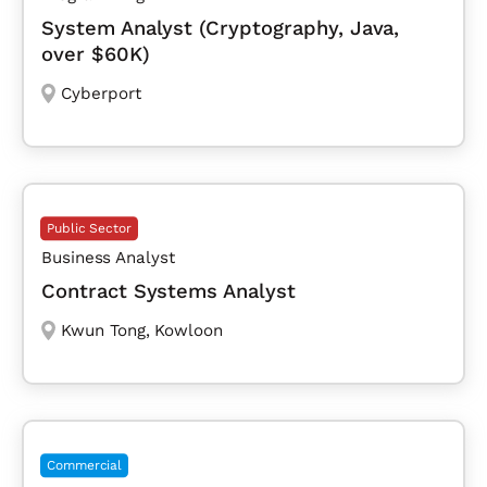
System Analyst (Cryptography, Java,
over $60K)
Cyberport
Public Sector
Business Analyst
Contract Systems Analyst
Kwun Tong
,
Kowloon
Commercial