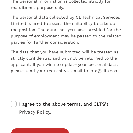
The personal information is collected strictly for
recruitment purpose only.
The personal data collected by CL Technical Services
Limited is used to assess the suitability to take up
the position. The data that you have provided for the
purpose of employment may be passed to the related
parties for further consideration.
The data that you have submitted will be treated as
strictly confidential and will not be returned to the
applicant. If you wish to update your personal data,
please send your request via email to info@clts.com.
I agree to the above terms, and CLTS's
Privacy Policy
.