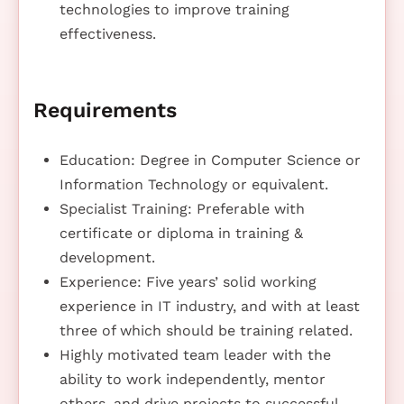
technologies to improve training
effectiveness.
Requirements
Education: Degree in Computer Science or
Information Technology or equivalent.
Specialist Training: Preferable with
certificate or diploma in training &
development.
Experience: Five years’ solid working
experience in IT industry, and with at least
three of which should be training related.
Highly motivated team leader with the
ability to work independently, mentor
others, and drive projects to successful