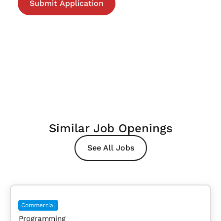
Similar Job Openings
See All Jobs
Commercial
Programming