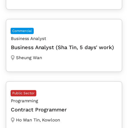
Commercial
Business Analyst
Business Analyst (Sha Tin, 5 days' work)
Sheung Wan
Public Sector
Programming
Contract Programmer
Ho Man Tin
,
Kowloon