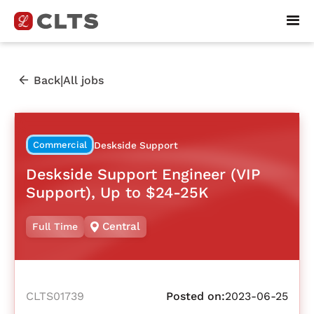
|
Back
All jobs
Commercial
Deskside Support
Deskside Support Engineer (VIP
Support), Up to $24-25K
Central
Full Time
CLTS01739
Posted on:
2023-06-25