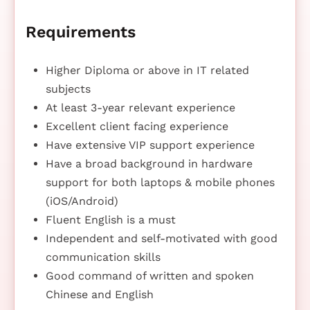
Requirements
Higher Diploma or above in IT related
subjects
At least 3-year relevant experience
Excellent client facing experience
Have extensive VIP support experience
Have a broad background in hardware
support for both laptops & mobile phones
(iOS/Android)
Fluent English is a must
Independent and self-motivated with good
communication skills
Good command of written and spoken
Chinese and English