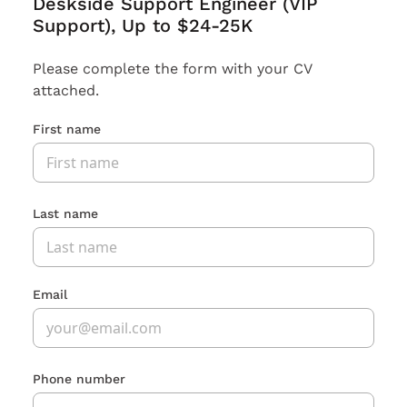
Deskside Support Engineer (VIP
Support), Up to $24-25K
Please complete the form with your CV
attached.
First name
Last name
Email
Phone number