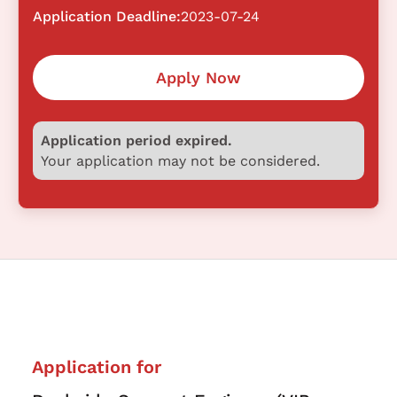
Application Deadline:
2023-07-24
Apply Now
Application period expired.
Your application may not be considered.
Application for