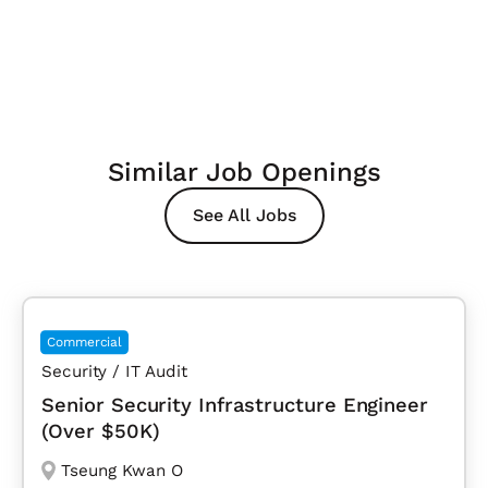
Similar Job Openings
See All Jobs
Commercial
Security / IT Audit
Senior Security Infrastructure Engineer
(Over $50K)
Tseung Kwan O