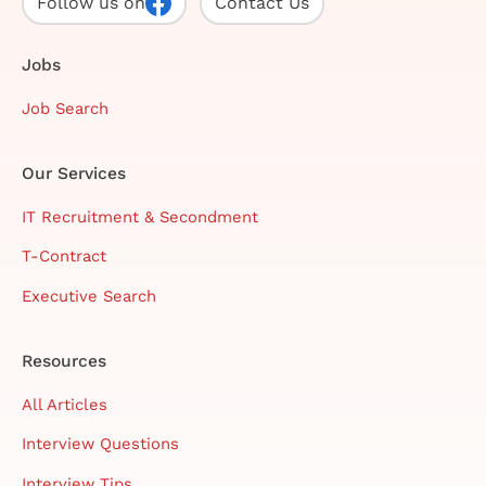
Follow us on
Contact Us
Jobs
Job Search
Our Services
IT Recruitment & Secondment
T-Contract
Executive Search
Resources
All Articles
Interview Questions
Interview Tips