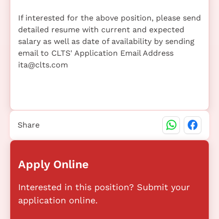
If interested for the above position, please send
detailed resume with current and expected
salary as well as date of availability by sending
email to CLTS' Application Email Address
ita@clts.com
Share
Apply Online
Interested in this position? Submit your
application online.