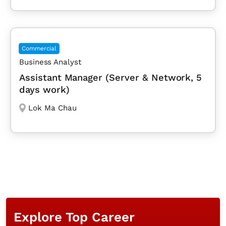
Commercial
Business Analyst
Assistant Manager (Server & Network, 5
days work)
Lok Ma Chau
Explore Top Career