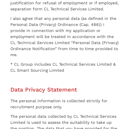
justification for refusal of employment or if employed,
separation form CL Technical Services Limited.
I also agree that any personal data (as defined in the
Personal Data (Privacy) Ordinance (Cap. 486)) I
provide in connection with my application or
employment will be treated in accordance with the
CL Technical Services Limited “Personal Data (Privacy)
Ordinance Notification” from time to time provided to
me.
* CL Group includes CL Technical Services Limited &
CL Smart Sourcing Limited
Data Privacy Statement
The personal information is collected strictly for
recruitment purpose only.
The personal data collected by CL Technical Services
Limited is used to assess the suitability to take up
the position. The data that you have provided for the