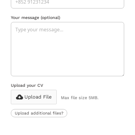
Your message
(optional)
Upload your CV
Upload File
Max file size 5MB.
Upload additional files?