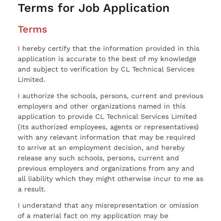
Terms for Job Application
Terms
I hereby certify that the information provided in this
application is accurate to the best of my knowledge
and subject to verification by CL Technical Services
Limited.
I authorize the schools, persons, current and previous
employers and other organizations named in this
application to provide CL Technical Services Limited
(Its authorized employees, agents or representatives)
with any relevant information that may be required
to arrive at an employment decision, and hereby
release any such schools, persons, current and
previous employers and organizations from any and
all liability which they might otherwise incur to me as
a result.
I understand that any misrepresentation or omission
of a material fact on my application may be