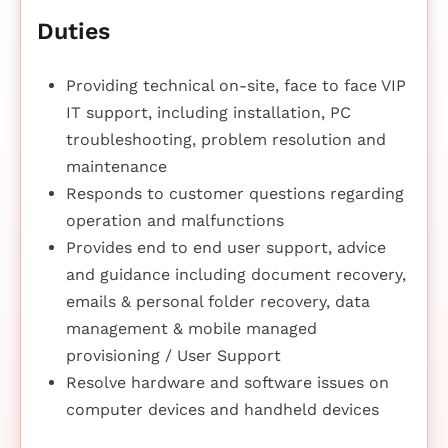
Duties
Providing technical on-site, face to face VIP
IT support, including installation, PC
troubleshooting, problem resolution and
maintenance
Responds to customer questions regarding
operation and malfunctions
Provides end to end user support, advice
and guidance including document recovery,
emails & personal folder recovery, data
management & mobile managed
provisioning / User Support
Resolve hardware and software issues on
computer devices and handheld devices