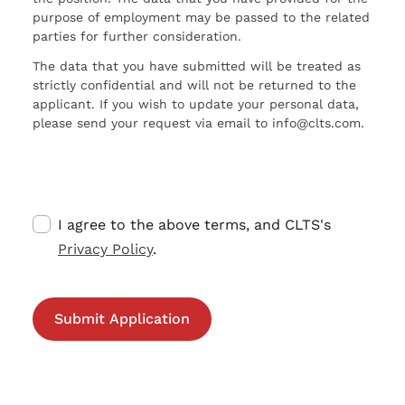
purpose of employment may be passed to the related
parties for further consideration.
The data that you have submitted will be treated as
strictly confidential and will not be returned to the
applicant. If you wish to update your personal data,
please send your request via email to info@clts.com.
I agree to the above terms, and CLTS's
Privacy Policy
.