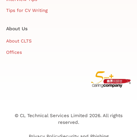
Tips for CV Writing
About Us
About CLTS
Offices
© CL Technical Services Limited 2026. All rights
reserved.
Privacy Policy
Security and Phishing