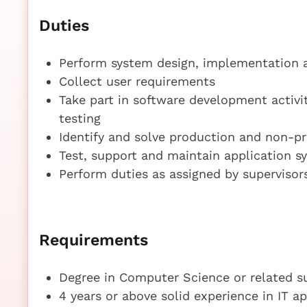
Duties
Perform system design, implementation 
Collect user requirements
Take part in software development activi
testing
Identify and solve production and non-pr
Test, support and maintain application s
Perform duties as assigned by supervisor
Requirements
Degree in Computer Science or related s
4 years or above solid experience in IT 