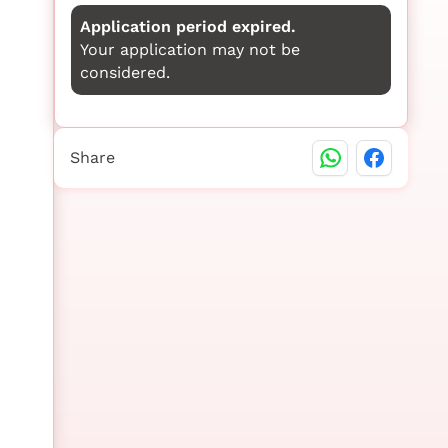
Application period expired.
Your application may not be
considered.
Share