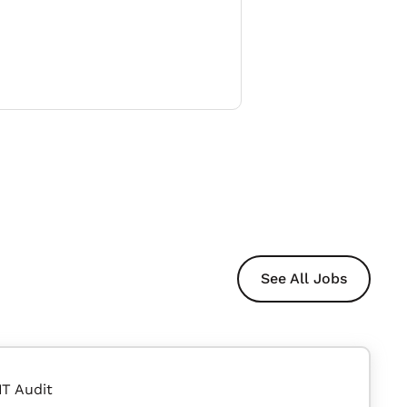
See All Jobs
IT Audit