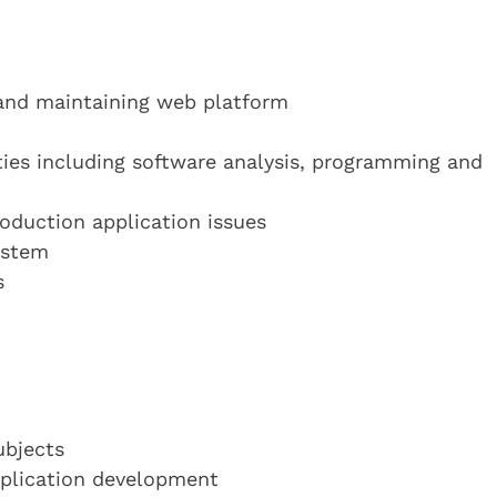
and maintaining web platform
ties including software analysis, programming and
oduction application issues
ystem
s
ubjects
application development