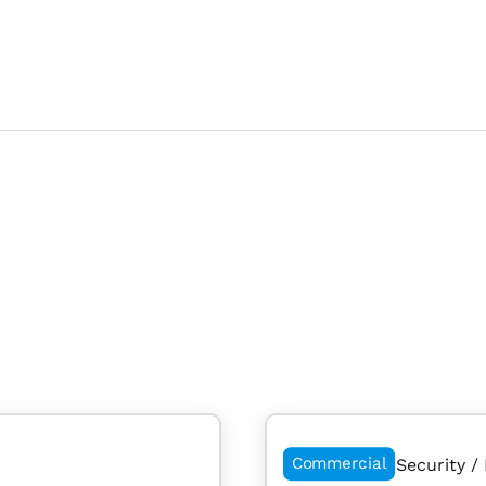
Commercial
Security / 