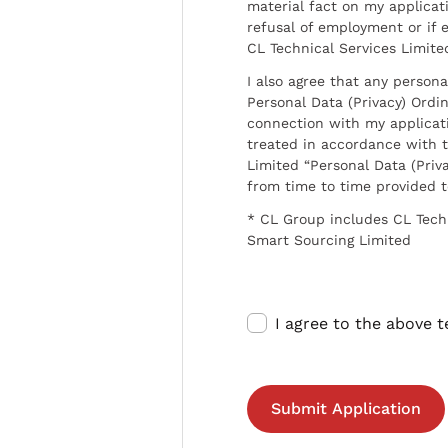
material fact on my applicati
refusal of employment or if 
CL Technical Services Limite
I also agree that any persona
Personal Data (Privacy) Ordin
connection with my applicat
treated in accordance with t
Limited “Personal Data (Priva
from time to time provided 
* CL Group includes CL Tech
Smart Sourcing Limited
I agree to the above 