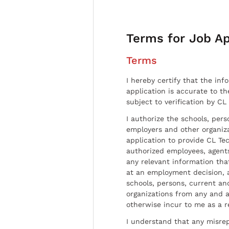
Terms for Job Ap
Terms
I hereby certify that the inf
application is accurate to t
subject to verification by CL
I authorize the schools, per
employers and other organiz
application to provide CL Tec
authorized employees, agents
any relevant information tha
at an employment decision, 
schools, persons, current a
organizations from any and al
otherwise incur to me as a r
I understand that any misrep