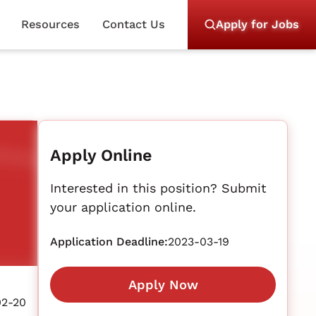
Resources
Contact Us
Apply for Jobs
Apply Online
Interested in this position? Submit
your application online.
Application Deadline:
2023-03-19
Apply Now
02-20