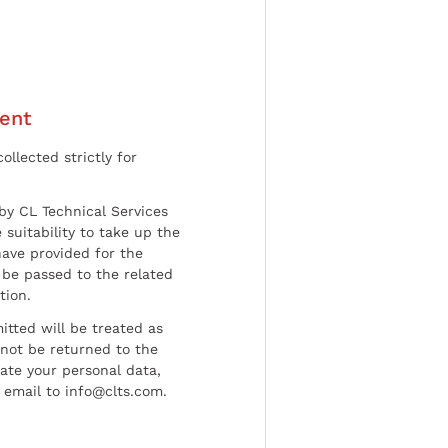
ent
ollected strictly for
by CL Technical Services
 suitability to take up the
have provided for the
be passed to the related
tion.
tted will be treated as
l not be returned to the
date your personal data,
 email to info@clts.com.