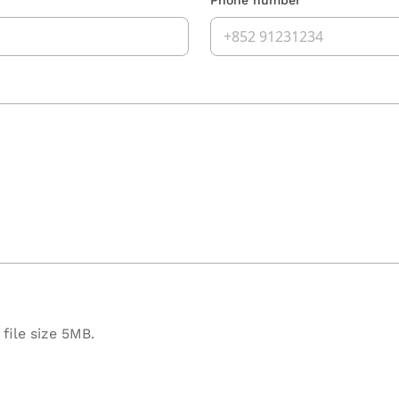
file size 5MB.