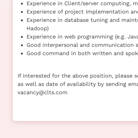
Experience in Client/server computing, m
Experience of project Implementation 
Experience in database tuning and main
Hadoop)
Experience in web programming (e.g. Java
Good interpersonal and communication sk
Good command in both written and spoke
If interested for the above position, please
as well as date of availability by sending em
vacancy@clts.com