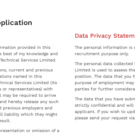
plication
Data Privacy Statem
ormation provided in this
The personal information is c
he best of my knowledge and
recruitment purpose only.
 Technical Services Limited.
The personal data collected 
sons, current and previous
Limited is used to assess the
ations named in this
position. The data that you 
hnical Services Limited (Its
purpose of employment may 
 or representatives) with
parties for further considera
t may be required to arrive
The data that you have submi
and hereby release any such
strictly confidential and wil
nd previous employers and
applicant. If you wish to up
l liability which they might
please send your request via
esult.
resentation or omission of a