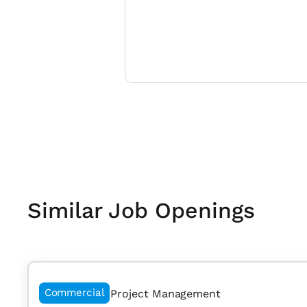
Similar Job Openings
Commercial
Project Management