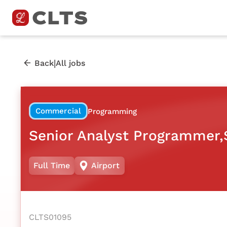
|
Back
All jobs
Commercial
Programming
Senior Analyst Programmer,$
Full Time
Airport
CLTS01095