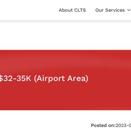
About CLTS
Our Services
32-35K (Airport Area)
Posted on:
2023-