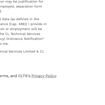
on may be justification for
employed, separation form
d.
l data (as defined in the
ance (Cap. 486)) I provide in
ion or employment will be
he CL Technical Services
cy) Ordinance Notification”
to me.
nical Services Limited & CL
terms, and CLTS's
Privacy Policy
.