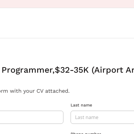
t Programmer,$32-35K (Airport A
orm with your CV attached.
Last name
Phone number