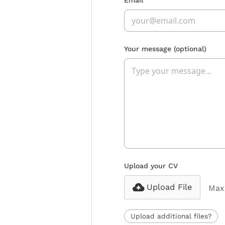
Your message
(optional)
Upload your CV
Upload File
Max 
Upload additional files?