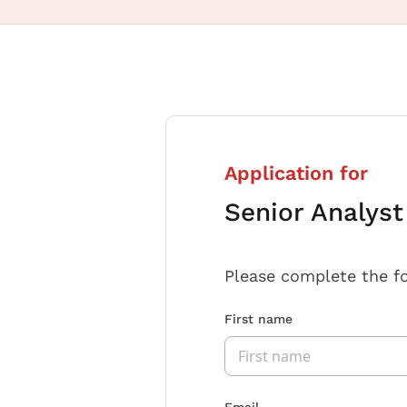
Application for
Senior Analys
Please complete the f
First name
Email