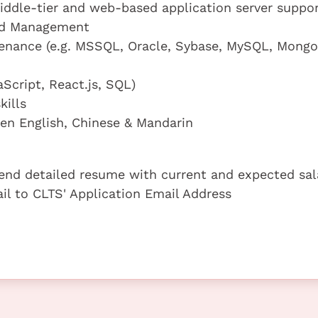
iddle-tier and web-based application server suppor
and Management
tenance (e.g. MSSQL, Oracle, Sybase, MySQL, Mong
Script, React.js, SQL)
ills
n English, Chinese & Mandarin
 send detailed resume with current and expected sal
ail to CLTS' Application Email Address