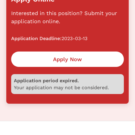
Interested in this position? Submit your
application online.
Application Deadline:
2023-03-13
Apply Now
Application period expired.
Your application may not be considered.