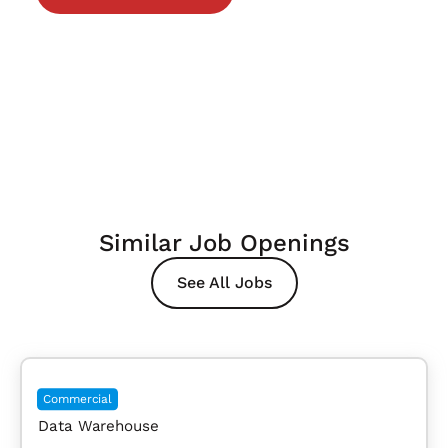
Similar Job Openings
See All Jobs
Commercial
Data Warehouse