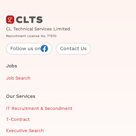
CL Technical Services Limited
Recruitment License No. 77570
Follow us on
Contact Us
Jobs
Job Search
Our Services
IT Recruitment & Secondment
T-Contract
Executive Search