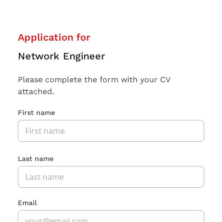
Application for
Network Engineer
Please complete the form with your CV
attached.
First name
Last name
Email