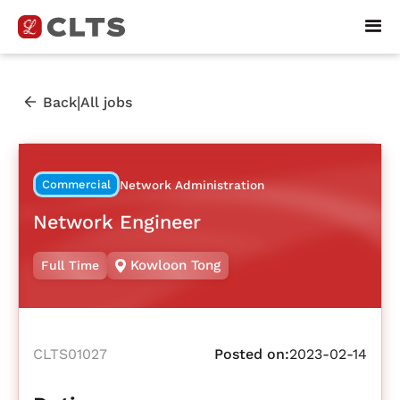
|
Back
All jobs
Commercial
Network Administration
Network Engineer
Kowloon Tong
Full Time
CLTS01027
Posted on:
2023-02-14