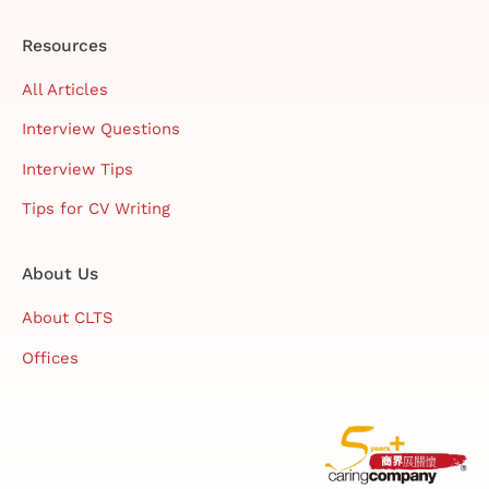
Resources
All Articles
Interview Questions
Interview Tips
Tips for CV Writing
About Us
About CLTS
Offices