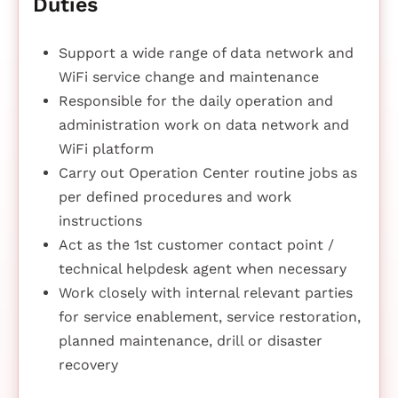
Duties
Support a wide range of data network and
WiFi service change and maintenance
Responsible for the daily operation and
administration work on data network and
WiFi platform
Carry out Operation Center routine jobs as
per defined procedures and work
instructions
Act as the 1st customer contact point /
technical helpdesk agent when necessary
Work closely with internal relevant parties
for service enablement, service restoration,
planned maintenance, drill or disaster
recovery