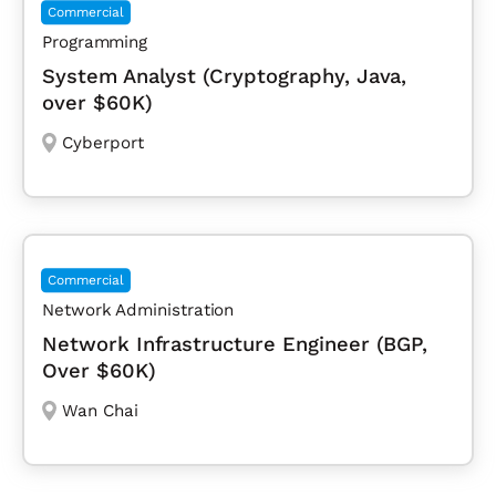
Commercial
Programming
System Analyst (Cryptography, Java,
over $60K)
Cyberport
Commercial
Network Administration
Network Infrastructure Engineer (BGP,
Over $60K)
Wan Chai