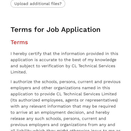
Upload additional files?
Terms for Job Application
Terms
I hereby certify that the information provided in this
application is accurate to the best of my knowledge
and subject to verification by CL Technical Services
Limited.
I authorize the schools, persons, current and previous
employers and other organizations named in this
application to provide CL Technical Services Limited
(Its authorized employees, agents or representatives)
with any relevant information that may be required
to arrive at an employment decision, and hereby
release any such schools, persons, current and
previous employers and organizations from any and
all liability which they might otherwise incur to me as