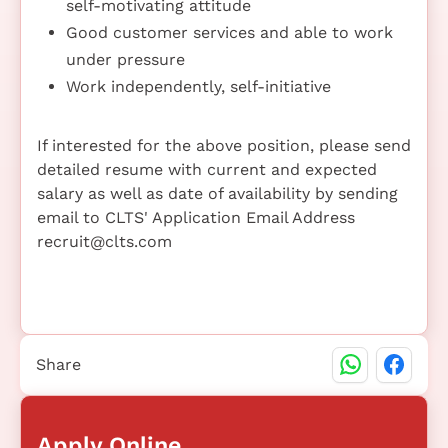
self-motivating attitude
Good customer services and able to work
under pressure
Work independently, self-initiative
If interested for the above position, please send
detailed resume with current and expected
salary as well as date of availability by sending
email to CLTS' Application Email Address
recruit@clts.com
Share
Apply Online