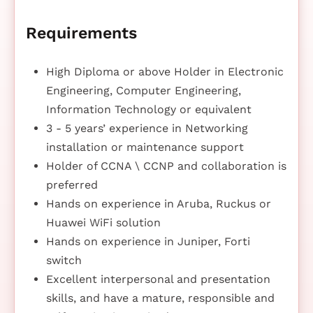
Requirements
High Diploma or above Holder in Electronic
Engineering, Computer Engineering,
Information Technology or equivalent
3 - 5 years’ experience in Networking
installation or maintenance support
Holder of CCNA \ CCNP and collaboration is
preferred
Hands on experience in Aruba, Ruckus or
Huawei WiFi solution
Hands on experience in Juniper, Forti
switch
Excellent interpersonal and presentation
skills, and have a mature, responsible and