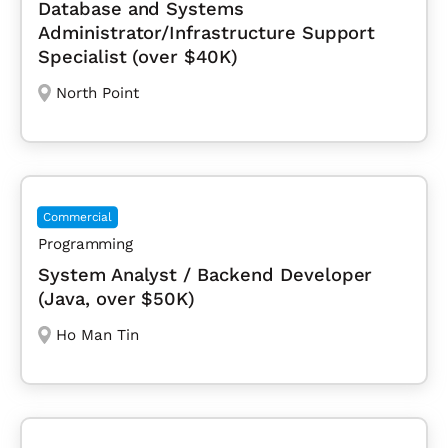
Database and Systems
Administrator/Infrastructure Support
Specialist (over $40K)
North Point
Commercial
Programming
System Analyst / Backend Developer
(Java, over $50K)
Ho Man Tin