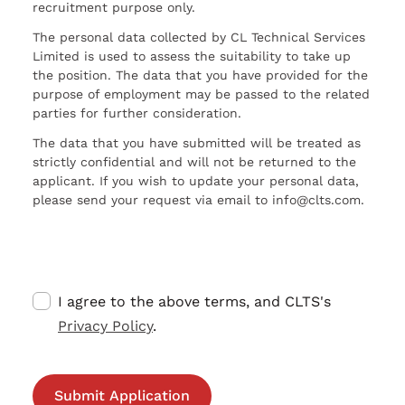
recruitment purpose only.
The personal data collected by CL Technical Services
Limited is used to assess the suitability to take up
the position. The data that you have provided for the
purpose of employment may be passed to the related
parties for further consideration.
The data that you have submitted will be treated as
strictly confidential and will not be returned to the
applicant. If you wish to update your personal data,
please send your request via email to info@clts.com.
I agree to the above terms, and CLTS's
Privacy Policy
.