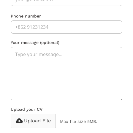
Phone number
Your message
(optional)
Upload your CV
Upload File
Max file size 5MB.