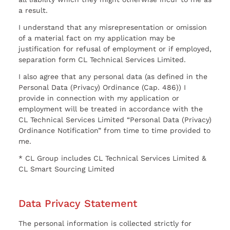
a result.
I understand that any misrepresentation or omission
of a material fact on my application may be
justification for refusal of employment or if employed,
separation form CL Technical Services Limited.
I also agree that any personal data (as defined in the
Personal Data (Privacy) Ordinance (Cap. 486)) I
provide in connection with my application or
employment will be treated in accordance with the
CL Technical Services Limited “Personal Data (Privacy)
Ordinance Notification” from time to time provided to
me.
* CL Group includes CL Technical Services Limited &
CL Smart Sourcing Limited
Data Privacy Statement
The personal information is collected strictly for