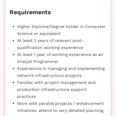
Requirements
Higher Diploma/Degree holder in Computer
Science or equivalent
At least 3 years of relevant post-
qualification working experience
At least 1 year of working experience as an
Analyst Programmer
Experiences in managing and implementing
network infrastructure projects
Familiar with project management and
production infrastructure support
practices
Work with parallel projects / enhancement
initiatives, attend to very detailed planning,