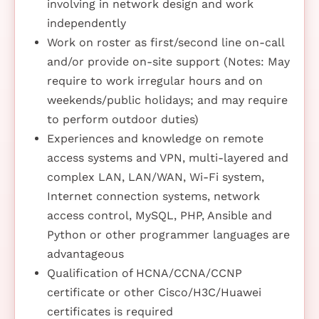
involving in network design and work
independently
Work on roster as first/second line on-call
and/or provide on-site support (Notes: May
require to work irregular hours and on
weekends/public holidays; and may require
to perform outdoor duties)
Experiences and knowledge on remote
access systems and VPN, multi-layered and
complex LAN, LAN/WAN, Wi-Fi system,
Internet connection systems, network
access control, MySQL, PHP, Ansible and
Python or other programmer languages are
advantageous
Qualification of HCNA/CCNA/CCNP
certificate or other Cisco/H3C/Huawei
certificates is required