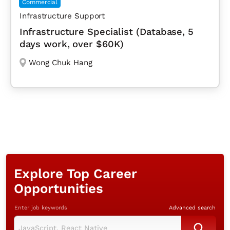
Commercial
Infrastructure Support
Infrastructure Specialist (Database, 5
days work, over $60K)
Wong Chuk Hang
Explore Top Career
Opportunities
Enter job keywords
Advanced search