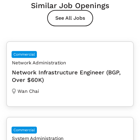
Similar Job Openings
See All Jobs
Commercial
Network Administration
Network Infrastructure Engineer (BGP,
Over $60K)
Wan Chai
Commercial
System Administration