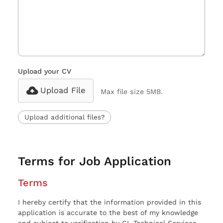
Upload your CV
Upload File
Max file size 5MB.
Upload additional files?
Terms for Job Application
Terms
I hereby certify that the information provided in this
application is accurate to the best of my knowledge
and subject to verification by CL Technical Services