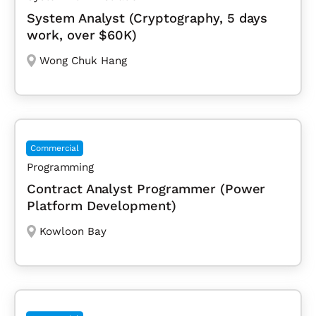
System Analyst (Cryptography, 5 days
work, over $60K)
Wong Chuk Hang
Commercial
Programming
Contract Analyst Programmer (Power
Platform Development)
Kowloon Bay