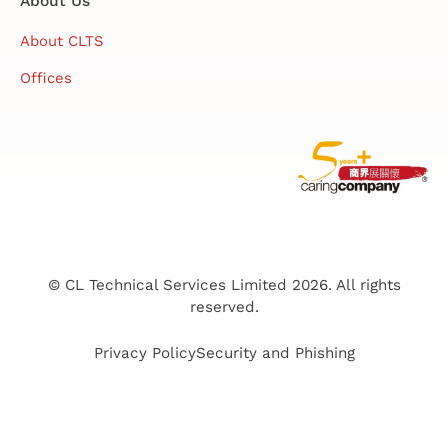
About Us
About CLTS
Offices
© CL Technical Services Limited 2026. All rights
reserved.
Privacy Policy
Security and Phishing