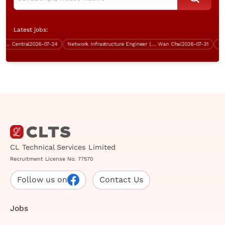
Latest jobs:
Central)
Central
2026-07-24
Network Infrastructure Engineer (BGP, Over $60K)
Wan Chai
2026-07-31
Contr
CL Technical Services Limited
Recruitment License No. 77570
Follow us on
Contact Us
Jobs