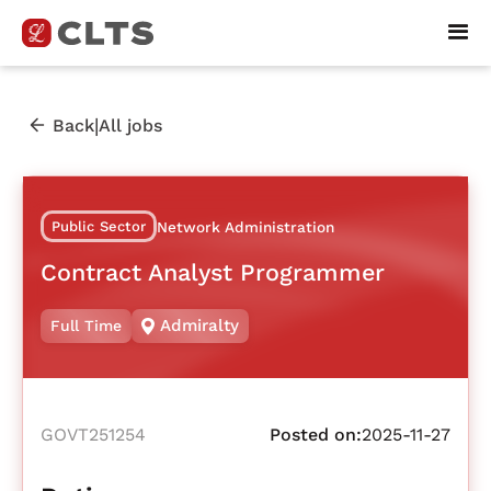
|
Back
All jobs
Public Sector
Network Administration
Contract Analyst Programmer
Admiralty
Full Time
GOVT251254
Posted on:
2025-11-27