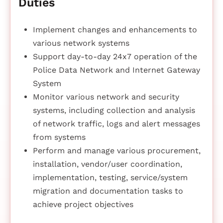
Duties
Implement changes and enhancements to
various network systems
Support day-to-day 24x7 operation of the
Police Data Network and Internet Gateway
System
Monitor various network and security
systems, including collection and analysis
of network traffic, logs and alert messages
from systems
Perform and manage various procurement,
installation, vendor/user coordination,
implementation, testing, service/system
migration and documentation tasks to
achieve project objectives