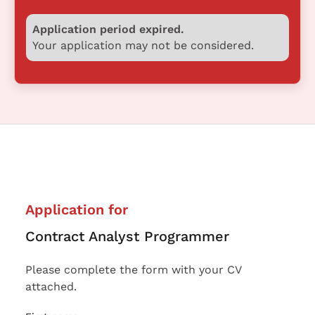
Application period expired.
Your application may not be considered.
Application for
Contract Analyst Programmer
Please complete the form with your CV
attached.