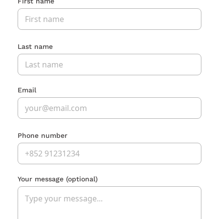
First name
Last name
Email
Phone number
Your message
(optional)