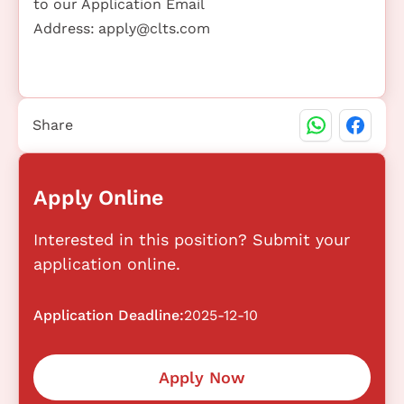
to our Application Email
Address:
apply@clts.com
Share
Apply Online
Interested in this position? Submit your
application online.
Application Deadline:
2025-12-10
Apply Now