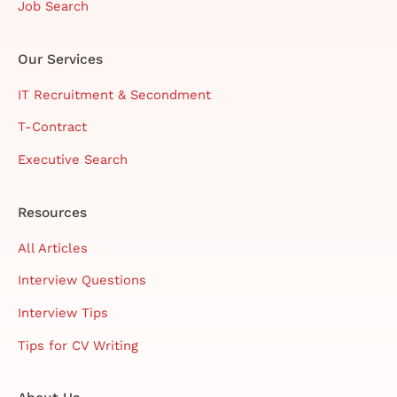
Job Search
Our Services
IT Recruitment & Secondment
T-Contract
Executive Search
Resources
All Articles
Interview Questions
Interview Tips
Tips for CV Writing