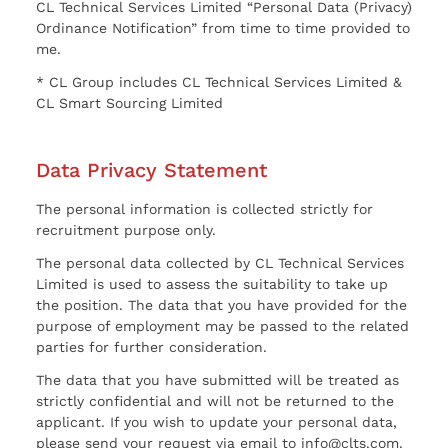
CL Technical Services Limited “Personal Data (Privacy)
Ordinance Notification” from time to time provided to
me.
* CL Group includes CL Technical Services Limited &
CL Smart Sourcing Limited
Data Privacy Statement
The personal information is collected strictly for
recruitment purpose only.
The personal data collected by CL Technical Services
Limited is used to assess the suitability to take up
the position. The data that you have provided for the
purpose of employment may be passed to the related
parties for further consideration.
The data that you have submitted will be treated as
strictly confidential and will not be returned to the
applicant. If you wish to update your personal data,
please send your request via email to info@clts.com.