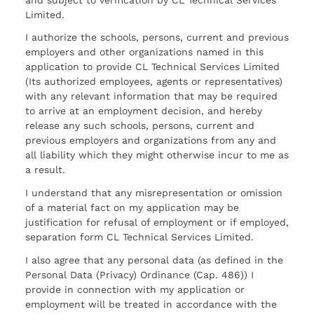
Limited.
I authorize the schools, persons, current and previous
employers and other organizations named in this
application to provide CL Technical Services Limited
(Its authorized employees, agents or representatives)
with any relevant information that may be required
to arrive at an employment decision, and hereby
release any such schools, persons, current and
previous employers and organizations from any and
all liability which they might otherwise incur to me as
a result.
I understand that any misrepresentation or omission
of a material fact on my application may be
justification for refusal of employment or if employed,
separation form CL Technical Services Limited.
I also agree that any personal data (as defined in the
Personal Data (Privacy) Ordinance (Cap. 486)) I
provide in connection with my application or
employment will be treated in accordance with the