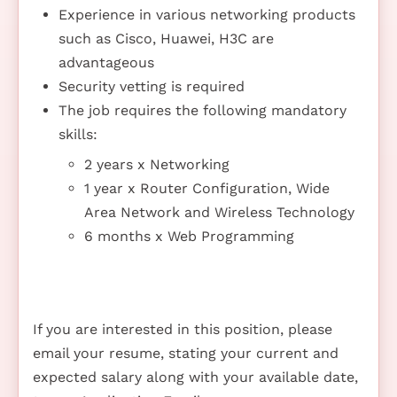
Experience in various networking products
such as Cisco, Huawei, H3C are
advantageous
Security vetting is required
The job requires the following mandatory
skills:
2 years x Networking
1 year x Router Configuration, Wide
Area Network and Wireless Technology
6 months x Web Programming
If you are interested in this position, please
email your resume, stating your current and
expected salary along with your available date,