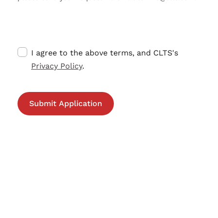
I agree to the above terms, and CLTS's
Privacy Policy
.