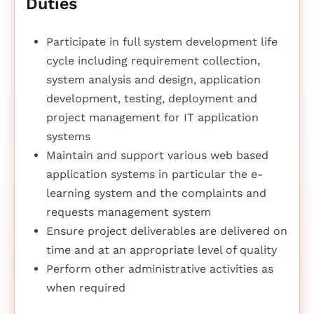
Duties
Participate in full system development life
cycle including requirement collection,
system analysis and design, application
development, testing, deployment and
project management for IT application
systems
Maintain and support various web based
application systems in particular the e-
learning system and the complaints and
requests management system
Ensure project deliverables are delivered on
time and at an appropriate level of quality
Perform other administrative activities as
when required