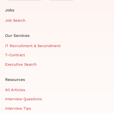
Jobs
Job Search
Our Services
IT Recruitment & Secondment
T-Contract
Executive Search
Resources
All Articles
Interview Questions
Interview Tips