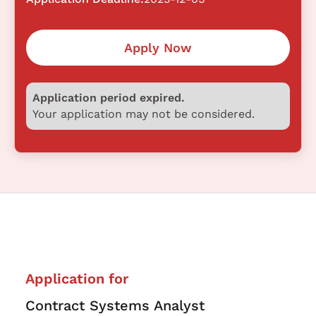
Apply Now
Application period expired.
Your application may not be considered.
Application for
Contract Systems Analyst