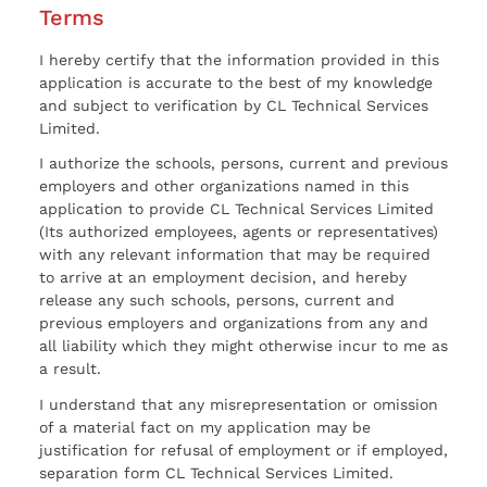
Terms
I hereby certify that the information provided in this
application is accurate to the best of my knowledge
and subject to verification by CL Technical Services
Limited.
I authorize the schools, persons, current and previous
employers and other organizations named in this
application to provide CL Technical Services Limited
(Its authorized employees, agents or representatives)
with any relevant information that may be required
to arrive at an employment decision, and hereby
release any such schools, persons, current and
previous employers and organizations from any and
all liability which they might otherwise incur to me as
a result.
I understand that any misrepresentation or omission
of a material fact on my application may be
justification for refusal of employment or if employed,
separation form CL Technical Services Limited.