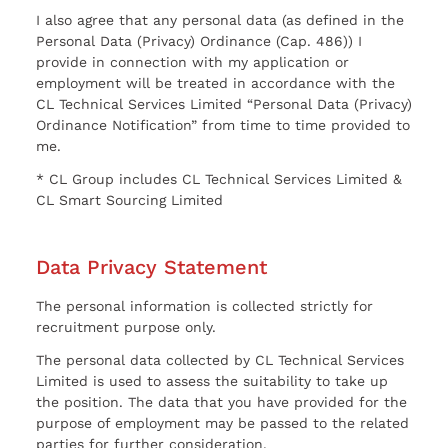
I also agree that any personal data (as defined in the
Personal Data (Privacy) Ordinance (Cap. 486)) I
provide in connection with my application or
employment will be treated in accordance with the
CL Technical Services Limited “Personal Data (Privacy)
Ordinance Notification” from time to time provided to
me.
* CL Group includes CL Technical Services Limited &
CL Smart Sourcing Limited
Data Privacy Statement
The personal information is collected strictly for
recruitment purpose only.
The personal data collected by CL Technical Services
Limited is used to assess the suitability to take up
the position. The data that you have provided for the
purpose of employment may be passed to the related
parties for further consideration.