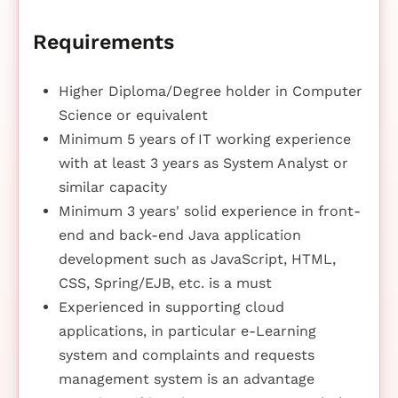
Requirements
Higher Diploma/Degree holder in Computer
Science or equivalent
Minimum 5 years of IT working experience
with at least 3 years as System Analyst or
similar capacity
Minimum 3 years' solid experience in front-
end and back-end Java application
development such as JavaScript, HTML,
CSS, Spring/EJB, etc. is a must
Experienced in supporting cloud
applications, in particular e-Learning
system and complaints and requests
management system is an advantage