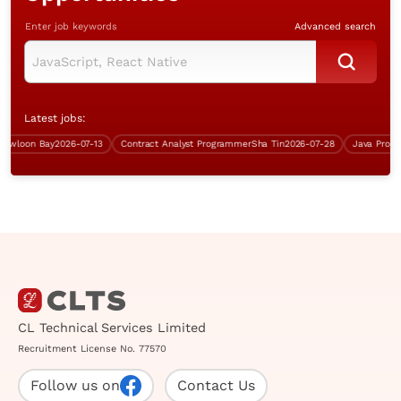
Enter job keywords
Advanced search
Latest jobs:
loon Bay
2026-07-13
Contract Analyst Programmer
Sha Tin
2026-07-28
CL Technical Services Limited
Recruitment License No. 77570
Follow us on
Contact Us