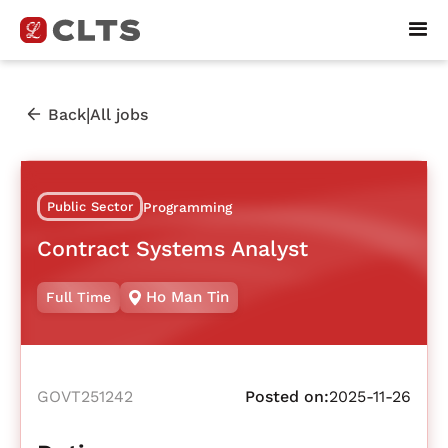
|
Back
All jobs
Public Sector
Programming
Contract Systems Analyst
Ho Man Tin
Full Time
GOVT251242
Posted on:
2025-11-26