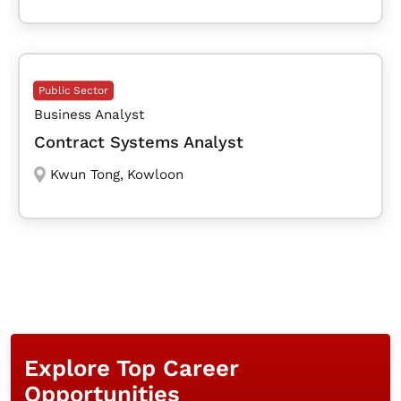
Public Sector
Business Analyst
Contract Systems Analyst
Kwun Tong
,
Kowloon
Explore Top Career
Opportunities