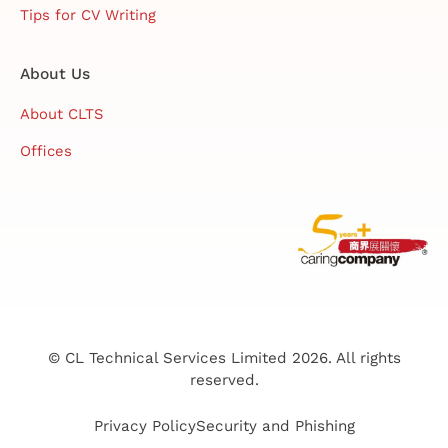
Tips for CV Writing
About Us
About CLTS
Offices
© CL Technical Services Limited 2026. All rights
reserved.
Privacy Policy
Security and Phishing