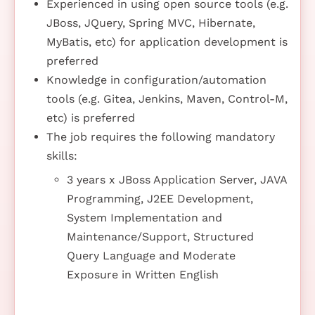
Experienced in using open source tools (e.g.
JBoss, JQuery, Spring MVC, Hibernate,
MyBatis, etc) for application development is
preferred
Knowledge in configuration/automation
tools (e.g. Gitea, Jenkins, Maven, Control-M,
etc) is preferred
The job requires the following mandatory
skills:
3 years x JBoss Application Server, JAVA
Programming, J2EE Development,
System Implementation and
Maintenance/Support, Structured
Query Language and Moderate
Exposure in Written English