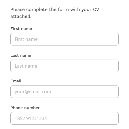
Please complete the form with your CV
attached.
First name
Last name
Email
Phone number