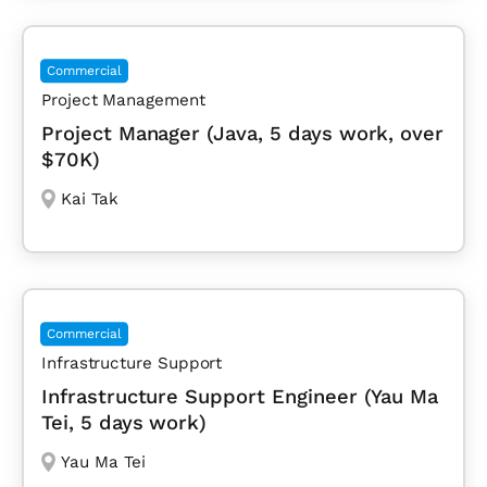
Commercial
Project Management
Project Manager (Java, 5 days work, over
$70K)
Kai Tak
Commercial
Infrastructure Support
Infrastructure Support Engineer (Yau Ma
Tei, 5 days work)
Yau Ma Tei