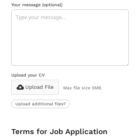
Your message
(optional)
Upload your CV
Upload File
Max file size 5MB.
Upload additional files?
Terms for Job Application