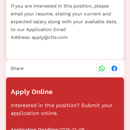
If you are interested in this position, please
email your resume, stating your current and
expected salary along with your available date,
to our Application Email
Address:
apply@clts.com
Share
Apply Online
Interested in this position? Submit your
application online.
Application Deadline:
2025-12-09