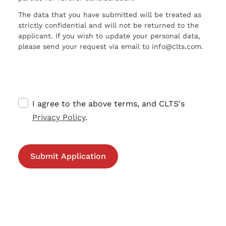
The data that you have submitted will be treated as
strictly confidential and will not be returned to the
applicant. If you wish to update your personal data,
please send your request via email to info@clts.com.
I agree to the above terms, and CLTS's
Privacy Policy
.