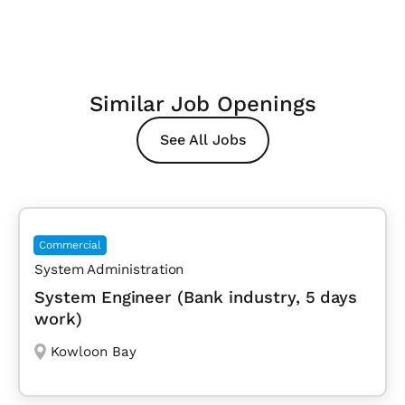
Similar Job Openings
See All Jobs
Commercial
System Administration
System Engineer (Bank industry, 5 days
work)
Kowloon Bay