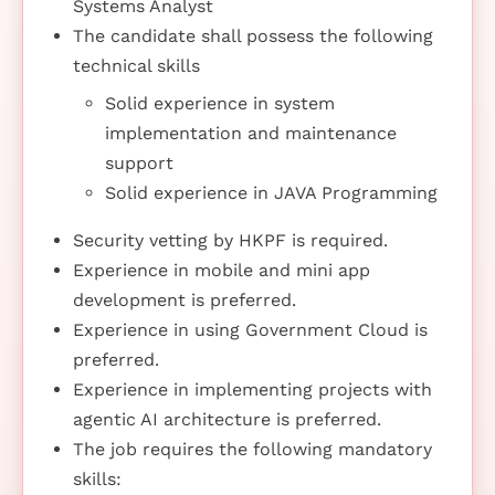
Systems Analyst
The candidate shall possess the following
technical skills
Solid experience in system
implementation and maintenance
support
Solid experience in JAVA Programming
Security vetting by HKPF is required.
Experience in mobile and mini app
development is preferred.
Experience in using Government Cloud is
preferred.
Experience in implementing projects with
agentic AI architecture is preferred.
The job requires the following mandatory
skills: