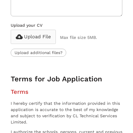
Upload your CV
Upload File
Max file size 5MB.
Upload additional files?
Terms for Job Application
Terms
I hereby certify that the information provided in this
application is accurate to the best of my knowledge
and subject to verification by CL Technical Services
Limited.
I authorize the schools, persons, current and previous