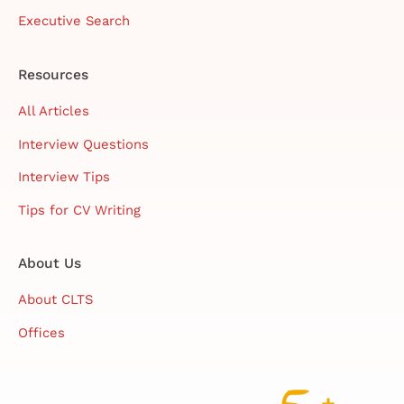
Executive Search
Resources
All Articles
Interview Questions
Interview Tips
Tips for CV Writing
About Us
About CLTS
Offices