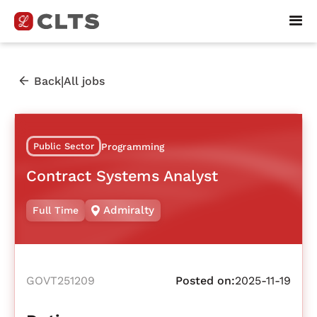
|
Back
All jobs
Public Sector
Programming
Contract Systems Analyst
Admiralty
Full Time
GOVT251209
Posted on:
2025-11-19