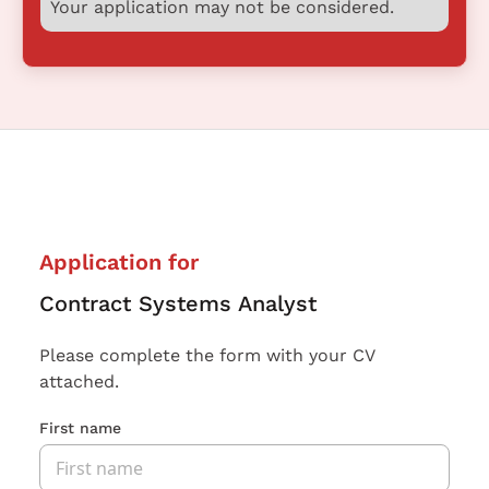
Your application may not be considered.
Application for
Contract Systems Analyst
Please complete the form with your CV
attached.
First name