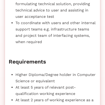
formulating technical solution, providing
technical advice to user and assisting in
user acceptance test
To coordinate with users and other internal
support teams e.g. infrastructure teams
and project team of interfacing systems,
when required
Requirements
Higher Diploma/Degree holder in Computer
Science or equivalent
At least 5 years of relevant post-
qualification working experience
At least 2 years of working experience as a