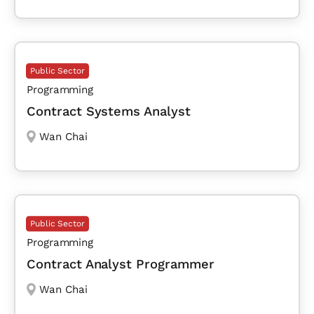
Public Sector
Programming
Contract Systems Analyst
Wan Chai
Public Sector
Programming
Contract Analyst Programmer
Wan Chai