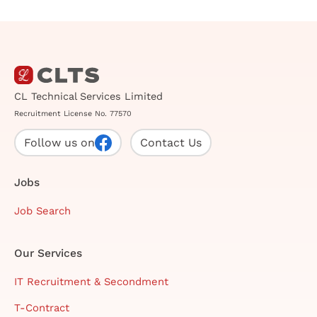
CL Technical Services Limited
Recruitment License No. 77570
Follow us on
Contact Us
Jobs
Job Search
Our Services
IT Recruitment & Secondment
T-Contract