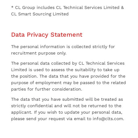
* CL Group includes CL Technical Services Limited &
CL Smart Sourcing Limited
Data Privacy Statement
The personal information is collected strictly for
recruitment purpose only.
The personal data collected by CL Technical Services
Limited is used to assess the suitability to take up
the position. The data that you have provided for the
purpose of employment may be passed to the related
parties for further consideration.
The data that you have submitted will be treated as
strictly confidential and will not be returned to the
applicant. If you wish to update your personal data,
please send your request via email to info@clts.com.