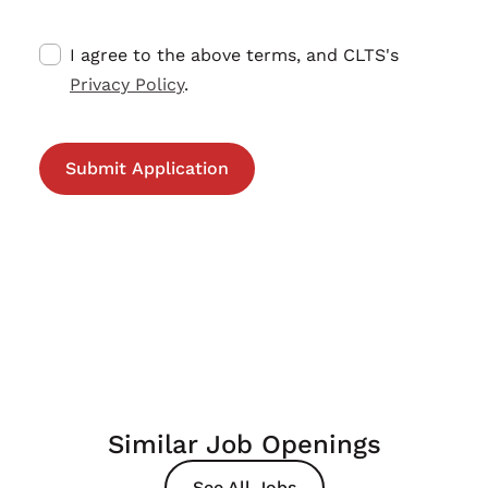
I agree to the above terms, and CLTS's
Privacy Policy
.
Similar Job Openings
See All Jobs