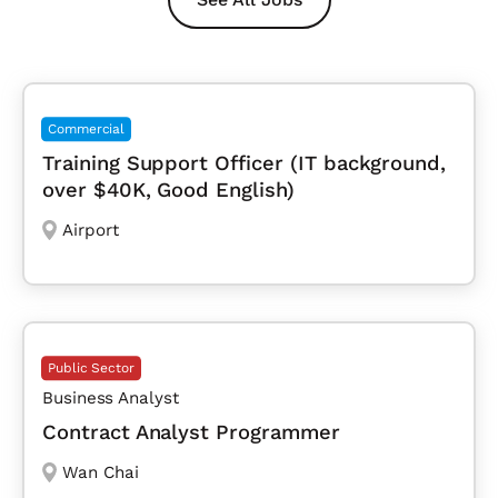
Commercial
Training Support Officer (IT background,
over $40K, Good English)
Airport
Public Sector
Business Analyst
Contract Analyst Programmer
Wan Chai