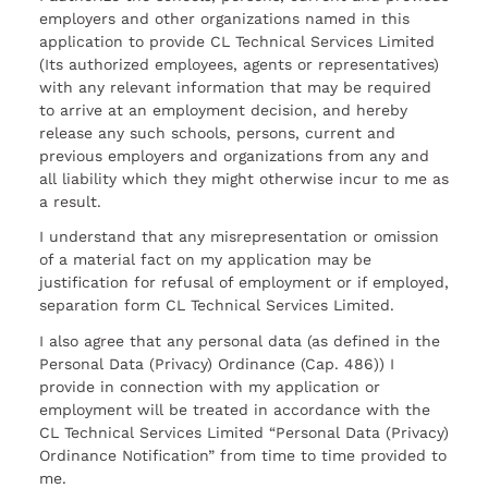
employers and other organizations named in this
application to provide CL Technical Services Limited
(Its authorized employees, agents or representatives)
with any relevant information that may be required
to arrive at an employment decision, and hereby
release any such schools, persons, current and
previous employers and organizations from any and
all liability which they might otherwise incur to me as
a result.
I understand that any misrepresentation or omission
of a material fact on my application may be
justification for refusal of employment or if employed,
separation form CL Technical Services Limited.
I also agree that any personal data (as defined in the
Personal Data (Privacy) Ordinance (Cap. 486)) I
provide in connection with my application or
employment will be treated in accordance with the
CL Technical Services Limited “Personal Data (Privacy)
Ordinance Notification” from time to time provided to
me.