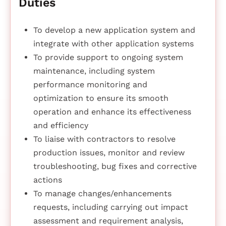
Duties
To develop a new application system and
integrate with other application systems
To provide support to ongoing system
maintenance, including system
performance monitoring and
optimization to ensure its smooth
operation and enhance its effectiveness
and efficiency
To liaise with contractors to resolve
production issues, monitor and review
troubleshooting, bug fixes and corrective
actions
To manage changes/enhancements
requests, including carrying out impact
assessment and requirement analysis,