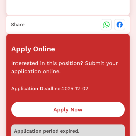
Share
Apply Online
Interested in this position? Submit your
application online.
Application Deadline:
2025-12-02
Apply Now
Application period expired.