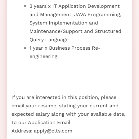
3 years x IT Application Development
and Management, JAVA Programming,
System Implementation and
Maintenance/Support and Structured
Query Language
1 year x Business Process Re-
engineering
If you are interested in this position, please
email your resume, stating your current and
expected salary along with your available date,
to our Application Email
Address:
apply@clts.com