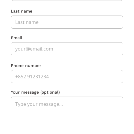
Last name
Email
Phone number
Your message
(optional)