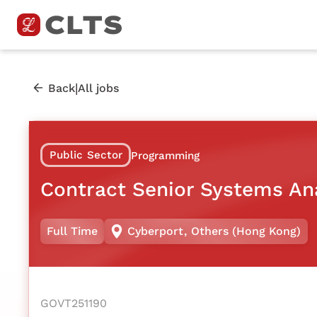
|
Back
All jobs
Public Sector
Programming
Contract Senior Systems An
Full Time
Cyberport
,
Others (Hong Kong)
GOVT251190