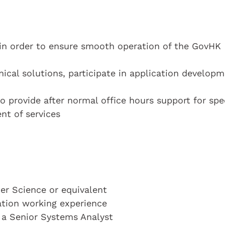
in order to ensure smooth operation of the GovHK
ical solutions, participate in application developm
o provide after normal office hours support for spe
nt of services
r Science or equivalent
cation working experience
s a Senior Systems Analyst