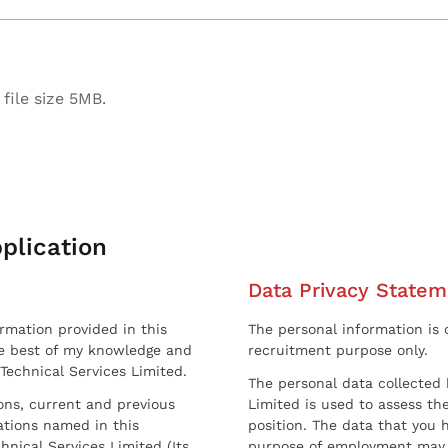
file size 5MB.
plication
Data Privacy Statem
ormation provided in this
The personal information is c
he best of my knowledge and
recruitment purpose only.
 Technical Services Limited.
The personal data collected 
sons, current and previous
Limited is used to assess the
ations named in this
position. The data that you 
hnical Services Limited (Its
purpose of employment may 