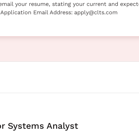
e email your resume, stating your current and expec
 Application Email Address:
apply@clts.com
or Systems Analyst