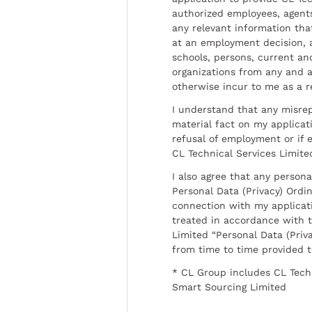
authorized employees, agents
any relevant information tha
at an employment decision, 
schools, persons, current a
organizations from any and al
otherwise incur to me as a r
I understand that any misrep
material fact on my applicati
refusal of employment or if 
CL Technical Services Limite
I also agree that any persona
Personal Data (Privacy) Ordin
connection with my applicat
treated in accordance with t
Limited “Personal Data (Priva
from time to time provided 
* CL Group includes CL Tech
Smart Sourcing Limited