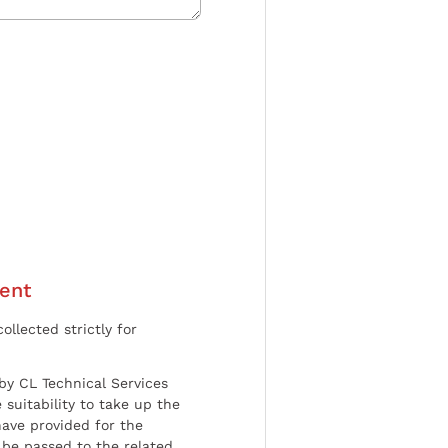
ent
ollected strictly for
by CL Technical Services
 suitability to take up the
have provided for the
be passed to the related