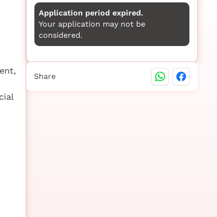
Application period expired.
Your application may not be
considered.
ent,
Share
cial