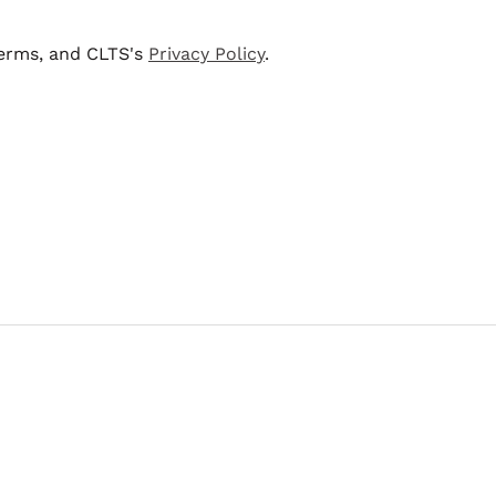
terms, and CLTS's
Privacy Policy
.