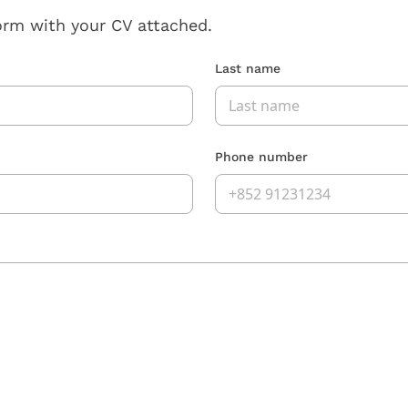
orm with your CV attached.
Last name
Phone number