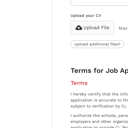
Upload your CV
Upload File
Max 
Upload additional files?
Terms for Job Ap
Terms
I hereby certify that the inf
application is accurate to t
subject to verification by CL
I authorize the schools, per
employers and other organiz
application to provide CL Tec