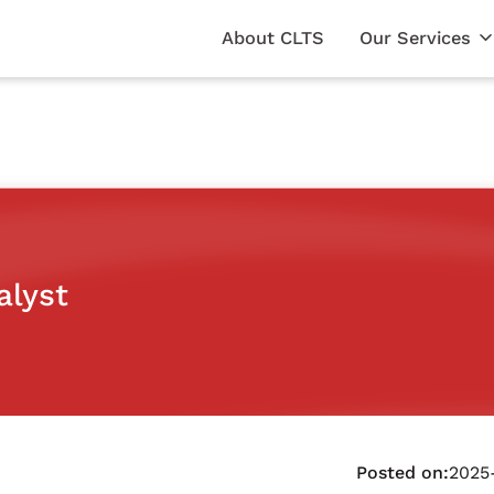
About CLTS
Our Services
alyst
Posted on:
2025-