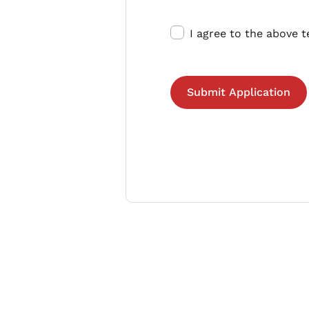
I agree to the above 