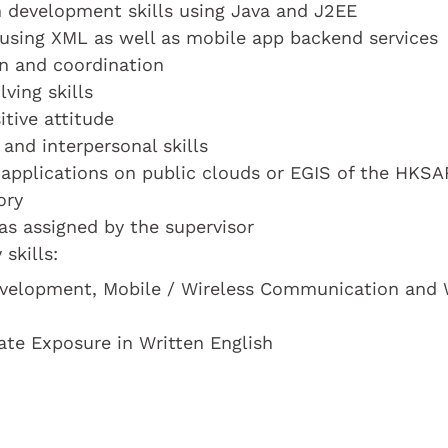
on development skills using Java and J2EE
 using XML as well as mobile app backend services
on and coordination
ving skills
tive attitude
nd interpersonal skills
applications on public clouds or EGIS of the HKSA
ory
 as assigned by the supervisor
skills:
evelopment, Mobile / Wireless Communication and
ate Exposure in Written English