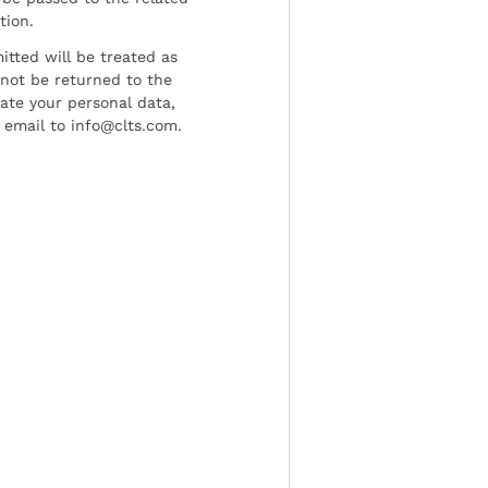
tion.
tted will be treated as
l not be returned to the
date your personal data,
 email to info@clts.com.