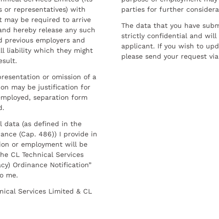
 or representatives) with
parties for further considera
t may be required to arrive
The data that you have submi
and hereby release any such
strictly confidential and wil
nd previous employers and
applicant. If you wish to up
l liability which they might
please send your request via
esult.
resentation or omission of a
on may be justification for
employed, separation form
d.
l data (as defined in the
ance (Cap. 486)) I provide in
ion or employment will be
he CL Technical Services
cy) Ordinance Notification”
to me.
nical Services Limited & CL