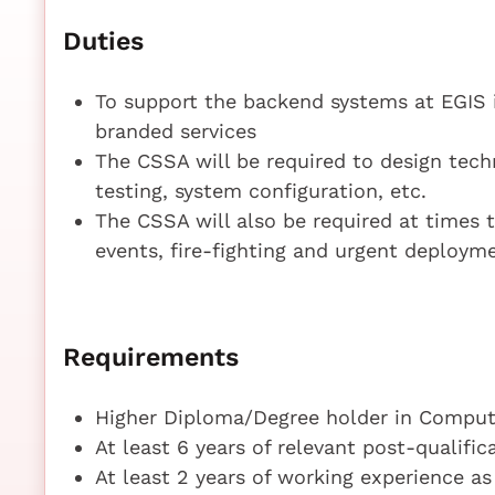
Duties
To support the backend systems at EGIS 
branded services
The CSSA will be required to design techn
testing, system configuration, etc.
The CSSA will also be required at times t
events, fire-fighting and urgent deployme
Requirements
Higher Diploma/Degree holder in Compute
At least 6 years of relevant post-qualifi
At least 2 years of working experience a