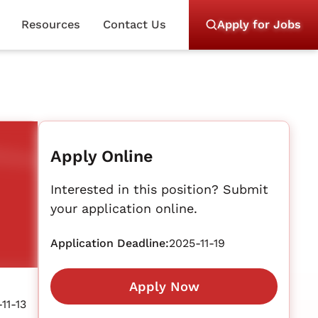
Resources
Contact Us
Apply for Jobs
Apply Online
Interested in this position? Submit
your application online.
Application Deadline:
2025-11-19
Apply Now
11-13