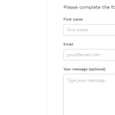
Please complete the f
First name
Email
Your message
(optional)