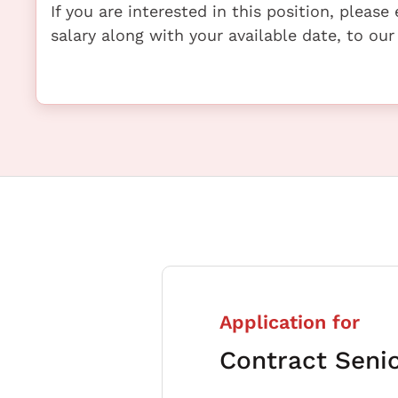
If you are interested in this position, pleas
salary along with your available date, to our
Application for
Contract Seni