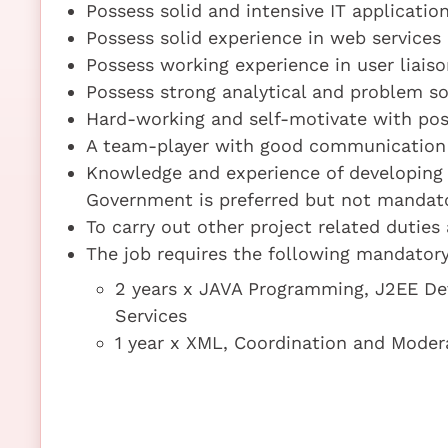
Possess solid and intensive IT applicati
Possess solid experience in web services
Possess working experience in user liais
Possess strong analytical and problem sol
Hard-working and self-motivate with posi
A team-player with good communication a
Knowledge and experience of developing 
Government is preferred but not mandat
To carry out other project related duties
The job requires the following mandatory 
2 years x JAVA Programming, J2EE D
Services
1 year x XML, Coordination and Moder