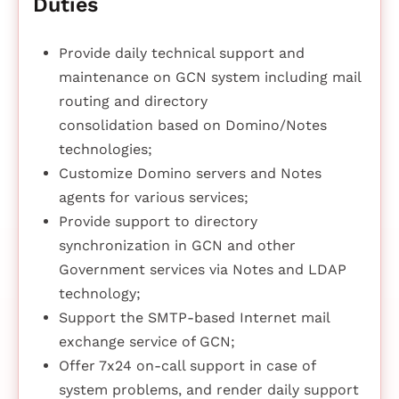
Duties
Provide daily technical support and
maintenance on GCN system including mail
routing and directory
consolidation based on Domino/Notes
technologies;
Customize Domino servers and Notes
agents for various services;
Provide support to directory
synchronization in GCN and other
Government services via Notes and LDAP
technology;
Support the SMTP-based Internet mail
exchange service of GCN;
Offer 7x24 on-call support in case of
system problems, and render daily support