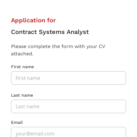
Application for
Contract Systems Analyst
Please complete the form with your CV
attached.
First name
Last name
Email