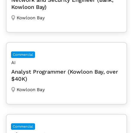
Kowloon Bay)
Kowloon Bay
Commercial
AI
Analyst Programmer (Kowloon Bay, over
$40K)
Kowloon Bay
Commercial