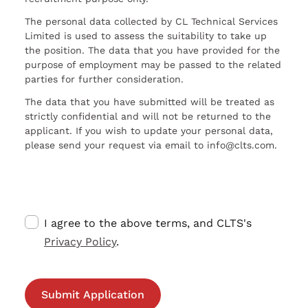
The personal data collected by CL Technical Services
Limited is used to assess the suitability to take up
the position. The data that you have provided for the
purpose of employment may be passed to the related
parties for further consideration.
The data that you have submitted will be treated as
strictly confidential and will not be returned to the
applicant. If you wish to update your personal data,
please send your request via email to info@clts.com.
I agree to the above terms, and CLTS's
Privacy Policy
.