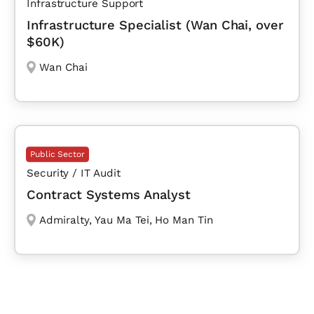
Infrastructure Support
Infrastructure Specialist (Wan Chai, over
$60K)
Wan Chai
Public Sector
Security / IT Audit
Contract Systems Analyst
Admiralty
,
Yau Ma Tei
,
Ho Man Tin