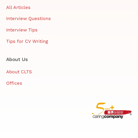
All Articles
Interview Questions
Interview Tips
Tips for CV Writing
About Us
About CLTS
Offices