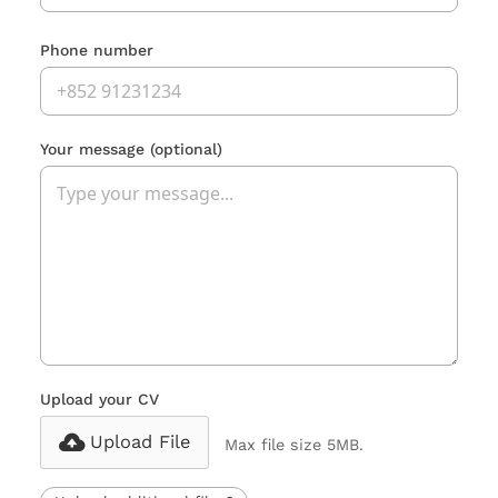
Phone number
Your message
(optional)
Upload your CV
Upload File
Max file size 5MB.