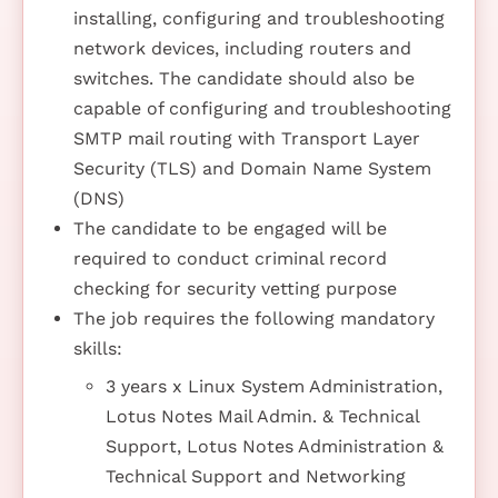
installing, configuring and troubleshooting
network devices, including routers and
switches. The candidate should also be
capable of configuring and troubleshooting
SMTP mail routing with Transport Layer
Security (TLS) and Domain Name System
(DNS)
The candidate to be engaged will be
required to conduct criminal record
checking for security vetting purpose
The job requires the following mandatory
skills:
3 years x Linux System Administration,
Lotus Notes Mail Admin. & Technical
Support, Lotus Notes Administration &
Technical Support and Networking