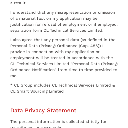
a result.
I understand that any misrepresentation or omission
of a material fact on my application may be
justification for refusal of employment or if employed,
separation form CL Technical Services Limited.
I also agree that any personal data (as defined in the
Personal Data (Privacy) Ordinance (Cap. 486)) I
provide in connection with my application or
employment will be treated in accordance with the
CL Technical Services Limited “Personal Data (Privacy)
Ordinance Notification” from time to time provided to
me.
* CL Group includes CL Technical Services Limited &
CL Smart Sourcing Limited
Data Privacy Statement
The personal information is collected strictly for
recruitment purpose only.