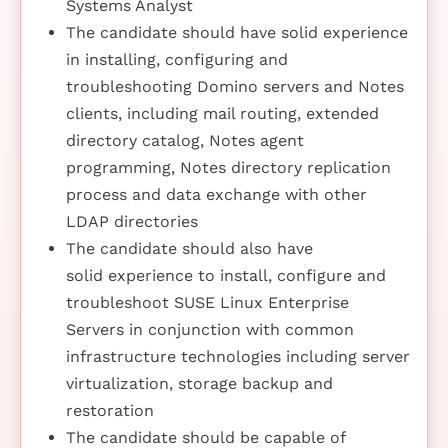
Systems Analyst
The candidate should have solid experience
in installing, configuring and
troubleshooting Domino servers and Notes
clients, including mail routing, extended
directory catalog, Notes agent
programming, Notes directory replication
process and data exchange with other
LDAP directories
The candidate should also have
solid experience to install, configure and
troubleshoot SUSE Linux Enterprise
Servers in conjunction with common
infrastructure technologies including server
virtualization, storage backup and
restoration
The candidate should be capable of