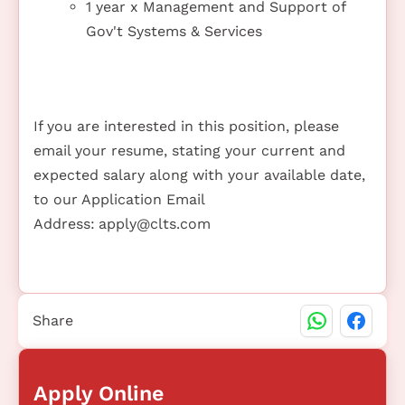
1 year x Management and Support of
Gov't Systems & Services
If you are interested in this position, please
email your resume, stating your current and
expected salary along with your available date,
to our Application Email
Address:
apply@clts.com
Share
Apply Online