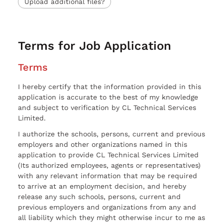
Upload additional files?
Terms for Job Application
Terms
I hereby certify that the information provided in this
application is accurate to the best of my knowledge
and subject to verification by CL Technical Services
Limited.
I authorize the schools, persons, current and previous
employers and other organizations named in this
application to provide CL Technical Services Limited
(Its authorized employees, agents or representatives)
with any relevant information that may be required
to arrive at an employment decision, and hereby
release any such schools, persons, current and
previous employers and organizations from any and
all liability which they might otherwise incur to me as