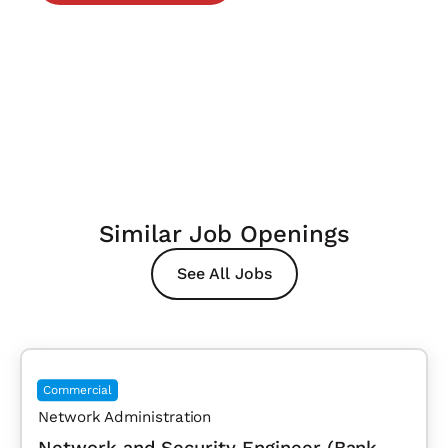
Similar Job Openings
See All Jobs
Commercial
Network Administration
Network and Security Engineer (Bank,