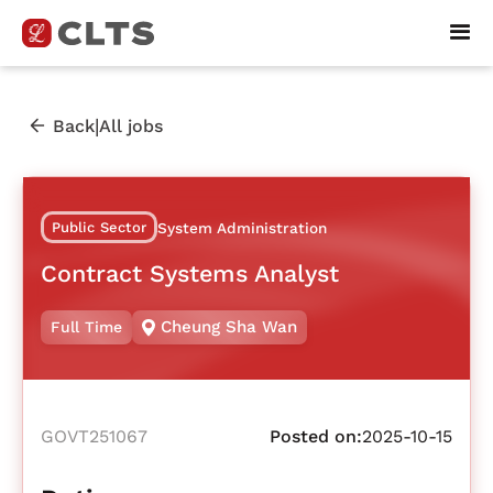
|
Back
All jobs
Public Sector
System Administration
Contract Systems Analyst
Cheung Sha Wan
Full Time
GOVT251067
Posted on:
2025-10-15