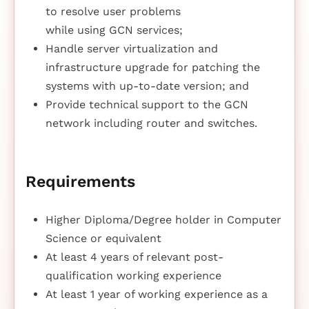
to resolve user problems
while using GCN services;
Handle server virtualization and
infrastructure upgrade for patching the
systems with up-to-date version; and
Provide technical support to the GCN
network including router and switches.
Requirements
Higher Diploma/Degree holder in Computer
Science or equivalent
At least 4 years of relevant post-
qualification working experience
At least 1 year of working experience as a