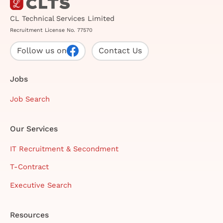
CL Technical Services Limited
Recruitment License No. 77570
Follow us on
Contact Us
Jobs
Job Search
Our Services
IT Recruitment & Secondment
T-Contract
Executive Search
Resources