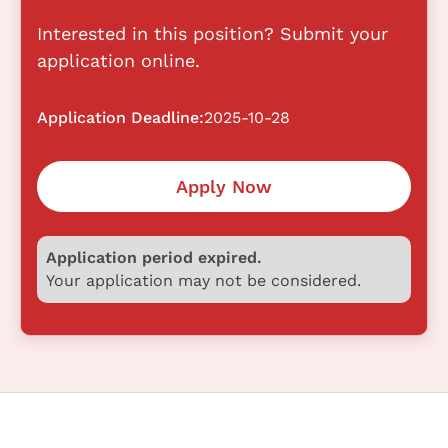
Interested in this position? Submit your
application online.
Application Deadline:
2025-10-28
Apply Now
Application period expired.
Your application may not be considered.