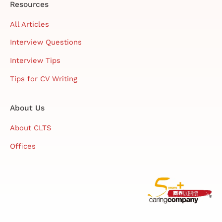
Resources
All Articles
Interview Questions
Interview Tips
Tips for CV Writing
About Us
About CLTS
Offices