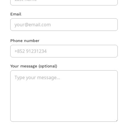
Email
Phone number
Your message
(optional)