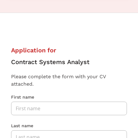
Application for
Contract Systems Analyst
Please complete the form with your CV
attached.
First name
Last name