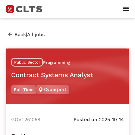
|
Back
All jobs
Public Sector
Programming
Contract Systems Analyst
Cyberport
Full Time
GOVT251058
Posted on:
2025-10-14