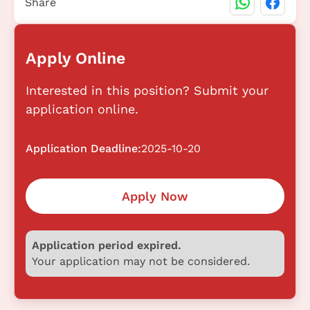
Share
Apply Online
Interested in this position? Submit your
application online.
Application Deadline:
2025-10-20
Apply Now
Application period expired.
Your application may not be considered.