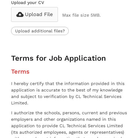
Upload your CV
Upload File
Max file size 5MB.
Upload additional files?
Terms for Job Application
Terms
I hereby certify that the information provided in this
application is accurate to the best of my knowledge
and subject to verification by CL Technical Services
Limited.
I authorize the schools, persons, current and previous
employers and other organizations named in this
application to provide CL Technical Services Limited
(Its authorized employees, agents or representatives)