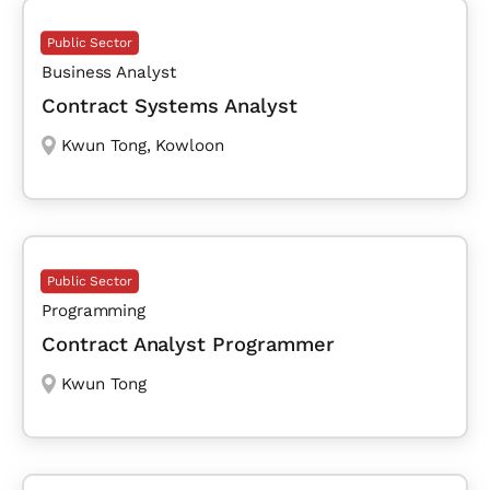
Public Sector
Business Analyst
Contract Systems Analyst
Kwun Tong
,
Kowloon
Public Sector
Programming
Contract Analyst Programmer
Kwun Tong