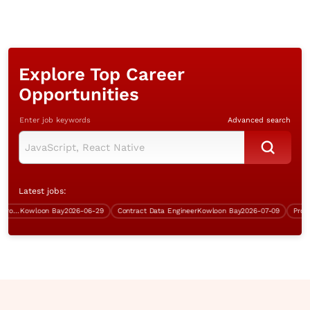
Explore Top Career
Opportunities
Enter job keywords
Advanced search
Latest jobs:
System Analyst/Senior Analyst Programmer (.Net, inhouse project)
Kowloon Bay
2026-06-29
Contract Data Engineer
Kowloon Bay
2026-07-09