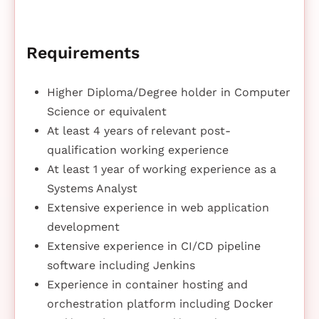
Requirements
Higher Diploma/Degree holder in Computer
Science or equivalent
At least 4 years of relevant post-
qualification working experience
At least 1 year of working experience as a
Systems Analyst
Extensive experience in web application
development
Extensive experience in CI/CD pipeline
software including Jenkins
Experience in container hosting and
orchestration platform including Docker