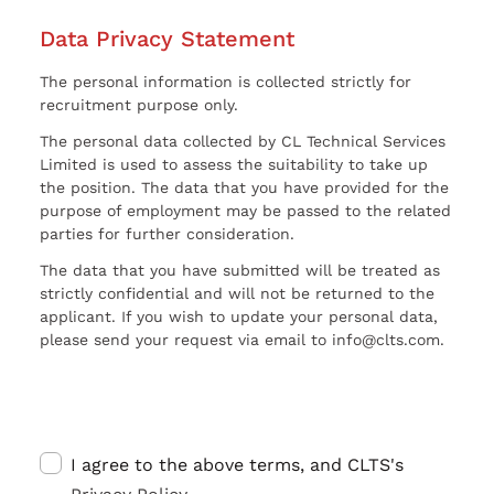
Data Privacy Statement
The personal information is collected strictly for
recruitment purpose only.
The personal data collected by CL Technical Services
Limited is used to assess the suitability to take up
the position. The data that you have provided for the
purpose of employment may be passed to the related
parties for further consideration.
The data that you have submitted will be treated as
strictly confidential and will not be returned to the
applicant. If you wish to update your personal data,
please send your request via email to info@clts.com.
I agree to the above terms, and CLTS's