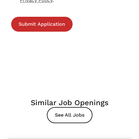
Privacy Policy
.
Similar Job Openings
See All Jobs