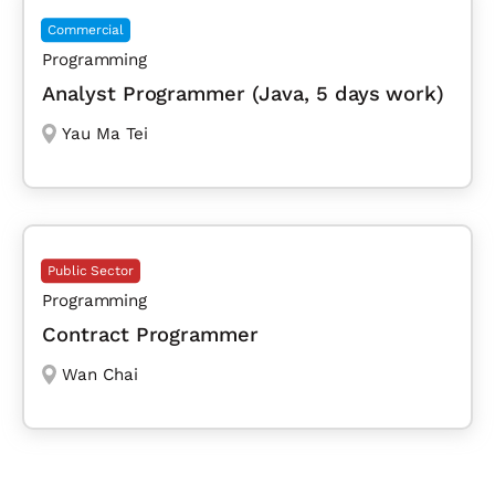
Commercial
Programming
Analyst Programmer (Java, 5 days work)
Yau Ma Tei
Public Sector
Programming
Contract Programmer
Wan Chai