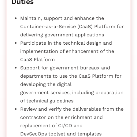
Duties
Maintain, support and enhance the
Container-as-a-Service (CaaS) Platform for
delivering government applications
Participate in the technical design and
implementation of enhancement of the
CaaS Platform
Support for government bureaux and
departments to use the CaaS Platform for
developing the digital
government services, including preparation
of technical guidelines
Review and verify the deliverables from the
contractor on the enrichment and
replacement of CI/CD and
DevSecOps toolset and templates