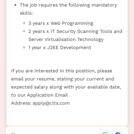
The job requires the following mandatory
skills:
3 years x Web Programming
2 years x IT Security Scanning Tools and
Server Virtualisation Technology
1 year x J2EE Development
If you are interested in this position, please
email your resume, stating your current and
expected salary along with your available date,
to our Application Email
Address:
apply@clts.com