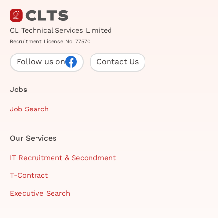
CL Technical Services Limited
Recruitment License No. 77570
Follow us on
Contact Us
Jobs
Job Search
Our Services
IT Recruitment & Secondment
T-Contract
Executive Search