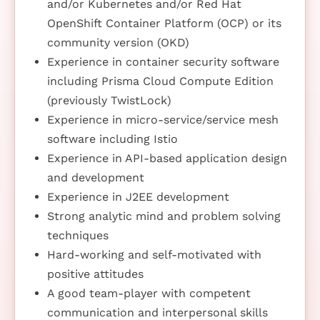
and/or Kubernetes and/or Red Hat
OpenShift Container Platform (OCP) or its
community version (OKD)
Experience in container security software
including Prisma Cloud Compute Edition
(previously TwistLock)
Experience in micro-service/service mesh
software including Istio
Experience in API-based application design
and development
Experience in J2EE development
Strong analytic mind and problem solving
techniques
Hard-working and self-motivated with
positive attitudes
A good team-player with competent
communication and interpersonal skills