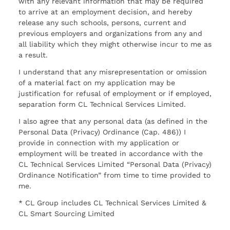
with any relevant information that may be required
to arrive at an employment decision, and hereby
release any such schools, persons, current and
previous employers and organizations from any and
all liability which they might otherwise incur to me as
a result.
I understand that any misrepresentation or omission
of a material fact on my application may be
justification for refusal of employment or if employed,
separation form CL Technical Services Limited.
I also agree that any personal data (as defined in the
Personal Data (Privacy) Ordinance (Cap. 486)) I
provide in connection with my application or
employment will be treated in accordance with the
CL Technical Services Limited “Personal Data (Privacy)
Ordinance Notification” from time to time provided to
me.
* CL Group includes CL Technical Services Limited &
CL Smart Sourcing Limited