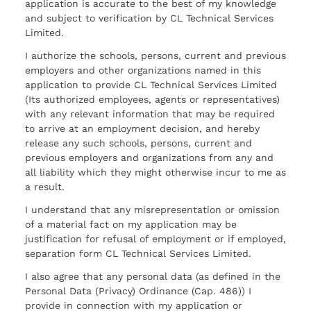
application is accurate to the best of my knowledge
and subject to verification by CL Technical Services
Limited.
I authorize the schools, persons, current and previous
employers and other organizations named in this
application to provide CL Technical Services Limited
(Its authorized employees, agents or representatives)
with any relevant information that may be required
to arrive at an employment decision, and hereby
release any such schools, persons, current and
previous employers and organizations from any and
all liability which they might otherwise incur to me as
a result.
I understand that any misrepresentation or omission
of a material fact on my application may be
justification for refusal of employment or if employed,
separation form CL Technical Services Limited.
I also agree that any personal data (as defined in the
Personal Data (Privacy) Ordinance (Cap. 486)) I
provide in connection with my application or