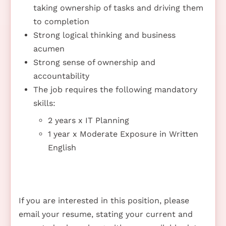
taking ownership of tasks and driving them
to completion
Strong logical thinking and business
acumen
Strong sense of ownership and
accountability
The job requires the following mandatory
skills:
2 years x IT Planning
1 year x Moderate Exposure in Written
English
If you are interested in this position, please
email your resume, stating your current and