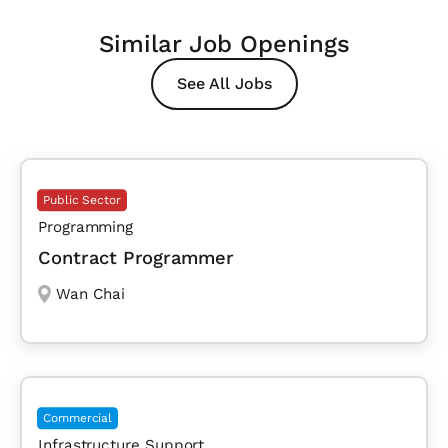
Similar Job Openings
See All Jobs
Public Sector
Programming
Contract Programmer
Wan Chai
Commercial
Infrastructure Support