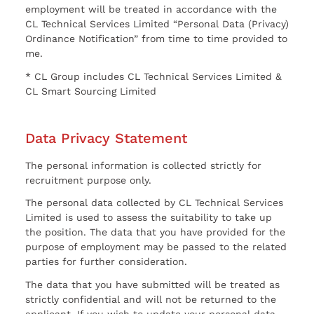
employment will be treated in accordance with the
CL Technical Services Limited “Personal Data (Privacy)
Ordinance Notification” from time to time provided to
me.
* CL Group includes CL Technical Services Limited &
CL Smart Sourcing Limited
Data Privacy Statement
The personal information is collected strictly for
recruitment purpose only.
The personal data collected by CL Technical Services
Limited is used to assess the suitability to take up
the position. The data that you have provided for the
purpose of employment may be passed to the related
parties for further consideration.
The data that you have submitted will be treated as
strictly confidential and will not be returned to the