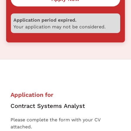
Application period expired.
Your application may not be considered.
Application for
Contract Systems Analyst
Please complete the form with your CV
attached.