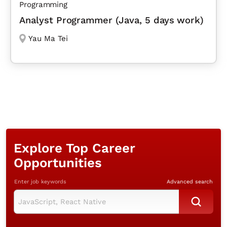
Programming
Analyst Programmer (Java, 5 days work)
Yau Ma Tei
Explore Top Career
Opportunities
Enter job keywords
Advanced search