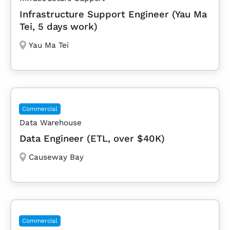
Infrastructure Support Engineer (Yau Ma
Tei, 5 days work)
Yau Ma Tei
Commercial
Data Warehouse
Data Engineer (ETL, over $40K)
Causeway Bay
Commercial