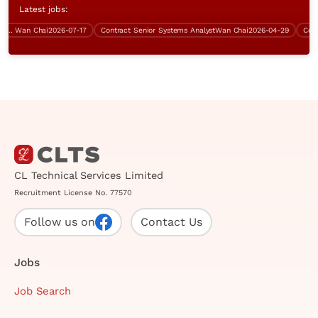
Latest jobs:
0K)
Wan Chai
2026-07-17
Contract Senior Systems Analyst
Wan Chai
2026-04-29
Contrac
CL Technical Services Limited
Recruitment License No. 77570
Follow us on
Contact Us
Jobs
Job Search