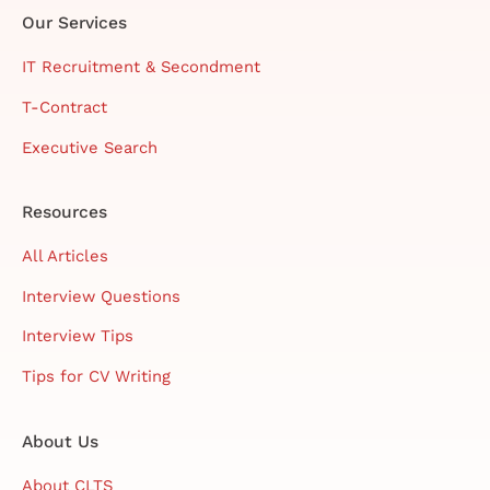
Our Services
IT Recruitment & Secondment
T-Contract
Executive Search
Resources
All Articles
Interview Questions
Interview Tips
Tips for CV Writing
About Us
About CLTS