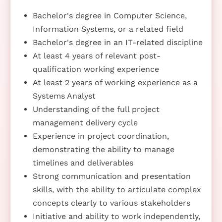
Bachelor's degree in Computer Science,
Information Systems, or a related field
Bachelor's degree in an IT-related discipline
At least 4 years of relevant post-
qualification working experience
At least 2 years of working experience as a
Systems Analyst
Understanding of the full project
management delivery cycle
Experience in project coordination,
demonstrating the ability to manage
timelines and deliverables
Strong communication and presentation
skills, with the ability to articulate complex
concepts clearly to various stakeholders
Initiative and ability to work independently,