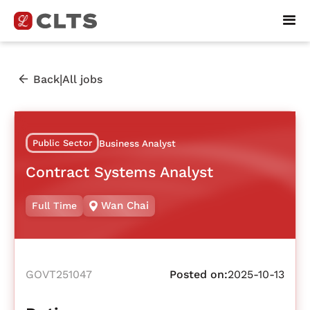
|
Back
All jobs
Public Sector
Business Analyst
Contract Systems Analyst
Wan Chai
Full Time
GOVT251047
Posted on:
2025-10-13