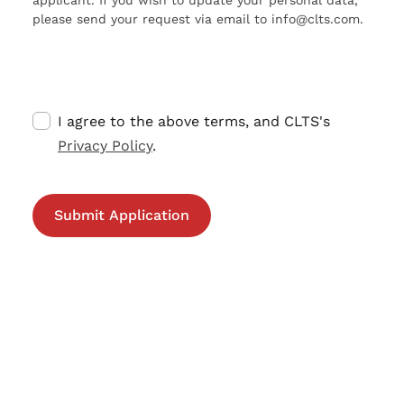
applicant. If you wish to update your personal data,
please send your request via email to info@clts.com.
I agree to the above terms, and CLTS's
Privacy Policy
.