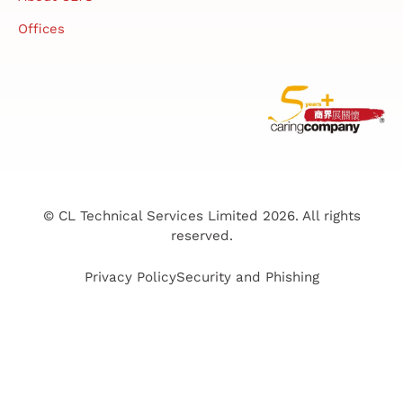
Offices
© CL Technical Services Limited 2026. All rights
reserved.
Privacy Policy
Security and Phishing