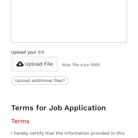
Upload your CV
Upload File
Max file size 5MB.
Upload additional files?
Terms for Job Application
Terms
I hereby certify that the information provided in this