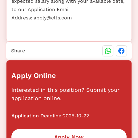
expected salary along with your available date,
to our Application Email
Address:
apply@clts.com
Share
Apply Online
Interested in this position? Submit your
application online.
Application Deadline:
2025-10-22
Apply Now