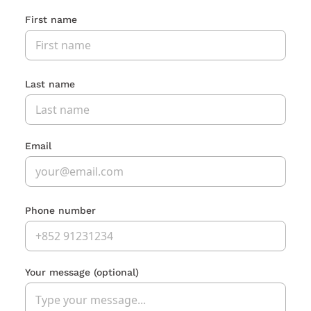
First name
Last name
Email
Phone number
Your message
(optional)