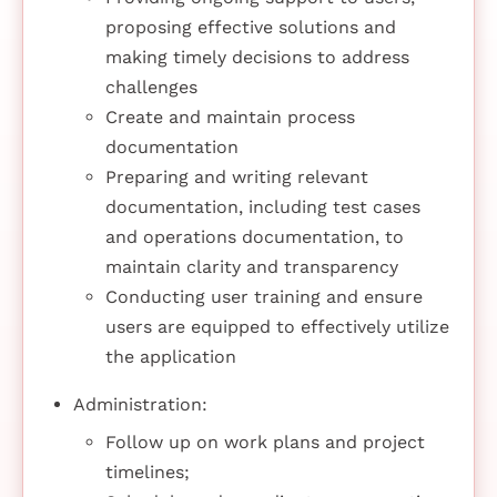
proposing effective solutions and
making timely decisions to address
challenges
Create and maintain process
documentation
Preparing and writing relevant
documentation, including test cases
and operations documentation, to
maintain clarity and transparency
Conducting user training and ensure
users are equipped to effectively utilize
the application
Administration:
Follow up on work plans and project
timelines;