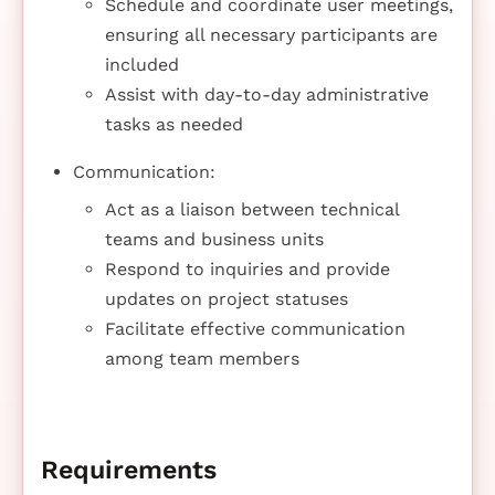
Schedule and coordinate user meetings,
ensuring all necessary participants are
included
Assist with day-to-day administrative
tasks as needed
Communication:
Act as a liaison between technical
teams and business units
Respond to inquiries and provide
updates on project statuses
Facilitate effective communication
among team members
Requirements