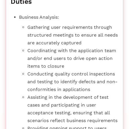
Duties
Business Analysis:
Gathering user requirements through
structured meetings to ensure all needs
are accurately captured
Coordinating with the application team
and/or end users to drive open action
items to closure
Conducting quality control inspections
and testing to identify defects and non-
conformities in applications
Assisting in the development of test
cases and participating in user
acceptance testing, ensuring that all
scenarios reflect business requirements
Providing ongoing support to users,