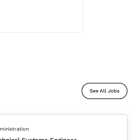
See All Jobs
ministration
chnical Systems Engineer