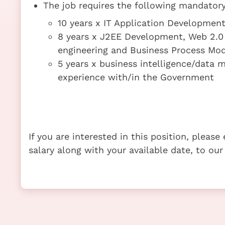
The job requires the following mandatory 
10 years x IT Application Developme
8 years x J2EE Development, Web 2.0
engineering and Business Process Mod
5 years x business intelligence/data m
experience with/in the Government
If you are interested in this position, pleas
salary along with your available date, to our