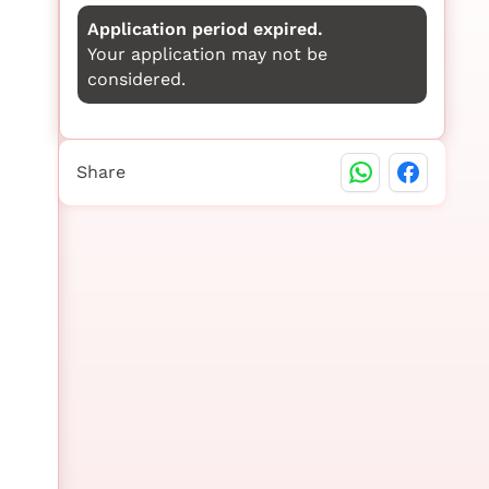
Application period expired.
Your application may not be
considered.
Share