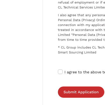
refusal of employment or if 
CL Technical Services Limite
I also agree that any persona
Personal Data (Privacy) Ordin
connection with my applicat
treated in accordance with t
Limited “Personal Data (Priva
from time to time provided 
* CL Group includes CL Tech
Smart Sourcing Limited
I agree to the above 