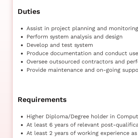
Duties
Assist in project planning and monitorin
Perform system analysis and design
Develop and test system
Produce documentation and conduct user
Oversee outsourced contractors and per
Provide maintenance and on-going suppo
Requirements
Higher Diploma/Degree holder in Compute
At least 6 years of relevant post-qualifi
At least 2 years of working experience a