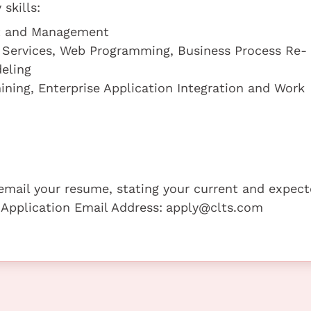
skills:
nt and Management
 Services, Web Programming, Business Process Re-
eling
ining, Enterprise Application Integration and Work
e email your resume, stating your current and expec
 Application Email Address:
apply@clts.com