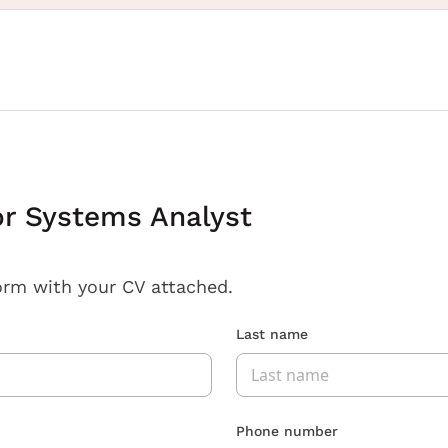
or Systems Analyst
orm with your CV attached.
Last name
Phone number