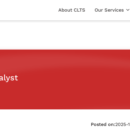
About CLTS
Our Services
alyst
Posted on:
2025-