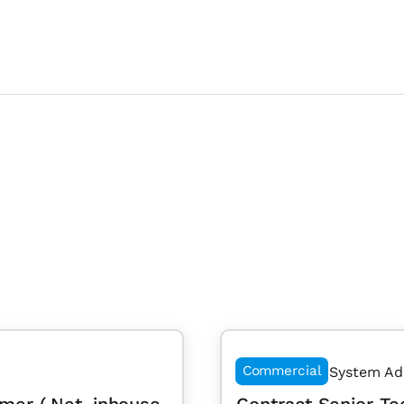
Commercial
System Ad
mer (.Net, inhouse
Contract Senior Te