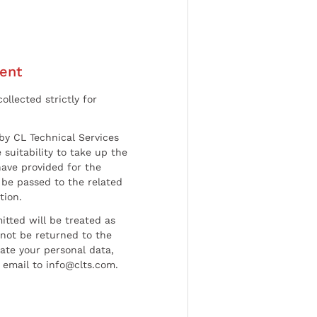
ent
ollected strictly for
by CL Technical Services
 suitability to take up the
have provided for the
be passed to the related
tion.
tted will be treated as
l not be returned to the
date your personal data,
 email to info@clts.com.