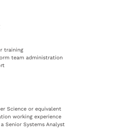
g
 training
form team administration
rt
r Science or equivalent
cation working experience
s a Senior Systems Analyst