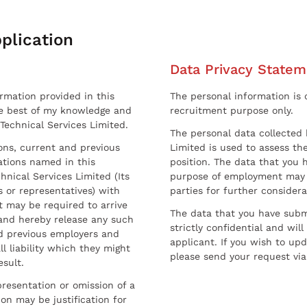
plication
Data Privacy Statem
ormation provided in this
The personal information is c
he best of my knowledge and
recruitment purpose only.
 Technical Services Limited.
The personal data collected 
sons, current and previous
Limited is used to assess the
ations named in this
position. The data that you 
hnical Services Limited (Its
purpose of employment may 
 or representatives) with
parties for further considera
t may be required to arrive
The data that you have submi
and hereby release any such
strictly confidential and wil
nd previous employers and
applicant. If you wish to up
l liability which they might
please send your request via
esult.
resentation or omission of a
on may be justification for