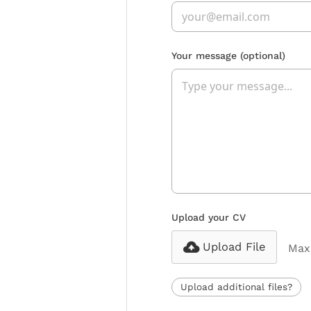
Your message
(optional)
Upload your CV
Upload File
Max 
Upload additional files?