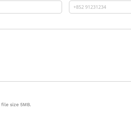
file size 5MB.