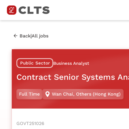
|
Back
All jobs
Public Sector
Business Analyst
Contract Senior Systems An
Full Time
Wan Chai
,
Others (Hong Kong)
GOVT251026