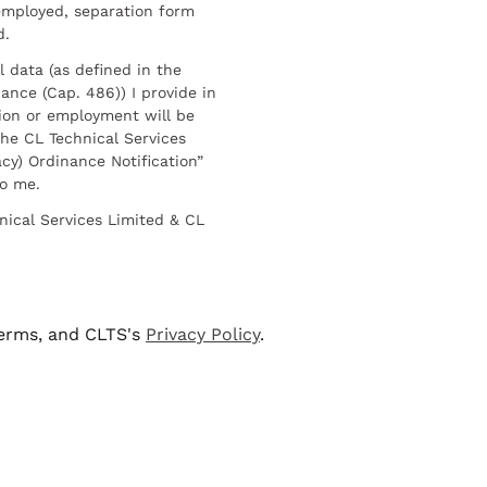
employed, separation form
d.
l data (as defined in the
ance (Cap. 486)) I provide in
ion or employment will be
he CL Technical Services
cy) Ordinance Notification”
to me.
nical Services Limited & CL
terms, and CLTS's
Privacy Policy
.