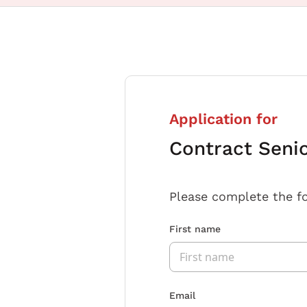
Application for
Contract Seni
Please complete the f
First name
Email