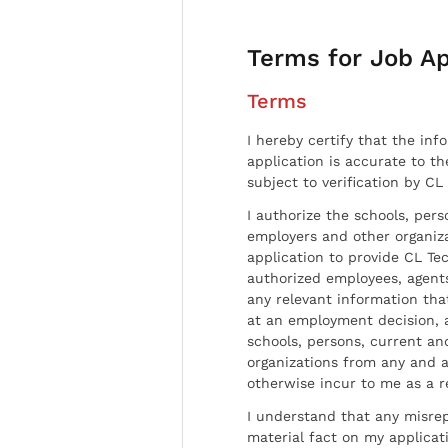
Terms for Job Ap
Terms
I hereby certify that the inf
application is accurate to t
subject to verification by CL
I authorize the schools, per
employers and other organiz
application to provide CL Tec
authorized employees, agents
any relevant information tha
at an employment decision, 
schools, persons, current a
organizations from any and al
otherwise incur to me as a r
I understand that any misrep
material fact on my applicati