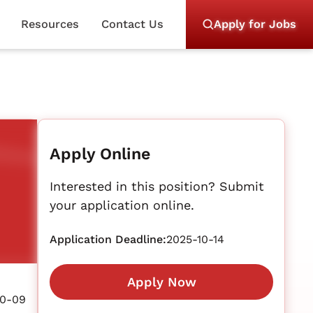
Resources
Contact Us
Apply for Jobs
Apply Online
Interested in this position? Submit
your application online.
Application Deadline:
2025-10-14
Apply Now
10-09