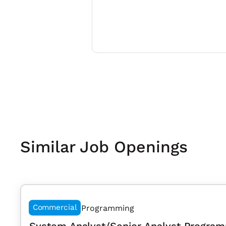
Similar Job Openings
Commercial
Programming
System Analyst/Senior Analyst Program