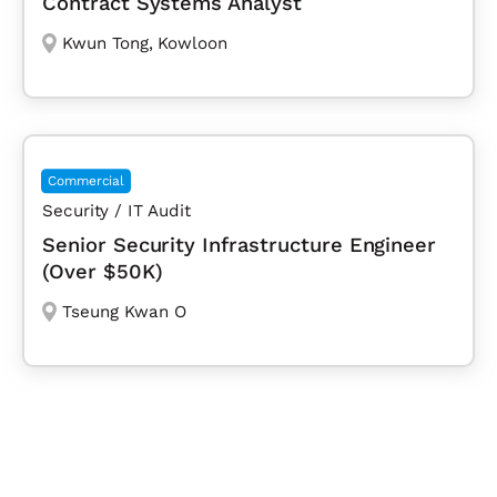
Contract Systems Analyst
Kwun Tong
,
Kowloon
Commercial
Security / IT Audit
Senior Security Infrastructure Engineer
(Over $50K)
Tseung Kwan O