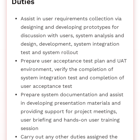
Duties
Assist in user requirements collection via
designing and developing prototypes for
discussion with users, system analysis and
design, development, system integration
test and system rollout
Prepare user acceptance test plan and UAT
environment, verify the completion of
system integration test and completion of
user acceptance test
Prepare system documentation and assist
in developing presentation materials and
providing support for project meetings,
user briefing and hands-on user training
session
Carry out any other duties assigned the