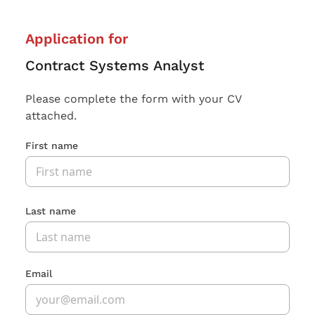
Application for
Contract Systems Analyst
Please complete the form with your CV
attached.
First name
Last name
Email