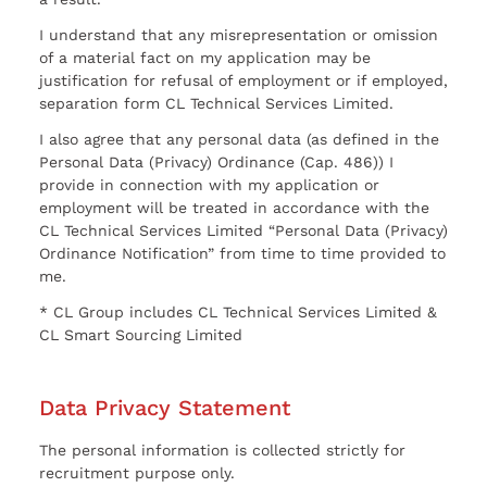
I understand that any misrepresentation or omission
of a material fact on my application may be
justification for refusal of employment or if employed,
separation form CL Technical Services Limited.
I also agree that any personal data (as defined in the
Personal Data (Privacy) Ordinance (Cap. 486)) I
provide in connection with my application or
employment will be treated in accordance with the
CL Technical Services Limited “Personal Data (Privacy)
Ordinance Notification” from time to time provided to
me.
* CL Group includes CL Technical Services Limited &
CL Smart Sourcing Limited
Data Privacy Statement
The personal information is collected strictly for
recruitment purpose only.