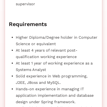
supervisor
Requirements
Higher Diploma/Degree holder in Computer
Science or equivalent
At least 4 years of relevant post-
qualification working experience
At least 1 year of working experience as a
Systems Analyst
Solid experience in Web programming,
J2EE, JBoss and MySQL.
Hands-on experience in managing IT
application implementation and database
design under Spring framework.