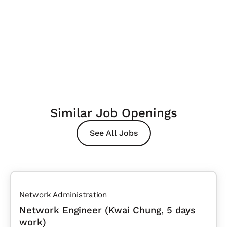
Similar Job Openings
See All Jobs
Network Administration
Network Engineer (Kwai Chung, 5 days
work)