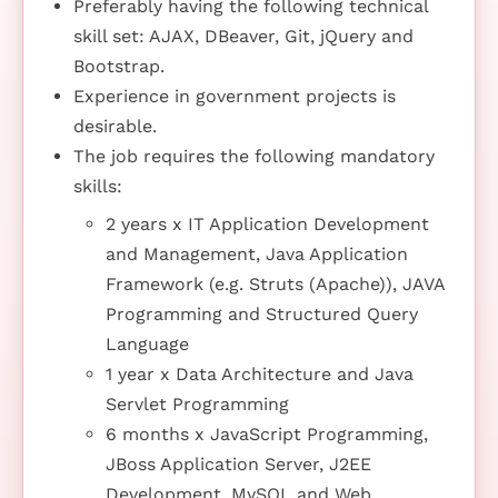
Preferably having the following technical
skill set: AJAX, DBeaver, Git, jQuery and
Bootstrap.
Experience in government projects is
desirable.
The job requires the following mandatory
skills:
2 years x IT Application Development
and Management, Java Application
Framework (e.g. Struts (Apache)), JAVA
Programming and Structured Query
Language
1 year x Data Architecture and Java
Servlet Programming
6 months x JavaScript Programming,
JBoss Application Server, J2EE
Development, MySQL and Web