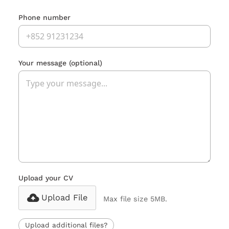
Phone number
Your message
(optional)
Upload your CV
Upload File
Max file size 5MB.
Upload additional files?