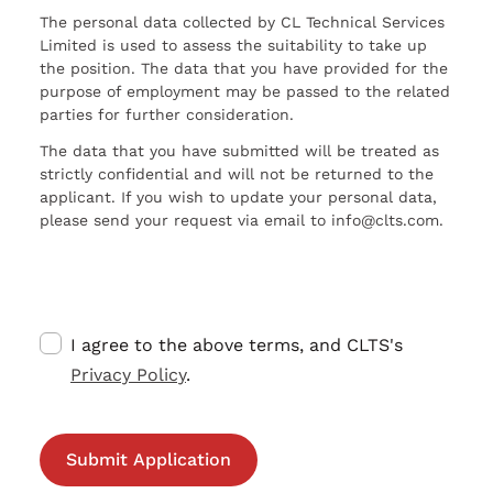
The personal data collected by CL Technical Services
Limited is used to assess the suitability to take up
the position. The data that you have provided for the
purpose of employment may be passed to the related
parties for further consideration.
The data that you have submitted will be treated as
strictly confidential and will not be returned to the
applicant. If you wish to update your personal data,
please send your request via email to info@clts.com.
I agree to the above terms, and CLTS's
Privacy Policy
.