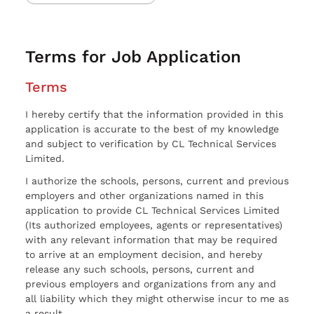
Terms for Job Application
Terms
I hereby certify that the information provided in this
application is accurate to the best of my knowledge
and subject to verification by CL Technical Services
Limited.
I authorize the schools, persons, current and previous
employers and other organizations named in this
application to provide CL Technical Services Limited
(Its authorized employees, agents or representatives)
with any relevant information that may be required
to arrive at an employment decision, and hereby
release any such schools, persons, current and
previous employers and organizations from any and
all liability which they might otherwise incur to me as
a result.