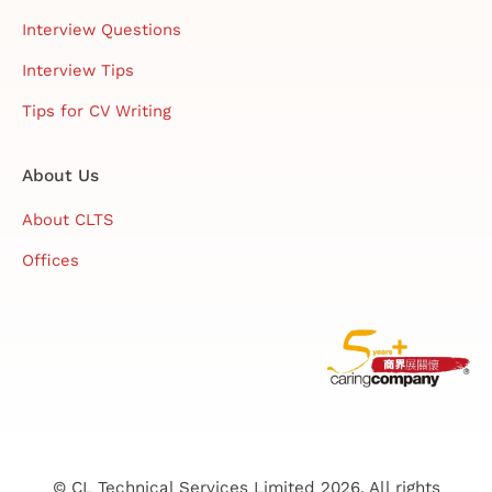
Interview Questions
Interview Tips
Tips for CV Writing
About Us
About CLTS
Offices
© CL Technical Services Limited 2026. All rights