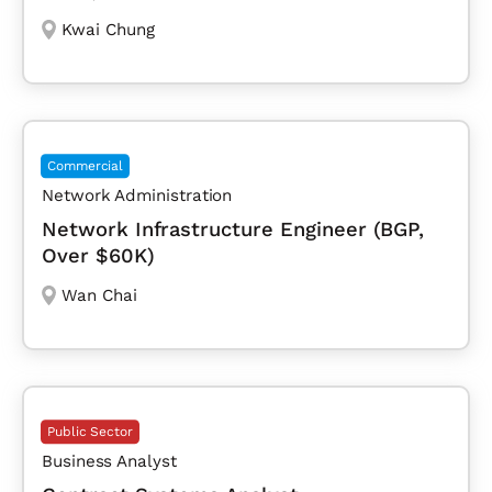
Kwai Chung
Commercial
Network Administration
Network Infrastructure Engineer (BGP,
Over $60K)
Wan Chai
Public Sector
Business Analyst