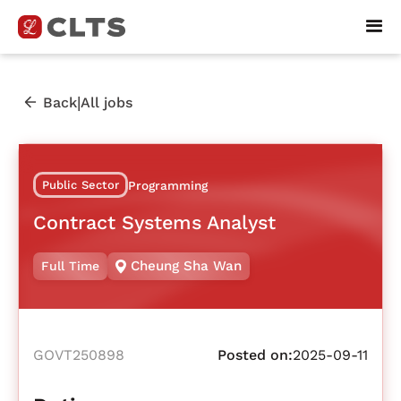
|
Back
All jobs
Public Sector
Programming
Contract Systems Analyst
Cheung Sha Wan
Full Time
GOVT250898
Posted on:
2025-09-11