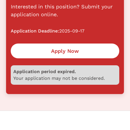
Interested in this position? Submit your
application online.
Application Deadline:
2025-09-17
Apply Now
Application period expired.
Your application may not be considered.