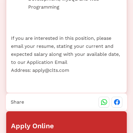
Programming
If you are interested in this position, please
email your resume, stating your current and
expected salary along with your available date,
to our Application Email
Address:
apply@clts.com
Share
Apply Online