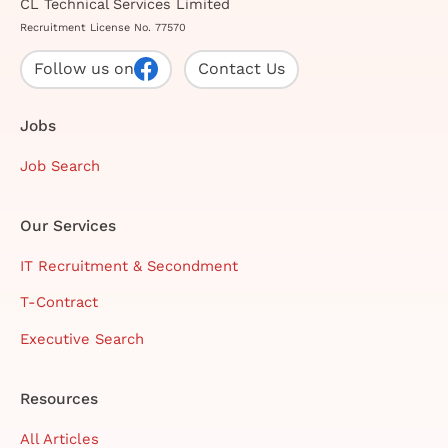
CL Technical Services Limited
Recruitment License No. 77570
Follow us on
Contact Us
Jobs
Job Search
Our Services
IT Recruitment & Secondment
T-Contract
Executive Search
Resources
All Articles