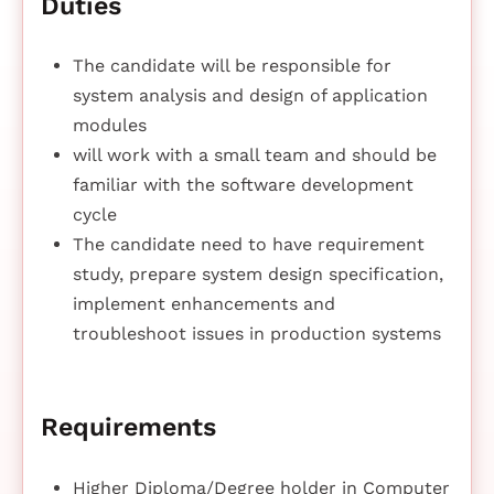
Duties
The candidate will be responsible for
system analysis and design of application
modules
will work with a small team and should be
familiar with the software development
cycle
The candidate need to have requirement
study, prepare system design specification,
implement enhancements and
troubleshoot issues in production systems
Requirements
Higher Diploma/Degree holder in Computer