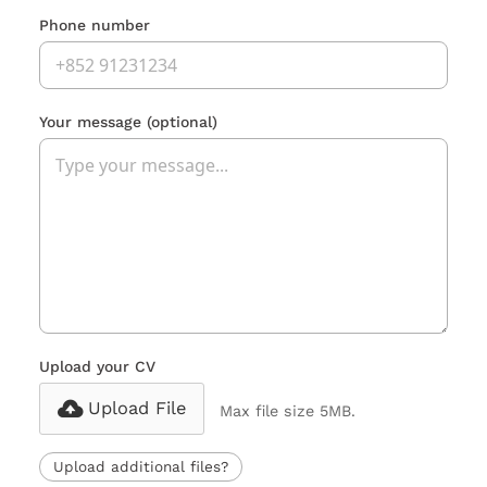
Phone number
Your message
(optional)
Upload your CV
Upload File
Max file size 5MB.
Upload additional files?