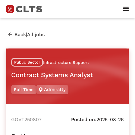
|
Back
All jobs
Public Sector
Infrastructure Support
Contract Systems Analyst
Admiralty
Full Time
GOVT250807
Posted on:
2025-08-26