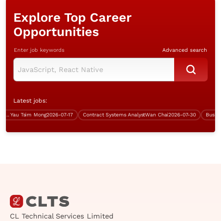
Explore Top Career
Opportunities
Enter job keywords
Advanced search
Latest jobs:
Yau Tsim Mong
2026-07-17
Contract Systems Analyst
Wan Chai
2026-07-30
CL Technical Services Limited