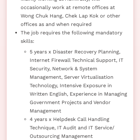
occasionally work at remote offices at
Wong Chuk Hang, Chek Lap Kok or other
offices as and when required
The job requires the following mandatory
skills:
5 years x Disaster Recovery Planning,
Internet Firewall Technical Support, IT
Security, Network & System
Management, Server Virtualisation
Technology, Intensive Exposure in
Written English, Experience in Managing
Government Projects and Vendor
Management
4 years x Helpdesk Call Handling
Technique, IT Audit and IT Service/
Outsourcing Management