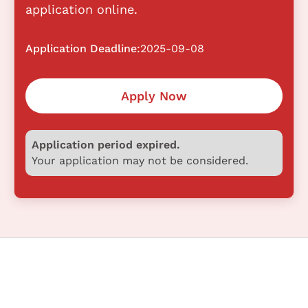
application online.
Application Deadline:
2025-09-08
Apply Now
Application period expired.
Your application may not be considered.