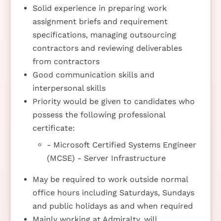
Solid experience in preparing work
assignment briefs and requirement
specifications, managing outsourcing
contractors and reviewing deliverables
from contractors
Good communication skills and
interpersonal skills
Priority would be given to candidates who
possess the following professional
certificate:
- Microsoft Certified Systems Engineer
(MCSE) - Server Infrastructure
May be required to work outside normal
office hours including Saturdays, Sundays
and public holidays as and when required
Mainly working at Admiralty, will