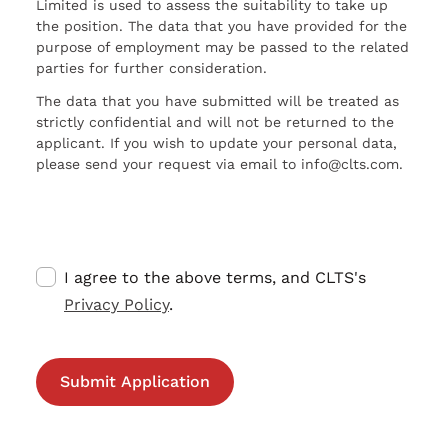
Limited is used to assess the suitability to take up
the position. The data that you have provided for the
purpose of employment may be passed to the related
parties for further consideration.
The data that you have submitted will be treated as
strictly confidential and will not be returned to the
applicant. If you wish to update your personal data,
please send your request via email to info@clts.com.
I agree to the above terms, and CLTS's
Privacy Policy
.