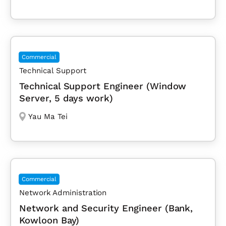
Commercial
Technical Support
Technical Support Engineer (Window
Server, 5 days work)
Yau Ma Tei
Commercial
Network Administration
Network and Security Engineer (Bank,
Kowloon Bay)