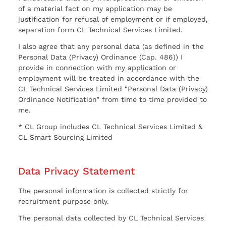
of a material fact on my application may be
justification for refusal of employment or if employed,
separation form CL Technical Services Limited.
I also agree that any personal data (as defined in the
Personal Data (Privacy) Ordinance (Cap. 486)) I
provide in connection with my application or
employment will be treated in accordance with the
CL Technical Services Limited “Personal Data (Privacy)
Ordinance Notification” from time to time provided to
me.
* CL Group includes CL Technical Services Limited &
CL Smart Sourcing Limited
Data Privacy Statement
The personal information is collected strictly for
recruitment purpose only.
The personal data collected by CL Technical Services