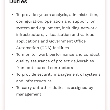
Duties
To provide system analysis, administration,
configuration, operation and support for
system and equipment, including network
infrastructure, virtualization and various
applications and Government Office
Automation (GOA) facilities
To monitor work performance and conduct
quality assurance of project deliverables
from outsourced contractors
To provide security management of systems
and infrastructure
To carry out other duties as assigned by
management