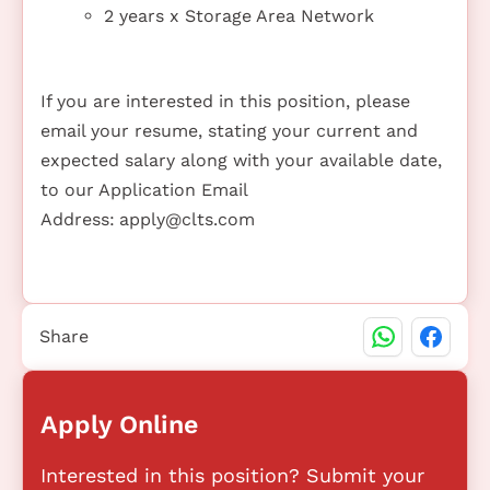
2 years x Storage Area Network
If you are interested in this position, please
email your resume, stating your current and
expected salary along with your available date,
to our Application Email
Address:
apply@clts.com
Share
Apply Online
Interested in this position? Submit your