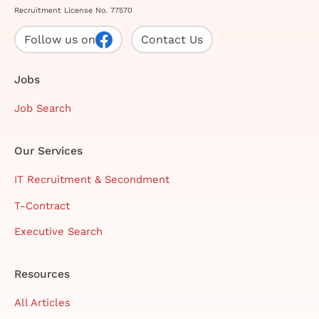
Recruitment License No. 77570
Follow us on
Contact Us
Jobs
Job Search
Our Services
IT Recruitment & Secondment
T-Contract
Executive Search
Resources
All Articles