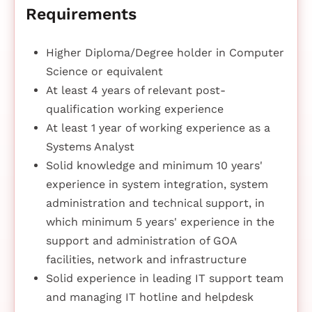
Requirements
Higher Diploma/Degree holder in Computer
Science or equivalent
At least 4 years of relevant post-
qualification working experience
At least 1 year of working experience as a
Systems Analyst
Solid knowledge and minimum 10 years'
experience in system integration, system
administration and technical support, in
which minimum 5 years' experience in the
support and administration of GOA
facilities, network and infrastructure
Solid experience in leading IT support team
and managing IT hotline and helpdesk