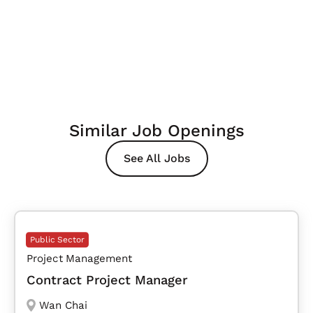
Similar Job Openings
See All Jobs
Public Sector
Project Management
Contract Project Manager
Wan Chai