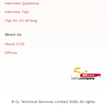
Interview Questions
Interview Tips
Tips for CV Writing
About Us
About CLTS
Offices
© CL Technical Services Limited 2026. All rights