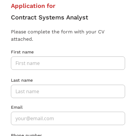
Application for
Contract Systems Analyst
Please complete the form with your CV
attached.
First name
Last name
Email
Phone number