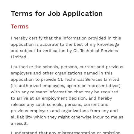
Terms for Job Application
Terms
I hereby certify that the information provided in this
application is accurate to the best of my knowledge
and subject to verification by CL Technical Services
Limited.
I authorize the schools, persons, current and previous
employers and other organizations named in this
application to provide CL Technical Services Limited
(Its authorized employees, agents or representatives)
with any relevant information that may be required
to arrive at an employment decision, and hereby
release any such schools, persons, current and
previous employers and organizations from any and
all liability which they might otherwise incur to me as
a result.
I understand that any misrepresentation or omission