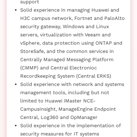
support
Solid experience in managing Huawei and
H3C campus network, Fortnet and PaloAlto
security gateway, Windows and Linux
servers, virtualization with Veeam and
vSphere, data protection using ONTAP and
StoreSafe, and the common services in
Centrally Managed Messaging Platform
(CMMP) and Central Electronioc
Recordkeeping System (Central ERKS)
Solid experience with network and systems
management tools, including but not
limited to Huawei iMaster NCE-
CampusInsight, ManageEngine Endpoint
Central, Log360 and OpManager
Solid experience in the implementation of
security measures for IT systems