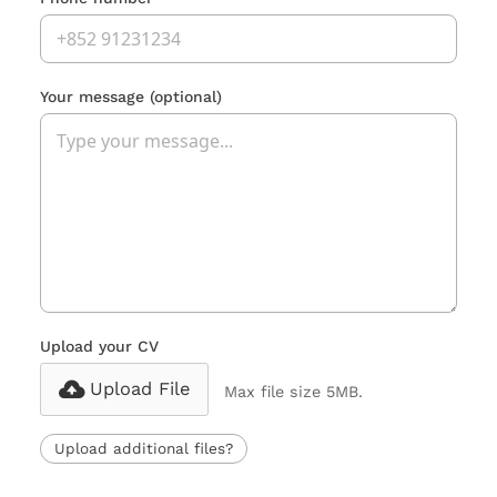
Your message
(optional)
Upload your CV
Upload File
Max file size 5MB.
Upload additional files?