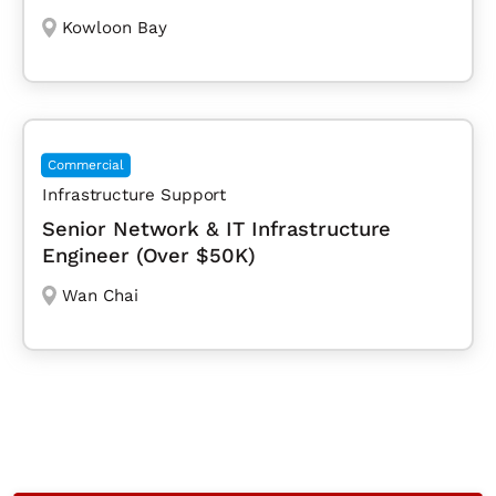
Kowloon Bay
Commercial
Infrastructure Support
Senior Network & IT Infrastructure
Engineer (Over $50K)
Wan Chai