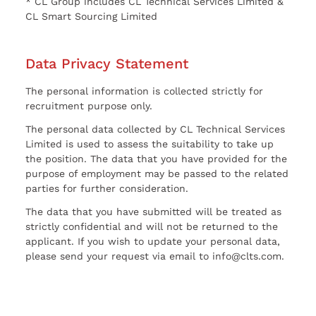
* CL Group includes CL Technical Services Limited &
CL Smart Sourcing Limited
Data Privacy Statement
The personal information is collected strictly for
recruitment purpose only.
The personal data collected by CL Technical Services
Limited is used to assess the suitability to take up
the position. The data that you have provided for the
purpose of employment may be passed to the related
parties for further consideration.
The data that you have submitted will be treated as
strictly confidential and will not be returned to the
applicant. If you wish to update your personal data,
please send your request via email to info@clts.com.