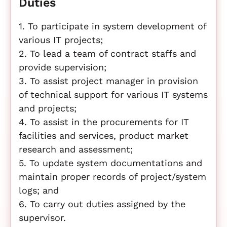
Duties
1. To participate in system development of
various IT projects;
2. To lead a team of contract staffs and
provide supervision;
3. To assist project manager in provision
of technical support for various IT systems
and projects;
4. To assist in the procurements for IT
facilities and services, product market
research and assessment;
5. To update system documentations and
maintain proper records of project/system
logs; and
6. To carry out duties assigned by the
supervisor.