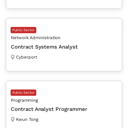
Public Sector
Network Administration
Contract Systems Analyst
Cyberport
Public Sector
Programming
Contract Analyst Programmer
Kwun Tong