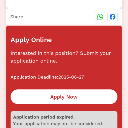
Share
Apply Online
Interested in this position? Submit your
application online.
Application Deadline:
2025-08-27
Apply Now
Application period expired.
Your application may not be considered.