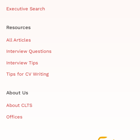
Executive Search
Resources
All Articles
Interview Questions
Interview Tips
Tips for CV Writing
About Us
About CLTS
Offices