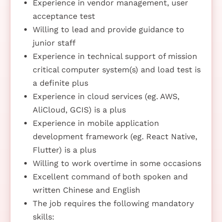
Experience in vendor management, user
acceptance test
Willing to lead and provide guidance to
junior staff
Experience in technical support of mission
critical computer system(s) and load test is
a definite plus
Experience in cloud services (eg. AWS,
AliCloud, GCIS) is a plus
Experience in mobile application
development framework (eg. React Native,
Flutter) is a plus
Willing to work overtime in some occasions
Excellent command of both spoken and
written Chinese and English
The job requires the following mandatory
skills: