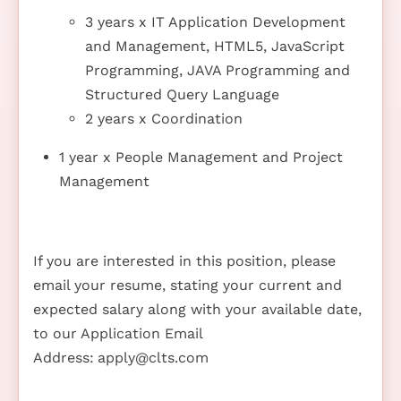
3 years x IT Application Development
and Management, HTML5, JavaScript
Programming, JAVA Programming and
Structured Query Language
2 years x Coordination
1 year x People Management and Project
Management
If you are interested in this position, please
email your resume, stating your current and
expected salary along with your available date,
to our Application Email
Address:
apply@clts.com