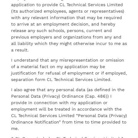
application to provide CL Technical Services Limited
(Its authorized employees, agents or representatives)
with any relevant information that may be required
to arrive at an employment decision, and hereby
release any such schools, persons, current and
previous employers and organizations from any and
all liability which they might otherwise incur to me as
a result.
I understand that any misrepresentation or omission
of a material fact on my application may be
justification for refusal of employment or if employed,
separation form CL Technical Services Limited.
I also agree that any personal data (as defined in the
Personal Data (Privacy) Ordinance (Cap. 486)) I
provide in connection with my application or
employment will be treated in accordance with the
CL Technical Services Limited “Personal Data (Privacy)
Ordinance Notification” from time to time provided to
me.