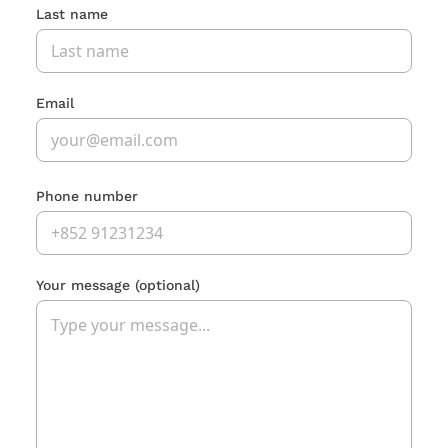
Last name
Email
Phone number
Your message
(optional)