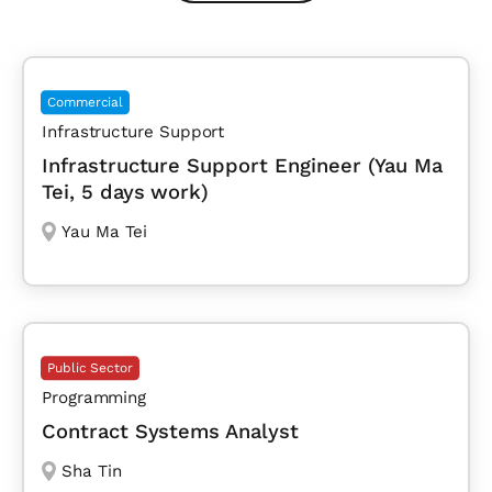
Commercial
Infrastructure Support
Infrastructure Support Engineer (Yau Ma
Tei, 5 days work)
Yau Ma Tei
Public Sector
Programming
Contract Systems Analyst
Sha Tin