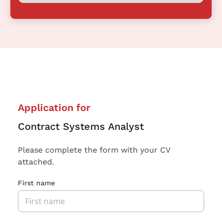
Application for
Contract Systems Analyst
Please complete the form with your CV
attached.
First name