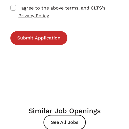
I agree to the above terms, and CLTS's
Privacy Policy
.
Similar Job Openings
See All Jobs