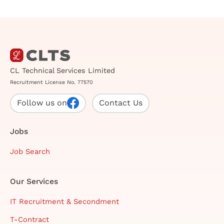
CL Technical Services Limited
Recruitment License No. 77570
Follow us on
Contact Us
Jobs
Job Search
Our Services
IT Recruitment & Secondment
T-Contract