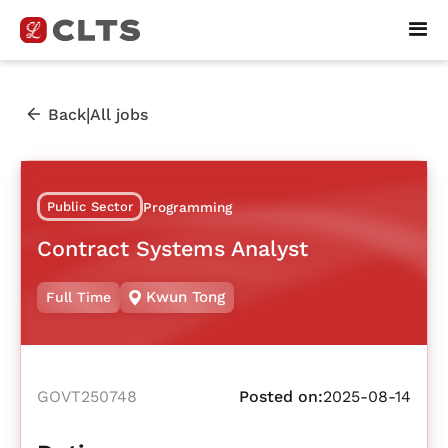
|
Back
All jobs
Public Sector
Programming
Contract Systems Analyst
Kwun Tong
Full Time
GOVT250748
Posted on:
2025-08-14