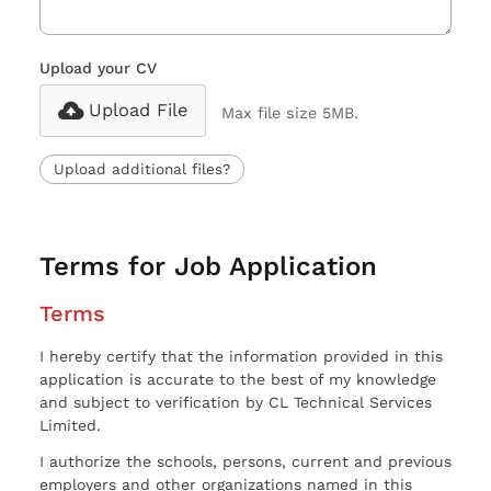
Upload your CV
Upload File
Max file size 5MB.
Upload additional files?
Terms for Job Application
Terms
I hereby certify that the information provided in this
application is accurate to the best of my knowledge
and subject to verification by CL Technical Services
Limited.
I authorize the schools, persons, current and previous
employers and other organizations named in this