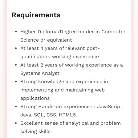
Requirements
Higher Diploma/Degree holder in Computer
Science or equivalent
At least 4 years of relevant post-
qualification working experience
At least 2 years of working experience as a
Systems Analyst
Strong knowledge and experience in
implementing and maintaining web
applications
Strong Hands-on experience in JavaScript,
Java, SQL, CSS, HTML5
Excellent sense of analytical and problem
solving skills