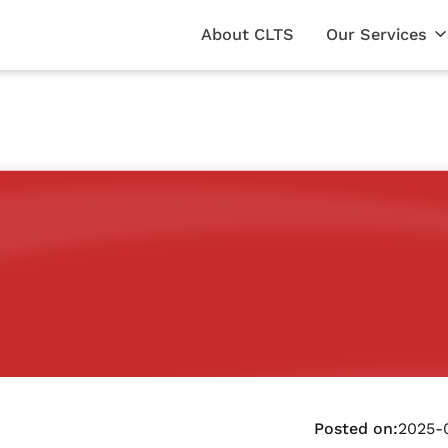
About CLTS
Our Services
Posted on:
2025-