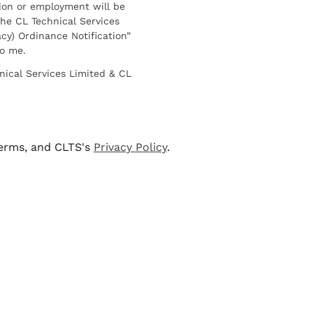
ion or employment will be
he CL Technical Services
cy) Ordinance Notification”
to me.
nical Services Limited & CL
terms, and CLTS's
Privacy Policy
.