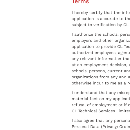
Terms
I hereby certify that the inf
application is accurate to t
subject to verification by CL
I authorize the schools, per
employers and other organiz
application to provide CL Tec
authorized employees, agents
any relevant information tha
at an employment decision, 
schools, persons, current a
organizations from any and al
otherwise incur to me as a r
I understand that any misrep
material fact on my applicati
refusal of employment or if 
CL Technical Services Limite
I also agree that any persona
Personal Data (Privacy) Ordin