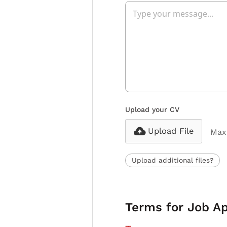
Upload your CV
Upload File
Max 
Upload additional files?
Terms for Job Ap