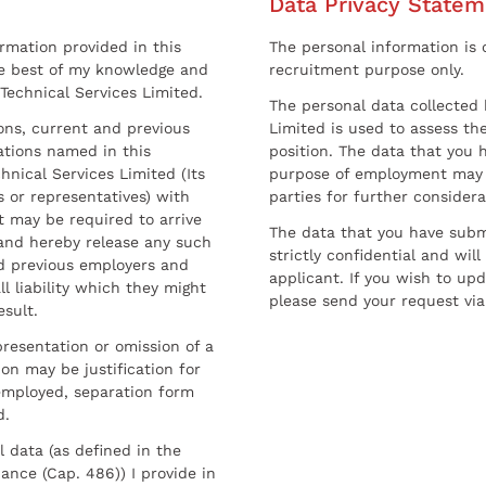
Data Privacy Statem
ormation provided in this
The personal information is c
he best of my knowledge and
recruitment purpose only.
 Technical Services Limited.
The personal data collected 
sons, current and previous
Limited is used to assess the
ations named in this
position. The data that you 
hnical Services Limited (Its
purpose of employment may 
 or representatives) with
parties for further considera
t may be required to arrive
The data that you have submi
and hereby release any such
strictly confidential and wil
nd previous employers and
applicant. If you wish to up
l liability which they might
please send your request via
esult.
resentation or omission of a
on may be justification for
employed, separation form
d.
l data (as defined in the
ance (Cap. 486)) I provide in