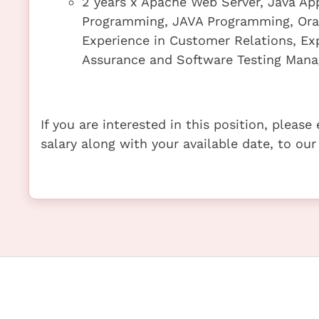
2 years x Apache Web Server, Java App
Programming, JAVA Programming, Or
Experience in Customer Relations, Exp
Assurance and Software Testing Man
If you are interested in this position, pleas
salary along with your available date, to our