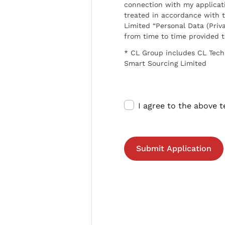
connection with my applicat
treated in accordance with t
Limited “Personal Data (Priva
from time to time provided 
* CL Group includes CL Tech
Smart Sourcing Limited
I agree to the above 