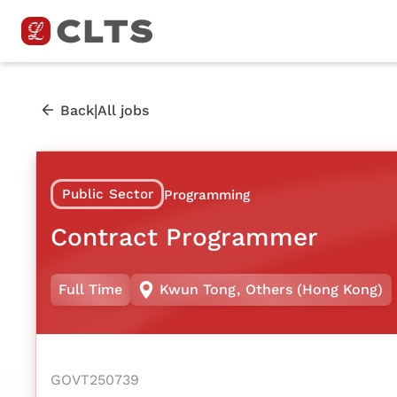
|
Back
All jobs
Public Sector
Programming
Contract Programmer
Full Time
Kwun Tong
,
Others (Hong Kong)
GOVT250739