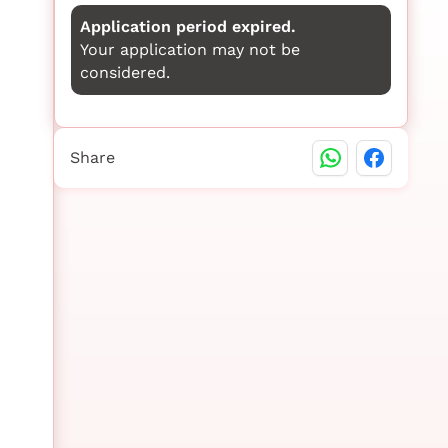
Application period expired.
Your application may not be
considered.
Share