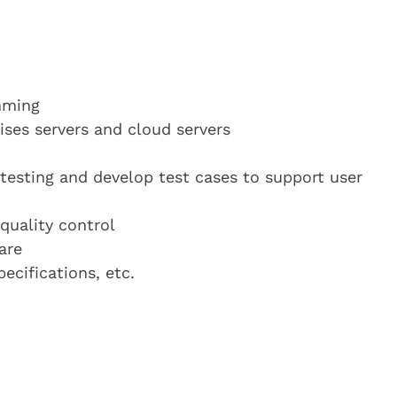
mming
ises servers and cloud servers
 testing and develop test cases to support user
 quality control
are
cifications, etc.