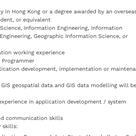
ty in Hong Kong or a degree awarded by an oversea
dent, or equivalent
Science, Information Engineering, Information
Engineering, Geographic Information Science, or
cation working experience
 a Programmer
lication development, implementation or mainten
GIS geospatial data and GIS data modelling will b
experience in application development / system
od communication skills
skills: