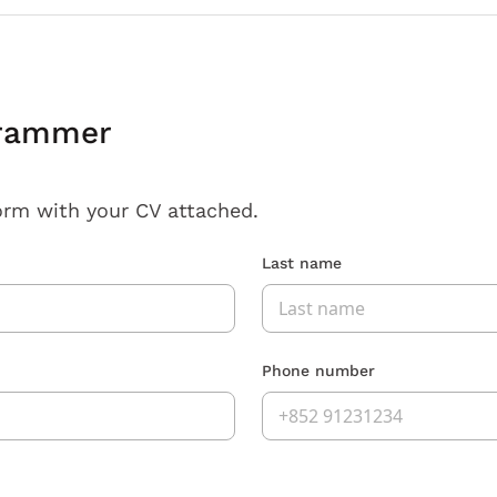
grammer
orm with your CV attached.
Last name
Phone number