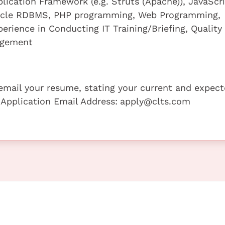
lication Framework (e.g. Struts (Apache)), JavaScr
acle RDBMS, PHP programming, Web Programming,
erience in Conducting IT Training/Briefing, Quality
agement
e email your resume, stating your current and expec
 Application Email Address:
apply@clts.com