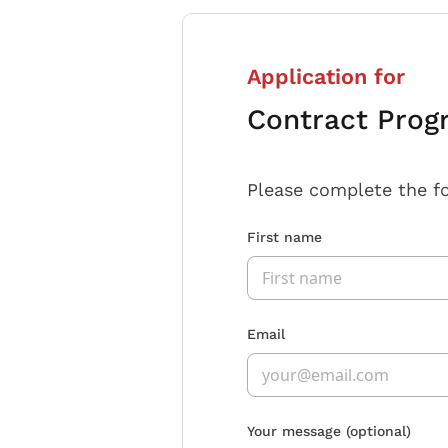
Application for
Contract Pro
Please complete the f
First name
Email
Your message
(optional)