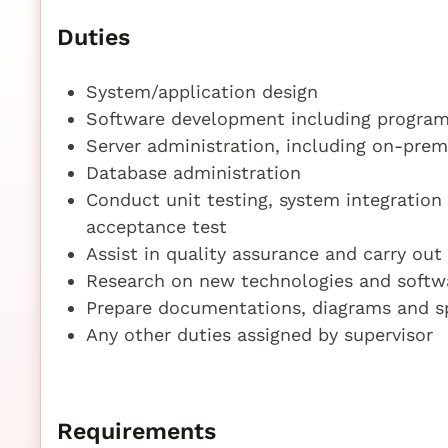
Duties
System/application design
Software development including progra
Server administration, including on-prem
Database administration
Conduct unit testing, system integration
acceptance test
Assist in quality assurance and carry out
Research on new technologies and softw
Prepare documentations, diagrams and spe
Any other duties assigned by supervisor
Requirements