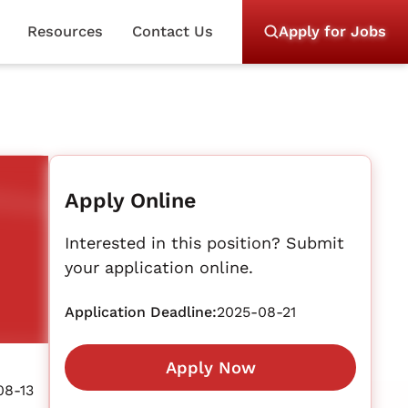
Resources
Contact Us
Apply for Jobs
Apply Online
Interested in this position? Submit
your application online.
Application Deadline:
2025-08-21
Apply Now
08-13