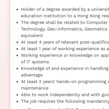
Holder of a degree awarded by a universi
education institution to a Hong Kong resi
The degree shall be related to Computer 
Technology, Geo-informatics, Geomatics 
equivalent
At least 4 years of relevant post-qualifi
At least 1 year of working experience as
Working experience or knowledge on app
of IT systems
Knowledge of and experience in handling 
advantage
At least 2 years' hands-on programming 
maintenance
Able to work independently and with go
The job requires the following mandatory 