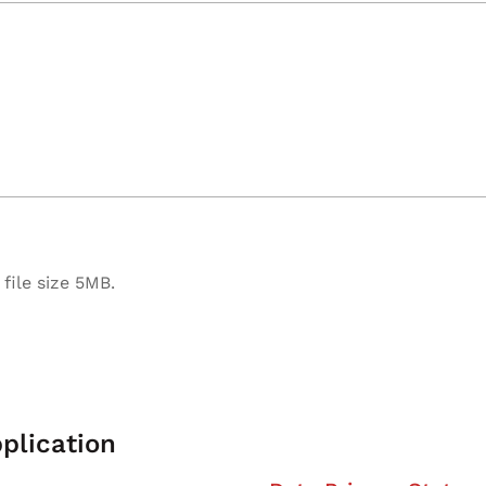
file size 5MB.
plication