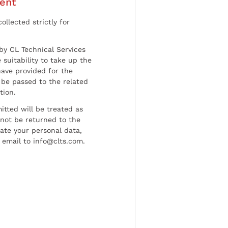
ent
ollected strictly for
by CL Technical Services
 suitability to take up the
have provided for the
be passed to the related
tion.
tted will be treated as
l not be returned to the
date your personal data,
 email to info@clts.com.